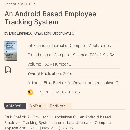
RESEACH ARTICLE
An Android Based Employee
Tracking System
by Etuk Enefiok A., Onwuachu Uzochukwu C.
International Journal of Computer Applications
Foundation of Computer Science (FCS), NY, USA
Volume 153 - Number 3
Year of Publication: 2016
Authors: Etuk Enefiok A., Onwuachu Uzochukwu C.
10.5120/ijca2016911985
ACMRef
BibTeX
EndNote
Etuk Enefiok A., Onwuachu Uzochukwu C. . An Android based
Employee Tracking System. International Journal of Computer
Applications. 153, 3 ( Nov 2016), 26-32.