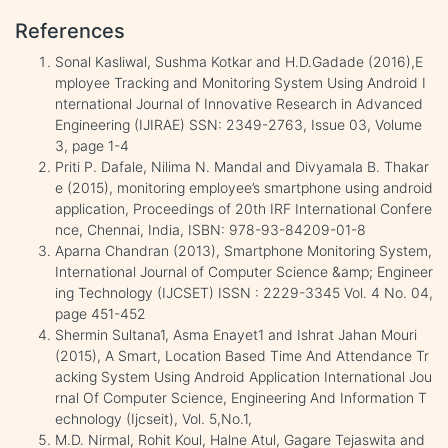
References
Sonal Kasliwal, Sushma Kotkar and H.D.Gadade (2016),E
mployee Tracking and Monitoring System Using Android I
nternational Journal of Innovative Research in Advanced
Engineering (IJIRAE) SSN: 2349-2763, Issue 03, Volume
3, page 1-4
Priti P. Dafale, Nilima N. Mandal and Divyamala B. Thakar
e (2015), monitoring employee’s smartphone using android
application, Proceedings of 20th IRF International Confere
nce, Chennai, India, ISBN: 978-93-84209-01-8
Aparna Chandran (2013), Smartphone Monitoring System,
International Journal of Computer Science &amp; Engineer
ing Technology (IJCSET) ISSN : 2229-3345 Vol. 4 No. 04,
page 451-452
Shermin Sultana1, Asma Enayet1 and Ishrat Jahan Mouri
(2015), A Smart, Location Based Time And Attendance Tr
acking System Using Android Application International Jou
rnal Of Computer Science, Engineering And Information T
echnology (Ijcseit), Vol. 5,No.1,
M.D. Nirmal, Rohit Koul, Halne Atul, Gagare Tejaswita and