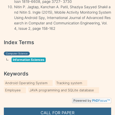
Issn 1819-6608, page 3727- 3730
Nitin P. Jagtap, Kanchan A. Patil, Shaziya Sayyed Shakil a
nd Nitin S. Ingle (2015), Mobile Activity Monitoring System
Using Android Spy, International Journal of Advanced Res
earch in Computer and Communication Engineering, Vol.
4, Issue 2, page 158-162
Index Terms
Computer Science
Information Sciences
Keywords
Android Operating System
Tracking system
Employee
JAVA programming and SQLite database
Powered by
PhD
Focus
TM
CALL FOR PAPER