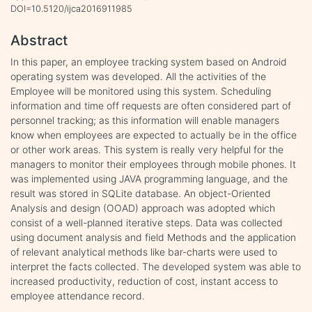
DOI=10.5120/ijca2016911985
Abstract
In this paper, an employee tracking system based on Android
operating system was developed. All the activities of the
Employee will be monitored using this system. Scheduling
information and time off requests are often considered part of
personnel tracking; as this information will enable managers
know when employees are expected to actually be in the office
or other work areas. This system is really very helpful for the
managers to monitor their employees through mobile phones. It
was implemented using JAVA programming language, and the
result was stored in SQLite database. An object-Oriented
Analysis and design (OOAD) approach was adopted which
consist of a well-planned iterative steps. Data was collected
using document analysis and field Methods and the application
of relevant analytical methods like bar-charts were used to
interpret the facts collected. The developed system was able to
increased productivity, reduction of cost, instant access to
employee attendance record.