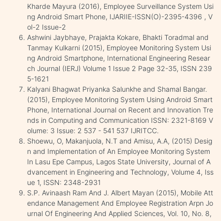
Kharde Mayura (2016), Employee Surveillance System Usi
ng Android Smart Phone, IJARIIE-ISSN(O)-2395-4396 , V
ol-2 Issue-2
Ashwini Jaybhaye, Prajakta Kokare, Bhakti Toradmal and
Tanmay Kulkarni (2015), Employee Monitoring System Usi
ng Android Smartphone, International Engineering Resear
ch Journal (IERJ) Volume 1 Issue 2 Page 32-35, ISSN 239
5-1621
Kalyani Bhagwat Priyanka Salunkhe and Shamal Bangar.
(2015), Employee Monitoring System Using Android Smart
Phone, International Journal on Recent and Innovation Tre
nds in Computing and Communication ISSN: 2321-8169 V
olume: 3 Issue: 2 537 - 541 537 IJRITCC.
Shoewu, O, Makanjuola, N.T and Amisu, A.A, (2015) Desig
n and Implementation of An Employee Monitoring System
In Lasu Epe Campus, Lagos State University, Journal of A
dvancement in Engineering and Technology, Volume 4, Iss
ue 1, ISSN: 2348-2931
S.P. Avinaash Ram And J. Albert Mayan (2015), Mobile Att
endance Management And Employee Registration Arpn Jo
urnal Of Engineering And Applied Sciences, Vol. 10, No. 8,