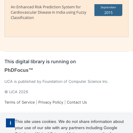
An Enhanced Risk Prediction System for
September
Cardiovascular Disease in India using Fuzzy
2015
Classification
This digital library is running on
PhDFocus™
IJCA is published by Foundation of Computer Science Inc.
© IJCA 2026
Terms of Service
|
Privacy Policy
|
Contact Us
This site uses cookies. We do not share information about
i
your use of our site with any partners including Google