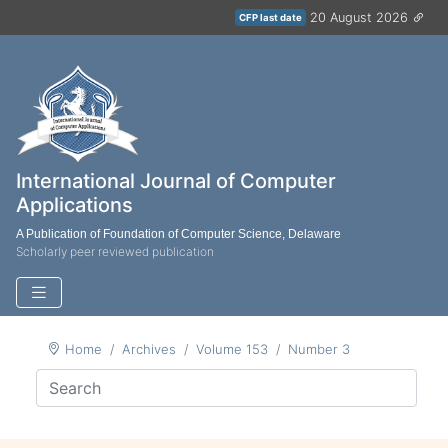
20 August 2026
CFP last date
International Journal of Computer
Applications
A Publication of Foundation of Computer Science, Delaware
Scholarly peer reviewed publication
Home
Archives
Volume 153
Number 3