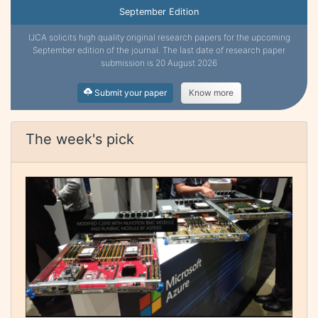
September Edition
IJCA solicits high quality original research papers for the upcoming
September edition of the journal. The last date of research paper
submission is 20 August 2026
Submit your paper
Know more
The week's pick