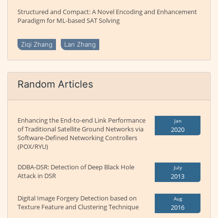
Structured and Compact: A Novel Encoding and Enhancement
Paradigm for ML-based SAT Solving
Ziqi Zhang
Lan Zhang
Random Articles
Enhancing the End-to-end Link Performance
Jan
of Traditional Satellite Ground Networks via
2020
Software-Defined Networking Controllers
(POX/RYU)
DDBA-DSR: Detection of Deep Black Hole
July
Attack in DSR
2013
Digital Image Forgery Detection based on
Aug
Texture Feature and Clustering Technique
2016