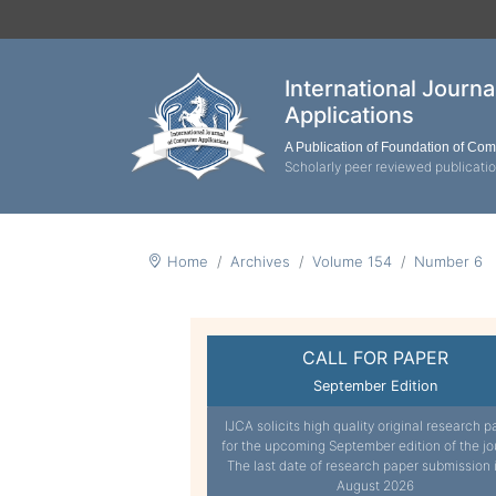
International Journ
Applications
A Publication of Foundation of Co
Scholarly peer reviewed publicati
Home
Archives
Volume 154
Number 6
CALL FOR PAPER
September Edition
IJCA solicits high quality original research p
for the upcoming September edition of the jo
The last date of research paper submission 
August 2026