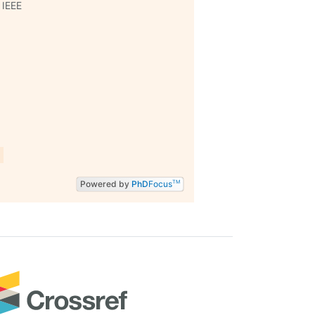
 IEEE
Powered by
PhD
Focus
TM