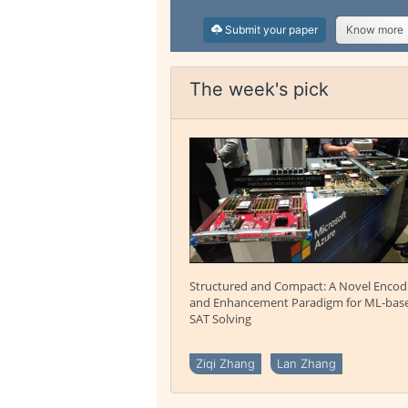
Submit your paper
Know more
The week's pick
Structured and Compact: A Novel Encod
and Enhancement Paradigm for ML-bas
SAT Solving
Ziqi Zhang
Lan Zhang