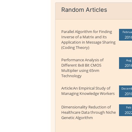
Random Articles
Parallel Algorithm for Finding
Februa
Inverse of a Matrix and its
201
Application in Message Sharing
(Coding Theory)
Performance Analysis of
Aug
Different 8x8 Bit CMOS
201
Multiplier using 65nm
Technology
Article:An Empirical Study of
Decem
Managing Knowledge Workers
201
Dimensionality Reduction of
Feb
Healthcare Data through Niche
202
Genetic Algorithm