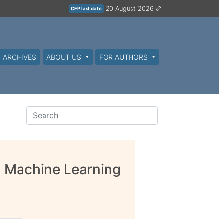
20 August 2026
CFP last date
ARCHIVES
ABOUT US
FOR AUTHORS
d Machine Learning