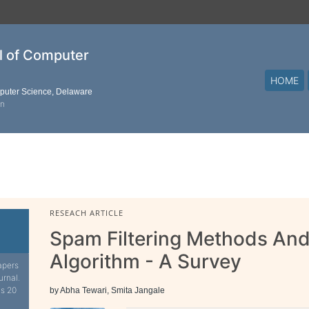
al of Computer
HOME
mputer Science, Delaware
on
RESEACH ARTICLE
Spam Filtering Methods An
Algorithm - A Survey
apers
urnal.
is 20
by Abha Tewari, Smita Jangale