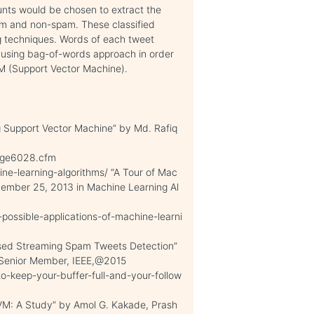
ounts would be chosen to extract the
pam and non-spam. These classified
ng techniques. Words of each tweet
 using bag-of-words approach in order
VM (Support Vector Machine).
g Support Vector Machine” by Md. Rafiq
page6028.cfm
ne-learning-algorithms/ “A Tour of Mac
vember 25, 2013 in Machine Learning Al
possible-applications-of-machine-learni
ased Streaming Spam Tweets Detection”
 Senior Member, IEEE,@2015
o-keep-your-buffer-full-and-your-follow
VM: A Study” by Amol G. Kakade, Prash