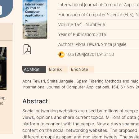
International Journal of Computer Applica
Foundation of Computer Science (FCS), N
Volume 154 - Number 6
Year of Publication: 2016
Authors: Abha Tewari, Smita Jangale
10.5120/ijca2016912153
ACMRef
BibTeX
EndNote
Abha Tewari, Smita Jangale . Spam Filtering Methods and mach
International Journal of Computer Applications. 154, 6 ( Nov
ing
Abstract
ed
Social networking websites are used by millions of people
views, opinions and share current topics. Millions of data
platform to connect with the people. Now a day’s spamme
content on the social networking websites. The proposed 
different groups as spam and non spam tweets .The syste