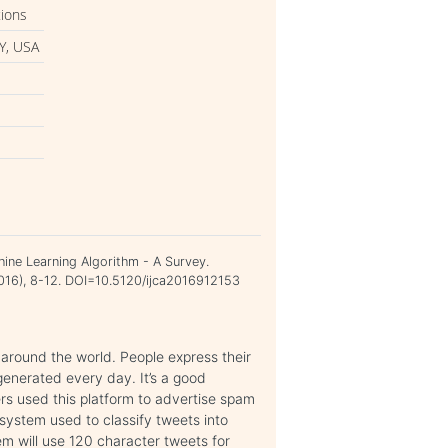
tions
Y, USA
ine Learning Algorithm - A Survey.
 2016), 8-12. DOI=10.5120/ijca2016912153
 around the world. People express their
 generated every day. It’s a good
rs used this platform to advertise spam
system used to classify tweets into
m will use 120 character tweets for