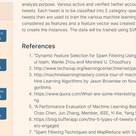
analysis purpose. Various active and verified twitter acc
tweets. Each tweet is to be classified into 2 category-s
tweets then are used to train the various machine learni
considered as features and a feature vector was created
to create the instances. The data will be trained using S
ry
6
References
“Dynamic Feature Selection for Spam Filtering Usin
ul Islam, Wanlei Zhou and Morshed U. Choudhury
6
http://www.techsoup.org/learningcenter/internet/
http://machinelearningmastery.com/a-tour-of-machi
hine Learning Algorithms by Jason Brownlee on No
gorithms
ber
https://www.quora.com/What-are-some-interesting-
0
ng
“A Performance Evaluation of Machine Learning-B
Chao Chen, Jun Zhang, Member, IEEE, Yi Xie, Yang
2
https://blog.bufferapp.com/the-5-types-of-tweets-t
ers-engaged
“Spam Filtering Techniques and MapReduce with S