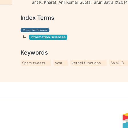
ant K. Kharat, Anil Kumar Gupta,Tarun Batra ©2014
Index Terms
Computer Science
Information Sciences
Keywords
Spam tweets
svm
kernel functions
SVMLIB