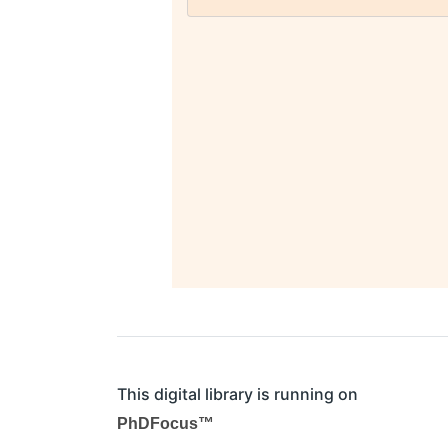
This digital library is running on
PhDFocus™