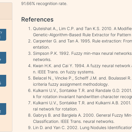
91.66% recognition rate.
References
Quteishat A., Lim C.P. and Tan K.S. 2010. A Modif
ry
Genetic-Algorithm-Based Rule Extractor for Pattern 
1
Carpenter G. and Tan A. 1995. Rule extraction: From
entation.
Simpson P.K. 1992. Fuzzy min-max neural networks-Pa
networks.
7
Kwan H.K. and Cai Y. 1994. A fuzzy neural network a
n. IEEE Trans. on fuzzy systems.
Belacel N., Vincke P., Scheiff J.M. and. Boulassel R
5
icriteria fuzzy assignment methodology.
Kulkarni U.V., Sontakke T.R. and Randale G.D. 2001
k for rotation invariant handwritten character recogn
Kulkarni U.V., Sontakke T.R. and Kulkarni A.B. 2001
ral network for rotation.
2
Gabrys B. and Bargiela A. 2000. General Fuzzy Min
Classification. IEEE Trans. neural networks.
Lin D. and Yan C. 2002. Lung Nodules Identificatio