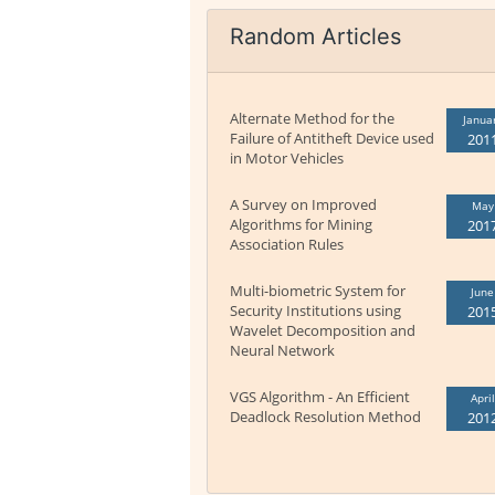
Random Articles
Alternate Method for the
Janua
Failure of Antitheft Device used
201
in Motor Vehicles
A Survey on Improved
May
Algorithms for Mining
201
Association Rules
Multi-biometric System for
June
Security Institutions using
201
Wavelet Decomposition and
Neural Network
VGS Algorithm - An Efficient
April
Deadlock Resolution Method
201