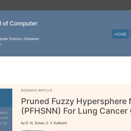
al of Computer
HOME
mputer Science, Delaware
on
RESEACH ARTICLE
Pruned Fuzzy Hypersphere 
(PFHSNN) For Lung Cancer C
apers
urnal.
is 20
by D. N. Sonar, U. V. Kulkarni