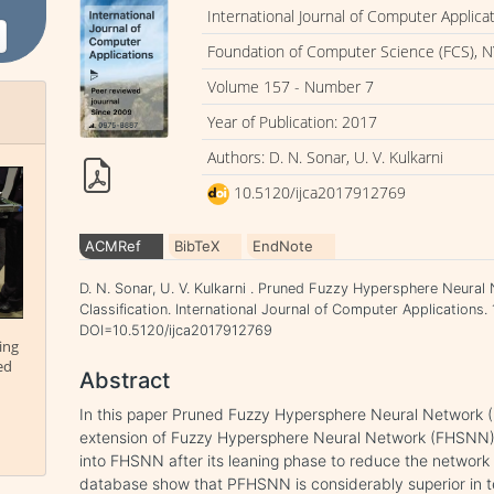
International Journal of Computer Applica
Foundation of Computer Science (FCS), N
Volume 157 - Number 7
Year of Publication: 2017
Authors: D. N. Sonar, U. V. Kulkarni
10.5120/ijca2017912769
ACMRef
BibTeX
EndNote
D. N. Sonar, U. V. Kulkarni . Pruned Fuzzy Hypersphere Neur
Classification. International Journal of Computer Applications. 
DOI=10.5120/ijca2017912769
ing
ed
Abstract
In this paper Pruned Fuzzy Hypersphere Neural Network 
extension of Fuzzy Hypersphere Neural Network (FHSNN).
into FHSNN after its leaning phase to reduce the network 
database show that PFHSNN is considerably superior in term