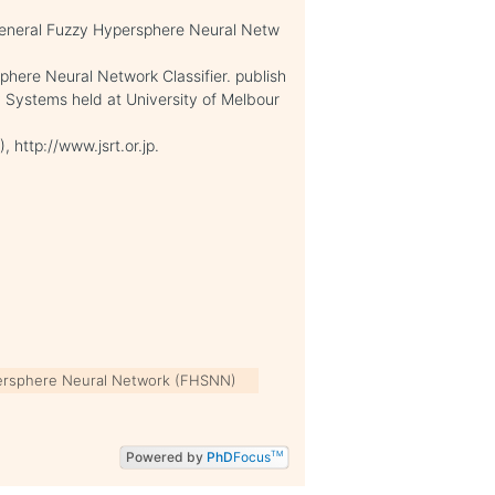
General Fuzzy Hypersphere Neural Netw
phere Neural Network Classifier. publish
 Systems held at University of Melbour
 http://www.jsrt.or.jp.
ersphere Neural Network (FHSNN)
Powered by
PhD
Focus
TM