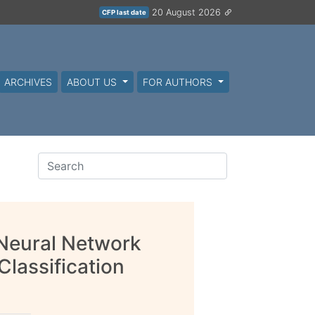
20 August 2026
CFP last date
ARCHIVES
ABOUT US
FOR AUTHORS
Neural Network
lassification