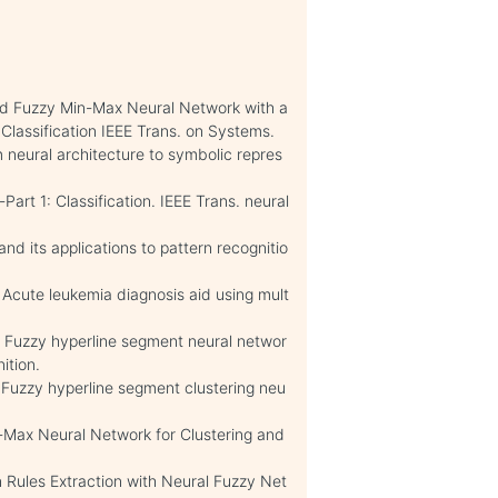
ied Fuzzy Min-Max Neural Network with a
Classification IEEE Trans. on Systems.
 neural architecture to symbolic repres
rt 1: Classification. IEEE Trans. neural
nd its applications to pattern recognitio
. Acute leukemia diagnosis aid using mult
. Fuzzy hyperline segment neural networ
ition.
. Fuzzy hyperline segment clustering neu
-Max Neural Network for Clustering and
n Rules Extraction with Neural Fuzzy Net