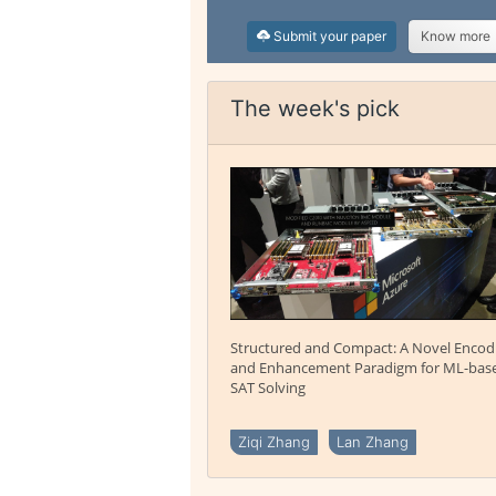
Submit your paper
Know more
The week's pick
Structured and Compact: A Novel Encod
and Enhancement Paradigm for ML-bas
SAT Solving
Ziqi Zhang
Lan Zhang