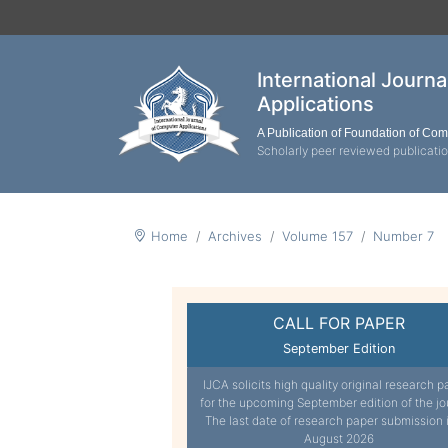
International Journ
Applications
A Publication of Foundation of Co
Scholarly peer reviewed publicati
Home
Archives
Volume 157
Number 7
CALL FOR PAPER
September Edition
IJCA solicits high quality original research p
for the upcoming September edition of the jo
The last date of research paper submission 
August 2026