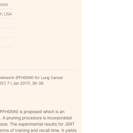
tions
Y, USA
al Network (PFHSNN) for Lung Cancer
157, 7 ( Jan 2017), 36-39.
(PFHSNN) is proposed which is an
 A pruning procedure is incorporated
size. The experimental results for JSRT
s of training and recall time. It yields