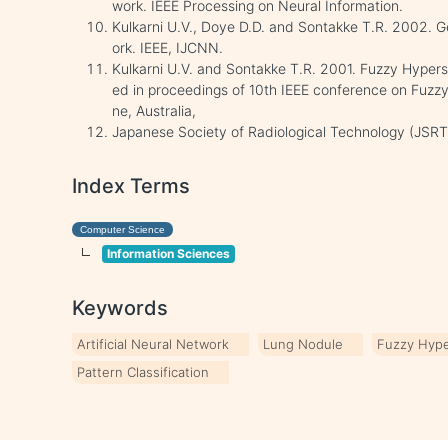
work. IEEE Processing on Neural Information.
Kulkarni U.V., Doye D.D. and Sontakke T.R. 2002. 
ork. IEEE, IJCNN.
Kulkarni U.V. and Sontakke T.R. 2001. Fuzzy Hypers
ed in proceedings of 10th IEEE conference on Fuzzy
ne, Australia,
Japanese Society of Radiological Technology (JSRT),
Index Terms
Computer Science
Information Sciences
Keywords
Artificial Neural Network
Lung Nodule
Fuzzy Hyp
Pattern Classification