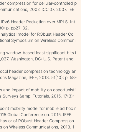
der compression for cellular-controlled p
ommunications, 2007. ICC'07. 2007. IEE
 IPv6 Header Reduction over MPLS. Int
80: p. pp27-32.
e analytical model for RObust Header Co
rnational Symposium on Wireless Communi
ing window-based least significant bits i
,037. Washington, DC: U.S. Patent and
otocol header compression technology an
ions Magazine, IEEE, 2013. 51(10): p. 58-
s and impact of mobility on opportunisti
s Surveys &amp; Tutorials, 2015. 17(3):
point mobility model for mobile ad hoc n
15 Global Conference on. 2015. IEEE.
 Behavior of RObust Header Compression
s on Wireless Communications, 2013. 1