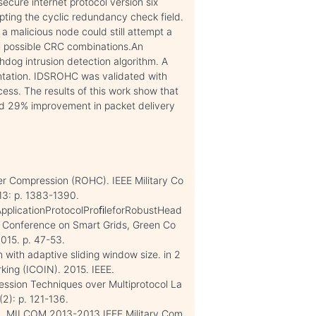
ure internet protocol version six
ypting the cyclic redundancy check field.
 a malicious node could still attempt a
ll possible CRC combinations.An
og intrusion detection algorithm. A
ntation. IDSROHC was validated with
ss. The results of this work show that
 29% improvement in packet delivery
r Compression (ROHC). IEEE Military Co
3: p. 1383-1390.
dApplicationProtocolProﬁleforRobustHead
l Conference on Smart Grids, Green Co
015. p. 47-53.
 with adaptive sliding window size. in 2
king (ICOIN). 2015. IEEE.
ession Techniques over Multiprotocol La
(2): p. 121-136.
n. MILCOM 2013-2013 IEEE Military Com