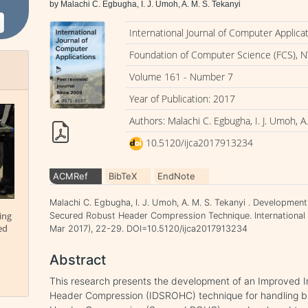
by Malachi C. Egbugha, I. J. Umoh, A. M. S. Tekanyi
International Journal of Computer Applica
Foundation of Computer Science (FCS), N
Volume 161 - Number 7
Year of Publication: 2017
Authors: Malachi C. Egbugha, I. J. Umoh, A.
10.5120/ijca2017913234
ACMRef
BibTeX
EndNote
Malachi C. Egbugha, I. J. Umoh, A. M. S. Tekanyi . Developmen
ing
Secured Robust Header Compression Technique. International J
ed
Mar 2017), 22-29. DOI=10.5120/ijca2017913234
Abstract
This research presents the development of an Improved 
Header Compression (IDSROHC) technique for handling b