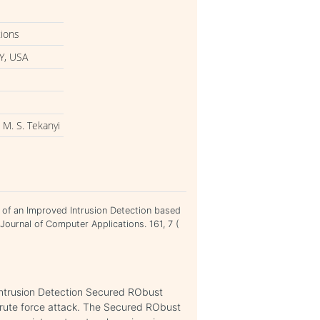
tions
Y, USA
 M. S. Tekanyi
t of an Improved Intrusion Detection based
ournal of Computer Applications. 161, 7 (
Intrusion Detection Secured RObust
rute force attack. The Secured RObust