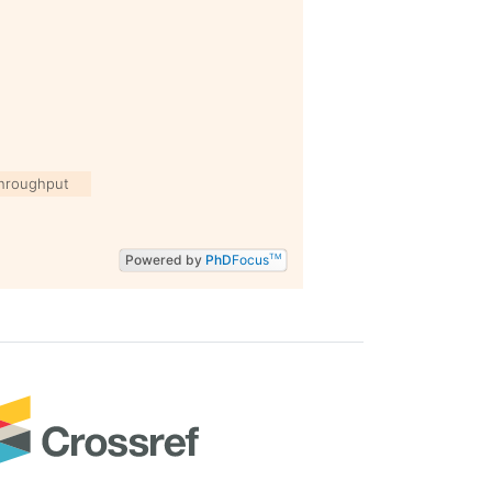
hroughput
Powered by
PhD
Focus
TM