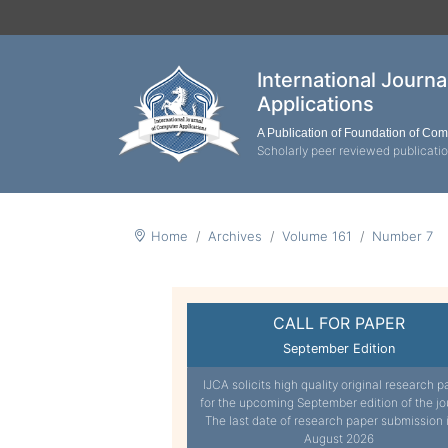
International Journ
Applications
A Publication of Foundation of Co
Scholarly peer reviewed publicati
Home
Archives
Volume 161
Number 7
CALL FOR PAPER
September Edition
IJCA solicits high quality original research p
for the upcoming September edition of the jo
The last date of research paper submission 
August 2026