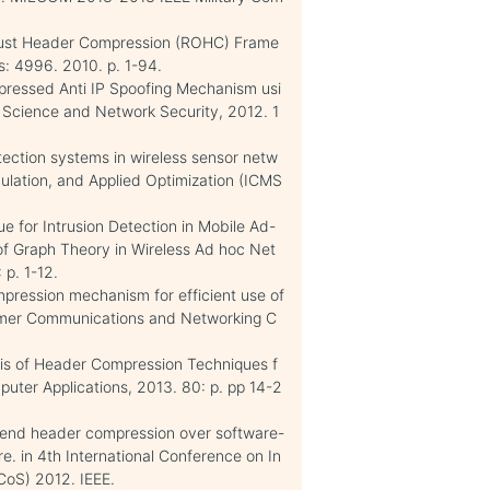
RObust Header Compression (ROHC) Frame
: 4996. 2010. p. 1-94.
mpressed Anti IP Spoofing Mechanism usi
r Science and Network Security, 2012. 1
tection systems in wireless sensor netw
mulation, and Applied Optimization (ICMS
e for Intrusion Detection in Mobile Ad-
 of Graph Theory in Wireless Ad hoc Net
p. 1-12.
pression mechanism for efficient use of
nsumer Communications and Networking C
sis of Header Compression Techniques f
puter Applications, 2013. 80: p. pp 14-2
o-end header compression over software-
e. in 4th International Conference on In
CoS) 2012. IEEE.