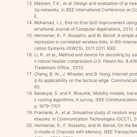
Madsen, T.K., et al. Design and evaluation of ip hea
2p networks. in IEEE International Conference on C
E.
Mohamad, I.J., End-to-End QoS Improvement using
ernational Journal of Computer Applications, 2013. 
Hermenier, R., F. Rossetto, and M. Berioli. A simpl
mpression in correlated wireless links. in 8th Inte
cation Systems (ISWCS), 2011 2011. IEEE.
Li, R., et al., Method and device for decoding by us
n robust header compression U.S. Patent No. 8,418
Trademark Office., 2013.
Cheng, B.-N., J. Wheeler, and B. Hung, Internet pr
d its applicability on the tactical edge. Communicat
65.
Batabyal, S. and P. Bhaumik, Mobility models, trace
c routing algorithms: A survey. IEEE Communication
p. 1679-1707.
Pramanik, A., et al. Simulative study of random way
etworks. in Communication Technologies (GCCT), 20
Hermenier, R., F. Rossetto, and M. Berioli, On the
U-mode in Channels with Memory. IEEE Transaction