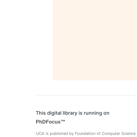
This digital library is running on
PhDFocus™
IJCA is published by Foundation of Computer Science