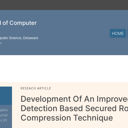
al of Computer
HOME
mputer Science, Delaware
on
RESEACH ARTICLE
Development Of An Improved
Detection Based Secured R
apers
urnal.
Compression Technique
is 20