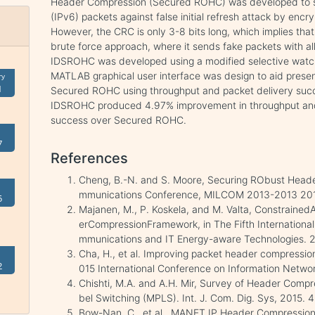
Header Compression (Secured ROHC) was developed to sec
(IPv6) packets against false initial refresh attack by encr
However, the CRC is only 3-8 bits long, which implies that
brute force approach, where it sends fake packets with a
IDSROHC was developed using a modified selective watchd
MATLAB graphical user interface was design to aid prese
ry
1
Secured ROHC using throughput and packet delivery succe
IDSROHC produced 4.97% improvement in throughput and
success over Secured ROHC.
7
References
Cheng, B.-N. and S. Moore, Securing RObust Heade
mmunications Conference, MILCOM 2013-2013 201
5
Majanen, M., P. Koskela, and M. Valta, Constraine
erCompressionFramework, in The Fifth Internationa
mmunications and IT Energy-aware Technologies. 2
Cha, H., et al. Improving packet header compression
2
015 International Conference on Information Networ
Chishti, M.A. and A.H. Mir, Survey of Header Compr
bel Switching (MPLS). Int. J. Com. Dig. Sys, 2015. 4
Bow-Nan, C., et al., MANET IP Header Compressio