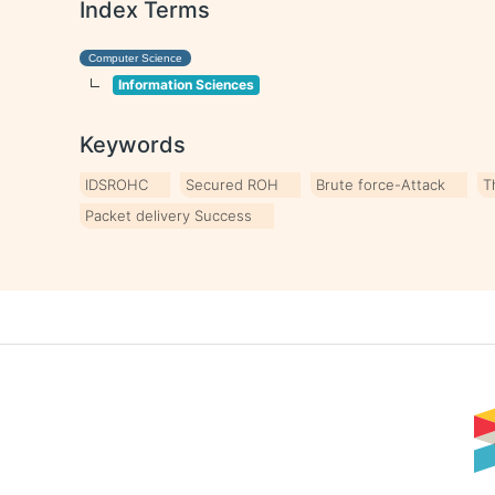
Index Terms
Computer Science
Information Sciences
Keywords
IDSROHC
Secured ROH
Brute force-Attack
T
Packet delivery Success