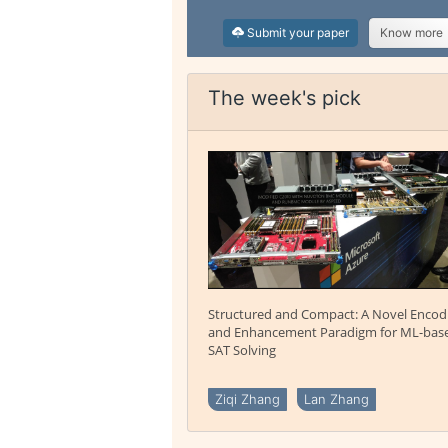
Submit your paper
Know more
The week's pick
Structured and Compact: A Novel Encod
and Enhancement Paradigm for ML-bas
SAT Solving
Ziqi Zhang
Lan Zhang