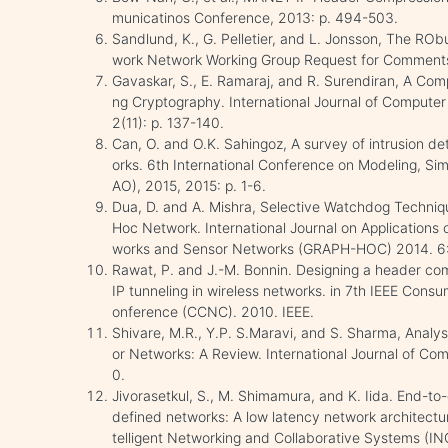
municatinos Conference, 2013: p. 494-503.
Sandlund, K., G. Pelletier, and L. Jonsson, The 
work Network Working Group Request for Comments
Gavaskar, S., E. Ramaraj, and R. Surendiran, A Co
ng Cryptography. International Journal of Compute
2(11): p. 137-140.
Can, O. and O.K. Sahingoz, A survey of intrusion de
orks. 6th International Conference on Modeling, Si
AO), 2015, 2015: p. 1-6.
Dua, D. and A. Mishra, Selective Watchdog Techniqu
Hoc Network. International Journal on Applications
works and Sensor Networks (GRAPH-HOC) 2014. 6: 
Rawat, P. and J.-M. Bonnin. Designing a header com
IP tunneling in wireless networks. in 7th IEEE Co
onference (CCNC). 2010. IEEE.
Shivare, M.R., Y.P. S.Maravi, and S. Sharma, Analy
or Networks: A Review. International Journal of Com
0.
Jivorasetkul, S., M. Shimamura, and K. Iida. End-t
defined networks: A low latency network architectur
telligent Networking and Collaborative Systems (IN