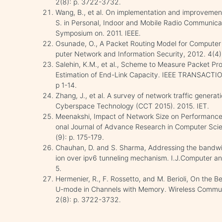
2(8): p. 3722-3732.
Wang, B., et al. On implementation and improveme
S. in Personal, Indoor and Mobile Radio Communicat
Symposium on. 2011. IEEE.
Osunade, O., A Packet Routing Model for Computer 
puter Network and Information Security, 2012. 4(4):
Salehin, K.M., et al., Scheme to Measure Packet P
Estimation of End-Link Capacity. IEEE TRANSACTI
p 1-14.
Zhang, J., et al. A survey of network traffic generat
Cyberspace Technology (CCT 2015). 2015. IET.
Meenakshi, Impact of Network Size on Performance 
onal Journal of Advance Research in Computer Sc
(9): p. 175-179.
Chauhan, D. and S. Sharma, Addressing the bandwi
ion over ipv6 tunneling mechanism. I.J.Computer and
5.
Hermenier, R., F. Rossetto, and M. Berioli, On the
U-mode in Channels with Memory. Wireless Communi
2(8): p. 3722-3732.