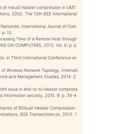
nt of robust header compression in UMT
ions, 2002. The 13th IEEE International
Networks. International Journal of Com
 p. 13.
rocessing Time of a Remote Host through
ONS ON COMPUTERS, 2013. Vol. X: p. p
ion. in Third International Conference on
of Wireless Network Topology. Internati
ience and Management Studies, 2014. 2
dth issue in end-to-to header compress
 information security, 2015. 9: p. 39-4
 Behavior of RObust Header Compression
cations, IEEE Transactions on, 2013. 1