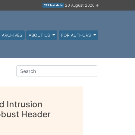
20 August 2026
CFP last date
ARCHIVES
ABOUT US
FOR AUTHORS
 Intrusion
obust Header