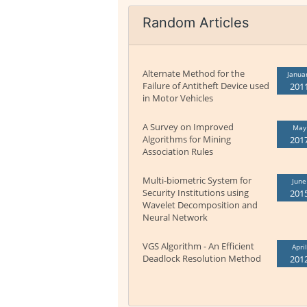
Random Articles
Alternate Method for the
Janua
Failure of Antitheft Device used
201
in Motor Vehicles
A Survey on Improved
May
Algorithms for Mining
201
Association Rules
Multi-biometric System for
June
Security Institutions using
201
Wavelet Decomposition and
Neural Network
VGS Algorithm - An Efficient
April
Deadlock Resolution Method
201