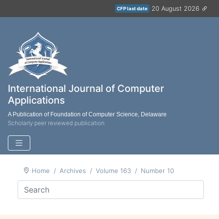
20 August 2026
CFP last date
International Journal of Computer
Applications
A Publication of Foundation of Computer Science, Delaware
Scholarly peer reviewed publication
Home
Archives
Volume 163
Number 10