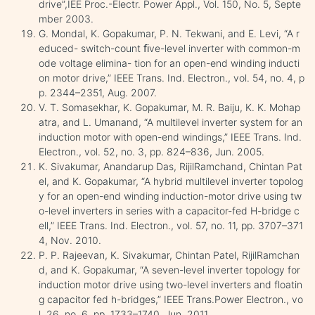
drive”,IEE Proc.-Electr. Power Appl., Vol. 150, No. 5, Septe
mber 2003.
G. Mondal, K. Gopakumar, P. N. Tekwani, and E. Levi, “A r
educed- switch-count ﬁve-level inverter with common-m
ode voltage elimina- tion for an open-end winding inducti
on motor drive,” IEEE Trans. Ind. Electron., vol. 54, no. 4, p
p. 2344–2351, Aug. 2007.
V. T. Somasekhar, K. Gopakumar, M. R. Baiju, K. K. Mohap
atra, and L. Umanand, “A multilevel inverter system for an
induction motor with open-end windings,” IEEE Trans. Ind.
Electron., vol. 52, no. 3, pp. 824–836, Jun. 2005.
K. Sivakumar, Anandarup Das, RijilRamchand, Chintan Pat
el, and K. Gopakumar, “A hybrid multilevel inverter topolog
y for an open-end winding induction-motor drive using tw
o-level inverters in series with a capacitor-fed H-bridge c
ell,” IEEE Trans. Ind. Electron., vol. 57, no. 11, pp. 3707–371
4, Nov. 2010.
P. P. Rajeevan, K. Sivakumar, Chintan Patel, RijilRamchan
d, and K. Gopakumar, “A seven-level inverter topology for
induction motor drive using two-level inverters and floatin
g capacitor fed h-bridges,” IEEE Trans.Power Electron., vo
l. 26, no. 6, pp. 1733–1740, Jun. 2011.