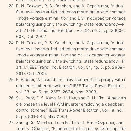
P. N. Tekwani, R. S. Kanchan, and K. Gopakumar, “A dual
ﬁve-level inverter-fed induction motor drive with common
-mode voltage elimina- tion and DC-link capacitor voltage
balancing using only the switching- state redundancy—P
art I,” IEEE Trans. Ind. Electron., vol. 54, no. 5, pp. 2600–2
608, Oct. 2007.
P. N. Tekwani, R. S. Kanchan, and K. Gopakumar, “A dual
ﬁve-level inverter-fed induction motor drive with common
-mode voltage elimina- tion and dc-link capacitor voltage
balancing using only the switching- state redundancy—P
art II,” IEEE Trans. Ind. Electron., vol. 54, no. 5, pp. 2609–
2617, Oct. 2007.
E. Babaei, “A cascade multilevel converter topology with r
educed number of switches,” IEEE Trans. Power Electron.,
vol. 23, no. 6, pp. 2657–2664, Nov. 2008.
S. J. Park, F. S. Kang, M. H. Lee, and C. U. Kim, “A new sin
gle-phase five level PWM inverter employing a deadbeat
control scheme,” IEEE Trans.Power Electron., vol. 18, no. 1
8, pp. 831–843, May 2003.
Zhong Du, Member, Leon M. Tolbert, BurakOzpineci, and
John N. Chiasson, “Fundamental frequency switching stra