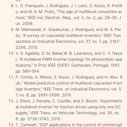
L. G. Franquelo, J. Rodriguez, J. I. Leon, S. Kouro, R. Portill
o, and M. A. M. Prats, “The age of multilevel converters ar
rives,” IEEE Ind. Electron. Mag., vol. 2, no. 2, pp. 28–39, J
un. 2008.
M. Malinowski, K. Gopakumar, J. Rodriguez, and M. A. Per
ez, “A survey on cascaded multilevel inverters,” IEEE Tran
sactions on Industrial Electronics, vol. 57, no. 7, pp. 2197–
2206, 2010.
V. G. Agelidis, D. M. Baker,W. B. Lawrance, and C. V. Naya
r, “A multilevel PWM inverter topology for photovoltaic app
lications,” in Proc.IEEE ISIE’97, Guimaraes, Portugal, 1997,
pp. 589–594.
P. Cortes, A. Wilson, S. Kouro, J. Rodriguez, and H. Abu- R
ub,“ Model predictive control of multilevel cascaded H-bri
dge inverters,” IEEE Trans. on Industrial Electronics, vol. 5
7, no. 8, pp. 2691–2699, 2010.
J. Dixon, J. Pereda, C. Castillo, and S. Bosch, “Asymmetric
al multilevel inverter for traction drives using only one DC
supply,” IEEE Trans. on Vehicular Technology, vol. 59, no.
8, pp. 3736–3743, 2010.
T. Zumwalt, “DSP applications in the control of uninterrupt