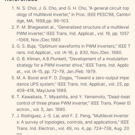
N. S. Choi, J. G. Cho, and G. H. Cho, “A general circuit top
ology of multilevel inverter,” in Proc. IEEE PESC’98, Cambri
dge, MA, 1998,pp. 96–103.
P. M. Bhagwatet al., “Generalized structure of a multilevel
PWM inverter,” IEEE Trans. Ind. Applicat., vol. 19, pp. 1057
–1069, Nov./Dec.1983
G. S. Buja, “Optimum waveforms in PWM inverters,” IEEE T
rans. Ind.Applicat., vol. IA-16, p. 830, Nov./Dec. 1980.
G. B. Kliman, A.B.Plunkett, “Development of a modulation
strategy for a PWM inverter drive,” IEEE Trans. Ind. Applic
at., vol. IA-15, pp. 72–79, Jan./Feb. 1979.
M. A. Boost and P. D. Ziogas, “Toward a zero-output impe
dance UPS system,” IEEE Trans. Ind. Applicat., vol. 25, pp.
408–418, May/June 1989.
T. Kawabata, T. Miyashita, and Y. Yamamoto, “Dead-beat
control of three phase PWM inverter,” IEEE Trans. Power El
ectron., vol. 5, Jan. 1990.
J. Rodriguez, J.-S. Lai, and F. Z. Peng, “Multilevel inverter
s: A survey of topologies, controls, and applications,” IEEE
Trans. Ind. Electron., vol. 49, no. 4, pp. 724–738, Aug. 20
02.