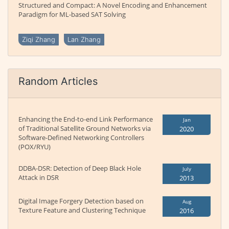
Structured and Compact: A Novel Encoding and Enhancement
Paradigm for ML-based SAT Solving
Ziqi Zhang
Lan Zhang
Random Articles
Enhancing the End-to-end Link Performance
Jan
of Traditional Satellite Ground Networks via
2020
Software-Defined Networking Controllers
(POX/RYU)
DDBA-DSR: Detection of Deep Black Hole
July
Attack in DSR
2013
Digital Image Forgery Detection based on
Aug
Texture Feature and Clustering Technique
2016