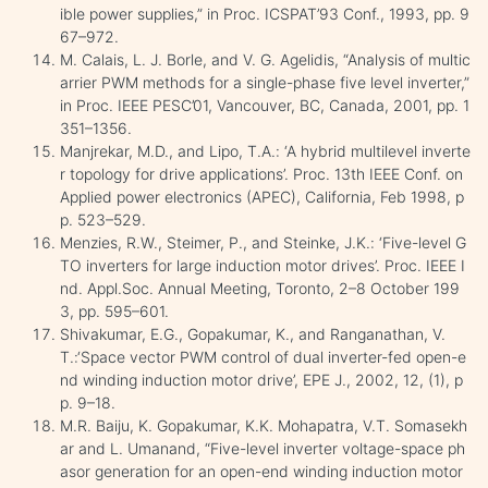
ible power supplies,” in Proc. ICSPAT’93 Conf., 1993, pp. 9
67–972.
M. Calais, L. J. Borle, and V. G. Agelidis, “Analysis of multic
arrier PWM methods for a single-phase five level inverter,”
in Proc. IEEE PESC’01, Vancouver, BC, Canada, 2001, pp. 1
351–1356.
Manjrekar, M.D., and Lipo, T.A.: ‘A hybrid multilevel inverte
r topology for drive applications’. Proc. 13th IEEE Conf. on
Applied power electronics (APEC), California, Feb 1998, p
p. 523–529.
Menzies, R.W., Steimer, P., and Steinke, J.K.: ‘Five-level G
TO inverters for large induction motor drives’. Proc. IEEE I
nd. Appl.Soc. Annual Meeting, Toronto, 2–8 October 199
3, pp. 595–601.
Shivakumar, E.G., Gopakumar, K., and Ranganathan, V.
T.:‘Space vector PWM control of dual inverter-fed open-e
nd winding induction motor drive’, EPE J., 2002, 12, (1), p
p. 9–18.
M.R. Baiju, K. Gopakumar, K.K. Mohapatra, V.T. Somasekh
ar and L. Umanand, “Five-level inverter voltage-space ph
asor generation for an open-end winding induction motor