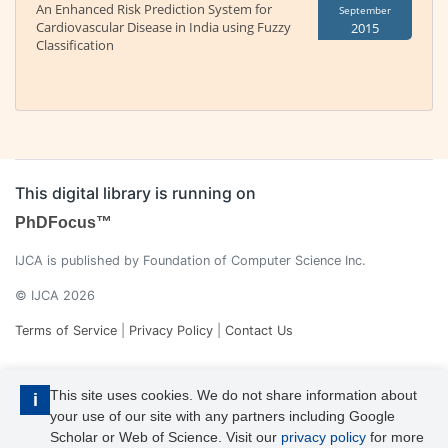
An Enhanced Risk Prediction System for
September
Cardiovascular Disease in India using Fuzzy
2015
Classification
This digital library is running on
PhDFocus™
IJCA is published by Foundation of Computer Science Inc.
© IJCA 2026
Terms of Service
|
Privacy Policy
|
Contact Us
This site uses cookies. We do not share information about
i
your use of our site with any partners including Google
Scholar or Web of Science. Visit our
privacy policy
for more