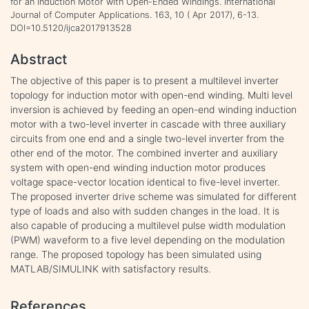
for an Induction Motor with Open-Ended Windings. International
Journal of Computer Applications. 163, 10 ( Apr 2017), 6-13.
DOI=10.5120/ijca2017913528
Abstract
The objective of this paper is to present a multilevel inverter
topology for induction motor with open-end winding. Multi level
inversion is achieved by feeding an open-end winding induction
motor with a two-level inverter in cascade with three auxiliary
circuits from one end and a single two-level inverter from the
other end of the motor. The combined inverter and auxiliary
system with open-end winding induction motor produces
voltage space-vector location identical to five-level inverter.
The proposed inverter drive scheme was simulated for different
type of loads and also with sudden changes in the load. It is
also capable of producing a multilevel pulse width modulation
(PWM) waveform to a five level depending on the modulation
range. The proposed topology has been simulated using
MATLAB/SIMULINK with satisfactory results.
References