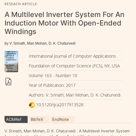
RESEACH ARTICLE
A Multilevel Inverter System For An
Induction Motor With Open-Ended
Windings
by V. Srinath, Man Mohan, D. K. Chaturvedi
International Journal of Computer Applications
Foundation of Computer Science (FCS), NY, USA
Volume 163 - Number 10
Year of Publication: 2017
Authors: V. Srinath, Man Mohan, D. K. Chaturvedi
10.5120/ijca2017913528
ACMRef
BibTeX
EndNote
V. Srinath, Man Mohan, D. K. Chaturvedi . A Multilevel Inverter System