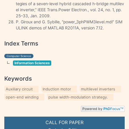
tegies of a seven-level hybrid cascaded h-bridge multilev
el inverter,” IEEE Trans.Power Electron., vol. 24, no. 1, pp.
25–33, Jan. 2009.
P. Giroux and G. Sybille, “power_3phPWM3level.mdl” SIM
ULINK demos of MATLAB R2011A, version 7.12.
Index Terms
Computer Science
Information Sciences
Keywords
Auxiliary circuit
Induction motor
multilevel inverters
open-end winding
pulse width-modulation strategy.
Powered by
PhD
Focus
TM
CALL FOR PAPER