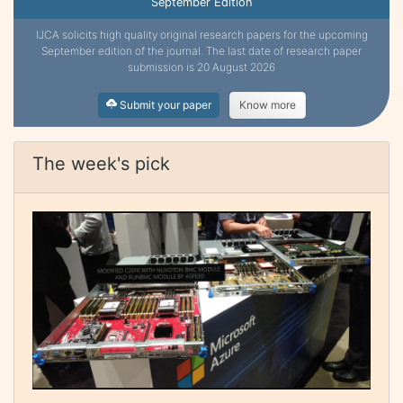
September Edition
IJCA solicits high quality original research papers for the upcoming
September edition of the journal. The last date of research paper
submission is 20 August 2026
Submit your paper
Know more
The week's pick