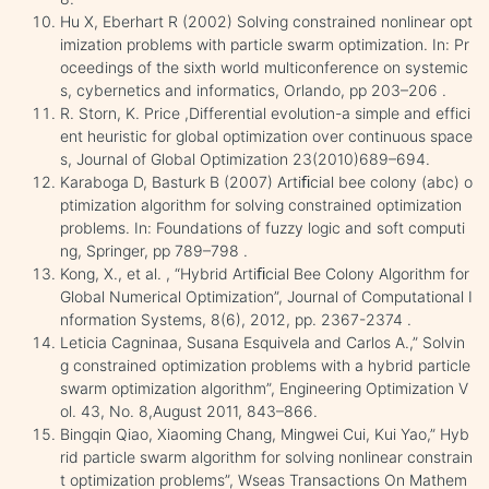
Hu X, Eberhart R (2002) Solving constrained nonlinear opt
imization problems with particle swarm optimization. In: Pr
oceedings of the sixth world multiconference on systemic
s, cybernetics and informatics, Orlando, pp 203–206 .
R. Storn, K. Price ,Differential evolution-a simple and effici
ent heuristic for global optimization over continuous space
s, Journal of Global Optimization 23(2010)689–694.
Karaboga D, Basturk B (2007) Artiﬁcial bee colony (abc) o
ptimization algorithm for solving constrained optimization
problems. In: Foundations of fuzzy logic and soft computi
ng, Springer, pp 789–798 .
Kong, X., et al. , “Hybrid Artiﬁcial Bee Colony Algorithm for
Global Numerical Optimization”, Journal of Computational I
nformation Systems, 8(6), 2012, pp. 2367-2374 .
Leticia Cagninaa, Susana Esquivela and Carlos A.,” Solvin
g constrained optimization problems with a hybrid particle
swarm optimization algorithm”, Engineering Optimization V
ol. 43, No. 8,August 2011, 843–866.
Bingqin Qiao, Xiaoming Chang, Mingwei Cui, Kui Yao,” Hyb
rid particle swarm algorithm for solving nonlinear constrain
t optimization problems”, Wseas Transactions On Mathem