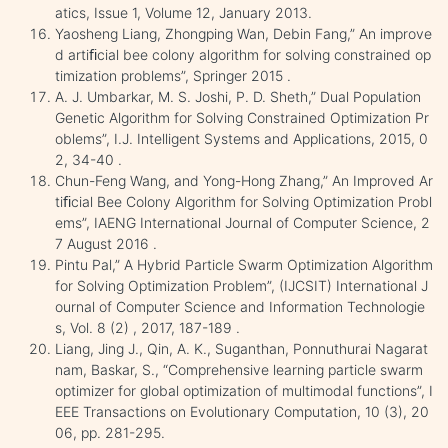
atics, Issue 1, Volume 12, January 2013.
Yaosheng Liang, Zhongping Wan, Debin Fang,” An improve
d artiﬁcial bee colony algorithm for solving constrained op
timization problems”, Springer 2015 .
A. J. Umbarkar, M. S. Joshi, P. D. Sheth,” Dual Population
Genetic Algorithm for Solving Constrained Optimization Pr
oblems”, I.J. Intelligent Systems and Applications, 2015, 0
2, 34-40 .
Chun-Feng Wang, and Yong-Hong Zhang,” An Improved Ar
tiﬁcial Bee Colony Algorithm for Solving Optimization Probl
ems”, IAENG International Journal of Computer Science, 2
7 August 2016 .
Pintu Pal,” A Hybrid Particle Swarm Optimization Algorithm
for Solving Optimization Problem”, (IJCSIT) International J
ournal of Computer Science and Information Technologie
s, Vol. 8 (2) , 2017, 187-189 .
Liang, Jing J., Qin, A. K., Suganthan, Ponnuthurai Nagarat
nam, Baskar, S., “Comprehensive learning particle swarm
optimizer for global optimization of multimodal functions”, I
EEE Transactions on Evolutionary Computation, 10 (3), 20
06, pp. 281-295.