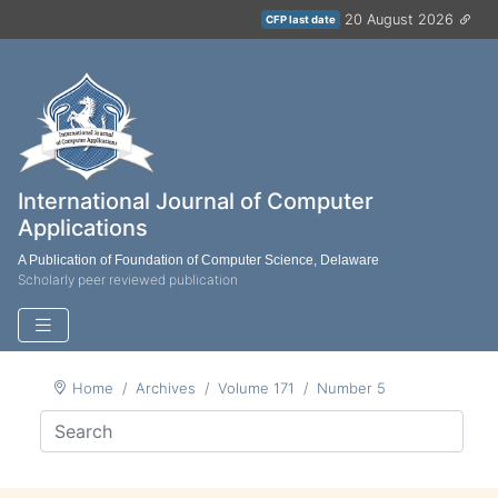
20 August 2026
CFP last date
International Journal of Computer
Applications
A Publication of Foundation of Computer Science, Delaware
Scholarly peer reviewed publication
Home
Archives
Volume 171
Number 5