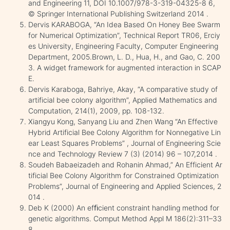
and Engineering 11, DOI 10.1007/978-3-319-04325-8 6,
© Springer International Publishing Switzerland 2014 .
Dervis KARABOGA, “An Idea Based On Honey Bee Swarm
for Numerical Optimization”, Technical Report TR06, Erciy
es University, Engineering Faculty, Computer Engineering
Department, 2005.Brown, L. D., Hua, H., and Gao, C. 200
3. A widget framework for augmented interaction in SCAP
E.
Dervis Karaboga, Bahriye, Akay, “A comparative study of
artificial bee colony algorithm”, Applied Mathematics and
Computation, 214(1), 2009, pp. 108-132.
Xiangyu Kong, Sanyang Liu and Zhen Wang “An Effective
Hybrid Artificial Bee Colony Algorithm for Nonnegative Lin
ear Least Squares Problems” , Journal of Engineering Scie
nce and Technology Review 7 (3) (2014) 96 – 107,2014 .
Soudeh Babaeizadeh and Rohanin Ahmad,” An Efficient Ar
tificial Bee Colony Algorithm for Constrained Optimization
Problems”, Journal of Engineering and Applied Sciences, 2
014 .
Deb K (2000) An efﬁcient constraint handling method for
genetic algorithms. Comput Method Appl M 186(2):311–33
8.