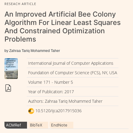
RESEACH ARTICLE
An Improved Artificial Bee Colony
Algorithm For Linear Least Squares
And Constrained Optimization
Problems
by Zahraa Tariq Mohammed Taher
International Journal of Computer Applications
Foundation of Computer Science (FCS), NY, USA
Volume 171 - Number 5
Year of Publication: 2017
Authors: Zahraa Tariq Mohammed Taher
10.5120/ijca2017915036
ACMRef
BibTeX
EndNote