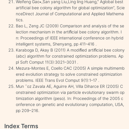
Weifeng Gao∗,San yang Liu,Ling ling Huang,” Aglobal best
artificial bee colony algorithm for global optimization”, Scie
nceDirect Journal of Computational and Applied Mathema
tics.
Bao L, Zeng JC (2009) Comparison and analysis of the se
lection mechanism in the artiﬁcial bee colony algorithm. I
n: Proceedings of IEEE international conference on hybrid
intelligent systems, Shenyang, pp 411–416 .
Karaboga D, Akay B (2011) A modiﬁed artiﬁcial bee colony
(abc) algorithm for constrained optimization problems. Ap
pl Soft Comput 11(3):3021–3031 .
Mezura-Montes E, Coello CAC (2005) A simple multimemb
ered evolution strategy to solve constrained optimization
problems. IEEE Trans Evol Comput 9(1):1–17 .
Mun ˜oz Zavala AE, Aguirre AH, Villa Diharce ER (2005) C
onstrained optimization via particle evolutionary swarm op
timization algorithm (peso). In: Proceedings of the 2005 c
onference on genetic and evolutionary computation, USA,
pp 209–216.
Index Terms