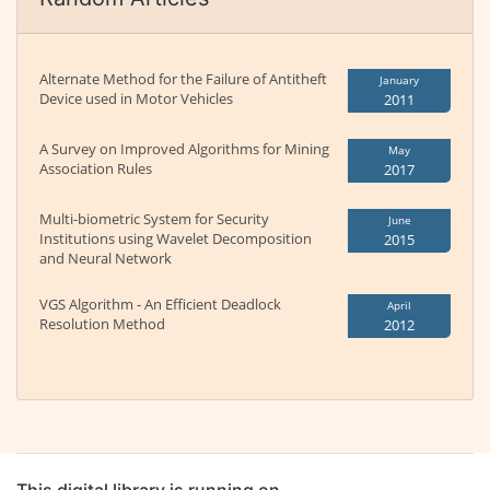
Alternate Method for the Failure of Antitheft
January
Device used in Motor Vehicles
2011
A Survey on Improved Algorithms for Mining
May
Association Rules
2017
Multi-biometric System for Security
June
Institutions using Wavelet Decomposition
2015
and Neural Network
VGS Algorithm - An Efficient Deadlock
April
Resolution Method
2012