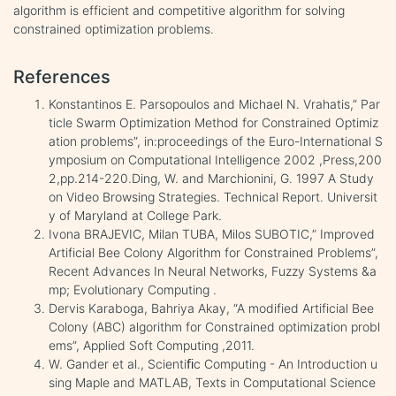
algorithm is efficient and competitive algorithm for solving
constrained optimization problems.
References
Konstantinos E. Parsopoulos and Michael N. Vrahatis,” Par
ticle Swarm Optimization Method for Constrained Optimiz
ation problems”, in:proceedings of the Euro-International S
ymposium on Computational Intelligence 2002 ,Press,200
2,pp.214-220.Ding, W. and Marchionini, G. 1997 A Study
on Video Browsing Strategies. Technical Report. Universit
y of Maryland at College Park.
Ivona BRAJEVIC, Milan TUBA, Milos SUBOTIC,” Improved
Artificial Bee Colony Algorithm for Constrained Problems”,
Recent Advances In Neural Networks, Fuzzy Systems &a
mp; Evolutionary Computing .
Dervis Karaboga, Bahriya Akay, “A modified Artificial Bee
Colony (ABC) algorithm for Constrained optimization probl
ems”, Applied Soft Computing ,2011.
W. Gander et al., Scientiﬁc Computing - An Introduction u
sing Maple and MATLAB, Texts in Computational Science