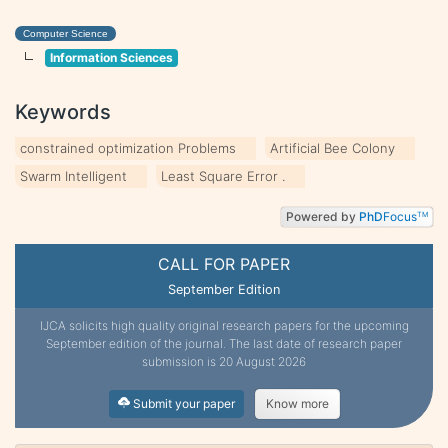
Computer Science
Information Sciences
Keywords
constrained optimization Problems
Artificial Bee Colony
Swarm Intelligent
Least Square Error .
Powered by
PhD
Focus
TM
CALL FOR PAPER
September Edition
IJCA solicits high quality original research papers for the upcoming
September edition of the journal. The last date of research paper
submission is 20 August 2026
Submit your paper
Know more