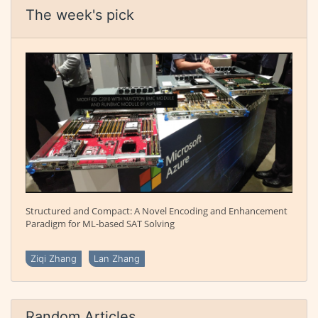
The week's pick
Structured and Compact: A Novel Encoding and Enhancement
Paradigm for ML-based SAT Solving
Ziqi Zhang
Lan Zhang
Random Articles