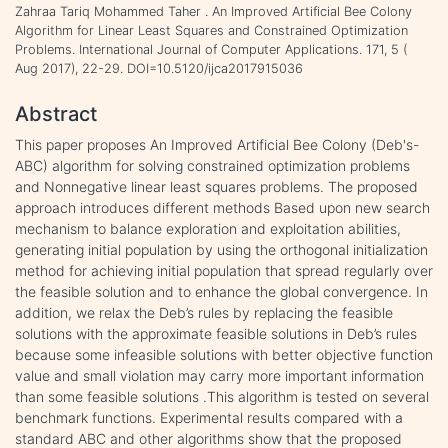
Zahraa Tariq Mohammed Taher . An Improved Artificial Bee Colony
Algorithm for Linear Least Squares and Constrained Optimization
Problems. International Journal of Computer Applications. 171, 5 (
Aug 2017), 22-29. DOI=10.5120/ijca2017915036
Abstract
This paper proposes An Improved Artificial Bee Colony (Deb's-
ABC) algorithm for solving constrained optimization problems
and Nonnegative linear least squares problems. The proposed
approach introduces different methods Based upon new search
mechanism to balance exploration and exploitation abilities,
generating initial population by using the orthogonal initialization
method for achieving initial population that spread regularly over
the feasible solution and to enhance the global convergence. In
addition, we relax the Deb’s rules by replacing the feasible
solutions with the approximate feasible solutions in Deb’s rules
because some infeasible solutions with better objective function
value and small violation may carry more important information
than some feasible solutions .This algorithm is tested on several
benchmark functions. Experimental results compared with a
standard ABC and other algorithms show that the proposed