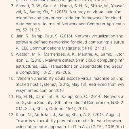
Ahmad, R. W., Gani, A., Hamid, S. H. A., Shiraz, M., Yousaf
zai, A., &amp; Xia, F. (2015). A survey on virtual machine
migration and server consolidation frameworks for cloud
data centers. Journal of Network and Computer Applicatio
ns, 52, 11-25.
Jain, R., &amp; Paul, S. (2013). Network virtualization and
software defined networking for cloud computing: a surve
y. IEEE Communications Magazine, 51(11), 24-31.
Watson, M. R., Marnerides, A. K., Mauthe, A., &amp; Hutch
ison, D. (2016). Malware detection in cloud computing infr
astructures. IEEE Transactions on Dependable and Secur
e Computing, 13(2), 192-205.
“Venom vulnerability could expose virtual machine on unp
atched host systems”, (2015, May 13). Retrieved from ww
w.symantec.com on 2016
Ho, M. H., Carminati, B., &amp; Kuo, C. (2014). Network a
nd System Security: 8th International Conference, NSS 2
014, Xi'an, China, October 15-17, 2014.
Khan, N., Abdullah, J., &amp; Khan, A. S. (2015, August).
Towards vulnerability prevention model for web browser
using interceptor approach. In IT in Asia (CITA), 2015 9th I