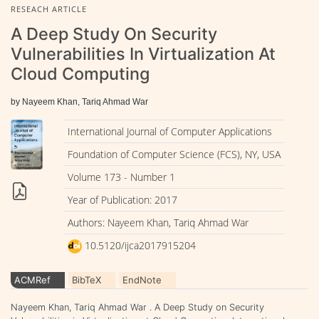
RESEACH ARTICLE
A Deep Study On Security
Vulnerabilities In Virtualization At
Cloud Computing
by Nayeem Khan, Tariq Ahmad War
International Journal of Computer Applications
Foundation of Computer Science (FCS), NY, USA
Volume 173 - Number 1
Year of Publication: 2017
Authors: Nayeem Khan, Tariq Ahmad War
10.5120/ijca2017915204
ACMRef
BibTeX
EndNote
Nayeem Khan, Tariq Ahmad War . A Deep Study on Security