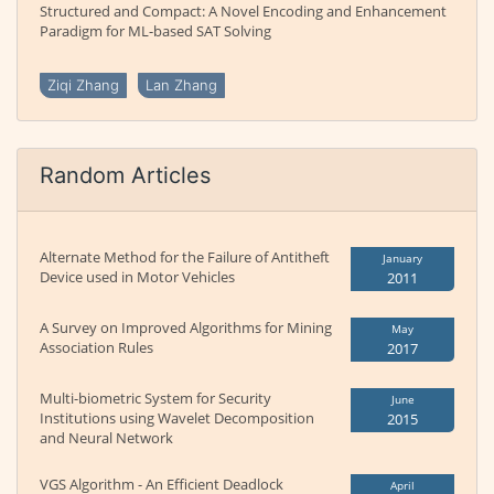
Structured and Compact: A Novel Encoding and Enhancement
Paradigm for ML-based SAT Solving
Ziqi Zhang
Lan Zhang
Random Articles
Alternate Method for the Failure of Antitheft
January
Device used in Motor Vehicles
2011
A Survey on Improved Algorithms for Mining
May
Association Rules
2017
Multi-biometric System for Security
June
Institutions using Wavelet Decomposition
2015
and Neural Network
VGS Algorithm - An Efficient Deadlock
April