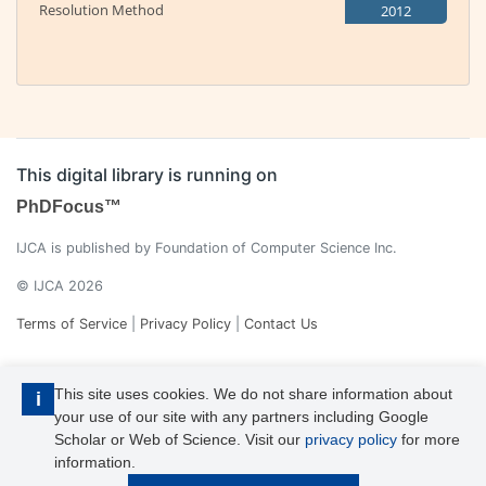
Resolution Method
2012
This digital library is running on
PhDFocus™
IJCA is published by Foundation of Computer Science Inc.
© IJCA 2026
Terms of Service
|
Privacy Policy
|
Contact Us
This site uses cookies. We do not share information about
i
your use of our site with any partners including Google
Scholar or Web of Science. Visit our
privacy policy
for more
information.
IJCA is a voting member of CrossRef. Each of the IJCA articles has