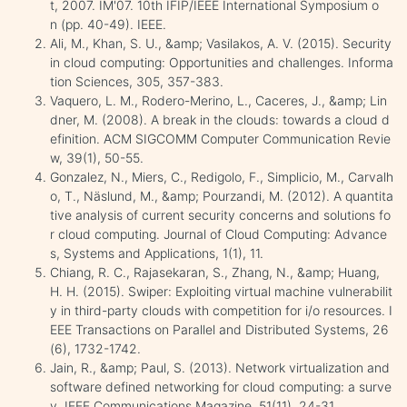
t, 2007. IM'07. 10th IFIP/IEEE International Symposium o
n (pp. 40-49). IEEE.
Ali, M., Khan, S. U., &amp; Vasilakos, A. V. (2015). Security
in cloud computing: Opportunities and challenges. Informa
tion Sciences, 305, 357-383.
Vaquero, L. M., Rodero-Merino, L., Caceres, J., &amp; Lin
dner, M. (2008). A break in the clouds: towards a cloud d
efinition. ACM SIGCOMM Computer Communication Revie
w, 39(1), 50-55.
Gonzalez, N., Miers, C., Redigolo, F., Simplicio, M., Carvalh
o, T., Näslund, M., &amp; Pourzandi, M. (2012). A quantita
tive analysis of current security concerns and solutions fo
r cloud computing. Journal of Cloud Computing: Advance
s, Systems and Applications, 1(1), 11.
Chiang, R. C., Rajasekaran, S., Zhang, N., &amp; Huang,
H. H. (2015). Swiper: Exploiting virtual machine vulnerabilit
y in third-party clouds with competition for i/o resources. I
EEE Transactions on Parallel and Distributed Systems, 26
(6), 1732-1742.
Jain, R., &amp; Paul, S. (2013). Network virtualization and
software defined networking for cloud computing: a surve
y. IEEE Communications Magazine, 51(11), 24-31.