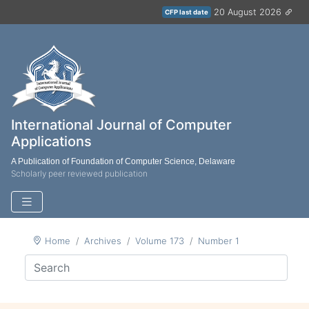
20 August 2026
CFP last date
International Journal of Computer
Applications
A Publication of Foundation of Computer Science, Delaware
Scholarly peer reviewed publication
Home
Archives
Volume 173
Number 1