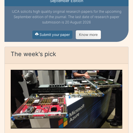
September Edition
IJCA solicits high quality original research papers for the upcoming
September edition of the journal. The last date of research paper
submission is 20 August 2026
Submit your paper
Know more
The week's pick