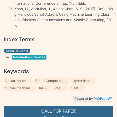
nternational Conference on (pp. 1-5). IEEE.
Khan, N., Abdullah, J., &amp; Khan, A. S. (2017). Defendin
g Malicious Script Attacks Using Machine Learning Classifi
ers. Wireless Communications and Mobile Computing, 201
7.
Index Terms
Computer Science
Information Sciences
Keywords
Virtualization
Cloud Computing
Hypervisor
Virtual machine
IaaS
PaaS
SaaS.
Powered by
PhD
Focus
TM
CALL FOR PAPER