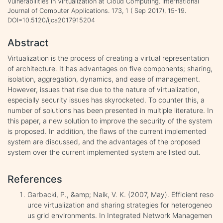
Vulnerabilities in Virtualization at Cloud Computing. International
Journal of Computer Applications. 173, 1 ( Sep 2017), 15-19.
DOI=10.5120/ijca2017915204
Abstract
Virtualization is the process of creating a virtual representation
of architecture. It has advantages on five components; sharing,
isolation, aggregation, dynamics, and ease of management.
However, issues that rise due to the nature of virtualization,
especially security issues has skyrocketed. To counter this, a
number of solutions has been presented in multiple literature. In
this paper, a new solution to improve the security of the system
is proposed. In addition, the flaws of the current implemented
system are discussed, and the advantages of the proposed
system over the current implemented system are listed out.
References
Garbacki, P., &amp; Naik, V. K. (2007, May). Efficient reso
urce virtualization and sharing strategies for heterogeneo
us grid environments. In Integrated Network Managemen