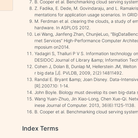
B. Cooper et al. Benchmarking cloud serving syste
Z. Fadika, E. Dede, M. Govindaraju, and L. Ramak
mentations for application usage scenarios. In GRID
M. Ferdman et al. clearing the clouds, a study of 
hardware. In ASPLOS 2012.
Lei Wang, Jianfeng Zhan, ChunjieLuo, “BigDataBenc
rnet Services” High-Performance Computer Architec
mposium on2014.
Yadagiri S, Thalluri P V S. Information technology o
DESIDOC Journal of Library &amp; Information Tech
Cohen J, Dolan B, Dunlap M, Hellerstein JM, Welton 
r big data [J]. PVLDB, 2009, 2(2):14811492.
Randal E. Bryant &amp; Joan Disney. Data-Intensi
[R].2007.10: 1-14.
John Boyle. Biology must develop its own big-data 
Wang Yuan-Zhuo, Jin Xiao-Long, Chen Xue-Qi. Netw
inese Journal of Computer. 2013, 36(6):1125-1138.
B. Cooper et al. Benchmarking cloud serving syste
Index Terms