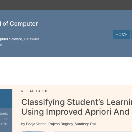
al of Computer
HOME
mputer Science, Delaware
on
RESEACH ARTICLE
Classifying Student’s Learn
Using Improved Apriori An
apers
urnal.
is 20
by Pooja Verma, Rajesh Boghey, Sandeep Rai