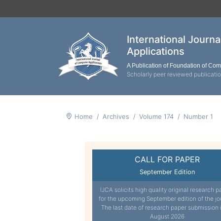
International Journ
Applications
A Publication of Foundation of Co
Scholarly peer reviewed publicati
Home
Archives
Volume 174
Number 1
CALL FOR PAPER
September Edition
IJCA solicits high quality original research p
for the upcoming September edition of the jo
The last date of research paper submission 
August 2026