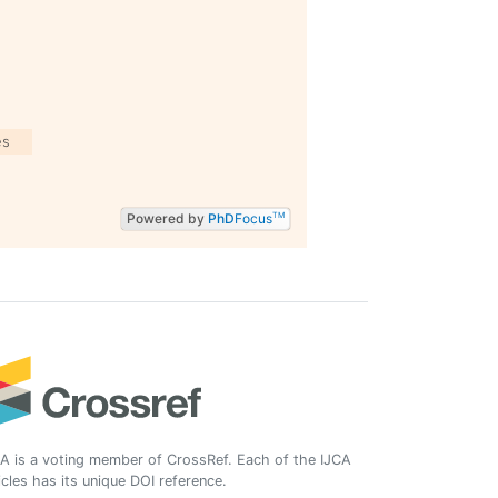
es
Powered by
PhD
Focus
TM
A is a voting member of CrossRef. Each of the IJCA
icles has its unique DOI reference.