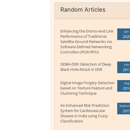
Random Articles
Enhancing the End-to-end Link
Jan
Performance of Traditional
202
Satellite Ground Networks via
Software-Defined Networking
Controllers (POX/RYU)
DDBA-DSR: Detection of Deep
July
Black Hole Attack in DSR
201
Digital Image Forgery Detection
Aug
based on Texture Feature and
201
Clustering Technique
An Enhanced Risk Prediction
Septem
System for Cardiovascular
201
Disease in India using Fuzzy
Classification