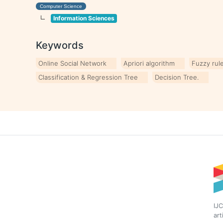
Computer Science
Information Sciences
Keywords
Online Social Network
Apriori algorithm
Fuzzy rul
Classification & Regression Tree
Decision Tree.
IJC
art