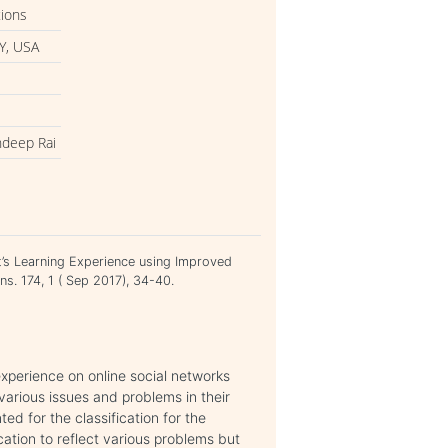
tions
Y, USA
ndeep Rai
t’s Learning Experience using Improved
ns. 174, 1 ( Sep 2017), 34-40.
 experience on online social networks
various issues and problems in their
d for the classification for the
cation to reflect various problems but