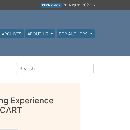
20 August 2026
CFP last date
ARCHIVES
ABOUT US
FOR AUTHORS
ing Experience
d CART