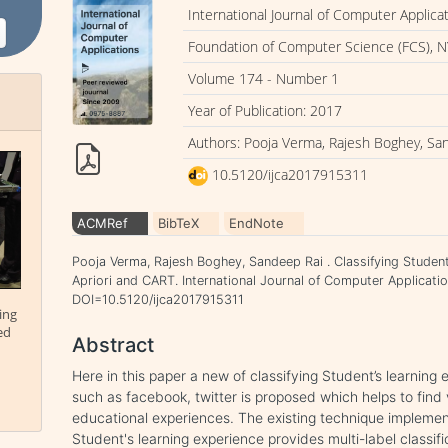
International Journal of Computer Applica
Foundation of Computer Science (FCS), N
Volume 174 - Number 1
Year of Publication: 2017
Authors: Pooja Verma, Rajesh Boghey, Sa
10.5120/ijca2017915311
ACMRef
BibTeX
EndNote
Pooja Verma, Rajesh Boghey, Sandeep Rai . Classifying Studen
Apriori and CART. International Journal of Computer Applicatio
DOI=10.5120/ijca2017915311
ing
ed
Abstract
Here in this paper a new of classifying Student’s learning
such as facebook, twitter is proposed which helps to find 
educational experiences. The existing technique implemente
Student's learning experience provides multi-label classifi