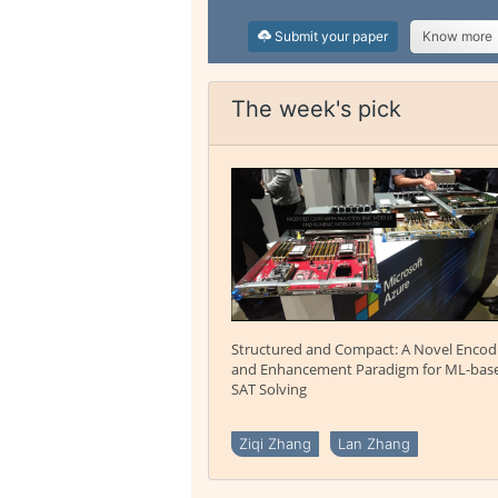
Submit your paper
Know more
The week's pick
Structured and Compact: A Novel Encod
and Enhancement Paradigm for ML-bas
SAT Solving
Ziqi Zhang
Lan Zhang