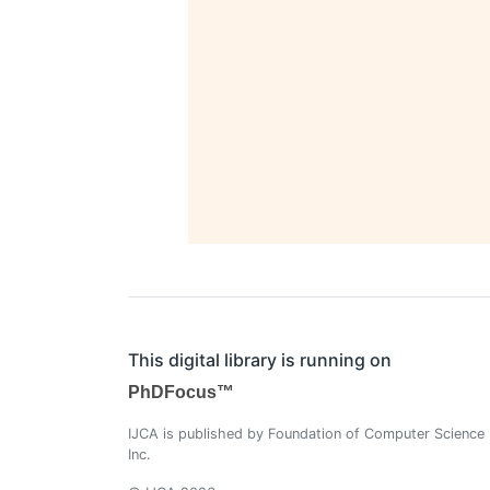
This digital library is running on
PhDFocus™
IJCA is published by Foundation of Computer Science
Inc.