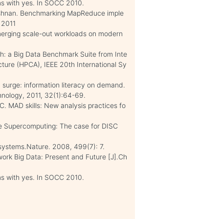
ms with yes. In SOCC 2010.
rishnan. Benchmarking MapReduce imple
 2011
emerging scale-out workloads on modern
h: a Big Data Benchmark Suite from Inte
ture (HPCA), IEEE 20th International Sy
n surge: information literacy on demand.
nology, 2011, 32(1):64-69.
C. MAD skills: New analysis practices fo
ve Supercomputing: The case for DISC
systems.Nature. 2008, 499(7): 7.
ork Big Data: Present and Future [J].Ch
ms with yes. In SOCC 2010.