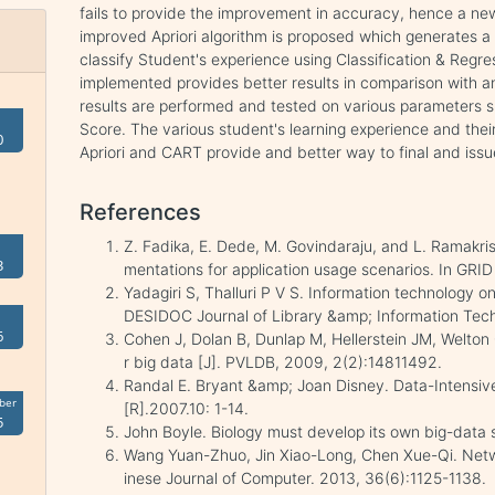
fails to provide the improvement in accuracy, hence a new 
improved Apriori algorithm is proposed which generates a s
classify Student's experience using Classification & Reg
implemented provides better results in comparison with a
results are performed and tested on various parameters su
Score. The various student's learning experience and their
0
Apriori and CART provide and better way to final and issue
References
Z. Fadika, E. Dede, M. Govindaraju, and L. Ramak
3
mentations for application usage scenarios. In GRID
Yadagiri S, Thalluri P V S. Information technology o
DESIDOC Journal of Library &amp; Information Tech
6
Cohen J, Dolan B, Dunlap M, Hellerstein JM, Welton 
r big data [J]. PVLDB, 2009, 2(2):14811492.
Randal E. Bryant &amp; Joan Disney. Data-Intensi
ber
[R].2007.10: 1-14.
5
John Boyle. Biology must develop its own big-data 
Wang Yuan-Zhuo, Jin Xiao-Long, Chen Xue-Qi. Netw
inese Journal of Computer. 2013, 36(6):1125-1138.