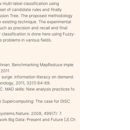
multi-label classification using
et of candidate rules and finally
ression Tree. The proposed methodology
n existing technique. The experimental
ch as precision and recall and final
 classification is done here using Fuzzy-
 problems in various fields.
rishnan. Benchmarking MapReduce imple
 2011
n surge: information literacy on demand.
nology, 2011, 32(1):64-69.
C. MAD skills: New analysis practices fo
ve Supercomputing: The case for DISC
systems.Nature. 2008, 499(7): 7.
ork Big Data: Present and Future [J].Ch