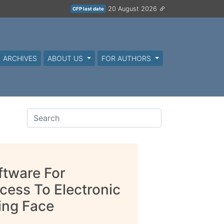
20 August 2026
CFP last date
ARCHIVES
ABOUT US
FOR AUTHORS
ftware For
cess To Electronic
ing Face