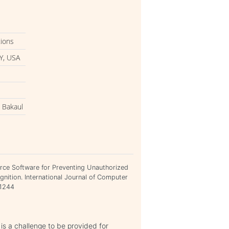
tions
Y, USA
 Bakaul
rce Software for Preventing Unauthorized
nition. International Journal of Computer
21244
 is a challenge to be provided for