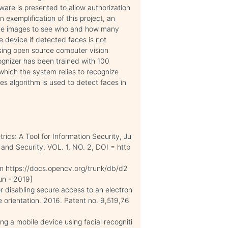
ware is presented to allow authorization
n exemplification of this project, an
the images to see who and how many
e device if detected faces is not
sing open source computer vision
ognizer has been trained with 100
which the system relies to recognize
s algorithm is used to detect faces in
rics: A Tool for Information Security, Ju
and Security, VOL. 1, NO. 2, DOI = http
om https://docs.opencv.org/trunk/db/d2
un - 2019]
 disabling secure access to an electron
 orientation. 2016. Patent no. 9,519,76
ng a mobile device using facial recogniti