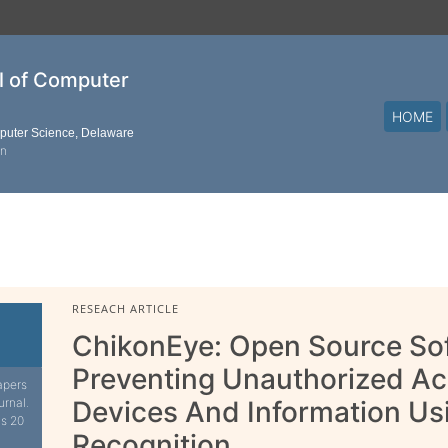
al of Computer
HOME
mputer Science, Delaware
on
RESEACH ARTICLE
ChikonEye: Open Source So
Preventing Unauthorized Ac
apers
urnal.
Devices And Information Us
is 20
Recognition