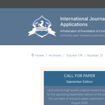
International Journ
Applications
A Publication of Foundation of Co
Scholarly peer reviewed publicati
Home
Archives
Volume 174
Number 31
CALL FOR PAPER
September Edition
IJCA solicits high quality original research p
for the upcoming September edition of the jo
The last date of research paper submission 
August 2026