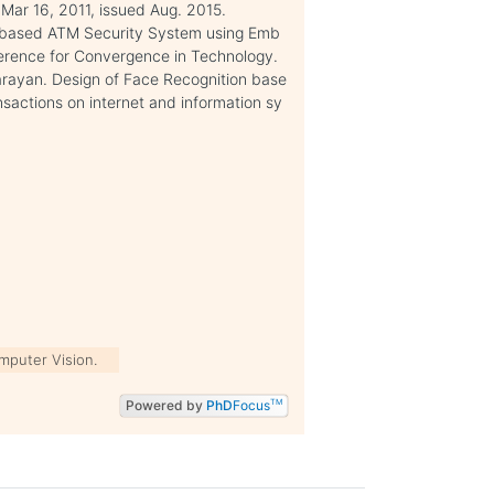
 Mar 16, 2011, issued Aug. 2015.
on based ATM Security System using Emb
ference for Convergence in Technology.
arayan. Design of Face Recognition base
actions on internet and information sy
mputer Vision.
Powered by
PhD
Focus
TM