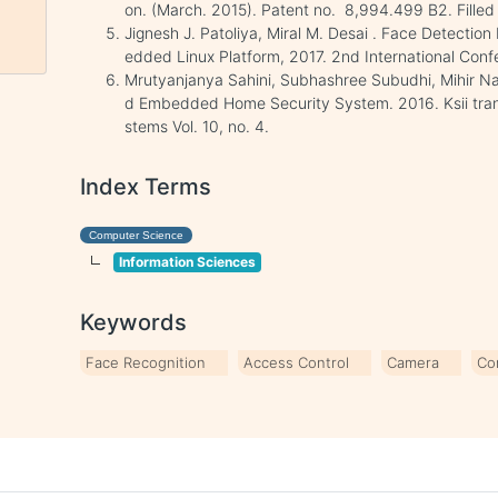
on. (March. 2015). Patent no. 8,994.499 B2. Filled
Jignesh J. Patoliya, Miral M. Desai . Face Detecti
edded Linux Platform, 2017. 2nd International Con
Mrutyanjanya Sahini, Subhashree Subudhi, Mihir N
d Embedded Home Security System. 2016. Ksii trans
stems Vol. 10, no. 4.
Index Terms
Computer Science
Information Sciences
Keywords
Face Recognition
Access Control
Camera
Co