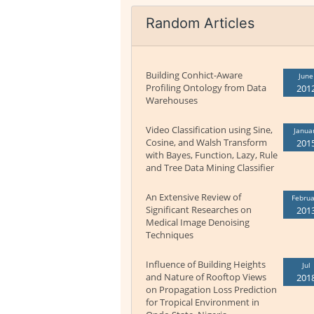
Random Articles
Building Conhict-Aware
June
Profiling Ontology from Data
201
Warehouses
Video Classification using Sine,
Janua
Cosine, and Walsh Transform
201
with Bayes, Function, Lazy, Rule
and Tree Data Mining Classifier
An Extensive Review of
Februa
Significant Researches on
201
Medical Image Denoising
Techniques
Influence of Building Heights
Jul
and Nature of Rooftop Views
201
on Propagation Loss Prediction
for Tropical Environment in