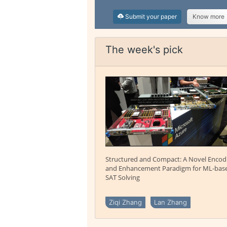
Submit your paper
Know more
The week's pick
Structured and Compact: A Novel Encod
and Enhancement Paradigm for ML-bas
SAT Solving
Ziqi Zhang
Lan Zhang