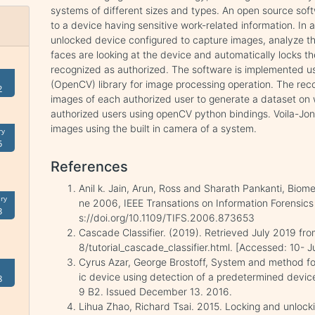
systems of different sizes and types. An open source soft
to a device having sensitive work-related information. In a
unlocked device configured to capture images, analyze 
faces are looking at the device and automatically locks th
recognized as authorized. The software is implemented u
(OpenCV) library for image processing operation. The rec
2
images of each authorized user to generate a dataset on 
authorized users using openCV python bindings. Voila-Jone
images using the built in camera of a system.
ry
5
References
Anil k. Jain, Arun, Ross and Sharath Pankanti, Biomet
ry
ne 2006, IEEE Transations on Information Forensics 
3
s://doi.org/10.1109/TIFS.2006.873653
Cascade Classifier. (2019). Retrieved July 2019 fr
8/tutorial_cascade_classifier.html. [Accessed: 10- J
Cyrus Azar, George Brostoff, System and method for
ic device using detection of a predetermined device
8
9 B2. Issued December 13. 2016.
Lihua Zhao, Richard Tsai. 2015. Locking and unlocki