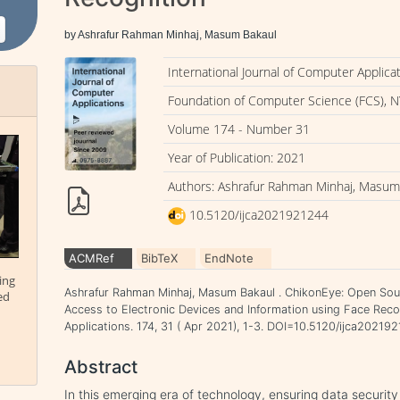
by Ashrafur Rahman Minhaj, Masum Bakaul
International Journal of Computer Applica
Foundation of Computer Science (FCS), N
Volume 174 - Number 31
Year of Publication: 2021
Authors: Ashrafur Rahman Minhaj, Masum
10.5120/ijca2021921244
ACMRef
BibTeX
EndNote
ing
Ashrafur Rahman Minhaj, Masum Bakaul . ChikonEye: Open Sou
ed
Access to Electronic Devices and Information using Face Recog
Applications. 174, 31 ( Apr 2021), 1-3. DOI=10.5120/ijca20219
Abstract
In this emerging era of technology, ensuring data security