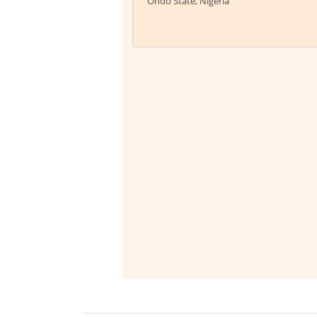
Ondo State, Nigeria