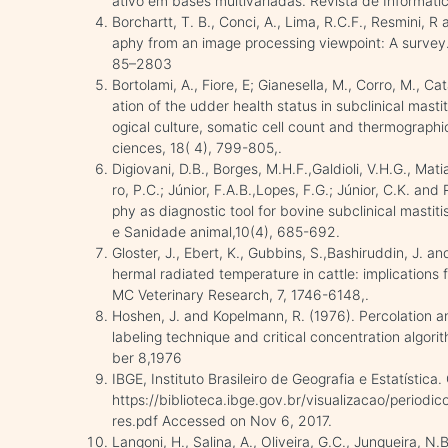
ativo em bases multivariadas. Revista de Informátic
Borchartt, T. B., Conci, A., Lima, R.C.F., Resmini, 
aphy from an image processing viewpoint: A survey. 
85–2803
Bortolami, A., Fiore, E; Gianesella, M., Corro, M., C
ation of the udder health status in subclinical mast
ogical culture, somatic cell count and thermographic
ciences, 18( 4), 799-805,.
Digiovani, D.B., Borges, M.H.F.,Galdioli, V.H.G., Mati
ro, P.C.; Júnior, F.A.B.,Lopes, F.G.; Júnior, C.K. and
phy as diagnostic tool for bovine subclinical mastiti
e Sanidade animal,10(4), 685-692.
Gloster, J., Ebert, K., Gubbins, S.,Bashiruddin, J. an
hermal radiated temperature in cattle: implications
MC Veterinary Research, 7, 1746-6148,.
Hoshen, J. and Kopelmann, R. (1976). Percolation and 
labeling technique and critical concentration algor
ber 8,1976
IBGE, Instituto Brasileiro de Geografia e Estatística
https://biblioteca.ibge.gov.br/visualizacao/period
res.pdf Accessed on Nov 6, 2017.
Langoni, H., Salina, A., Oliveira, G.C., Junqueira, N