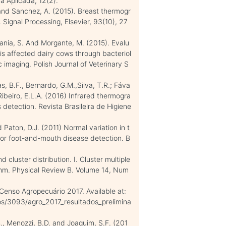
a Aplicada, 12(2).
R and Sanchez, A. (2015). Breast thermogr
Signal Processing, Elsevier, 93(10), 27
atania, S. And Morgante, M. (2015). Evalu
itis affected dairy cows through bacteriol
 imaging. Polish Journal of Veterinary S
as, B.F., Bernardo, G.M.,Silva, T.R.; Fáva
 Ribeiro, E.L.A. (2016) Infrared thermogra
s detection. Revista Brasileira de Higiene
d Paton, D.J. (2011) Normal variation in t
 for foot-and-mouth disease detection. B
cluster distribution. I. Cluster multiple
ithm. Physical Review B. Volume 14, Num
. Censo Agropecuário 2017. Available at:
icos/3093/agro_2017_resultados_prelimina
.B., Menozzi, B.D. and Joaquim, S.F. (201