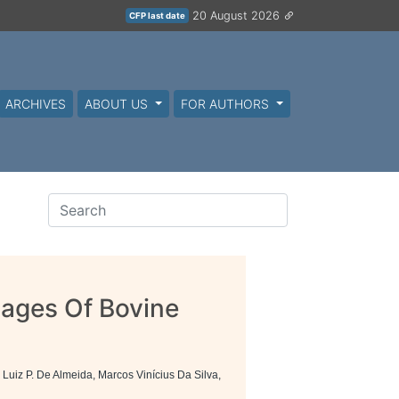
20 August 2026
CFP last date
ARCHIVES
ABOUT US
FOR AUTHORS
mages Of Bovine
n
 Luiz P. De Almeida, Marcos Vinícius Da Silva,