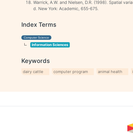
Warrick, A.W. and Nielsen, D.R. (1998). Spatial variabi
d. New York: Academic, 655-675.
Index Terms
Computer Science
Information Sciences
Keywords
dairy cattle
computer program
animal health