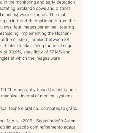
d in the monitoring and early detection
 lactating Girolando cows and distinct
cal mastitis) were selected. Thermal
ing an infrared thermal imager from the
or views, four images per animal, totaling
esholding, implementing the Hoshen-
 of the clusters, labeled between 34
fficient in classifying thermal images
acy of 90.9%, specificity of 57.14% and
angles at which the images were
(2012) Thermography based breast cancer
r machine. Journal of medical systems,
ca: teoria e prática. Computação gráfic
Coelho, M.A.N. (2016). Segmentação Autom
do limiarização com refinamento adapt