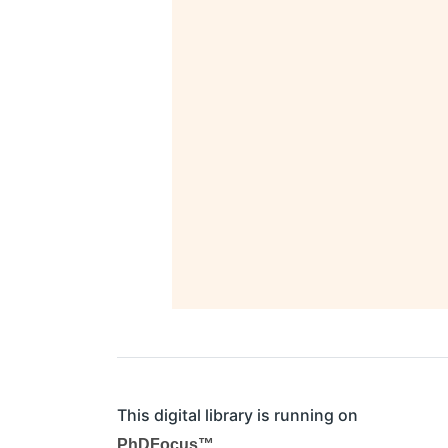
This digital library is running on
PhDFocus™