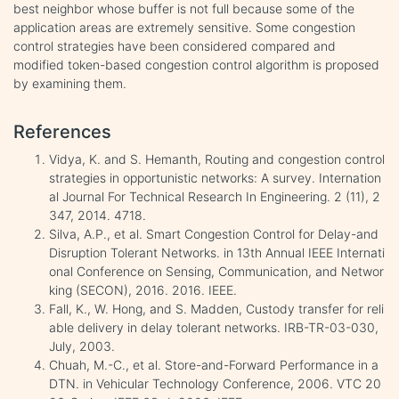
best neighbor whose buffer is not full because some of the
application areas are extremely sensitive. Some congestion
control strategies have been considered compared and
modified token-based congestion control algorithm is proposed
by examining them.
References
Vidya, K. and S. Hemanth, Routing and congestion control
strategies in opportunistic networks: A survey. Internation
al Journal For Technical Research In Engineering. 2 (11), 2
347, 2014. 4718.
Silva, A.P., et al. Smart Congestion Control for Delay-and
Disruption Tolerant Networks. in 13th Annual IEEE Internati
onal Conference on Sensing, Communication, and Networ
king (SECON), 2016. 2016. IEEE.
Fall, K., W. Hong, and S. Madden, Custody transfer for reli
able delivery in delay tolerant networks. IRB-TR-03-030,
July, 2003.
Chuah, M.-C., et al. Store-and-Forward Performance in a
DTN. in Vehicular Technology Conference, 2006. VTC 20