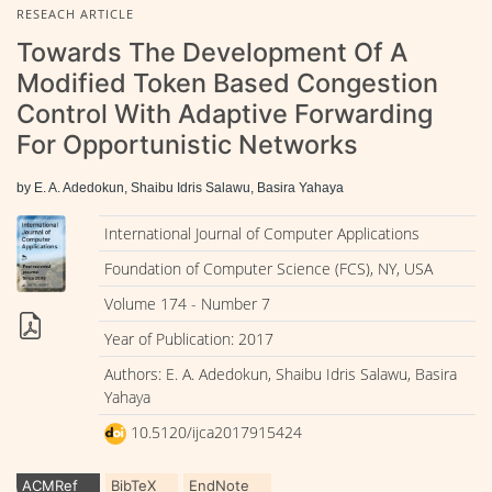
RESEACH ARTICLE
Towards The Development Of A
Modified Token Based Congestion
Control With Adaptive Forwarding
For Opportunistic Networks
by E. A. Adedokun, Shaibu Idris Salawu, Basira Yahaya
International Journal of Computer Applications
Foundation of Computer Science (FCS), NY, USA
Volume 174 - Number 7
Year of Publication: 2017
Authors: E. A. Adedokun, Shaibu Idris Salawu, Basira
Yahaya
10.5120/ijca2017915424
ACMRef
BibTeX
EndNote