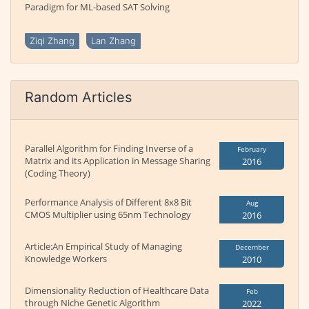
Paradigm for ML-based SAT Solving
Ziqi Zhang
Lan Zhang
Random Articles
Parallel Algorithm for Finding Inverse of a
February
Matrix and its Application in Message Sharing
2016
(Coding Theory)
Performance Analysis of Different 8x8 Bit
Aug
CMOS Multiplier using 65nm Technology
2016
Article:An Empirical Study of Managing
December
Knowledge Workers
2010
Dimensionality Reduction of Healthcare Data
Feb
through Niche Genetic Algorithm
2022