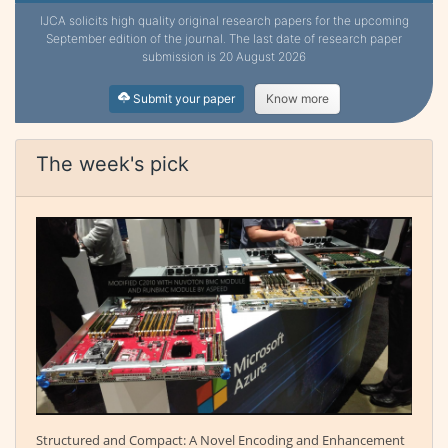
IJCA solicits high quality original research papers for the upcoming
September edition of the journal. The last date of research paper
submission is 20 August 2026
Submit your paper
Know more
The week's pick
Structured and Compact: A Novel Encoding and Enhancement