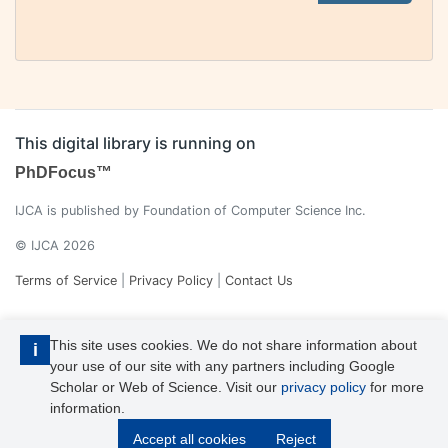
This digital library is running on
PhDFocus™
IJCA is published by Foundation of Computer Science Inc.
© IJCA 2026
Terms of Service
|
Privacy Policy
|
Contact Us
This site uses cookies. We do not share information about
i
your use of our site with any partners including Google
Scholar or Web of Science. Visit our
privacy policy
for more
information.
IJCA is a voting member of CrossRef. Each of the IJCA articles has
Accept all cookies
Reject
its unique DOI reference.