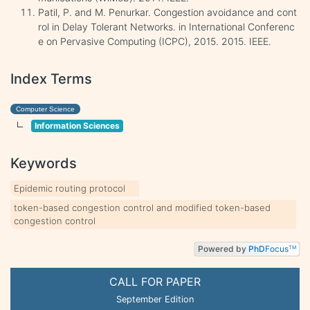
Patil, P. and M. Penurkar. Congestion avoidance and cont
rol in Delay Tolerant Networks. in International Conferenc
e on Pervasive Computing (ICPC), 2015. 2015. IEEE.
Index Terms
Computer Science
Information Sciences
Keywords
Epidemic routing protocol
token-based congestion control and modified token-based
congestion control
Powered by
PhD
Focus
TM
CALL FOR PAPER
September Edition