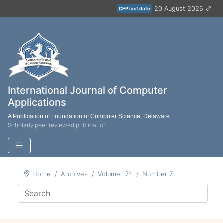
20 August 2026
CFP last date
International Journal of Computer
Applications
A Publication of Foundation of Computer Science, Delaware
Scholarly peer reviewed publication
Home
Archives
Volume 174
Number 7