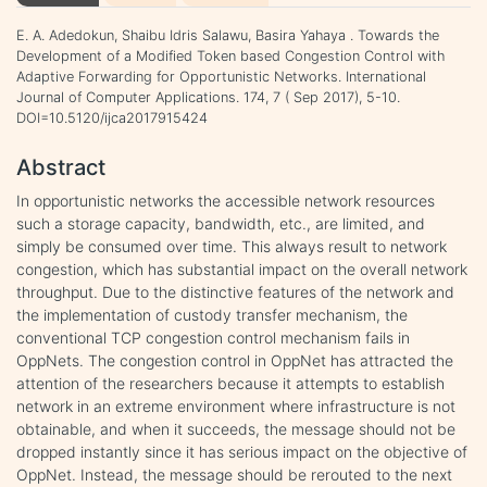
E. A. Adedokun, Shaibu Idris Salawu, Basira Yahaya . Towards the
Development of a Modified Token based Congestion Control with
Adaptive Forwarding for Opportunistic Networks. International
Journal of Computer Applications. 174, 7 ( Sep 2017), 5-10.
DOI=10.5120/ijca2017915424
Abstract
In opportunistic networks the accessible network resources
such a storage capacity, bandwidth, etc., are limited, and
simply be consumed over time. This always result to network
congestion, which has substantial impact on the overall network
throughput. Due to the distinctive features of the network and
the implementation of custody transfer mechanism, the
conventional TCP congestion control mechanism fails in
OppNets. The congestion control in OppNet has attracted the
attention of the researchers because it attempts to establish
network in an extreme environment where infrastructure is not
obtainable, and when it succeeds, the message should not be
dropped instantly since it has serious impact on the objective of
OppNet. Instead, the message should be rerouted to the next