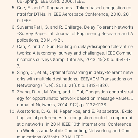
06-Spring. IEEE 63rd. 2006. IEEE.
Coe, E. and C. Raghavendra. Token based congestion co
ntrol for DTNs. in IEEE Aerospace Conference, 2010. 201
0. IEEE.
SuvarnaPatil, G. and R. Chillerge, Delay Tolerant Networks
–Survey Paper. Int. Journal of Engineering Research and A
pplications, 2014. 4(2).
Cao, Y. and Z. Sun, Routing in delay/disruption tolerant ne
tworks: A taxonomy, survey and challenges. IEEE Commu
nications surveys &amp; tutorials, 2013. 15(2): p. 654-67
7.
Singh, C., et al., Optimal forwarding in delay-tolerant netw
orks with multiple destinations. IEEE/ACM Transactions on
Networking (TON), 2013. 21(6): p. 1812-1826.
Zhang, D.-y., M. Yang, and L. Cui, Congestion control strat
egy for opportunistic network based on message values. J
ournal of Networks, 2014. 9(2): p. 1132-1138.
Akestoridis, D.-G., N. Papanikos, and E. Papapetrou. Exploi
ting social preferences for congestion control in opportuni
stic networks. in 2014 IEEE 10th International Conference
on Wireless and Mobile Computing, Networking and Com
munications (WiMob). 2014. IEEE.