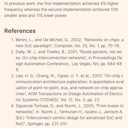
to previous work, the first implementation achieved 4% higher
frequency whereas the second implementation achieved 13%
smaller area and 11% lower power.
References
Benini, L., and De Micheli, G., 2002, “Networks on chips: a
new SoC paradigm”, Computer, Vol. 35, No. 1, pp. 70-78.
Dally, W. J., and Towles, B., 2001, “Route packets, not wir
es: On-chip interconnection networks”, in Proceedings De
sign Automation Conference., Las Vegas, NV, pp. 684-68
9.
Lee, H. G., Chang, N., Ogras, U. Y. et al., 2007, “On-chip c
ommunication architecture exploration: A quantitative eval
uation of point-to-point, bus, and network-on-chip approa
ches”, ACM Transactions on Design Automation of Electro
nic Systems (TODAES), Vol. 12, No. 3, pp. 23.
Siguenza-Tortosa, D., and Nurmi, J., 2005, “From buses to
networks”, in Nurmi J., Tenhunen H., Isoaho J., Jantsch A.
(Ed.) “Interconnect-centric design for advanced SoC and
NoC”, Springer, pp. 231-251.