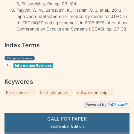
6, Philadelphia, PA, pp. 93-104.
Flayyih, W. N., Samsudin, K., Hashim, S. J. et al., 2013, “I
mproved undetected error probability model for JTEC an
d JTEC-SQED coding schemes”, in 2013 IEEE International
Conference on Circuits and Systems (ICCAS), pp. 27-32.
Index Terms
Computer Science
Information Sciences
Keywords
Error control
fault tolerance
network on chip
Powered by
PhD
Focus
TM
CALL FOR PAPER
September Edition