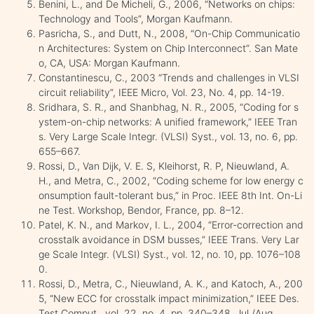
Benini, L., and De Micheli, G., 2006, “Networks on chips:
Technology and Tools”, Morgan Kaufmann.
Pasricha, S., and Dutt, N., 2008, “On-Chip Communicatio
n Architectures: System on Chip Interconnect”. San Mate
o, CA, USA: Morgan Kaufmann.
Constantinescu, C., 2003 “Trends and challenges in VLSI
circuit reliability”, IEEE Micro, Vol. 23, No. 4, pp. 14-19.
Sridhara, S. R., and Shanbhag, N. R., 2005, “Coding for s
ystem-on-chip networks: A unified framework,” IEEE Tran
s. Very Large Scale Integr. (VLSI) Syst., vol. 13, no. 6, pp.
655–667.
Rossi, D., Van Dijk, V. E. S, Kleihorst, R. P, Nieuwland, A.
H., and Metra, C., 2002, “Coding scheme for low energy c
onsumption fault-tolerant bus,” in Proc. IEEE 8th Int. On-Li
ne Test. Workshop, Bendor, France, pp. 8–12.
Patel, K. N., and Markov, I. L., 2004, “Error-correction and
crosstalk avoidance in DSM busses,” IEEE Trans. Very Lar
ge Scale Integr. (VLSI) Syst., vol. 12, no. 10, pp. 1076–108
0.
Rossi, D., Metra, C., Nieuwland, A. K., and Katoch, A., 200
5, “New ECC for crosstalk impact minimization,” IEEE Des.
Test Comput., vol. 22, no. 4, pp. 340–348, Jul./Aug.