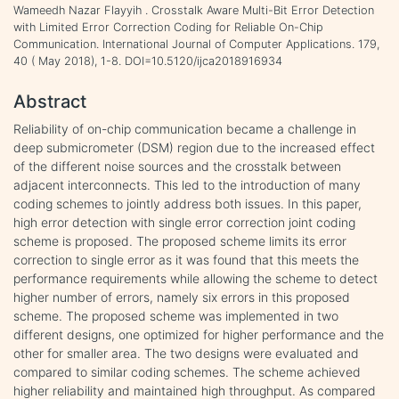
Wameedh Nazar Flayyih . Crosstalk Aware Multi-Bit Error Detection
with Limited Error Correction Coding for Reliable On-Chip
Communication. International Journal of Computer Applications. 179,
40 ( May 2018), 1-8. DOI=10.5120/ijca2018916934
Abstract
Reliability of on-chip communication became a challenge in
deep submicrometer (DSM) region due to the increased effect
of the different noise sources and the crosstalk between
adjacent interconnects. This led to the introduction of many
coding schemes to jointly address both issues. In this paper,
high error detection with single error correction joint coding
scheme is proposed. The proposed scheme limits its error
correction to single error as it was found that this meets the
performance requirements while allowing the scheme to detect
higher number of errors, namely six errors in this proposed
scheme. The proposed scheme was implemented in two
different designs, one optimized for higher performance and the
other for smaller area. The two designs were evaluated and
compared to similar coding schemes. The scheme achieved
higher reliability and maintained high throughput. As compared