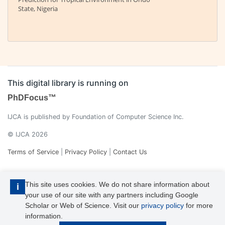
State, Nigeria
This digital library is running on
PhDFocus™
IJCA is published by Foundation of Computer Science Inc.
© IJCA 2026
Terms of Service
|
Privacy Policy
|
Contact Us
This site uses cookies. We do not share information about
i
your use of our site with any partners including Google
Scholar or Web of Science. Visit our
privacy policy
for more
information.
IJCA is a voting member of CrossRef. Each of the IJCA articles has