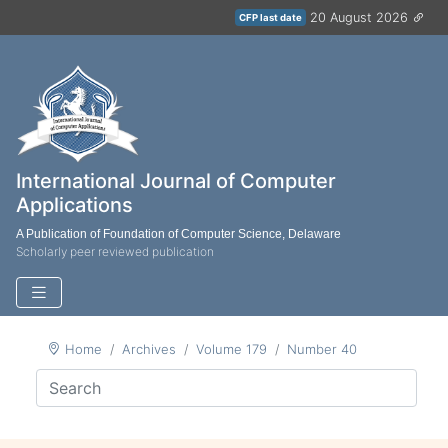
20 August 2026
CFP last date
International Journal of Computer
Applications
A Publication of Foundation of Computer Science, Delaware
Scholarly peer reviewed publication
Home
Archives
Volume 179
Number 40