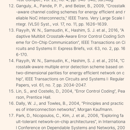
Ganguly, A., Pande, P. P., and Belzer, B., 2009, “Crosstalk
-aware channel coding schemes for energy efficient and r
eliable NoC interconnects,” IEEE Trans. Very Large Scale I
ntegr. (VLSI) Syst., vol. 17, no. 11, pp. 1626–1639.
Flayyih, W. N., Samsudin, K., Hashim, S. J. et al., 2016, “A
daptive Multibit Crosstalk-Aware Error Control Coding Sch
eme for On-Chip Communication”, IEEE Transactions on Ci
rcuits and Systems II: Express Briefs, vol. 63, no. 2, pp. 16
6-170.
Flayyih, W. N., Samsudin, K., Hashim, S. J. et al., 2014, “C
rosstalk-aware multiple error detection scheme based on
two-dimensional parities for energy efficient network on c
hip”, IEEE Transactions on Circuits and Systems I: Regular
Papers, vol. 61, no. 7, pp. 2034-2047.
Lin, S., and Costello, D., 2004, “Error Control Coding”, Pea
rson, Prentice Hall.
Dally, W. J., and Towles, B., 2004, “Principles and practic
es of interconnection networks”, Morgan Kaufmann.
Park, D., Nicopoulos, C., Kim, J. et al., 2006, “Exploring fa
ult-tolerant network-on-chip architectures”, in Internationa
l Conference on Dependable Systems and Networks, 200