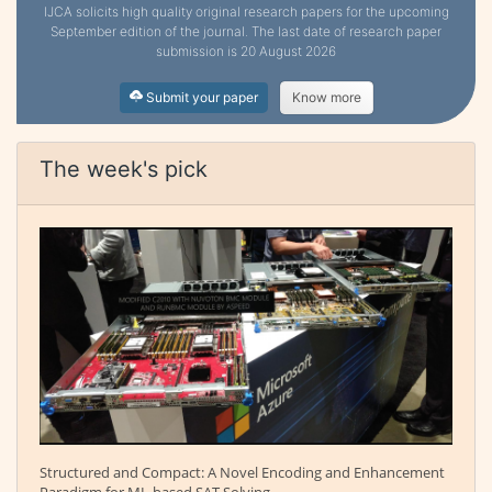
IJCA solicits high quality original research papers for the upcoming
September edition of the journal. The last date of research paper
submission is 20 August 2026
Submit your paper
Know more
The week's pick
Structured and Compact: A Novel Encoding and Enhancement