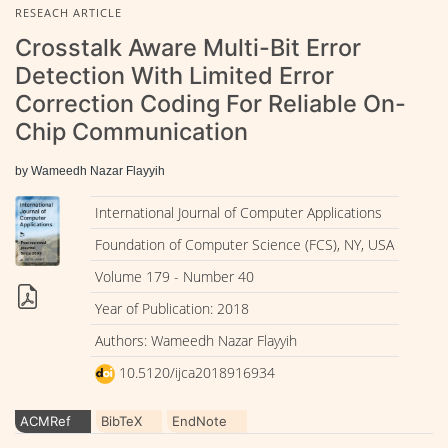
RESEACH ARTICLE
Crosstalk Aware Multi-Bit Error
Detection With Limited Error
Correction Coding For Reliable On-
Chip Communication
by Wameedh Nazar Flayyih
International Journal of Computer Applications
Foundation of Computer Science (FCS), NY, USA
Volume 179 - Number 40
Year of Publication: 2018
Authors: Wameedh Nazar Flayyih
10.5120/ijca2018916934
ACMRef
BibTeX
EndNote