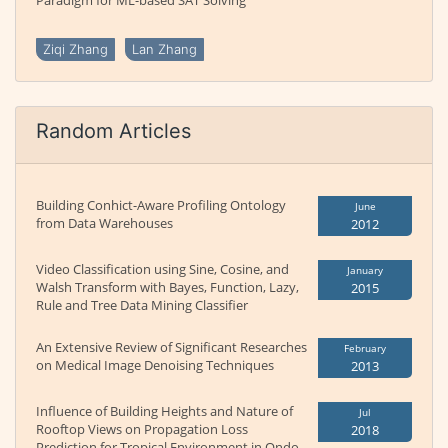
Paradigm for ML-based SAT Solving
Ziqi Zhang
Lan Zhang
Random Articles
Building Conhict-Aware Profiling Ontology
June
from Data Warehouses
2012
Video Classification using Sine, Cosine, and
January
Walsh Transform with Bayes, Function, Lazy,
2015
Rule and Tree Data Mining Classifier
An Extensive Review of Significant Researches
February
on Medical Image Denoising Techniques
2013
Influence of Building Heights and Nature of
Jul
Rooftop Views on Propagation Loss
2018
Prediction for Tropical Environment in Ondo