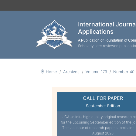
International Journ
Applications
A Publication of Foundation of Co
Scholarly peer reviewed publicati
Home
Archives
Volume 179
Number 40
CALL FOR PAPER
September Edition
IJCA solicits high quality original research p
for the upcoming September edition of the jo
The last date of research paper submission 
August 2026