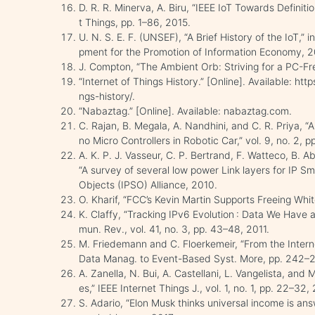
D. R. R. Minerva, A. Biru, “IEEE IoT Towards Definitio
t Things, pp. 1–86, 2015.
U. N. S. E. F. (UNSEF), “A Brief History of the IoT,”
pment for the Promotion of Information Economy, 20
J. Compton, “The Ambient Orb: Striving for a PC-Fr
“Internet of Things History.” [Online]. Available: h
ngs-history/.
“Nabaztag.” [Online]. Available: nabaztag.com.
C. Rajan, B. Megala, A. Nandhini, and C. R. Priya, “
no Micro Controllers in Robotic Car,” vol. 9, no. 2, 
A. K. P. J. Vasseur, C. P. Bertrand, F. Watteco, B. 
“A survey of several low power Link layers for IP Sm
Objects (IPSO) Alliance, 2010.
O. Kharif, “FCC’s Kevin Martin Supports Freeing Wh
K. Claffy, “Tracking IPv6 Evolution : Data We Ha
mun. Rev., vol. 41, no. 3, pp. 43–48, 2011.
M. Friedemann and C. Floerkemeir, “From the Interne
Data Manag. to Event-Based Syst. More, pp. 242–2
A. Zanella, N. Bui, A. Castellani, L. Vangelista, and M
es,” IEEE Internet Things J., vol. 1, no. 1, pp. 22–32,
S. Adario, “Elon Musk thinks universal income is an