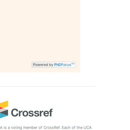
Powered by
PhD
Focus
TM
A is a voting member of CrossRef. Each of the IJCA