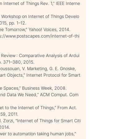
n Internet of Things Rev. 1,” IEEE Interne
 in Workshop on Internet of Things Develo
15, pp. 1–12.
ee Tomorrow,” Yahoo! Voices, 2014.
ttps://www.postscapes.com/internet-of-thi
A Review : Comparative Analysis of Ardui
pp. 371–380, 2015.
Aboussouan, V. Marketing, G. E. Gnoske,
art Objects,” Internet Protocol for Smart
ite Spaces,” Business Week, 2008.
ve and Data We Need,” ACM Comput. Com
t to the Internet of Things,” From Act.
59, 2011.
. Zorzi, “Internet of Things for Smart Citi
 2014.
swer to automation taking human jobs,”