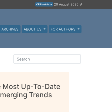
20 August 2026
CFP last date
ARCHIVES
ABOUT US
FOR AUTHORS
he Most Up-To-Date
Emerging Trends