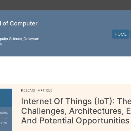
al of Computer
HOME
mputer Science, Delaware
on
RESEACH ARTICLE
Internet Of Things (IoT): T
Challenges, Architectures, 
apers
urnal.
And Potential Opportunities
is 20