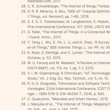
mashable.com, 2017.
C. R. Schoenberger, “The internet of things,” Forb
D. R. R. Minerva, A. Biru, “IEEE IoT Towards Definitio
t Things, vol. Revision1, pp. 1–86, 2016.
S. E. S. C. Floerkemeier, M. Langheinrich, E. Fleisch,
First International Conference, IOT 2008, LNCS 49
G. Feller, “The Internet of Things: In a Connected 
r Found. Innov., 2011.
Y. Yang, L. Wu, G. Yin, L. Li, and H. Zhao, “A Surve
et-of-Things,” IEEE Internet Things J., vol. PP, no. 99
K. Rose, S. Eldridge, and C. Lyman, “The internet of 
October, p. 53, 2015.
M. U. Farooq and M. Waseem, “A Review on Internet of
(0975 8887), vol. 113, no. 1, pp. 1–7, 2015.
V. I. M. Swarnamugi, R.Chinnaiyan, “IoT Technologi
Study,” Int. J. Eng. Sci. Res. Technol., vol. 5, no. 1
R. D. G. Dregvaite, “Information and Software Techn
chnologies: 22nd International Conference, ICIST Dr
nger.–. ISBN 978-3-319-46254-7., 2016, p. 665.
C. Qualcomm, “Wearable and Smart Homes,” 2015. 
J. Manyika et al., “The Internet of Things: Mapping
ob. Inst., no. June, p. 144, 2015.