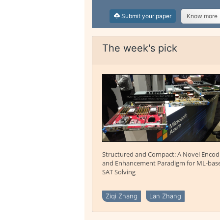
Submit your paper
Know more
The week's pick
Structured and Compact: A Novel Encod
and Enhancement Paradigm for ML-bas
SAT Solving
Ziqi Zhang
Lan Zhang