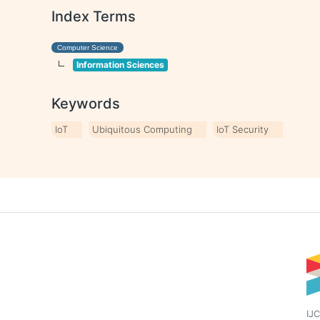
Index Terms
Computer Science
Information Sciences
Keywords
IoT
Ubiquitous Computing
IoT Security
IJC