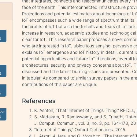
that integrates, connects and telecommunicates every ‘Th
face of the earth. This interconnected infrastructure provi
Projections and potential estimates about incomings of IoT
IoT encompasses such a wide range of spectrum that its i
the profits of IoT but also the forfeits and fears of IoT ar
increase in research, academic studies and technologica
0
clear for IoT. This research paper proposes a novel comp
who are interested in IoT, ubiquitous sensing, pervasive
explains IoT emergence and IoT history in detail, current
potential opportunities and future IoT directions, overall I
architectures, security and privacy concerns about IoT. T
discussed and the latest burning issues are presented. Cri
3
in tabular. As compared to similar survey papers in the ar
contributions of this paper are unique.
6
References
K. Ashton, “That ‘Internet of Things’ Thing,” RFiD J.
ber
S. Madakam, R. Ramaswamy, and S. Tripathi, “Interne
5
J. Comput. Commun., vol. 3, no. 3, pp. 164–173, 20
“Internet of Things,” Oxford Dictionaries. 2015.
L. Atzori, A. Iera, and G. Morabito, “The Internet o