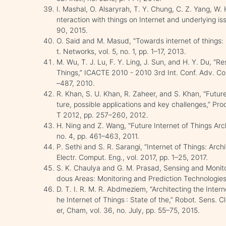
I. Mashal, O. Alsaryrah, T. Y. Chung, C. Z. Yang, W. 
nteraction with things on Internet and underlying i
90, 2015.
O. Said and M. Masud, “Towards internet of things: 
t. Networks, vol. 5, no. 1, pp. 1–17, 2013.
M. Wu, T. J. Lu, F. Y. Ling, J. Sun, and H. Y. Du, “R
Things,” ICACTE 2010 - 2010 3rd Int. Conf. Adv. Co
–487, 2010.
R. Khan, S. U. Khan, R. Zaheer, and S. Khan, “Future
ture, possible applications and key challenges,” Proc.
T 2012, pp. 257–260, 2012.
H. Ning and Z. Wang, “Future Internet of Things Arch
no. 4, pp. 461–463, 2011.
P. Sethi and S. R. Sarangi, “Internet of Things: Archi
Electr. Comput. Eng., vol. 2017, pp. 1–25, 2017.
S. K. Chaulya and G. M. Prasad, Sensing and Monit
dous Areas: Monitoring and Prediction Technologies,
D. T. I. R. M. R. Abdmeziem, “Architecting the Interne
he Internet of Things : State of the,” Robot. Sens. C
er, Cham, vol. 36, no. July, pp. 55–75, 2015.