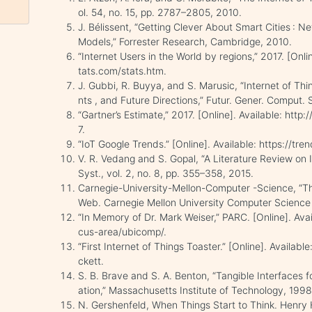
ol. 54, no. 15, pp. 2787–2805, 2010.
J. Bélissent, “Getting Clever About Smart Cities : 
Models,” Forrester Research, Cambridge, 2010.
“Internet Users in the World by regions,” 2017. [Onli
tats.com/stats.htm.
J. Gubbi, R. Buyya, and S. Marusic, “Internet of Thin
nts , and Future Directions,” Futur. Gener. Comput. Sy
“Gartner’s Estimate,” 2017. [Online]. Available: h
7.
“IoT Google Trends.” [Online]. Available: https://tr
V. R. Vedang and S. Gopal, “A Literature Review on In
Syst., vol. 2, no. 8, pp. 355–358, 2015.
Carnegie-University-Mellon-Computer -Science, “The
Web. Carnegie Mellon University Computer Science
“In Memory of Dr. Mark Weiser,” PARC. [Online]. Ava
cus-area/ubicomp/.
“First Internet of Things Toaster.” [Online]. Availab
ckett.
S. B. Brave and S. A. Benton, “Tangible Interface
ation,” Massachusetts Institute of Technology, 1998
N. Gershenfeld, When Things Start to Think. Henry 