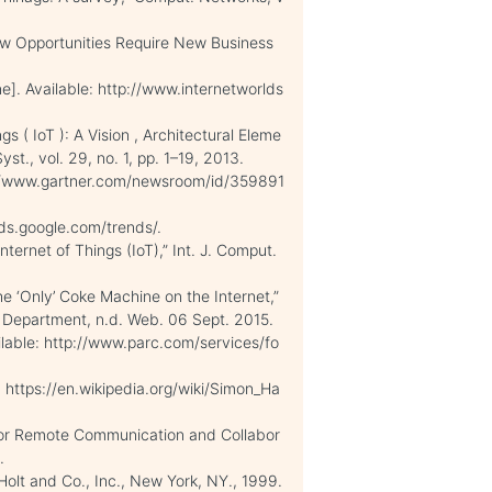
New Opportunities Require New Business
ne]. Available: http://www.internetworlds
gs ( IoT ): A Vision , Architectural Eleme
st., vol. 29, no. 1, pp. 1–19, 2013.
ttp://www.gartner.com/newsroom/id/359891
ends.google.com/trends/.
ternet of Things (IoT),” Int. J. Comput.
 ‘Only’ Coke Machine on the Internet,”
 Department, n.d. Web. 06 Sept. 2015.
ilable: http://www.parc.com/services/fo
le: https://en.wikipedia.org/wiki/Simon_Ha
s for Remote Communication and Collabor
.
Holt and Co., Inc., New York, NY., 1999.