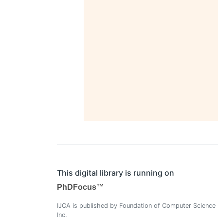
This digital library is running on
PhDFocus™
IJCA is published by Foundation of Computer Science
Inc.