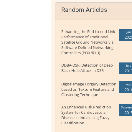
Random Articles
Enhancing the End-to-end Link
Jan
Performance of Traditional
202
Satellite Ground Networks via
Software-Defined Networking
Controllers (POX/RYU)
DDBA-DSR: Detection of Deep
July
Black Hole Attack in DSR
201
Digital Image Forgery Detection
Aug
based on Texture Feature and
201
Clustering Technique
An Enhanced Risk Prediction
Septem
System for Cardiovascular
201
Disease in India using Fuzzy
Classification