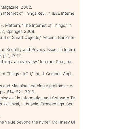
es Magazine, 2002.
n Internet of Things Rev. 1,” IEEE Interne
 F. Mattern, “The Internet of Things,” in
52, Springer, 2008.
World of Smart Objects,” Accent. Bankinte
y on Security and Privacy Issues in Intern
, p. 1, 2017.
things: an overview,” Internet Soc., no.
 Things ( IoT ),” Int. J. Comput. Appl.
es and Machine Learning Algorithms – A
0, pp. 614–621, 2016.
ologies,” in Information and Software Te
uskininkai, Lithuania, Proceedings. Spri
.
 the value beyond the hype,” McKinsey Gl