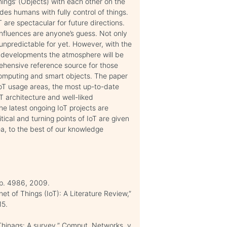
ings’ (Objects) with each other on the
des humans with fully control of things.
 are spectacular for future directions.
nfluences are anyone’s guess. Not only
e unpredictable for yet. However, with the
l developments the atmosphere will be
rehensive reference source for those
 computing and smart objects. The paper
 IoT usage areas, the most up-to-date
oT architecture and well-liked
he latest ongoing IoT projects are
tical and turning points of IoT are given
ea, to the best of our knowledge
, p. 4986, 2009.
t of Things (IoT): A Literature Review,”
15.
f Thinags: A survey,” Comput. Networks, v