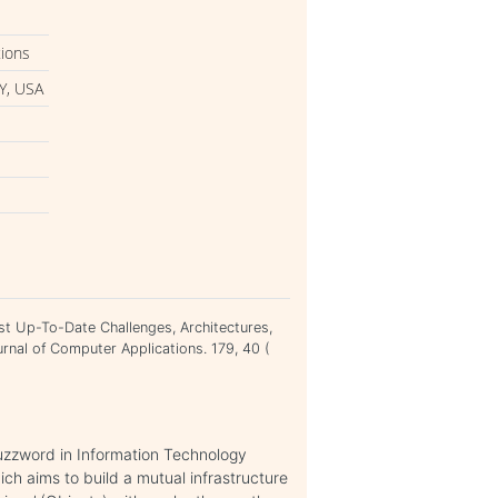
tions
Y, USA
st Up-To-Date Challenges, Architectures,
rnal of Computer Applications. 179, 40 (
buzzword in Information Technology
ich aims to build a mutual infrastructure