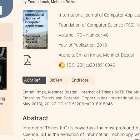
by Emrah Irmak, Mehmet Bozdal
International Journal of Computer Applica
Foundation of Computer Science (FCS), N
Volume 179 - Number 40
Year of Publication: 2018
Authors: Emrah Irmak, Mehmet Bozdal
10.5120/ijca2018916946
ACMRef
BibTeX
EndNote
Emrah Irmak, Mehmet Bozdal . Internet of Things (IoT): The Mo
ing
Emerging Trends and Potential Opportunities. International Jou
ed
May 2018), 20-27. DOI=10.5120/ijca2018916946
Abstract
Internet of Things (IoT) is nowadays the most profound 
science. IoT is the evolution of Information Technology wh