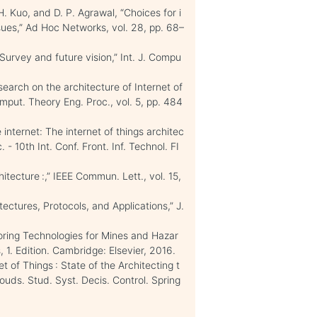
H. Kuo, and D. P. Agrawal, “Choices for i
ssues,” Ad Hoc Networks, vol. 28, pp. 68–
Survey and future vision,” Int. J. Compu
esearch on the architecture of Internet of
mput. Theory Eng. Proc., vol. 5, pp. 484
 internet: The internet of things architec
 - 10th Int. Conf. Front. Inf. Technol. FI
itecture :,” IEEE Commun. Lett., vol. 15,
tectures, Protocols, and Applications,” J.
oring Technologies for Mines and Hazar
 1. Edition. Cambridge: Elsevier, 2016.
t of Things : State of the Architecting t
louds. Stud. Syst. Decis. Control. Spring