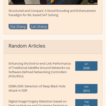
Structured and Compact: A Novel Encoding and Enhancement
Paradigm for ML-based SAT Solving
Ziqi Zhang
Lan Zhang
Random Articles
Enhancing the End-to-end Link Performance
Jan
of Traditional Satellite Ground Networks via
2020
Software-Defined Networking Controllers
(POX/RYU)
DDBA-DSR: Detection of Deep Black Hole
July
Attack in DSR
2013
Digital Image Forgery Detection based on
Aug
Texture Feature and Clustering Technique
2016