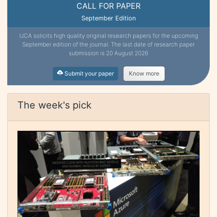
CALL FOR PAPER
September Edition
IJCA solicits high quality original research papers for the upcoming
September edition of the journal. The last date of research paper
submission is 20 August 2026
Submit your paper
Know more
The week's pick