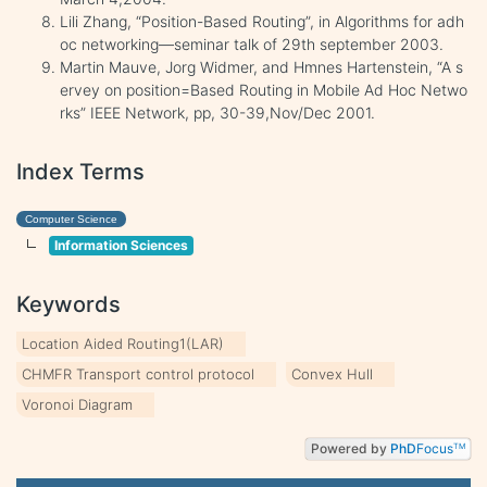
Lili Zhang, “Position-Based Routing”, in Algorithms for adh
oc networking—seminar talk of 29th september 2003.
Martin Mauve, Jorg Widmer, and Hmnes Hartenstein, “A s
ervey on position=Based Routing in Mobile Ad Hoc Netwo
rks” IEEE Network, pp, 30-39,Nov/Dec 2001.
Index Terms
Computer Science
Information Sciences
Keywords
Location Aided Routing1(LAR)
CHMFR Transport control protocol
Convex Hull
Voronoi Diagram
Powered by
PhD
Focus
TM