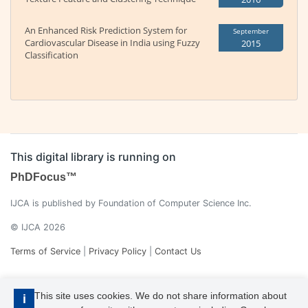
An Enhanced Risk Prediction System for
September
Cardiovascular Disease in India using Fuzzy
2015
Classification
This digital library is running on
PhDFocus™
IJCA is published by Foundation of Computer Science Inc.
© IJCA 2026
Terms of Service
|
Privacy Policy
|
Contact Us
This site uses cookies. We do not share information about
i