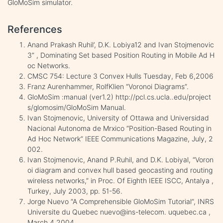
GloMoSim simulator.
References
Anand Prakash Ruhil’, D.K. Lobiya12 and Ivan Stojmenovic
3” , Dominating Set based Position Routing in Mobile Ad H
oc Networks.
CMSC 754: Lecture 3 Convex Hulls Tuesday, Feb 6,2006
Franz Aurenhammer, RolfKlien “Voronoi Diagrams”.
GloMoSim :manual (ver1.2) http://pcl.cs.ucla..edu/project
s/glomosim/GloMoSim Manual.
Ivan Stojmenovic, University of Ottawa and Universidad
Nacional Autonoma de Mrxico “Position-Based Routing in
Ad Hoc Network” IEEE Communications Magazine, July, 2
002.
Ivan Stojmenovic, Anand P.Ruhil, and D.K. Lobiyal, “Voron
oi diagram and convex hull based geocasting and routing
wireless networks,” in Proc. Of Eighth IEEE ISCC, Antalya ,
Turkey, July 2003, pp. 51-56.
Jorge Nuevo “A Comprehensible GloMoSim Tutorial”, INRS
Universite du Quebec nuevo@ins-telecom. uquebec.ca ,
March 4,2004.