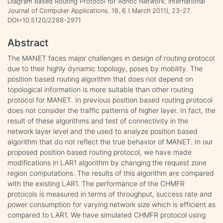
Diagram Based Routing Protocol for Adhoc Network. International
Journal of Computer Applications. 18, 6 ( March 2011), 23-27.
DOI=10.5120/2288-2971
Abstract
The MANET faces major challenges in design of routing protocol
due to their highly dynamic topology, poses by mobility. The
position based routing algorithm that does not depend on
topological information is more suitable than other routing
protocol for MANET. In previous position based routing protocol
does not consider the traffic patterns of higher layer. In fact, the
result of these algorithms and test of connectivity in the
network layer level and the used to analyze position based
algorithm that do not reflect the true behavior of MANET. In our
proposed position based routing protocol, we have made
modifications in LAR1 algorithm by changing the request zone
region computations. The results of this algorithm are compared
with the existing LAR1. The performance of the CHMFR
protocols is measured in terms of throughput, success rate and
power consumption for varying network size which is efficient as
compared to LAR1. We have simulated CHMFR protocol using