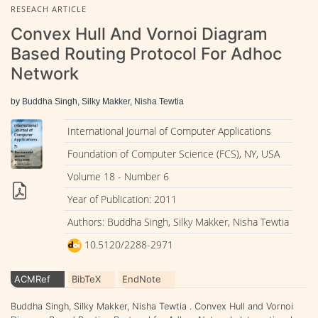
RESEACH ARTICLE
Convex Hull And Vornoi Diagram
Based Routing Protocol For Adhoc
Network
by Buddha Singh, Silky Makker, Nisha Tewtia
International Journal of Computer Applications
Foundation of Computer Science (FCS), NY, USA
Volume 18 - Number 6
Year of Publication: 2011
Authors: Buddha Singh, Silky Makker, Nisha Tewtia
10.5120/2288-2971
ACMRef
BibTeX
EndNote
Buddha Singh, Silky Makker, Nisha Tewtia . Convex Hull and Vornoi