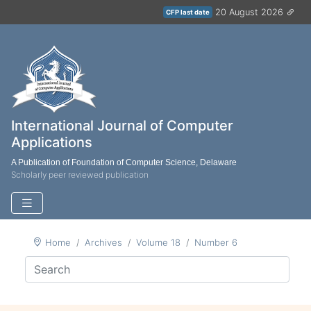
20 August 2026
CFP last date
International Journal of Computer
Applications
A Publication of Foundation of Computer Science, Delaware
Scholarly peer reviewed publication
Home
Archives
Volume 18
Number 6