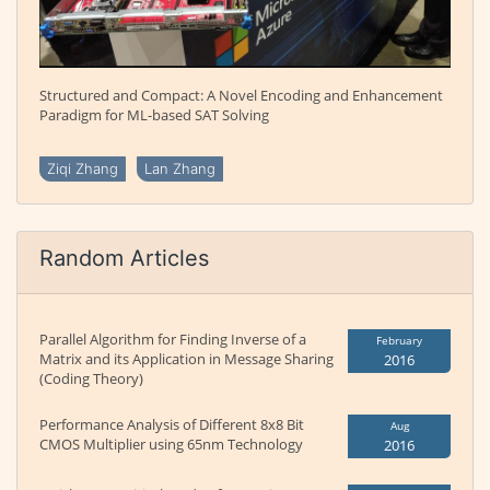
Structured and Compact: A Novel Encoding and Enhancement
Paradigm for ML-based SAT Solving
Ziqi Zhang
Lan Zhang
Random Articles
Parallel Algorithm for Finding Inverse of a
February
Matrix and its Application in Message Sharing
2016
(Coding Theory)
Performance Analysis of Different 8x8 Bit
Aug
CMOS Multiplier using 65nm Technology
2016