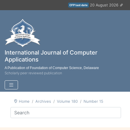
20 August 2026
CFP last date
International Journal of Computer
Applications
A Publication of Foundation of Computer Science, Delaware
Scholarly peer reviewed publication
Home
Archives
Volume 180
Number 15