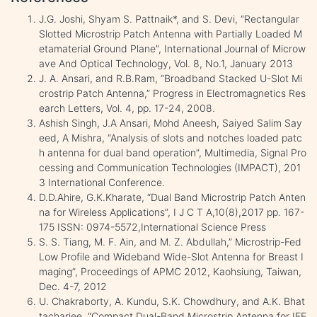
J.G. Joshi, Shyam S. Pattnaik*, and S. Devi, “Rectangular
Slotted Microstrip Patch Antenna with Partially Loaded M
etamaterial Ground Plane”, International Journal of Microw
ave And Optical Technology, Vol. 8, No.1, January 2013
J. A. Ansari, and R.B.Ram, “Broadband Stacked U-Slot Mi
crostrip Patch Antenna,” Progress in Electromagnetics Res
earch Letters, Vol. 4, pp. 17-24, 2008.
Ashish Singh, J.A Ansari, Mohd Aneesh, Saiyed Salim Say
eed, A Mishra, “Analysis of slots and notches loaded patc
h antenna for dual band operation”, Multimedia, Signal Pro
cessing and Communication Technologies (IMPACT), 201
3 International Conference.
D.D.Ahire, G.K.Kharate, “Dual Band Microstrip Patch Anten
na for Wireless Applications”, I J C T A,10(8),2017 pp. 167-
175 ISSN: 0974-5572,International Science Press
S. S. Tiang, M. F. Ain, and M. Z. Abdullah,” Microstrip-Fed
Low Profile and Wideband Wide-Slot Antenna for Breast I
maging”, Proceedings of APMC 2012, Kaohsiung, Taiwan,
Dec. 4-7, 2012
U. Chakraborty, A. Kundu, S.K. Chowdhury, and A.K. Bhat
tacharjee, “Compact Dual-Band Microstrip Antenna for IEE