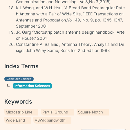
Communication and Networking , Vol8,No.3(2015)
K.L.Wong, and W.H. Hsu, “A Broad Band Rectangular Patc
h Antenna with a Pair of Wide Slits, “IEEE Transactions on
Antennas and Propogation,Vol. 49, No. 9, pp. 1345-1347,
September 2001
.R. Garg “Microstrip patch antenna design handbook, Arte
ch House,” 2001.
Constantine A. Balanis ; Antenna Theory, Analysis and De
sign, John Wiley &amp; Sons Inc 2nd edition 1997.
Index Terms
Computer Science
Information Sciences
Keywords
Microstrip Line
Partial Ground
Square Notch
Wide Band
VSWR bandwidth