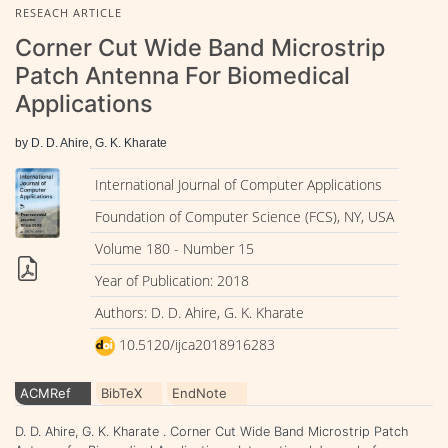
RESEACH ARTICLE
Corner Cut Wide Band Microstrip
Patch Antenna For Biomedical
Applications
by D. D. Ahire, G. K. Kharate
International Journal of Computer Applications
Foundation of Computer Science (FCS), NY, USA
Volume 180 - Number 15
Year of Publication: 2018
Authors: D. D. Ahire, G. K. Kharate
10.5120/ijca2018916283
ACMRef
BibTeX
EndNote
D. D. Ahire, G. K. Kharate . Corner Cut Wide Band Microstrip Patch