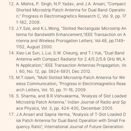
A. Mishra, P. Singh, N.P.Yadav, and J.A. Ansari, “Compact
Shorted Microstrip Patch Antenna for Dual Band Operatio
n,” Progress in Electromagnetics Research C, Vol. 9, pp. 17
1-182, 2009.
J.Y.Sze, and K.L.Wong, “Slotted Rectangular Microstrip An
tenna for Bandwidth Enhancement,”IEEE Transaction on A
ntenna and Wireless Prorogation Letters, Vol.48, pp.1149-
1152, August 2000.
Xiao Lei Sun, L.Lui, S.W. Cheung, and T.I.Yuk, “Dual Band
Antenna with Compact Radiator for 2.4/5.2/5.8 GHz WLA
N Application,” IEEE Transaction Antennas Propagation, Vo
l. 60, No. 12, pp. 5924-5931, Dec 2012.
M.T.Islam, “Multi Slotted Microstrip Patch Antenna for Wir
eless Communication, “Progress in Electromagnetics Rese
arch Letters, Vol. 10, pp. 11-18, 2009.
S. Sharma, and B.R.Vishvakarma, “Analysis of Slot Loaded
Microstrip Patch Antenna,” Indian Journal of Radio and Sp
ace Physics, Vol. 3, pp. 424-430, December 2005.
J.A.Ansari and Sapna Verma, “Analysis of T-Slot Loaded D
isk Patch Antenna for Dual Band Operation with Small Fre
quency Ratio”, International Journal of Future Generation