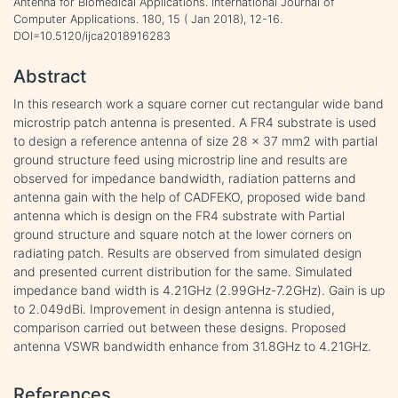
Antenna for Biomedical Applications. International Journal of
Computer Applications. 180, 15 ( Jan 2018), 12-16.
DOI=10.5120/ijca2018916283
Abstract
In this research work a square corner cut rectangular wide band
microstrip patch antenna is presented. A FR4 substrate is used
to design a reference antenna of size 28 × 37 mm2 with partial
ground structure feed using microstrip line and results are
observed for impedance bandwidth, radiation patterns and
antenna gain with the help of CADFEKO, proposed wide band
antenna which is design on the FR4 substrate with Partial
ground structure and square notch at the lower corners on
radiating patch. Results are observed from simulated design
and presented current distribution for the same. Simulated
impedance band width is 4.21GHz (2.99GHz-7.2GHz). Gain is up
to 2.049dBi. Improvement in design antenna is studied,
comparison carried out between these designs. Proposed
antenna VSWR bandwidth enhance from 31.8GHz to 4.21GHz.
References