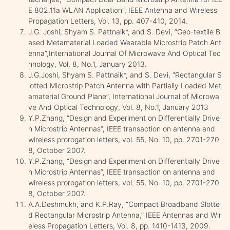
E 802.11a WLAN Application”, IEEE Antenna and Wireless
Propagation Letters, Vol. 13, pp. 407-410, 2014.
J.G. Joshi, Shyam S. Pattnaik*, and S. Devi, “Geo-textile B
ased Metamaterial Loaded Wearable Microstrip Patch Ant
enna”,International Journal Of Microwave And Optical Tec
hnology, Vol. 8, No.1, January 2013.
J.G.Joshi, Shyam S. Pattnaik*, and S. Devi, “Rectangular S
lotted Microstrip Patch Antenna with Partially Loaded Met
amaterial Ground Plane”, International Journal of Microwa
ve And Optical Technology, Vol. 8, No.1, January 2013
Y.P.Zhang, “Design and Experiment on Differentially Drive
n Microstrip Antennas”, IEEE transaction on antenna and
wireless prorogation letters, vol. 55, No. 10, pp. 2701-270
8, October 2007.
Y.P.Zhang, “Design and Experiment on Differentially Drive
n Microstrip Antennas”, IEEE transaction on antenna and
wireless prorogation letters, vol. 55, No. 10, pp. 2701-270
8, October 2007.
A.A.Deshmukh, and K.P.Ray, “Compact Broadband Slotte
d Rectangular Microstrip Antenna,” IEEE Antennas and Wir
eless Propagation Letters, Vol. 8, pp. 1410-1413, 2009.