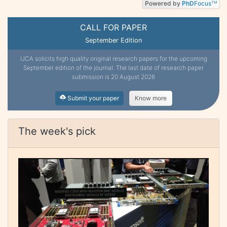
Powered by
PhD
Focus
TM
CALL FOR PAPER
September Edition
IJCA solicits high quality original research papers for the upcoming
September edition of the journal. The last date of research paper
submission is 20 August 2026
Submit your paper
Know more
The week's pick