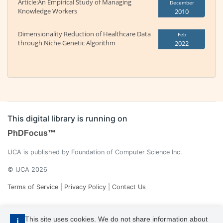
Article:An Empirical Study of Managing
December
Knowledge Workers
2010
Dimensionality Reduction of Healthcare Data
Feb
through Niche Genetic Algorithm
2022
This digital library is running on
PhDFocus™
IJCA is published by Foundation of Computer Science Inc.
© IJCA 2026
Terms of Service
|
Privacy Policy
|
Contact Us
This site uses cookies. We do not share information about
i