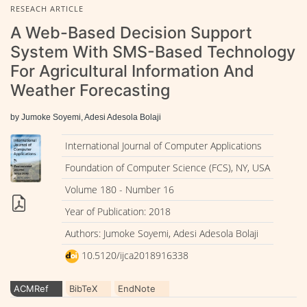
RESEACH ARTICLE
A Web-Based Decision Support
System With SMS-Based Technology
For Agricultural Information And
Weather Forecasting
by Jumoke Soyemi, Adesi Adesola Bolaji
International Journal of Computer Applications
Foundation of Computer Science (FCS), NY, USA
Volume 180 - Number 16
Year of Publication: 2018
Authors: Jumoke Soyemi, Adesi Adesola Bolaji
10.5120/ijca2018916338
ACMRef
BibTeX
EndNote