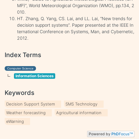
MP)”, World Meteorological Organization (WMO), pp.134, 2
010.
HT. Zhang, Q. Yang, CS. Lai, and LL. Lai, “New trends for
decision support systems”. Paper presented at the IEEE In
ternational Conference on Systems, Man, and Cybernetic,
2012.
Index Terms
Computer Science
Information Sciences
Keywords
Decision Support System
SMS Technology
Weather forecasting
Agricultural information
eWarning
Powered by
PhD
Focus
TM