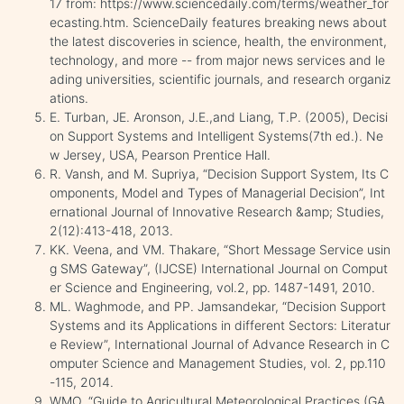
17 from: https://www.sciencedaily.com/terms/weather_for
ecasting.htm. ScienceDaily features breaking news about
the latest discoveries in science, health, the environment,
technology, and more -- from major news services and le
ading universities, scientific journals, and research organiz
ations.
E. Turban, JE. Aronson, J.E.,and Liang, T.P. (2005), Decisi
on Support Systems and Intelligent Systems(7th ed.). Ne
w Jersey, USA, Pearson Prentice Hall.
R. Vansh, and M. Supriya, “Decision Support System, Its C
omponents, Model and Types of Managerial Decision”, Int
ernational Journal of Innovative Research &amp; Studies,
2(12):413-418, 2013.
KK. Veena, and VM. Thakare, “Short Message Service usin
g SMS Gateway”, (IJCSE) International Journal on Comput
er Science and Engineering, vol.2, pp. 1487-1491, 2010.
ML. Waghmode, and PP. Jamsandekar, “Decision Support
Systems and its Applications in different Sectors: Literatur
e Review”, International Journal of Advance Research in C
omputer Science and Management Studies, vol. 2, pp.110
-115, 2014.
WMO, “Guide to Agricultural Meteorological Practices (GA