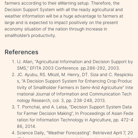
farmers according to their eWarning setup. Therefore, the
Decision Support System with all the ready agricultural and
weather information will be a huge advantage to farmers at
large and is expected to impact positively on the present
economy situation of the nation through increase in
smallholder’s productivity.
References
IJ. Allan, “Agricultural Information and Decision Support by
SMS,” EFITA 2003 Conference. pp.286-292, 2003.
JC. Ayubu, RS. Mlozil, M. Henry, DT. Siza and C. Respickiu
s, “A Decision Support System for Enhancing Crop Produc
tivity of Smallholder Farmers in Semi-Arid Agriculture” Inte
rnational Journal of Information and Communication Tech
nology Research, col. 3, pp. 238-248, 2013.
T. Pornchai, and A. Leisa, “Decision Support System Data
for Farmer Decision Making”, In Proceedings of Asian Fede
ration for Information Technology in Agriculture, pp. 472-4
86, 2014.
Science Daily, “Weather Forecasting”. Retrieved April 7, 20