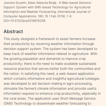
Jumoke Soyemi, Adesi Adesola Bolaji . A Web-based Decision
Support System with SMS-based Technology for Agricultural
Information and Weather Forecasting. International Journal of
Computer Applications. 180, 16 ( Feb 2018), 1-6.
DOI=10.5120/ijca2018916338
Abstract
This study designed a framework to assist farmers increase
their productivity by receiving weather information through
decision support system. The system has been developed to
keep track of weather information related to agriculture. With
the growing population and demands to improve crop
productivity; there is the need to make available sustainable
resource practice that serves better both the communities and
the nation. In satisfying this need, a web-based application
which contains informative and insightful agricultural tutelages
was developed to aid decision making in agro-processing,
stimulate the farmer’s climate information and provide useful
information required to enhance crop productivity, especially in
the rural areas. The application uses Short Message Service
(SMS) Technology to disseminate weather forecasting to