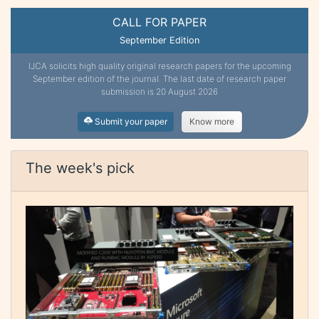
CALL FOR PAPER
September Edition
IJCA solicits high quality original research papers for the upcoming
September edition of the journal. The last date of research paper
submission is 20 August 2026
Submit your paper
Know more
The week's pick