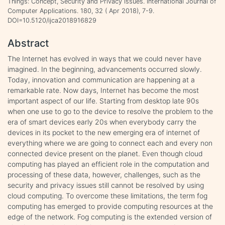
Things: Concept, Security and Privacy Issues. International Journal of
Computer Applications. 180, 32 ( Apr 2018), 7-9.
DOI=10.5120/ijca2018916829
Abstract
The Internet has evolved in ways that we could never have
imagined. In the beginning, advancements occurred slowly.
Today, innovation and communication are happening at a
remarkable rate. Now days, Internet has become the most
important aspect of our life. Starting from desktop late 90s
when one use to go to the device to resolve the problem to the
era of smart devices early 20s when everybody carry the
devices in its pocket to the new emerging era of internet of
everything where we are going to connect each and every non
connected device present on the planet. Even though cloud
computing has played an efficient role in the computation and
processing of these data, however, challenges, such as the
security and privacy issues still cannot be resolved by using
cloud computing. To overcome these limitations, the term fog
computing has emerged to provide computing resources at the
edge of the network. Fog computing is the extended version of