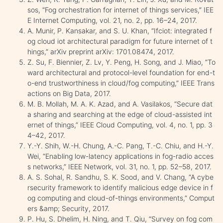
sos, “Fog orchestration for internet of things services,” IEE
E Internet Computing, vol. 21, no. 2, pp. 16–24, 2017.
A. Munir, P. Kansakar, and S. U. Khan, “Ifciot: integrated f
og cloud iot architectural paradigm for future internet of t
hings,” arXiv preprint arXiv: 1701.08474, 2017.
Z. Su, F. Biennier, Z. Lv, Y. Peng, H. Song, and J. Miao, “To
ward architectural and protocol-level foundation for end-t
o-end trustworthiness in cloud/fog computing,” IEEE Trans
actions on Big Data, 2017.
M. B. Mollah, M. A. K. Azad, and A. Vasilakos, “Secure dat
a sharing and searching at the edge of cloud-assisted int
ernet of things,” IEEE Cloud Computing, vol. 4, no. 1, pp. 3
4–42, 2017.
Y.-Y. Shih, W.-H. Chung, A.-C. Pang, T.-C. Chiu, and H.-Y.
Wei, “Enabling low-latency applications in fog-radio acces
s networks,” IEEE Network, vol. 31, no. 1, pp. 52–58, 2017.
A. S. Sohal, R. Sandhu, S. K. Sood, and V. Chang, “A cybe
rsecurity framework to identify malicious edge device in f
og computing and cloud-of-things environments,” Comput
ers &amp; Security, 2017.
P. Hu, S. Dhelim, H. Ning, and T. Qiu, “Survey on fog com