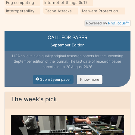
Fog computing
Internet of things (IoT)
Interoperability
Cache Attacks
Malware Protection.
Powered by
PhD
Focus
TM
CALL FOR PAPER
September Edition
IJCA solicits high quality original research papers for the upcoming
September edition of the journal. The last date of research paper
submission is 20 August 2026
Submit your paper
Know more
The week's pick