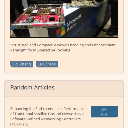
Structured and Compact: A Novel Encoding and Enhancement
Paradigm for ML-based SAT Solving
Ziqi Zhang
Lan Zhang
Random Articles
Enhancing the End-to-end Link Performance
Jan
of Traditional Satellite Ground Networks via
2020
Software-Defined Networking Controllers
(POX/RYU)