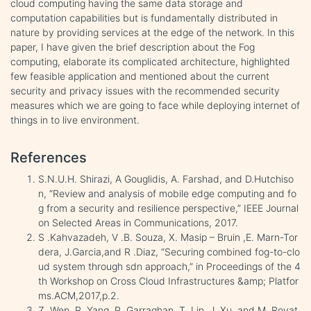
cloud computing having the same data storage and
computation capabilities but is fundamentally distributed in
nature by providing services at the edge of the network. In this
paper, I have given the brief description about the Fog
computing, elaborate its complicated architecture, highlighted
few feasible application and mentioned about the current
security and privacy issues with the recommended security
measures which we are going to face while deploying internet of
things in to live environment.
References
S.N.U.H. Shirazi, A Gouglidis, A. Farshad, and D.Hutchiso
n, “Review and analysis of mobile edge computing and fo
g from a security and resilience perspective,” IEEE Journal
on Selected Areas in Communications, 2017.
S .Kahvazadeh, V .B. Souza, X. Masip – Bruin ,E. Marn-Tor
dera, J.Garcia,and R .Diaz, “Securing combined fog-to-clo
ud system through sdn approach,” in Proceedings of the 4
th Workshop on Cross Cloud Infrastructures &amp; Platfor
ms.ACM,2017,p.2.
Z. Wen, R. Yang, P. Garraghan, T. Lin, J. Xu, and M. Rovat