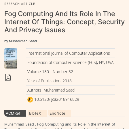
RESEACH ARTICLE
Fog Computing And Its Role In The
Internet Of Things: Concept, Security
And Privacy Issues
by Muhammad Saad
International Journal of Computer Applications
Foundation of Computer Science (FCS), NY, USA
Volume 180 - Number 32
Year of Publication: 2018
Authors: Muhammad Saad
10.5120/ijca2018916829
ACMRef
BibTeX
EndNote
Muhammad Saad . Fog Computing and Its Role in the Internet of