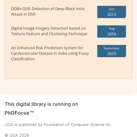
DDBA-DSR: Detection of Deep Black Hole
July
Attack in DSR
2013
Digital Image Forgery Detection based on
Aug
Texture Feature and Clustering Technique
2016
An Enhanced Risk Prediction System for
September
Cardiovascular Disease in India using Fuzzy
2015
Classification
This digital library is running on
PhDFocus™
IJCA is published by Foundation of Computer Science Inc.
© IJCA 2026