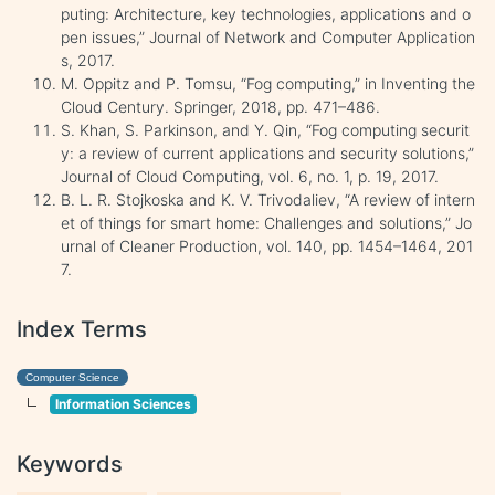
puting: Architecture, key technologies, applications and o
pen issues,” Journal of Network and Computer Application
s, 2017.
M. Oppitz and P. Tomsu, “Fog computing,” in Inventing the
Cloud Century. Springer, 2018, pp. 471–486.
S. Khan, S. Parkinson, and Y. Qin, “Fog computing securit
y: a review of current applications and security solutions,”
Journal of Cloud Computing, vol. 6, no. 1, p. 19, 2017.
B. L. R. Stojkoska and K. V. Trivodaliev, “A review of intern
et of things for smart home: Challenges and solutions,” Jo
urnal of Cleaner Production, vol. 140, pp. 1454–1464, 201
7.
Index Terms
Computer Science
Information Sciences
Keywords