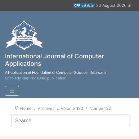
20 August 2026
CFP last date
International Journal of Computer
Applications
A Publication of Foundation of Computer Science, Delaware
Scholarly peer reviewed publication
Home
Archives
Volume 180
Number 32