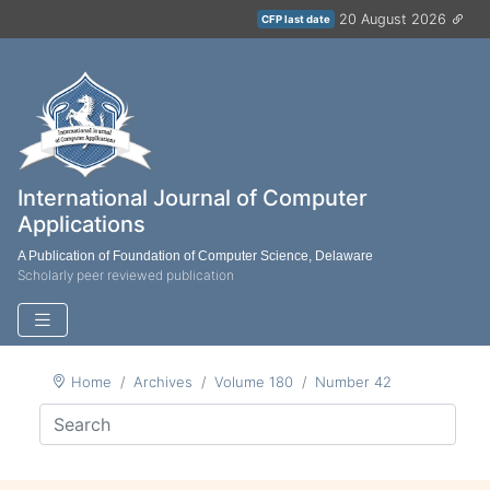
20 August 2026
CFP last date
International Journal of Computer
Applications
A Publication of Foundation of Computer Science, Delaware
Scholarly peer reviewed publication
Home
Archives
Volume 180
Number 42