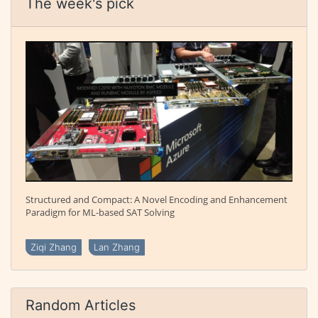
The week's pick
Structured and Compact: A Novel Encoding and Enhancement
Paradigm for ML-based SAT Solving
Ziqi Zhang
Lan Zhang
Random Articles