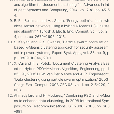
ans algorithm for document clustering,” in Advances in Int
elligent Systems and Computing, 2014, vol. 238, pp. 45–5
4.
B. F. . Solaiman and A. . Sheta, “Energy optimization in wir
eless sensor networks using a hybrid K-Means PSO cluste
ring algorithm,” Turkish J. Electr. Eng. Comput. Sci., vol. 2
4, no. 4, pp. 2679–2695, 2016.
S. Kalyani and K. S. Swarup, “Particle swarm optimization
based K-Means clustering approach for security assessm
ent in power systems,” Expert Syst. Appl., vol. 38, no. 9, p
p. 10839–10846, 2011.
X. Cui and T. E. Potok, “Document Clustering Analysis Bas
ed on Hybrid PSO+K-Means Algorithm,” Engineering, pp. 1
85–191, 2005.D. W. Van Der Merwe and A. P. Engelbrecht,
“Data clustering using particle swarm optimization,” 2003
Congr. Evol. Comput. 2003 CEC 03, vol. 1, pp. 215–220, 2
003.
Ahmadyfard and H. Modares, “Combining PSO and k-Mea
ns to enhance data clustering,” in 2008 International Sym
posium on Telecommunications, IST 2008, 2008, pp. 688
–691.