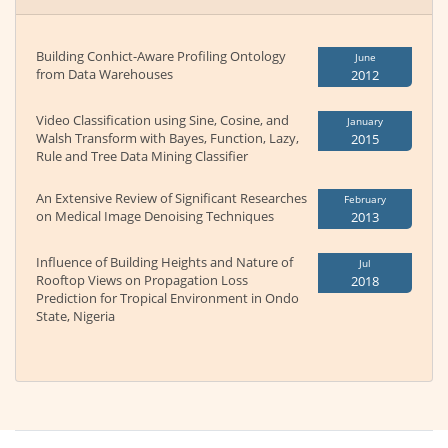
Building Conhict-Aware Profiling Ontology
June
from Data Warehouses
2012
Video Classification using Sine, Cosine, and
January
Walsh Transform with Bayes, Function, Lazy,
2015
Rule and Tree Data Mining Classifier
An Extensive Review of Significant Researches
February
on Medical Image Denoising Techniques
2013
Influence of Building Heights and Nature of
Jul
Rooftop Views on Propagation Loss
2018
Prediction for Tropical Environment in Ondo
State, Nigeria