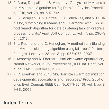
P. Arora, Deepali, and S. Varshney, “Analysis of K-Means a
nd K-Medoids Algorithm for Big Data,” in Physics Procedi
a, 2016, vol. 78, pp. 507–512.
B. S. Serapião, G. S. Corrêa, F. B. Gonçalves, and V. O. Ca
rvalho, “Combining K-Means and K-Harmonic with Fish Sc
hool Search Algorithm for data clustering task on graphics
processing units,” Appl. Soft Comput. J., vol. 41, pp. 290–3
04, 2016.
S. J. Redmond and C. Heneghan, “A method for initialising
the K-Means clustering algorithm using kd-trees,” Pattern
Recognit. Lett., vol. 28, no. 8, pp. 965–973, 2007.
J. Kennedy and R. Eberhart, “Particle swarm optimization,”
Neural Networks, 1995. Proceedings., IEEE Int. Conf., vol.
4, pp. 1942–1948 vol.4, 1995.
R. C. Eberhart and Yuhui Shi, “Particle swarm optimization:
developments, applications and resources,” Proc. 2001 C
ongr. Evol. Comput. (IEEE Cat. No.01TH8546), vol. 1, pp. 8
1–86, 2001.
Index Terms