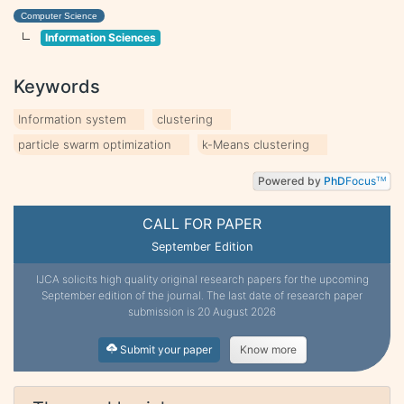
Computer Science
Information Sciences
Keywords
Information system
clustering
particle swarm optimization
k-Means clustering
Powered by
PhD
Focus
TM
CALL FOR PAPER
September Edition
IJCA solicits high quality original research papers for the upcoming
September edition of the journal. The last date of research paper
submission is 20 August 2026
Submit your paper
Know more