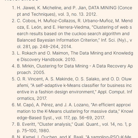
H. Jiawei, K. Micheline, and P. Jian, DATA MINING (Conce
pt and Techniques), vol. 3, no. 13. 2012.
C. Cobos, H. Muñoz-Collazos, R. Urbano-Muñoz, M. Mend
oza, E. León, and E. Herrera-Viedma, “Clustering of web s
earch results based on the cuckoo search algorithm and
Balanced Bayesian Information Criterion,” Inf. Sci. (Ny)., v
ol. 281, pp. 248–264, 2014.
L. Rokach and O. Maimon, The Data Mining and Knowledg
e Discovery Handbook. 2010.
B. Mirkin, Clustering for Data Mining - A Data Recovery Ap
proach. 2005.
O. R. Vincent, A. S. Makinde, O. S. Salako, and O. D. Oluw
afemi, “A self-adaptive k-Means classifier for business inc
entive in a fashion design environment,” Appl. Comput. Inf
ormatics, 2017.
M. Capó, A. Pérez, and J. A. Lozano, “An efficient approxi
mation to the K-Means clustering for massive data,” Knowl
edge-Based Syst., vol. 117, pp. 56–69, 2017.
B. Everitt, “Cluster analysis,” Qual. Quant., vol. 14, no. 1, p
p. 75–100, 1980.
N. Kamel, I. Ouchen, and K. Baali, “A sampling-PSO-K-Me