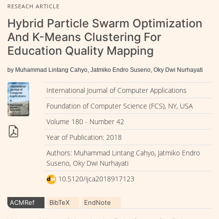
RESEACH ARTICLE
Hybrid Particle Swarm Optimization
And K-Means Clustering For
Education Quality Mapping
by Muhammad Lintang Cahyo, Jatmiko Endro Suseno, Oky Dwi Nurhayati
International Journal of Computer Applications
Foundation of Computer Science (FCS), NY, USA
Volume 180 - Number 42
Year of Publication: 2018
Authors: Muhammad Lintang Cahyo, Jatmiko Endro
Suseno, Oky Dwi Nurhayati
10.5120/ijca2018917123
ACMRef
BibTeX
EndNote