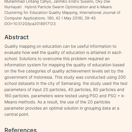
Muhammad Lintang Cahyo, Jatmiko Endro Suseno, Oky Dwi
Nurhayati . Hybrid Particle Swarm Optimization and k-Means
Clustering for Education Quality Mapping. International Journal of
Computer Applications. 180, 42 ( May 2018), 39-45.
DOI=10.5120/ijca2018917123
Abstract
Quality mapping on education can be useful information to
evaluate how well the quality of education is attained in each
school. Solutions to overcome this problem required an
information system for mapping the quality of education based
on the five categories of quality achievement levels set by the
government of Indonesia. This study was conducted using 200
school datasets in the city of Semarang. the study used the test
parameters of input 20 particles, 40 particles, 80 particles and
160 particles. parameters were tested using PSO and PSO + k-
Means methods. As a result, the use of the 20 particles
parameter provides an optimal solution in grouping data at a
central point.
References