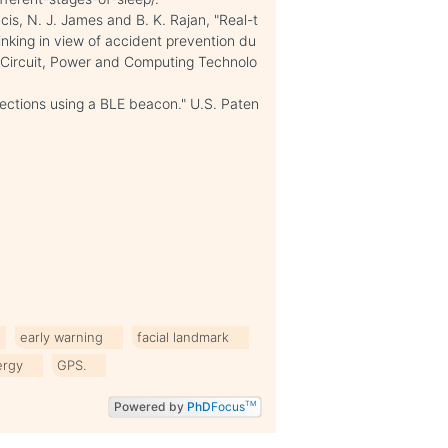
ncis, N. J. James and B. K. Rajan, "Real-t
inking in view of accident prevention du
n Circuit, Power and Computing Technolo
nections using a BLE beacon." U.S. Paten
early warning
facial landmark
ergy
GPS.
Powered by
PhD
Focus
TM