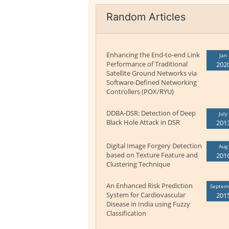
Random Articles
Enhancing the End-to-end Link
Jan
Performance of Traditional
202
Satellite Ground Networks via
Software-Defined Networking
Controllers (POX/RYU)
DDBA-DSR: Detection of Deep
July
Black Hole Attack in DSR
201
Digital Image Forgery Detection
Aug
based on Texture Feature and
201
Clustering Technique
An Enhanced Risk Prediction
Septem
System for Cardiovascular
201
Disease in India using Fuzzy
Classification