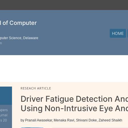
al of Computer
HOME
mputer Science, Delaware
on
RESEACH ARTICLE
Driver Fatigue Detection An
Using Non-Intrusive Eye An
apers
urnal.
is 20
by Pranali Awasekar, Menaka Ravi, Shivani Doke, Zaheed Shaikh