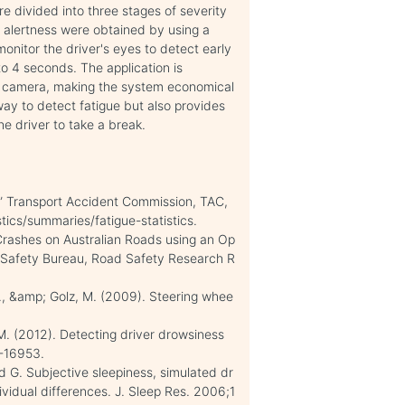
e divided into three stages of severity
g alertness were obtained by using a
onitor the driver's eyes to detect early
 to 4 seconds. The application is
R camera, making the system economical
ay to detect fatigue but also provides
he driver to take a break.
.” Transport Accident Commission, TAC,
tics/summaries/fatigue-statistics.
 Crashes on Australian Roads using an Op
ort Safety Bureau, Road Safety Research R
D., &amp; Golz, M. (2009). Steering whee
. (2012). Detecting driver drowsiness
7-16953.
nd G. Subjective sleepiness, simulated dr
ividual differences. J. Sleep Res. 2006;1