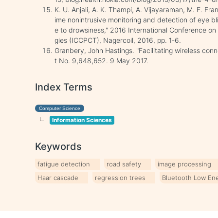
K. U. Anjali, A. K. Thampi, A. Vijayaraman, M. F. Fra
ime nonintrusive monitoring and detection of eye bl
e to drowsiness," 2016 International Conference o
gies (ICCPCT), Nagercoil, 2016, pp. 1-6.
Granbery, John Hastings. "Facilitating wireless con
t No. 9,648,652. 9 May 2017.
Index Terms
Computer Science
Information Sciences
Keywords
fatigue detection
road safety
image processing
Haar cascade
regression trees
Bluetooth Low En