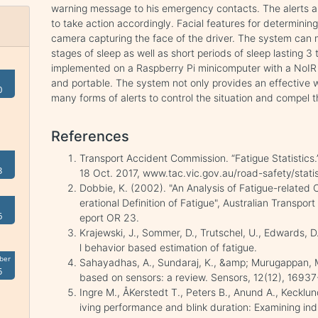
warning message to his emergency contacts. The alerts ar
to take action accordingly. Facial features for determinin
camera capturing the face of the driver. The system can m
stages of sleep as well as short periods of sleep lasting 3
implemented on a Raspberry Pi minicomputer with a NoI
and portable. The system not only provides an effective w
0
many forms of alerts to control the situation and compel t
References
Transport Accident Commission. “Fatigue Statistics
3
18 Oct. 2017, www.tac.vic.gov.au/road-safety/statis
Dobbie, K. (2002). "An Analysis of Fatigue-related
erational Definition of Fatigue", Australian Transp
6
eport OR 23.
Krajewski, J., Sommer, D., Trutschel, U., Edwards, 
l behavior based estimation of fatigue.
ber
Sahayadhas, A., Sundaraj, K., &amp; Murugappan, M
5
based on sensors: a review. Sensors, 12(12), 1693
Ingre M., ÅKerstedt T., Peters B., Anund A., Kecklu
iving performance and blink duration: Examining ind