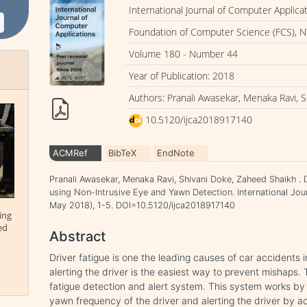
International Journal of Computer Applica
Foundation of Computer Science (FCS), N
Volume 180 - Number 44
Year of Publication: 2018
Authors: Pranali Awasekar, Menaka Ravi, 
10.5120/ijca2018917140
ACMRef
BibTeX
EndNote
Pranali Awasekar, Menaka Ravi, Shivani Doke, Zaheed Shaikh . 
using Non-Intrusive Eye and Yawn Detection. International Jou
May 2018), 1-5. DOI=10.5120/ijca2018917140
ing
ed
Abstract
Driver fatigue is one the leading causes of car accidents
alerting the driver is the easiest way to prevent mishaps. 
fatigue detection and alert system. This system works by
yawn frequency of the driver and alerting the driver by a