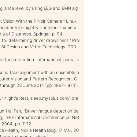
igilance level by using EEG and EMG sig
t Vision With the PiNoir Camera.” Linux.
aspberry-pi-night-vision-pinoir-camera.
a of Distances. Springer. p. 94.
for determining driver drowsiness," Pro
VLSI Design and Video Technology, 200
e face detection. International journal o
econd face alignment with an ensemble o
puter Vision and Pattern Recognition, C
through 28 June 2014 (pp. 1867-1874).
r Night's Rest, sleep.mysplus.com/libra
-Hai Fan, "Driver fatigue detection ba
," IEEE International Conference on Net
, 2004, pp. 7-12.
kia Health, Nokia Health Blog, 17 Mar. 20
fferent-stages-of-sleep/.