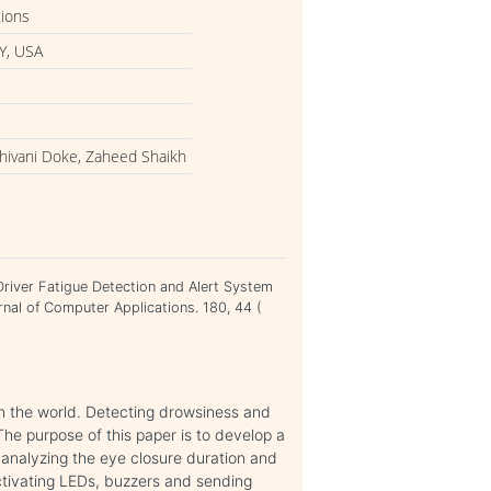
tions
Y, USA
Shivani Doke, Zaheed Shaikh
Driver Fatigue Detection and Alert System
rnal of Computer Applications. 180, 44 (
 in the world. Detecting drowsiness and
The purpose of this paper is to develop a
 analyzing the eye closure duration and
ctivating LEDs, buzzers and sending