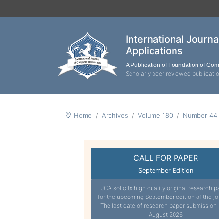
International Journ
Applications
A Publication of Foundation of Co
Scholarly peer reviewed publicati
Home
Archives
Volume 180
Number 44
CALL FOR PAPER
September Edition
IJCA solicits high quality original research p
for the upcoming September edition of the jo
The last date of research paper submission 
August 2026