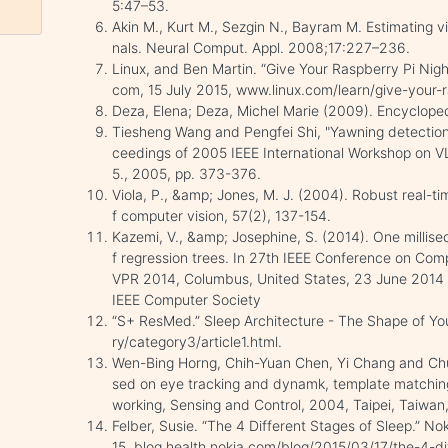
5:47–53.
Akin M., Kurt M., Sezgin N., Bayram M. Estimating v
nals. Neural Comput. Appl. 2008;17:227–236.
Linux, and Ben Martin. “Give Your Raspberry Pi Nigh
com, 15 July 2015, www.linux.com/learn/give-your-r
Deza, Elena; Deza, Michel Marie (2009). Encyclopedi
Tiesheng Wang and Pengfei Shi, "Yawning detection 
ceedings of 2005 IEEE International Workshop on 
5., 2005, pp. 373-376.
Viola, P., &amp; Jones, M. J. (2004). Robust real-tim
f computer vision, 57(2), 137-154.
Kazemi, V., &amp; Josephine, S. (2014). One millis
f regression trees. In 27th IEEE Conference on Com
VPR 2014, Columbus, United States, 23 June 2014 
IEEE Computer Society
“S+ ResMed.” Sleep Architecture - The Shape of You
ry/category3/article1.html.
Wen-Bing Horng, Chih-Yuan Chen, Yi Chang and Chun
sed on eye tracking and dynamk, template matching
working, Sensing and Control, 2004, Taipei, Taiwan
Felber, Susie. “The 4 Different Stages of Sleep.” No
15, blog.health.nokia.com/blog/2015/03/17/the-4-di