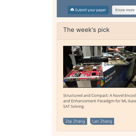
Submit your paper
Know more
The week's pick
Structured and Compact: A Novel Encod
and Enhancement Paradigm for ML-bas
SAT Solving
Ziqi Zhang
Lan Zhang