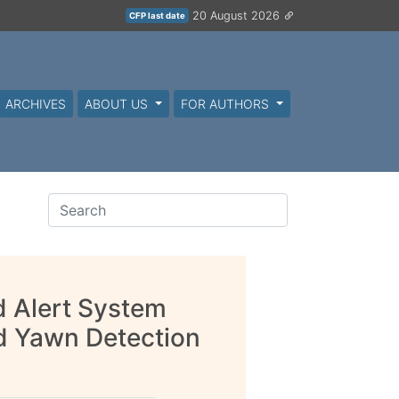
20 August 2026
CFP last date
ARCHIVES
ABOUT US
FOR AUTHORS
d Alert System
d Yawn Detection