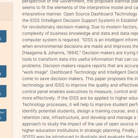
perspective of the Government, the proposed biennial pla
seems to fit the elements of the interpretive model and cal
interpretive manner. Open Source Dashboard Technology IT 
the IDSS (Intelligent Decision Support System) in Establi
for revolutionary decision-making. Due to modern factors
complexity of business knowledge and data and data repres
0
computer system is required. "IDSS is an intelligent infor
when environmental decisions are made and improves the
[Haagsma & Johanns, 1994]." Decision makers are trying 
tools to transform data into useful information that can co
problems. Decision makers require reports that are accurat
"work image". Dashboard Technology and Intelligent Dec
3
come to save decision makers. This paper proposes the in
technology and IDSS to improve the quality and effectiv
control panel enables executives to measure, control an
6
more effectively. If the IDSS are be applied to higher e
Technology processes, it will help to improve student per
identify potential students, design a training course, and
ber
retention rate, infrastructure, and develop and manage a 
5
approach to study the impact of the use of open source i
higher education institutions in strategic planning. Finall
(IDSS) was be introduced to illustrate and evaluate the 