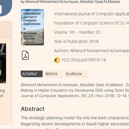
by Alhanoof Mohammed ALhumayan, Abdullah Saad ALMalaise
International Journal of Computer Applica
Foundation of Computer Science (FCS), N
Volume 181 - Number 29
Year of Publication: 2018
Authors: Alhanoof Mohammed ALhumayan,
10.5120/ijca2018918118
ACMRef
BibTeX
EndNote
Alhanoof Mohammed ALhumayan, Abdullah Saad ALMalaise . Sup
ing
Making in Higher Education by Developing IDSS using Open So
ed
Journal of Computer Applications. 181, 29 ( Nov 2018), 12-14
Abstract
The strategic planning model fits into the best characterist
Regarding recent developments in Saudi higher education 