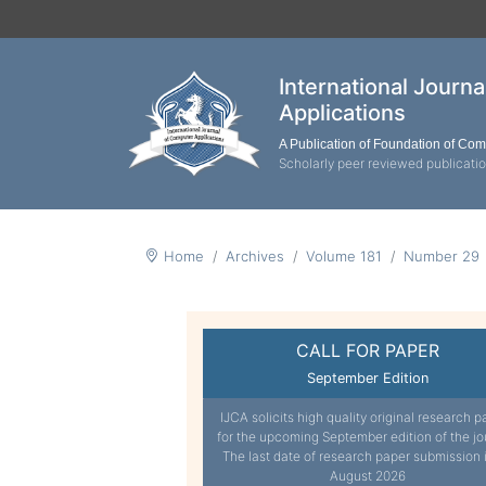
International Journ
Applications
A Publication of Foundation of Co
Scholarly peer reviewed publicati
Home
Archives
Volume 181
Number 29
CALL FOR PAPER
September Edition
IJCA solicits high quality original research p
for the upcoming September edition of the jo
The last date of research paper submission 
August 2026