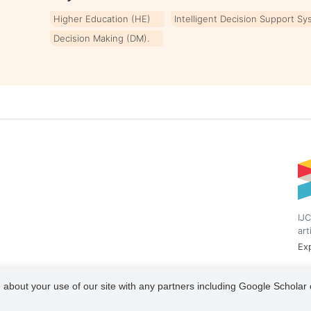
Higher Education (HE)
Intelligent Decision Support Sy
Decision Making (DM).
IJC
art
Exp
 about your use of our site with any partners including Google Scholar