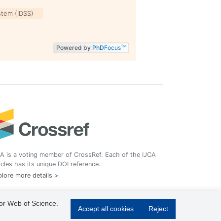
stem (IDSS)
Powered by
PhD
Focus
TM
A is a voting member of CrossRef. Each of the IJCA
icles has its unique DOI reference.
lore more details >
 or Web of Science.
Accept all cookies
Reject