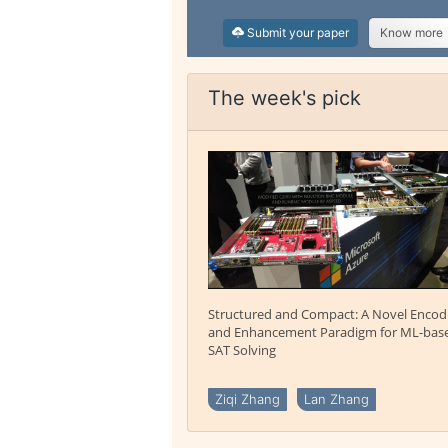
Submit your paper
Know more
The week's pick
Structured and Compact: A Novel Encod
and Enhancement Paradigm for ML-bas
SAT Solving
Ziqi Zhang
Lan Zhang