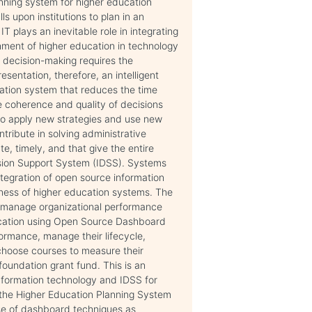
nning system for higher education
ls upon institutions to plan in an
plays an inevitable role in integrating
shment of higher education in technology
, decision-making requires the
entation, therefore, an intelligent
mation system that reduces the time
 coherence and quality of decisions
to apply new strategies and use new
ntribute in solving administrative
e, timely, and that give the entire
ision Support System (IDSS). Systems
tegration of open source information
eness of higher education systems. The
d manage organizational performance
ducation using Open Source Dashboard
formance, manage their lifecycle,
 choose courses to measure their
foundation grant fund. This is an
nformation technology and IDSS for
y, the Higher Education Planning System
use of dashboard techniques as