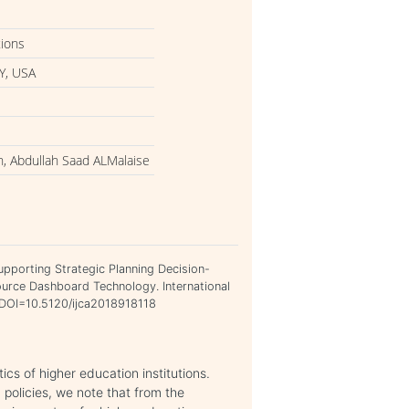
tions
Y, USA
 Abdullah Saad ALMalaise
porting Strategic Planning Decision-
urce Dashboard Technology. International
. DOI=10.5120/ijca2018918118
ics of higher education institutions.
policies, we note that from the