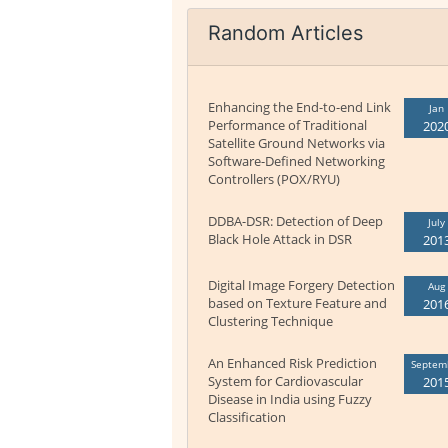
Random Articles
Enhancing the End-to-end Link
Jan
Performance of Traditional
202
Satellite Ground Networks via
Software-Defined Networking
Controllers (POX/RYU)
DDBA-DSR: Detection of Deep
July
Black Hole Attack in DSR
201
Digital Image Forgery Detection
Aug
based on Texture Feature and
201
Clustering Technique
An Enhanced Risk Prediction
Septem
System for Cardiovascular
201
Disease in India using Fuzzy
Classification