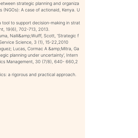
 between strategic planning and organiza
s (NGOs): A case of actionaid, Kenya. U
 tool to support decision-making in strat
nt, 19(6), 702-713, 2013.
uma, Nalli&amp;Wulff, Scott, ‘Strategic f
f Service Science, 3 (1), 15-22,2010
minguez; Lucas, Cormac A &amp;Mitra, Ga
egic planning under uncertainty’, Intern
istics Management, 30 (7/8), 640- 660,2
s: a rigorous and practical approach.