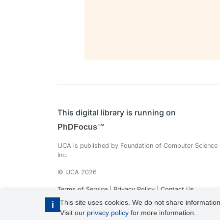
This digital library is running on
PhDFocus™
IJCA is published by Foundation of Computer Science
Inc.
© IJCA 2026
Terms of Service
|
Privacy Policy
|
Contact Us
This site uses cookies. We do not share information
i
Visit our
privacy policy
for more information.