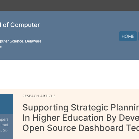
al of Computer
HOME
mputer Science, Delaware
on
RESEACH ARTICLE
Supporting Strategic Plann
In Higher Education By Dev
apers
urnal.
Open Source Dashboard Te
is 20