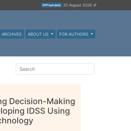
20 August 2026
CFP last date
ARCHIVES
ABOUT US
FOR AUTHORS
ing Decision-Making
eloping IDSS Using
chnology