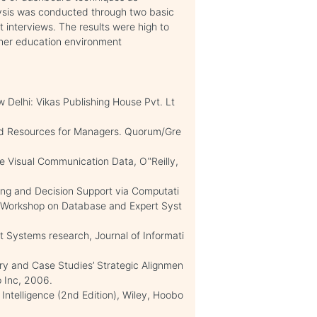
lysis was conducted through two basic
 interviews. The results were high to
gher education environment
w Delhi: Vikas Publishing House Pvt. Lt
nd Resources for Managers. Quorum/Gre
e Visual Communication Data, O‟Reilly,
ning and Decision Support via Computati
nal Workshop on Database and Expert Syst
ort Systems research, Journal of Informati
ory and Case Studies’ Strategic Alignmen
p Inc, 2006.
 Intelligence (2nd Edition), Wiley, Hoobo