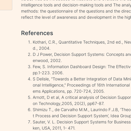
intelligence tools and decision-making tools and The ana
methods: the questionnaire of the questions and the direct
reflect the level of awareness and development in the hi
References
Kothari, C.R., Quantitative Techniques, 2nd ed., Ne
d., 2004.
D J Power, Decision Support Systems: Concepts a
enwood, 2002.
Few, S. Information Dashboard Design: The Effectiv
pp.1-223. 2006.
S Delisle, "Towards a Better Integration of Data Mi
onal Intelligence," Proceedings of 16th Internatio
ems Applications, pp. 720-724, 2005.
Arnott, D et al, A critical analysis of Decision Supp
on Technology,2005, 20(2), pp67-87.
Shimizu T., de Carvalho M.M., Laurindo F.J.B, ‘The
t Process and Decision Support System’, Idea Grou
Sauter, V. L. Decision Support Systems for Business
ken, USA, 2011, 1- 471.