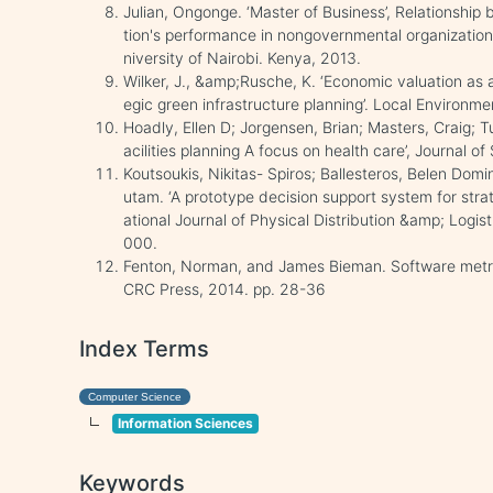
Julian, Ongonge. ‘Master of Business’, Relationship
tion's performance in nongovernmental organization
niversity of Nairobi. Kenya, 2013.
Wilker, J., &amp;Rusche, K. ‘Economic valuation as a
egic green infrastructure planning’. Local Environme
Hoadly, Ellen D; Jorgensen, Brian; Masters, Craig; T
acilities planning A focus on health care’, Journal o
Koutsoukis, Nikitas- Spiros; Ballesteros, Belen Do
utam. ‘A prototype decision support system for strat
ational Journal of Physical Distribution &amp; Log
000.
Fenton, Norman, and James Bieman. Software metric
CRC Press, 2014. pp. 28-36
Index Terms
Computer Science
Information Sciences
Keywords