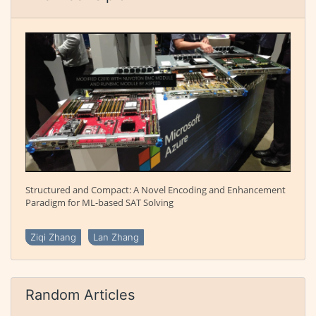
Structured and Compact: A Novel Encoding and Enhancement
Paradigm for ML-based SAT Solving
Ziqi Zhang
Lan Zhang
Random Articles