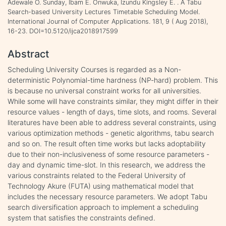
Adewale O. Sunday, Ibam E. Onwuka, Izundu Kingsley E. . A Tabu
Search-based University Lectures Timetable Scheduling Model.
International Journal of Computer Applications. 181, 9 ( Aug 2018),
16-23. DOI=10.5120/ijca2018917599
Abstract
Scheduling University Courses is regarded as a Non-
deterministic Polynomial-time hardness (NP-hard) problem. This
is because no universal constraint works for all universities.
While some will have constraints similar, they might differ in their
resource values - length of days, time slots, and rooms. Several
literatures have been able to address several constraints, using
various optimization methods - genetic algorithms, tabu search
and so on. The result often time works but lacks adoptability
due to their non-inclusiveness of some resource parameters -
day and dynamic time-slot. In this research, we address the
various constraints related to the Federal University of
Technology Akure (FUTA) using mathematical model that
includes the necessary resource parameters. We adopt Tabu
search diversification approach to implement a scheduling
system that satisfies the constraints defined.