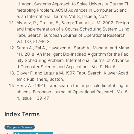
lti-Agent Systems Approach to Solve University Course Ti
metabling Problem. ACSIJ Advances in Computer Scienc
e: an International Journal, Vol. 3, Issue 5, No.11.
Alvarez, R., Crespo, E., &amp; Tamarit, J. M. 2002. Design
and Implementation of a Course Scheduling System Using
Tabu Search. European Journal of Operational Research,
Vol. 137, 512-523.
Sarah A., Fai A., Hawazen A., Sarah A., Maha A. and Mana
r H. 2018. An Intelligent Bio-Inspired Algorithm for the Fac
ulty Scheduling Problem. International Journal of Advance
d Computer Science and Applications, Vol. 9, No. 5.
Glover F. and Laguna M. 1997. Tabu Search. Kluwer Acad
emic Publishers, Boston.
Hertz A. (1991). Tabu search for large scale timetabling pr
oblems. European Journal of Operational Research, Vol. 5
4, Issue 1, 39-47
Index Terms
Computer Science