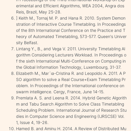
erimental and Efficient Algorithms, WEA 2004, Angra dos
Reis, Brazil, May 25-28.
] Keith M., Tornaj M. P. and Hana R. 2010. System Demon
stration of Interactive Course Timetabling. In Proceedings
of the 8th International Conference on the Practice and T
heory of Automated Timetabling, 573-577. Queen's Univer
sity Belfast.
Lintang Y., B., and Vega V. 2011. University Timetabling Al
gorithm Considering Lecturers Workload. In Proceedings o
f the sixth International Multi-Conference on Computing in
the Global Information Technology, Luxembourg, 31-37.
Elizabeth M., Mar´ıa-Cristina R. and Leopoldo A. 2011. A P
SO algorithm to solve a Real Course+Exam Timetabling Pr
oblem. In Proceedings of the International conference on
swarm intelligence. Cergy, France, June 14-15.
Premlata A. S. and Leena R. 2014. Hybrid Genetic Algorith
m and Tabu Search Algorithm to Solve Class Timetabling
Scheduling Problem. International Journal of Research Stu
dies in Computer Science and Engineering (IJRSCSE) Vol.
1, Issue 4, 19-26.
Hamed B. and Aminu H. 2014. A Review of Distributed Mu