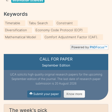
Information Sciences
Keywords
Timetable
Tabu Search
Constraint
Diversification
Economy Code Protocol (ECP)
Mathematical Model
Comfort Adjustment Factor (CAF).
Powered by
PhD
Focus
TM
CALL FOR PAPER
September Edition
IJCA solicits high quality original research papers for the upcoming
September edition of the journal. The last date of research paper
submission is 20 August 2026
Submit your paper
Know more
The week's pick