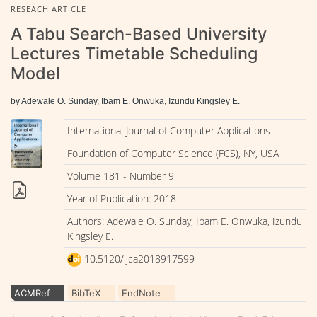
RESEACH ARTICLE
A Tabu Search-Based University
Lectures Timetable Scheduling
Model
by Adewale O. Sunday, Ibam E. Onwuka, Izundu Kingsley E.
International Journal of Computer Applications
Foundation of Computer Science (FCS), NY, USA
Volume 181 - Number 9
Year of Publication: 2018
Authors: Adewale O. Sunday, Ibam E. Onwuka, Izundu
Kingsley E.
10.5120/ijca2018917599
ACMRef
BibTeX
EndNote