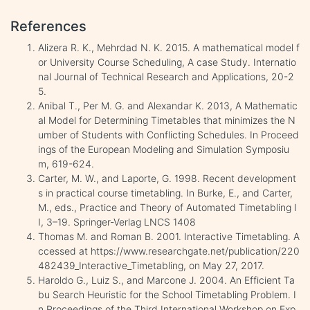
References
Alizera R. K., Mehrdad N. K. 2015. A mathematical model f
or University Course Scheduling, A case Study. Internatio
nal Journal of Technical Research and Applications, 20-2
5.
Anibal T., Per M. G. and Alexandar K. 2013, A Mathematic
al Model for Determining Timetables that minimizes the N
umber of Students with Conflicting Schedules. In Proceed
ings of the European Modeling and Simulation Symposiu
m, 619-624.
Carter, M. W., and Laporte, G. 1998. Recent development
s in practical course timetabling. In Burke, E., and Carter,
M., eds., Practice and Theory of Automated Timetabling I
I, 3–19. Springer-Verlag LNCS 1408
Thomas M. and Roman B. 2001. Interactive Timetabling. A
ccessed at https://www.researchgate.net/publication/220
482439_Interactive_Timetabling, on May 27, 2017.
Haroldo G., Luiz S., and Marcone J. 2004. An Efficient Ta
bu Search Heuristic for the School Timetabling Problem. I
n Proceedings of the Third International Workshop on Exp