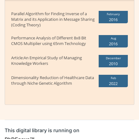
Parallel Algorithm for Finding Inverse of a
February
Matrix and its Application in Message Sharing
2016
(Coding Theory)
Performance Analysis of Different 8x8 Bit
Aug
CMOS Multiplier using 65nm Technology
2016
Article:An Empirical Study of Managing
December
Knowledge Workers
2010
Dimensionality Reduction of Healthcare Data
Feb
through Niche Genetic Algorithm
2022
This digital library is running on