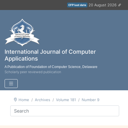
20 August 2026
CFP last date
International Journal of Computer
Applications
A Publication of Foundation of Computer Science, Delaware
Scholarly peer reviewed publication
Home
Archives
Volume 181
Number 9