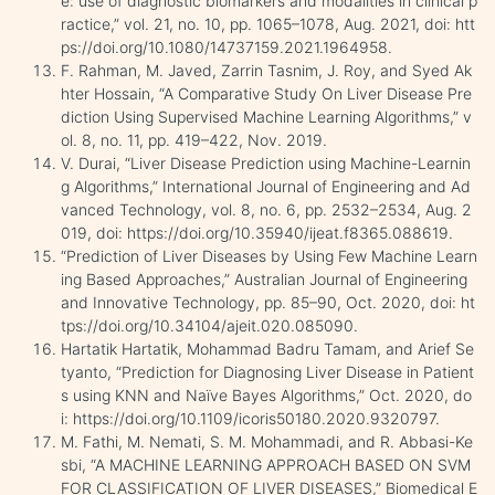
e: use of diagnostic biomarkers and modalities in clinical p
ractice,” vol. 21, no. 10, pp. 1065–1078, Aug. 2021, doi: htt
ps://doi.org/10.1080/14737159.2021.1964958.
F. Rahman, M. Javed, Zarrin Tasnim, J. Roy, and Syed Ak
hter Hossain, “A Comparative Study On Liver Disease Pre
diction Using Supervised Machine Learning Algorithms,” v
ol. 8, no. 11, pp. 419–422, Nov. 2019.
V. Durai, “Liver Disease Prediction using Machine-Learnin
g Algorithms,” International Journal of Engineering and Ad
vanced Technology, vol. 8, no. 6, pp. 2532–2534, Aug. 2
019, doi: https://doi.org/10.35940/ijeat.f8365.088619.
“Prediction of Liver Diseases by Using Few Machine Learn
ing Based Approaches,” Australian Journal of Engineering
and Innovative Technology, pp. 85–90, Oct. 2020, doi: ht
tps://doi.org/10.34104/ajeit.020.085090.
Hartatik Hartatik, Mohammad Badru Tamam, and Arief Se
tyanto, “Prediction for Diagnosing Liver Disease in Patient
s using KNN and Naïve Bayes Algorithms,” Oct. 2020, do
i: https://doi.org/10.1109/icoris50180.2020.9320797.
M. Fathi, M. Nemati, S. M. Mohammadi, and R. Abbasi-Ke
sbi, “A MACHINE LEARNING APPROACH BASED ON SVM
FOR CLASSIFICATION OF LIVER DISEASES,” Biomedical E