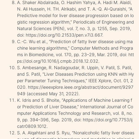
A. Shaker Abdalrada, O. Hashim Yahya, A. Hadi M. Alaidi,
N. Ali Hussein, H. TH. Alrikabi, and T. A.-Q. Al-Quraishi, “A
Predictive model for liver disease progression based on lo
gistic regression algorithm,” Periodicals of Engineering and
Natural Sciences (PEN), vol. 7, no. 3, p. 1255, Sep. 2019,
doi: https://doi.org/10.21533/pen.v7i3.667.
C.-C. Wu et al., “Prediction of fatty liver disease using ma
chine learning algorithms,” Computer Methods and Progra
ms in Biomedicine, vol. 170, pp. 23–29, Mar. 2019, doi: htt
ps://doi.org/10.1016/j.cmpb.2018.12.032.
S. Ambesange, R. Nadagoudar, R. Uppin, V. Patil, S. Patil,
and S. Patil, “Liver Diseases Prediction using KNN with Hy
per Parameter Tuning Techniques,” IEEE Xplore, Oct. 01, 2
020. https://ieeexplore.ieee.org/abstract/document/9297
949 (accessed May 31, 2022).
K. Idris and S. Bhoite, “Applications of Machine Learning f
or Prediction of Liver Disease,” International Journal of Co
mputer Applications Technology and Research, vol. 8, no.
9, pp. 394–396, Sep. 2019, doi: https://doi.org/10.7753/ij
catr0809.1012.
S. A. Alqahtani and S. Ryu, “Nonalcoholic fatty liver diseas