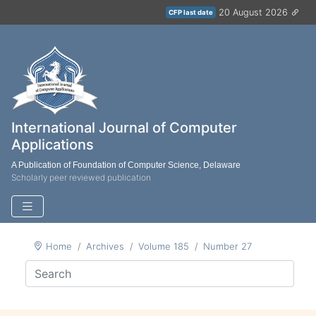
20 August 2026
CFP last date
International Journal of Computer
Applications
A Publication of Foundation of Computer Science, Delaware
Scholarly peer reviewed publication
Home
Archives
Volume 185
Number 27