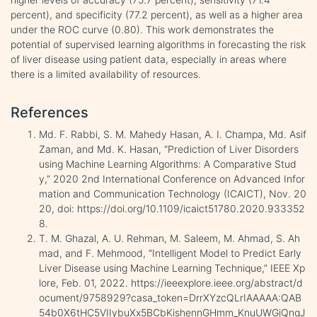
percent), and specificity (77.2 percent), as well as a higher area
under the ROC curve (0.80). This work demonstrates the
potential of supervised learning algorithms in forecasting the risk
of liver disease using patient data, especially in areas where
there is a limited availability of resources.
References
Md. F. Rabbi, S. M. Mahedy Hasan, A. I. Champa, Md. Asif
Zaman, and Md. K. Hasan, “Prediction of Liver Disorders
using Machine Learning Algorithms: A Comparative Stud
y,” 2020 2nd International Conference on Advanced Infor
mation and Communication Technology (ICAICT), Nov. 20
20, doi: https://doi.org/10.1109/icaict51780.2020.933352
8.
T. M. Ghazal, A. U. Rehman, M. Saleem, M. Ahmad, S. Ah
mad, and F. Mehmood, “Intelligent Model to Predict Early
Liver Disease using Machine Learning Technique,” IEEE Xp
lore, Feb. 01, 2022. https://ieeexplore.ieee.org/abstract/d
ocument/9758929?casa_token=DrrXYzcQLrIAAAAA:QAB
54b0X6tHC5VIIybuXx5BCbKishennGHmm_KnuUWGjQngJ