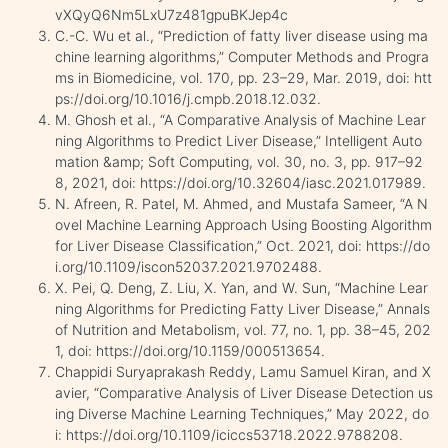
vXQyQ6Nm5LxU7z481gpuBKJep4c
C.-C. Wu et al., “Prediction of fatty liver disease using ma
chine learning algorithms,” Computer Methods and Progra
ms in Biomedicine, vol. 170, pp. 23–29, Mar. 2019, doi: htt
ps://doi.org/10.1016/j.cmpb.2018.12.032.
M. Ghosh et al., “A Comparative Analysis of Machine Lear
ning Algorithms to Predict Liver Disease,” Intelligent Auto
mation &amp; Soft Computing, vol. 30, no. 3, pp. 917–92
8, 2021, doi: https://doi.org/10.32604/iasc.2021.017989.
N. Afreen, R. Patel, M. Ahmed, and Mustafa Sameer, “A N
ovel Machine Learning Approach Using Boosting Algorithm
for Liver Disease Classification,” Oct. 2021, doi: https://do
i.org/10.1109/iscon52037.2021.9702488.
X. Pei, Q. Deng, Z. Liu, X. Yan, and W. Sun, “Machine Lear
ning Algorithms for Predicting Fatty Liver Disease,” Annals
of Nutrition and Metabolism, vol. 77, no. 1, pp. 38–45, 202
1, doi: https://doi.org/10.1159/000513654.
Chappidi Suryaprakash Reddy, Lamu Samuel Kiran, and X
avier, “Comparative Analysis of Liver Disease Detection us
ing Diverse Machine Learning Techniques,” May 2022, do
i: https://doi.org/10.1109/iciccs53718.2022.9788208.