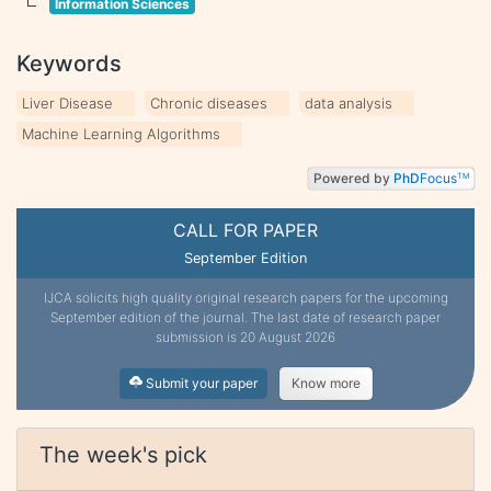
Information Sciences
Keywords
Liver Disease
Chronic diseases
data analysis
Machine Learning Algorithms
Powered by
PhD
Focus
TM
CALL FOR PAPER
September Edition
IJCA solicits high quality original research papers for the upcoming
September edition of the journal. The last date of research paper
submission is 20 August 2026
Submit your paper
Know more
The week's pick