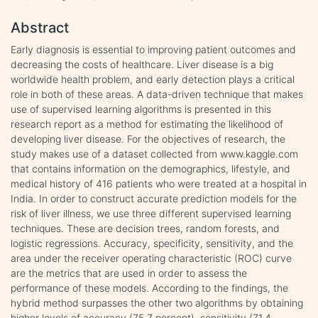
Abstract
Early diagnosis is essential to improving patient outcomes and
decreasing the costs of healthcare. Liver disease is a big
worldwide health problem, and early detection plays a critical
role in both of these areas. A data-driven technique that makes
use of supervised learning algorithms is presented in this
research report as a method for estimating the likelihood of
developing liver disease. For the objectives of research, the
study makes use of a dataset collected from www.kaggle.com
that contains information on the demographics, lifestyle, and
medical history of 416 patients who were treated at a hospital in
India. In order to construct accurate prediction models for the
risk of liver illness, we use three different supervised learning
techniques. These are decision trees, random forests, and
logistic regressions. Accuracy, specificity, sensitivity, and the
area under the receiver operating characteristic (ROC) curve
are the metrics that are used in order to assess the
performance of these models. According to the findings, the
hybrid method surpasses the other two algorithms by obtaining
higher levels of accuracy (75.7 percent), sensitivity (71.4