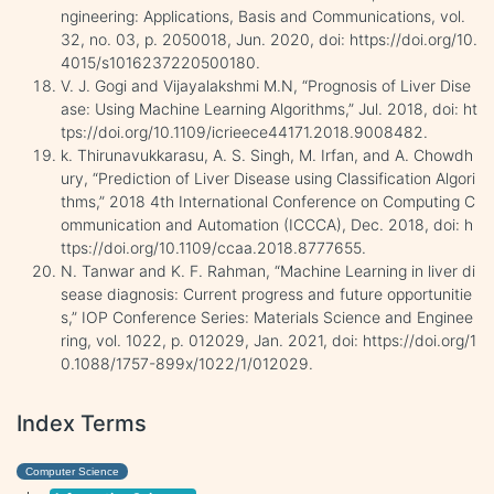
ngineering: Applications, Basis and Communications, vol.
32, no. 03, p. 2050018, Jun. 2020, doi: https://doi.org/10.
4015/s1016237220500180.
V. J. Gogi and Vijayalakshmi M.N, “Prognosis of Liver Dise
ase: Using Machine Learning Algorithms,” Jul. 2018, doi: ht
tps://doi.org/10.1109/icrieece44171.2018.9008482.
k. Thirunavukkarasu, A. S. Singh, M. Irfan, and A. Chowdh
ury, “Prediction of Liver Disease using Classification Algori
thms,” 2018 4th International Conference on Computing C
ommunication and Automation (ICCCA), Dec. 2018, doi: h
ttps://doi.org/10.1109/ccaa.2018.8777655.
N. Tanwar and K. F. Rahman, “Machine Learning in liver di
sease diagnosis: Current progress and future opportunitie
s,” IOP Conference Series: Materials Science and Enginee
ring, vol. 1022, p. 012029, Jan. 2021, doi: https://doi.org/1
0.1088/1757-899x/1022/1/012029.
Index Terms
Computer Science