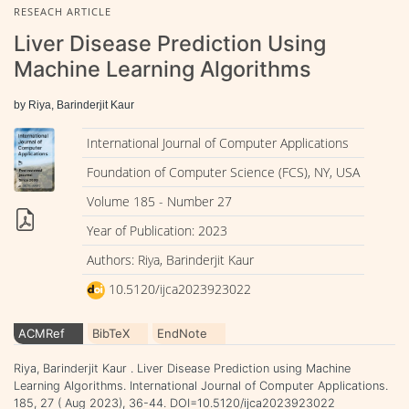
RESEACH ARTICLE
Liver Disease Prediction Using
Machine Learning Algorithms
by Riya, Barinderjit Kaur
International Journal of Computer Applications
Foundation of Computer Science (FCS), NY, USA
Volume 185 - Number 27
Year of Publication: 2023
Authors: Riya, Barinderjit Kaur
10.5120/ijca2023923022
ACMRef
BibTeX
EndNote
Riya, Barinderjit Kaur . Liver Disease Prediction using Machine
Learning Algorithms. International Journal of Computer Applications.
185, 27 ( Aug 2023), 36-44. DOI=10.5120/ijca2023923022