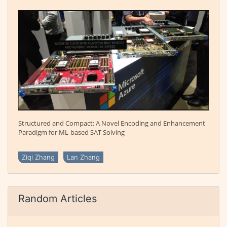
Structured and Compact: A Novel Encoding and Enhancement
Paradigm for ML-based SAT Solving
Ziqi Zhang
Lan Zhang
Random Articles