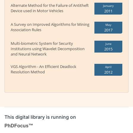
Alternate Method for the Failure of Antitheft
January
Device used in Motor Vehicles
2011
A Survey on Improved Algorithms for Mining
May
Association Rules
2017
Multi-biometric System for Security
June
Institutions using Wavelet Decomposition
2015
and Neural Network
VGS Algorithm - An Efficient Deadlock
April
Resolution Method
2012
This digital library is running on
PhDFocus™