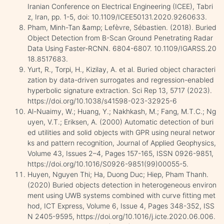
Iranian Conference on Electrical Engineering (ICEE), Tabri
z, Iran, pp. 1-5, doi: 10.1109/ICEE50131.2020.9260633.
Pham, Minh-Tan &amp; Lefèvre, Sébastien. (2018). Buried
Object Detection from B-Scan Ground Penetrating Radar
Data Using Faster-RCNN. 6804-6807. 10.1109/IGARSS.20
18.8517683.
Yurt, R., Torpi, H., Kizilay, A. et al. Buried object characteri
zation by data-driven surrogates and regression-enabled
hyperbolic signature extraction. Sci Rep 13, 5717 (2023).
https://doi.org/10.1038/s41598-023-32925-6
Al-Nuaimy, W.; Huang, Y.; Nakhkash, M.; Fang, M.T.C.; Ng
uyen, V.T.; Eriksen, A. (2000) Automatic detection of buri
ed utilities and solid objects with GPR using neural networ
ks and pattern recognition, Journal of Applied Geophysics,
Volume 43, Issues 2–4, Pages 157-165, ISSN 0926-9851,
https://doi.org/10.1016/S0926-9851(99)00055-5.
Huyen, Nguyen Thi; Ha, Duong Duc; Hiep, Pham Thanh.
(2020) Buried objects detection in heterogeneous environ
ment using UWB systems combined with curve fitting met
hod, ICT Express, Volume 6, Issue 4, Pages 348-352, ISS
N 2405-9595, https://doi.org/10.1016/j.icte.2020.06.006.