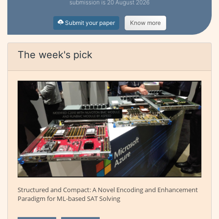
submission is 20 August 2026
Submit your paper
Know more
The week's pick
Structured and Compact: A Novel Encoding and Enhancement
Paradigm for ML-based SAT Solving