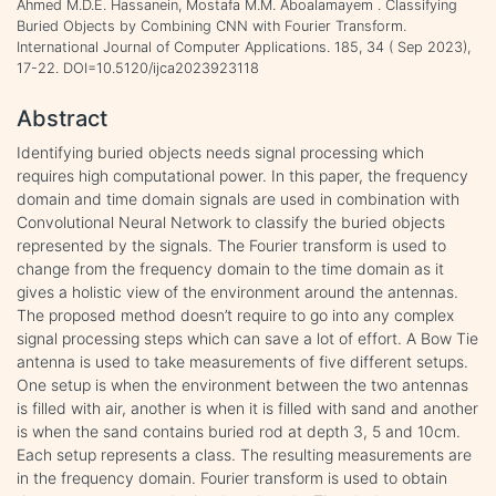
Ahmed M.D.E. Hassanein, Mostafa M.M. Aboalamayem . Classifying
Buried Objects by Combining CNN with Fourier Transform.
International Journal of Computer Applications. 185, 34 ( Sep 2023),
17-22. DOI=10.5120/ijca2023923118
Abstract
Identifying buried objects needs signal processing which
requires high computational power. In this paper, the frequency
domain and time domain signals are used in combination with
Convolutional Neural Network to classify the buried objects
represented by the signals. The Fourier transform is used to
change from the frequency domain to the time domain as it
gives a holistic view of the environment around the antennas.
The proposed method doesn’t require to go into any complex
signal processing steps which can save a lot of effort. A Bow Tie
antenna is used to take measurements of five different setups.
One setup is when the environment between the two antennas
is filled with air, another is when it is filled with sand and another
is when the sand contains buried rod at depth 3, 5 and 10cm.
Each setup represents a class. The resulting measurements are
in the frequency domain. Fourier transform is used to obtain