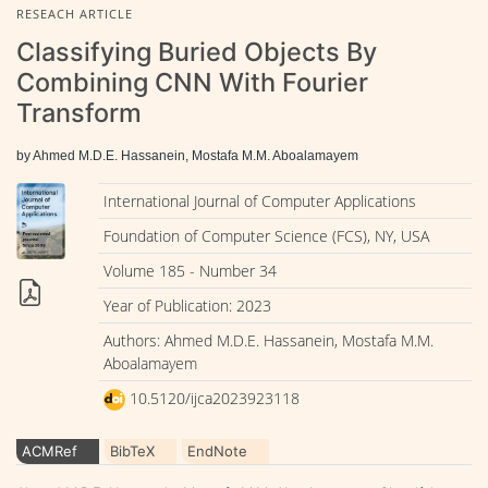
RESEACH ARTICLE
Classifying Buried Objects By
Combining CNN With Fourier
Transform
by Ahmed M.D.E. Hassanein, Mostafa M.M. Aboalamayem
International Journal of Computer Applications
Foundation of Computer Science (FCS), NY, USA
Volume 185 - Number 34
Year of Publication: 2023
Authors: Ahmed M.D.E. Hassanein, Mostafa M.M.
Aboalamayem
10.5120/ijca2023923118
ACMRef
BibTeX
EndNote