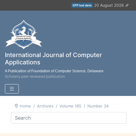
20 August 2026
CFP last date
International Journal of Computer
Applications
A Publication of Foundation of Computer Science, Delaware
Scholarly peer reviewed publication
Home
Archives
Volume 185
Number 34