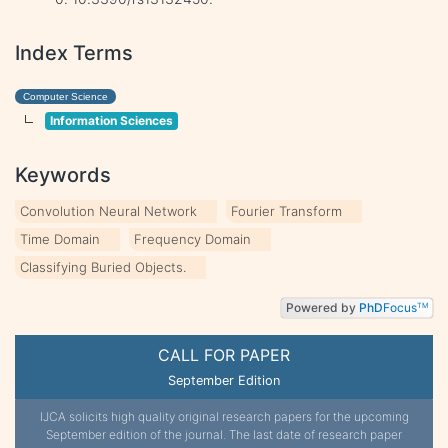
Index Terms
Computer Science
Information Sciences
Keywords
Convolution Neural Network
Fourier Transform
Time Domain
Frequency Domain
Classifying Buried Objects.
Powered by
PhD
Focus
TM
CALL FOR PAPER
September Edition
IJCA solicits high quality original research papers for the upcoming
September edition of the journal. The last date of research paper