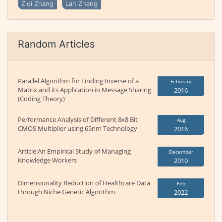
Ziqi Zhang
Lan Zhang
Random Articles
Parallel Algorithm for Finding Inverse of a
February
Matrix and its Application in Message Sharing
2016
(Coding Theory)
Performance Analysis of Different 8x8 Bit
Aug
CMOS Multiplier using 65nm Technology
2016
Article:An Empirical Study of Managing
December
Knowledge Workers
2010
Dimensionality Reduction of Healthcare Data
Feb
through Niche Genetic Algorithm
2022