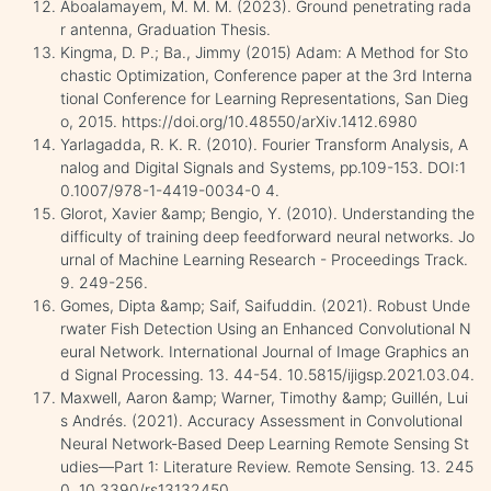
Aboalamayem, M. M. M. (2023). Ground penetrating rada
r antenna, Graduation Thesis.
Kingma, D. P.; Ba., Jimmy (2015) Adam: A Method for Sto
chastic Optimization, Conference paper at the 3rd Interna
tional Conference for Learning Representations, San Dieg
o, 2015. https://doi.org/10.48550/arXiv.1412.6980
Yarlagadda, R. K. R. (2010). Fourier Transform Analysis, A
nalog and Digital Signals and Systems, pp.109-153. DOI:1
0.1007/978-1-4419-0034-0 4.
Glorot, Xavier &amp; Bengio, Y. (2010). Understanding the
difficulty of training deep feedforward neural networks. Jo
urnal of Machine Learning Research - Proceedings Track.
9. 249-256.
Gomes, Dipta &amp; Saif, Saifuddin. (2021). Robust Unde
rwater Fish Detection Using an Enhanced Convolutional N
eural Network. International Journal of Image Graphics an
d Signal Processing. 13. 44-54. 10.5815/ijigsp.2021.03.04.
Maxwell, Aaron &amp; Warner, Timothy &amp; Guillén, Lui
s Andrés. (2021). Accuracy Assessment in Convolutional
Neural Network-Based Deep Learning Remote Sensing St
udies—Part 1: Literature Review. Remote Sensing. 13. 245
0. 10.3390/rs13132450.