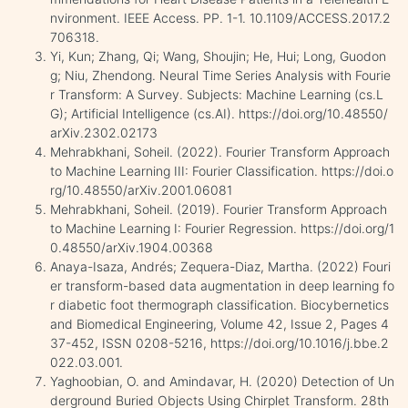
nvironment. IEEE Access. PP. 1-1. 10.1109/ACCESS.2017.2
706318.
Yi, Kun; Zhang, Qi; Wang, Shoujin; He, Hui; Long, Guodon
g; Niu, Zhendong. Neural Time Series Analysis with Fourie
r Transform: A Survey. Subjects: Machine Learning (cs.L
G); Artificial Intelligence (cs.AI). https://doi.org/10.48550/
arXiv.2302.02173
Mehrabkhani, Soheil. (2022). Fourier Transform Approach
to Machine Learning III: Fourier Classification. https://doi.o
rg/10.48550/arXiv.2001.06081
Mehrabkhani, Soheil. (2019). Fourier Transform Approach
to Machine Learning I: Fourier Regression. https://doi.org/1
0.48550/arXiv.1904.00368
Anaya-Isaza, Andrés; Zequera-Diaz, Martha. (2022) Fouri
er transform-based data augmentation in deep learning fo
r diabetic foot thermograph classification. Biocybernetics
and Biomedical Engineering, Volume 42, Issue 2, Pages 4
37-452, ISSN 0208-5216, https://doi.org/10.1016/j.bbe.2
022.03.001.
Yaghoobian, O. and Amindavar, H. (2020) Detection of Un
derground Buried Objects Using Chirplet Transform. 28th