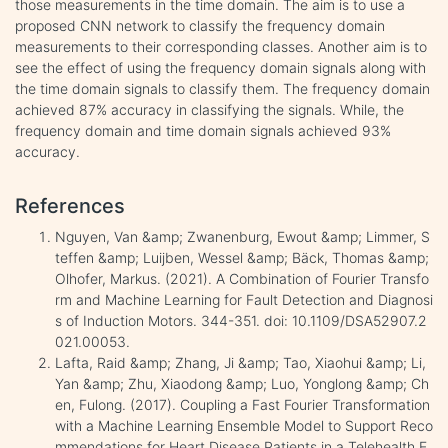
those measurements in the time domain. The aim is to use a
proposed CNN network to classify the frequency domain
measurements to their corresponding classes. Another aim is to
see the effect of using the frequency domain signals along with
the time domain signals to classify them. The frequency domain
achieved 87% accuracy in classifying the signals. While, the
frequency domain and time domain signals achieved 93%
accuracy.
References
Nguyen, Van &amp; Zwanenburg, Ewout &amp; Limmer, S
teffen &amp; Luijben, Wessel &amp; Bäck, Thomas &amp;
Olhofer, Markus. (2021). A Combination of Fourier Transfo
rm and Machine Learning for Fault Detection and Diagnosi
s of Induction Motors. 344-351. doi: 10.1109/DSA52907.2
021.00053.
Lafta, Raid &amp; Zhang, Ji &amp; Tao, Xiaohui &amp; Li,
Yan &amp; Zhu, Xiaodong &amp; Luo, Yonglong &amp; Ch
en, Fulong. (2017). Coupling a Fast Fourier Transformation
with a Machine Learning Ensemble Model to Support Reco
mmendations for Heart Disease Patients in a Telehealth E