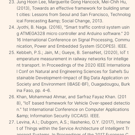
Jung Hoon Lee, Marguerite Gong Hancock, Mei-Chih Hu,
(2013), Towards an effective framework for building smar
t cities: Lessons from Seoul and San Francisco, Technolog
ical Forecasting &amp; Social Change, 2013.
Jyothi, B. Naga. (2016), "Smart traffic control system usin
g ATMEGA328 micro controller and Arduino software." 20
16 International Conference on Signal Processing, Commu
nication, Power and Embedded System (SCOPES). IEEE.
Kebbeh, P.S.; Jain, M.; Gueye, B. SenseNet, (2020), IoT t
emperature measurement in railway networks for intellige
nt transport. In Proceedings of the 2020 IEEE Internationa
l Conf on Natural and Engineering Sciences for Sahel’s Su
stainable Development–Impact of Big Data Application on
Society and Environment (IBASE-BF), Ouagadougou, Burk
ina Faso, pp. 4–6.
Khan, Mohammad Ahmar, and Sarfraz Fayaz Khan. (201
8), "IoT based framework for Vehicle Over-speed detectio
n." 1st International Conference on Computer Applications
&amp; Information Security (ICCAIS). IEEE.
Levina, A.I.; Dubgorn, A.S.; Iliashenko, O.Y. (2017), Interne
t of Things within the Service Architecture of Intelligent Tr
ansport Systems. In Proceedings of the 2017 European C