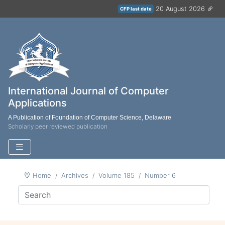
20 August 2026
CFP last date
International Journal of Computer
Applications
A Publication of Foundation of Computer Science, Delaware
Scholarly peer reviewed publication
Home
Archives
Volume 185
Number 6