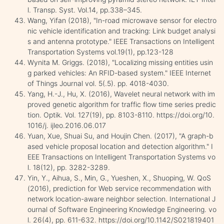
l. Transp. Syst. Vol.14, pp.338–345.
Wang, Yifan (2018), "In-road microwave sensor for electro
nic vehicle identification and tracking: Link budget analysi
s and antenna prototype." IEEE Transactions on Intelligent
Transportation Systems vol.19(1), pp.123-128
Wynita M. Griggs. (2018), "Localizing missing entities usin
g parked vehicles: An RFID-based system." IEEE Internet
of Things Journal vol. 5(.5). pp. 4018-4030.
Yang, H.-J., Hu, X. (2016), Wavelet neural network with im
proved genetic algorithm for traffic flow time series predic
tion. Optik. Vol. 127(19), pp. 8103-8110. https://doi.org/10.
1016/j. ijleo.2016.06.017
Yuan, Xue, Shuai Su, and Houjin Chen. (2017), "A graph-b
ased vehicle proposal location and detection algorithm." I
EEE Transactions on Intelligent Transportation Systems vo
l. 18(12), pp. 3282-3289.
Yin, Y., Aihua, S., Min, G., Yueshen, X., Shuoping, W. QoS
(2016), prediction for Web service recommendation with
network location-aware neighbor selection. International J
ournal of Software Engineering Knowledge Engineering. vo
l. 26(4), pp. 611-632. https://doi.org/10.1142/S021819401