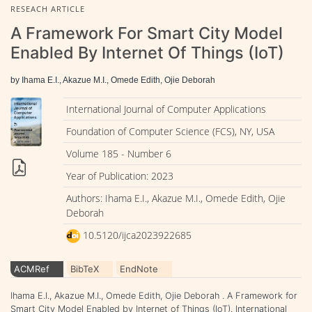
RESEACH ARTICLE
A Framework For Smart City Model
Enabled By Internet Of Things (IoT)
by Ihama E.I., Akazue M.I., Omede Edith, Ojie Deborah
International Journal of Computer Applications
Foundation of Computer Science (FCS), NY, USA
Volume 185 - Number 6
Year of Publication: 2023
Authors: Ihama E.I., Akazue M.I., Omede Edith, Ojie
Deborah
10.5120/ijca2023922685
ACMRef
BibTeX
EndNote
Ihama E.I., Akazue M.I., Omede Edith, Ojie Deborah . A Framework for
Smart City Model Enabled by Internet of Things (IoT). International