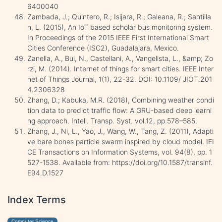
6400040
Zambada, J.; Quintero, R.; Isijara, R.; Galeana, R.; Santilla
n, L. (2015), An IoT based scholar bus monitoring system.
In Proceedings of the 2015 IEEE First International Smart
Cities Conference (ISC2), Guadalajara, Mexico.
Zanella, A., Bui, N., Castellani, A., Vangelista, L., &amp; Zo
rzi, M. (2014). Internet of things for smart cities. IEEE Inter
net of Things Journal, 1(1), 22-32. DOI: 10.1109/ JIOT.201
4.2306328
Zhang, D.; Kabuka, M.R. (2018), Combining weather condi
tion data to predict traffic flow: A GRU-based deep learni
ng approach. Intell. Transp. Syst. vol.12, pp.578–585.
Zhang, J., Ni, L., Yao, J., Wang, W., Tang, Z. (2011), Adapti
ve bare bones particle swarm inspired by cloud model. IEI
CE Transactions on Information Systems, vol. 94(8), pp. 1
527-1538. Available from: https://doi.org/10.1587/transinf.
E94.D.1527
Index Terms
Computer Science