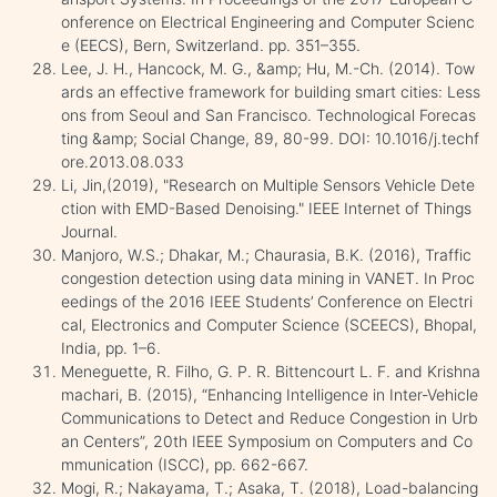
onference on Electrical Engineering and Computer Scienc
e (EECS), Bern, Switzerland. pp. 351–355.
Lee, J. H., Hancock, M. G., &amp; Hu, M.-Ch. (2014). Tow
ards an effective framework for building smart cities: Less
ons from Seoul and San Francisco. Technological Forecas
ting &amp; Social Change, 89, 80-99. DOI: 10.1016/j.techf
ore.2013.08.033
Li, Jin,(2019), "Research on Multiple Sensors Vehicle Dete
ction with EMD-Based Denoising." IEEE Internet of Things
Journal.
Manjoro, W.S.; Dhakar, M.; Chaurasia, B.K. (2016), Traffic
congestion detection using data mining in VANET. In Proc
eedings of the 2016 IEEE Students’ Conference on Electri
cal, Electronics and Computer Science (SCEECS), Bhopal,
India, pp. 1–6.
Meneguette, R. Filho, G. P. R. Bittencourt L. F. and Krishna
machari, B. (2015), “Enhancing Intelligence in Inter-Vehicle
Communications to Detect and Reduce Congestion in Urb
an Centers”, 20th IEEE Symposium on Computers and Co
mmunication (ISCC), pp. 662-667.
Mogi, R.; Nakayama, T.; Asaka, T. (2018), Load-balancing