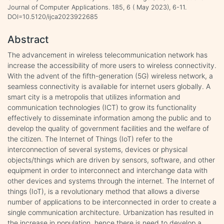
Journal of Computer Applications. 185, 6 ( May 2023), 6-11.
DOI=10.5120/ijca2023922685
Abstract
The advancement in wireless telecommunication network has
increase the accessibility of more users to wireless connectivity.
With the advent of the fifth-generation (5G) wireless network, a
seamless connectivity is available for internet users globally. A
smart city is a metropolis that utilizes information and
communication technologies (ICT) to grow its functionality
effectively to disseminate information among the public and to
develop the quality of government facilities and the welfare of
the citizen. The Internet of Things (IoT) refer to the
interconnection of several systems, devices or physical
objects/things which are driven by sensors, software, and other
equipment in order to interconnect and interchange data with
other devices and systems through the internet. The Internet of
things (IoT), is a revolutionary method that allows a diverse
number of applications to be interconnected in order to create a
single communication architecture. Urbanization has resulted in
the increase in population, hence there is need to develop a