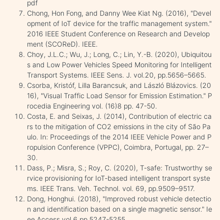
pdf
Chong, Hon Fong, and Danny Wee Kiat Ng. (2016), "Devel
opment of IoT device for the traffic management system."
2016 IEEE Student Conference on Research and Develop
ment (SCOReD). IEEE.
Choy, J.L.C.; Wu, J.; Long, C.; Lin, Y.-B. (2020), Ubiquitou
s and Low Power Vehicles Speed Monitoring for Intelligent
Transport Systems. IEEE Sens. J. vol.20, pp.5656–5665.
Csorba, Kristóf, Lilla Barancsuk, and László Blázovics. (20
16), "Visual Traffic Load Sensor for Emission Estimation." P
rocedia Engineering vol. (16)8 pp. 47-50.
Costa, E. and Seixas, J. (2014), Contribution of electric ca
rs to the mitigation of CO2 emissions in the city of São Pa
ulo. In: Proceedings of the 2014 IEEE Vehicle Power and P
ropulsion Conference (VPPC), Coimbra, Portugal, pp. 27–
30.
Dass, P.; Misra, S.; Roy, C. (2020), T-safe: Trustworthy se
rvice provisioning for IoT-based intelligent transport syste
ms. IEEE Trans. Veh. Technol. vol. 69, pp.9509–9517.
Dong, Honghui. (2018), "Improved robust vehicle detectio
n and identification based on a single magnetic sensor." Ie
ee Access vol.6 pp.5247-5255.