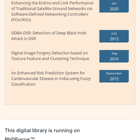
Enhancing the End-to-end Link Performance
Jan
of Traditional Satellite Ground Networks via
2020
Software-Defined Networking Controllers
(POX/RYU)
DDBA-DSR: Detection of Deep Black Hole
July
Attack in DSR
2013
Digital Image Forgery Detection based on
Aug
Texture Feature and Clustering Technique
2016
An Enhanced Risk Prediction System for
September
Cardiovascular Disease in India using Fuzzy
2015
Classification
This digital library is running on
PhDFocus™