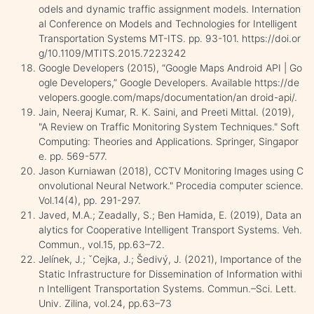
odels and dynamic traffic assignment models. Internation
al Conference on Models and Technologies for Intelligent
Transportation Systems MT-ITS. pp. 93-101. https://doi.or
g/10.1109/MTITS.2015.7223242
Google Developers (2015), “Google Maps Android API | Go
ogle Developers,” Google Developers. Available https://de
velopers.google.com/maps/documentation/an droid-api/.
Jain, Neeraj Kumar, R. K. Saini, and Preeti Mittal. (2019),
"A Review on Traffic Monitoring System Techniques." Soft
Computing: Theories and Applications. Springer, Singapor
e. pp. 569-577.
Jason Kurniawan (2018), CCTV Monitoring Images using C
onvolutional Neural Network." Procedia computer science.
Vol.14(4), pp. 291-297.
Javed, M.A.; Zeadally, S.; Ben Hamida, E. (2019), Data an
alytics for Cooperative Intelligent Transport Systems. Veh.
Commun., vol.15, pp.63–72.
Jelínek, J.; ˇCejka, J.; Šedivý, J. (2021), Importance of the
Static Infrastructure for Dissemination of Information withi
n Intelligent Transportation Systems. Commun.–Sci. Lett.
Univ. Zilina, vol.24, pp.63–73