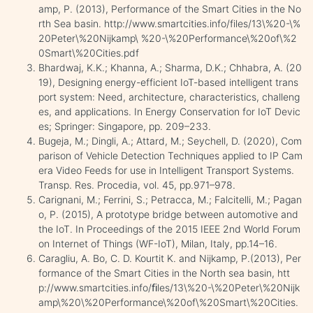
amp, P. (2013), Performance of the Smart Cities in the No
rth Sea basin. http://www.smartcities.info/files/13\%20-\%
20Peter\%20Nijkamp\ %20-\%20Performance\%20of\%2
0Smart\%20Cities.pdf
Bhardwaj, K.K.; Khanna, A.; Sharma, D.K.; Chhabra, A. (20
19), Designing energy-efficient IoT-based intelligent trans
port system: Need, architecture, characteristics, challeng
es, and applications. In Energy Conservation for IoT Devic
es; Springer: Singapore, pp. 209–233.
Bugeja, M.; Dingli, A.; Attard, M.; Seychell, D. (2020), Com
parison of Vehicle Detection Techniques applied to IP Cam
era Video Feeds for use in Intelligent Transport Systems.
Transp. Res. Procedia, vol. 45, pp.971–978.
Carignani, M.; Ferrini, S.; Petracca, M.; Falcitelli, M.; Pagan
o, P. (2015), A prototype bridge between automotive and
the IoT. In Proceedings of the 2015 IEEE 2nd World Forum
on Internet of Things (WF-IoT), Milan, Italy, pp.14–16.
Caragliu, A. Bo, C. D. Kourtit K. and Nijkamp, P.(2013), Per
formance of the Smart Cities in the North sea basin, htt
p://www.smartcities.info/ﬁles/13\%20-\%20Peter\%20Nijk
amp\%20\%20Performance\%20of\%20Smart\%20Cities.