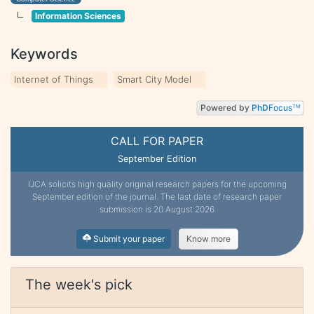
Information Sciences
Keywords
Internet of Things
Smart City Model
Powered by
PhD
Focus
TM
CALL FOR PAPER
September Edition
IJCA solicits high quality original research papers for the upcoming
September edition of the journal. The last date of research paper
submission is 20 August 2026
Submit your paper
Know more
The week's pick