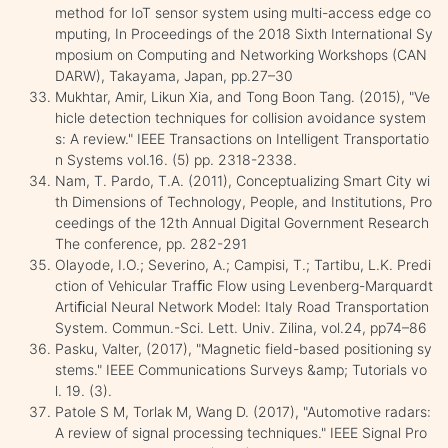
method for IoT sensor system using multi-access edge co
mputing, In Proceedings of the 2018 Sixth International Sy
mposium on Computing and Networking Workshops (CAN
DARW), Takayama, Japan, pp.27–30
Mukhtar, Amir, Likun Xia, and Tong Boon Tang. (2015), "Ve
hicle detection techniques for collision avoidance system
s: A review." IEEE Transactions on Intelligent Transportatio
n Systems vol.16. (5) pp. 2318-2338.
Nam, T. Pardo, T.A. (2011), Conceptualizing Smart City wi
th Dimensions of Technology, People, and Institutions, Pro
ceedings of the 12th Annual Digital Government Research
The conference, pp. 282-291
Olayode, I.O.; Severino, A.; Campisi, T.; Tartibu, L.K. Predi
ction of Vehicular Trafﬁc Flow using Levenberg-Marquardt
Artiﬁcial Neural Network Model: Italy Road Transportation
System. Commun.-Sci. Lett. Univ. Zilina, vol.24, pp74–86
Pasku, Valter, (2017), "Magnetic field-based positioning sy
stems." IEEE Communications Surveys &amp; Tutorials vo
l. 19. (3).
Patole S M, Torlak M, Wang D. (2017), "Automotive radars:
A review of signal processing techniques." IEEE Signal Pro