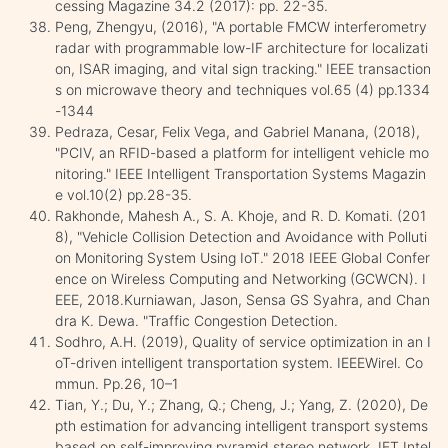
cessing Magazine 34.2 (2017): pp. 22-35.
Peng, Zhengyu, (2016), "A portable FMCW interferometry
radar with programmable low-IF architecture for localizati
on, ISAR imaging, and vital sign tracking." IEEE transaction
s on microwave theory and techniques vol.65 (4) pp.1334
-1344
Pedraza, Cesar, Felix Vega, and Gabriel Manana, (2018),
"PCIV, an RFID-based a platform for intelligent vehicle mo
nitoring." IEEE Intelligent Transportation Systems Magazin
e vol.10(2) pp.28-35.
Rakhonde, Mahesh A., S. A. Khoje, and R. D. Komati. (201
8), "Vehicle Collision Detection and Avoidance with Polluti
on Monitoring System Using IoT." 2018 IEEE Global Confer
ence on Wireless Computing and Networking (GCWCN). I
EEE, 2018.Kurniawan, Jason, Sensa GS Syahra, and Chan
dra K. Dewa. "Traffic Congestion Detection.
Sodhro, A.H. (2019), Quality of service optimization in an I
oT-driven intelligent transportation system. IEEEWirel. Co
mmun. Pp.26, 10–1
Tian, Y.; Du, Y.; Zhang, Q.; Cheng, J.; Yang, Z. (2020), De
pth estimation for advancing intelligent transport systems
based on self-improving pyramid stereo network. IET Intel