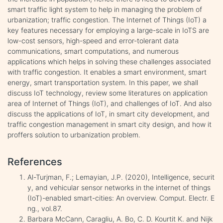
smart traffic light system to help in managing the problem of
urbanization; traffic congestion. The Internet of Things (IoT) a
key features necessary for employing a large-scale in IoTS are
low-cost sensors, high-speed and error-tolerant data
communications, smart computations, and numerous
applications which helps in solving these challenges associated
with traffic congestion. It enables a smart environment, smart
energy, smart transportation system. In this paper, we shall
discuss IoT technology, review some literatures on application
area of Internet of Things (IoT), and challenges of IoT. And also
discuss the applications of IoT, in smart city development, and
traffic congestion management in smart city design, and how it
proffers solution to urbanization problem.
References
Al-Turjman, F.; Lemayian, J.P. (2020), Intelligence, securit
y, and vehicular sensor networks in the internet of things
(IoT)-enabled smart-cities: An overview. Comput. Electr. E
ng., vol.87.
Barbara McCann, Caragliu, A. Bo, C. D. Kourtit K. and Nijk