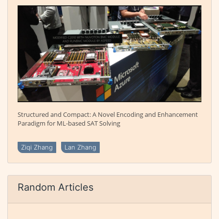
Structured and Compact: A Novel Encoding and Enhancement
Paradigm for ML-based SAT Solving
Ziqi Zhang
Lan Zhang
Random Articles