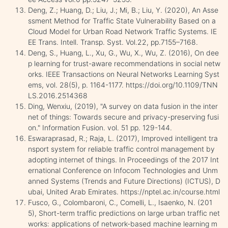
Deng, Z.; Huang, D.; Liu, J.; Mi, B.; Liu, Y. (2020), An Asse
ssment Method for Traffic State Vulnerability Based on a
Cloud Model for Urban Road Network Traffic Systems. IE
EE Trans. Intell. Transp. Syst. Vol.22, pp.7155–7168.
Deng, S., Huang, L., Xu, G., Wu, X., Wu, Z. (2016), On dee
p learning for trust-aware recommendations in social netw
orks. IEEE Transactions on Neural Networks Learning Syst
ems, vol. 28(5), p. 1164-1177. https://doi.org/10.1109/TNN
LS.2016.2514368
Ding, Wenxiu, (2019), "A survey on data fusion in the inter
net of things: Towards secure and privacy-preserving fusi
on." Information Fusion. vol. 51 pp. 129-144.
Eswaraprasad, R.; Raja, L. (2017), Improved intelligent tra
nsport system for reliable traffic control management by
adopting internet of things. In Proceedings of the 2017 Int
ernational Conference on Infocom Technologies and Unm
anned Systems (Trends and Future Directions) (ICTUS), D
ubai, United Arab Emirates. https://nptel.ac.in/course.html
Fusco, G., Colombaroni, C., Comelli, L., Isaenko, N. (201
5), Short-term traffic predictions on large urban traffic net
works: applications of network-based machine learning m