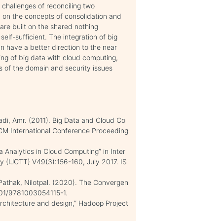
 challenges of reconciling two
d on the concepts of consolidation and
are built on the shared nothing
lf-sufficient. The integration of big
n have a better direction to the near
ing of big data with cloud computing,
ns of the domain and security issues
di, Amr. (2011). Big Data and Cloud Co
ACM International Conference Proceeding
 Analytics in Cloud Computing” in Inter
y (IJCTT) V49(3):156-160, July 2017. IS
Pathak, Nilotpal. (2020). The Convergen
1201/9781003054115-1.
Architecture and design,” Hadoop Project