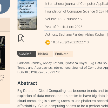
International Journal of Computer Applica
Foundation of Computer Science (FCS), N
Volume 185 - Number 6
Year of Publication: 2023
Authors: Sadhana Pandey, Abhay Kothari, 
10.5120/ijca2023922710
ACMRef
BibTeX
EndNote
Sadhana Pandey, Abhay Kothari, Jyotsana Goyal . Big Data So
Trends and Approaches. International Journal of Computer Appl
DOI=10.5120/ijca2023922710
ing
ed
Abstract
Big Data and Cloud Computing has become trends and tec
explosion of data means that it’s better to have big data 
cloud computing is allowing users to use platforms accord
affordability. Cloud computing seems to be a perfect vehi