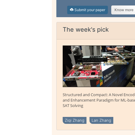
Submit your paper
Know more
The week's pick
Structured and Compact: A Novel Encod
and Enhancement Paradigm for ML-bas
SAT Solving
Ziqi Zhang
Lan Zhang