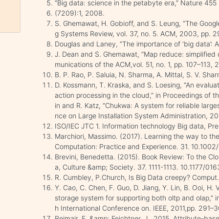
“Big data: science in the petabyte era,” Nature 455
(7209):1, 2008.
S. Ghemawat, H. Gobioff, and S. Leung, “The Googl
g Systems Review, vol. 37, no. 5. ACM, 2003, pp. 
Douglas and Laney, “The importance of ‘big data’: A
J. Dean and S. Ghemawat, “Map reduce: simplified d
munications of the ACM,vol. 51, no. 1, pp. 107–113, 
B. P. Rao, P. Saluia, N. Sharma, A. Mittal, S. V. Sh
D. Kossmann, T. Kraska, and S. Loesing, “An evaluati
action processing in the cloud,” in Proceedings of 
in and R. Katz, “Chukwa: A system for reliable large
nce on Large Installation System Administration, 201
ISO/IEC JTC 1. Information technology Big data, Pr
Marchiori, Massimo. (2017). Learning the way to th
Computation: Practice and Experience. 31. 10.1002
Brevini, Benedetta. (2015). Book Review: To the Clo
a, Culture &amp; Society. 37. 1111-1113. 10.1177/
R. Cumbley, P.Church, Is Big Data creepy? Compu
Y. Cao, C. Chen, F. Guo, D. Jiang, Y. Lin, B. Ooi, H.
storage system for supporting both oltp and olap,” 
h International Conference on. IEEE, 2011,pp. 291–
Reimair, F. &amp; Feichtner, J., 2015. Attribute-base