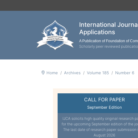
International Journ
Applications
A Publication of Foundation of Co
Scholarly peer reviewed publicati
Home
Archives
Volume 185
Number 6
CALL FOR PAPER
September Edition
IJCA solicits high quality original research p
for the upcoming September edition of the jo
The last date of research paper submission 
August 2026