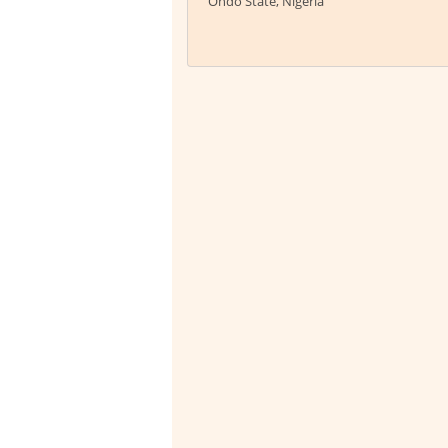
Ondo State, Nigeria