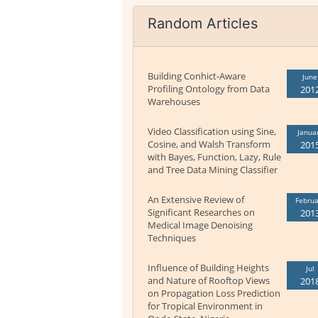
Random Articles
Building Conhict-Aware
June
Profiling Ontology from Data
201
Warehouses
Video Classification using Sine,
Janua
Cosine, and Walsh Transform
201
with Bayes, Function, Lazy, Rule
and Tree Data Mining Classifier
An Extensive Review of
Februa
Significant Researches on
201
Medical Image Denoising
Techniques
Influence of Building Heights
Jul
and Nature of Rooftop Views
201
on Propagation Loss Prediction
for Tropical Environment in