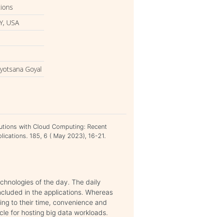
tions
Y, USA
Jyotsana Goyal
lutions with Cloud Computing: Recent
ications. 185, 6 ( May 2023), 16-21.
hnologies of the day. The daily
included in the applications. Whereas
ing to their time, convenience and
cle for hosting big data workloads.