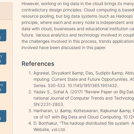
However, working on big data in the cloud brings its many
contradictory design principles. Cloud computing is base
resource pooling, but big data systems (such as Hadoop) 
principle, where each and every node is independent and se
data with cloud, businesses and educational institution ca
future. Various analytics and technology involved in coupl
2
the challenges involved in this process, trends applicatio
involved have been discussed in this paper.
ry
5
References
Agrawal, Divyakant &amp; Das, Sudipto &amp; Abba
mputing: Current State and Future Opportunities. 
ry
Series. 530-533. 10.1145/1951365.1951432.
3
Yadav S., Sohal A. (2017) “Review Paper on Big Data
national Journal of Computer Trends and Technolog
SN:2231-2803.
Hariharan, U. &amp; Kotteswaran, Rajkumar &amp; 
ce of IoT with Big Data and Cloud Computing. 10.
8
D. Borthakur, “The hadoop distributed file system: 
Website, vol.Ltd.