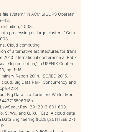
e file system,” in ACM SIGOPS Operatin
29–43.
 definition,”2008.
ata processing on large clusters,” Com
2008.
arma, Cloud computing.
on of alternative architectures for trans
the 2010 international conference a. Rabk
scale log collection,” in USENIX Confere
0, pp. 1–15.
eliminary Report 2014. ISO/IEC 2015.
e cloud: Big Data Park. Concurrency and
/cpe.4234.
ud: Big Data in a Turbulent World. Medi
0163443715596318a.
t.LawSecur.Rev. 29 (2013)601–609.
 Vo, S. Wu, and Q. Xu, “Es2: A cloud data
in Data Engineering (ICDE),2011 IEEE 27t
302.
d Encryption goes X.509. s.l., s.n.