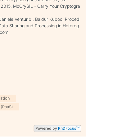
C., 2015. MoCrySIL - Carry Your Cryptogra
 Daniele Venturib , Baldur Kuboc, Procedi
Data Sharing and Processing in Heterog
.com.
zation
 (PaaS)
Powered by
PhD
Focus
TM