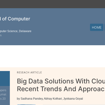
al of Computer
HOME
mputer Science, Delaware
on
RESEACH ARTICLE
Big Data Solutions With Cl
Recent Trends And Approa
apers
urnal.
is 20
by Sadhana Pandey, Abhay Kothari, Jyotsana Goyal