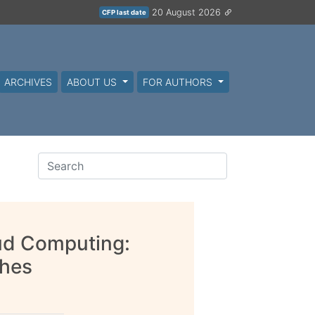
20 August 2026
CFP last date
ARCHIVES
ABOUT US
FOR AUTHORS
oud Computing:
ches