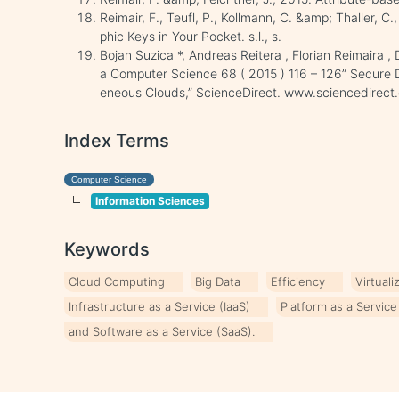
Reimair, F., Teufl, P., Kollmann, C. &amp; Thaller, 
phic Keys in Your Pocket. s.l., s.
Bojan Suzica *, Andreas Reitera , Florian Reimaira ,
a Computer Science 68 ( 2015 ) 116 – 126” Secure 
eneous Clouds,” ScienceDirect. www.sciencedirect
Index Terms
Computer Science
Information Sciences
Keywords
Cloud Computing
Big Data
Efficiency
Virtuali
Infrastructure as a Service (IaaS)
Platform as a Service
and Software as a Service (SaaS).