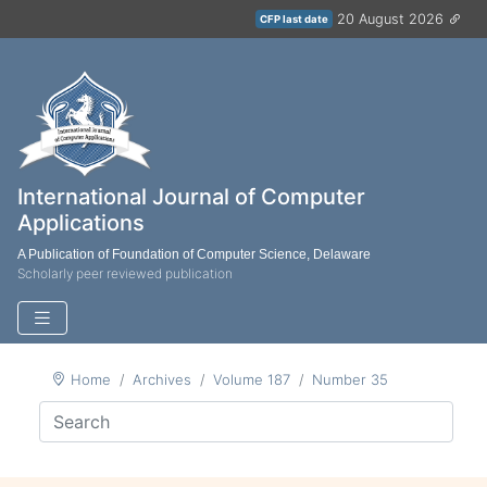
20 August 2026
CFP last date
International Journal of Computer
Applications
A Publication of Foundation of Computer Science, Delaware
Scholarly peer reviewed publication
Home
Archives
Volume 187
Number 35