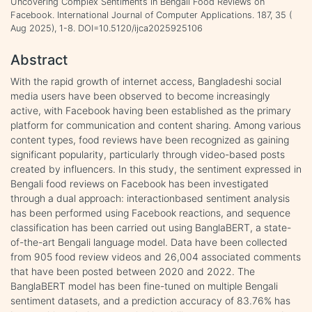
Uncovering Complex Sentiments in Bengali Food Reviews on
Facebook. International Journal of Computer Applications. 187, 35 (
Aug 2025), 1-8. DOI=10.5120/ijca2025925106
Abstract
With the rapid growth of internet access, Bangladeshi social
media users have been observed to become increasingly
active, with Facebook having been established as the primary
platform for communication and content sharing. Among various
content types, food reviews have been recognized as gaining
significant popularity, particularly through video-based posts
created by influencers. In this study, the sentiment expressed in
Bengali food reviews on Facebook has been investigated
through a dual approach: interactionbased sentiment analysis
has been performed using Facebook reactions, and sequence
classification has been carried out using BanglaBERT, a state-
of-the-art Bengali language model. Data have been collected
from 905 food review videos and 26,004 associated comments
that have been posted between 2020 and 2022. The
BanglaBERT model has been fine-tuned on multiple Bengali
sentiment datasets, and a prediction accuracy of 83.76% has