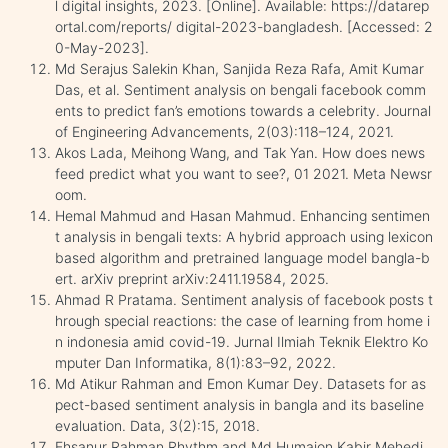
l digital insights, 2023. [Online]. Available: https://datarep
ortal.com/reports/ digital-2023-bangladesh. [Accessed: 2
0-May-2023].
Md Serajus Salekin Khan, Sanjida Reza Rafa, Amit Kumar
Das, et al. Sentiment analysis on bengali facebook comm
ents to predict fan’s emotions towards a celebrity. Journal
of Engineering Advancements, 2(03):118–124, 2021.
Akos Lada, Meihong Wang, and Tak Yan. How does news
feed predict what you want to see?, 01 2021. Meta Newsr
oom.
Hemal Mahmud and Hasan Mahmud. Enhancing sentimen
t analysis in bengali texts: A hybrid approach using lexicon
based algorithm and pretrained language model bangla-b
ert. arXiv preprint arXiv:2411.19584, 2025.
Ahmad R Pratama. Sentiment analysis of facebook posts t
hrough special reactions: the case of learning from home i
n indonesia amid covid-19. Jurnal Ilmiah Teknik Elektro Ko
mputer Dan Informatika, 8(1):83–92, 2022.
Md Atikur Rahman and Emon Kumar Dey. Datasets for as
pect-based sentiment analysis in bangla and its baseline
evaluation. Data, 3(2):15, 2018.
Ehsanur Rahman Rhythm and Md Humaion Kabir Mehedi.