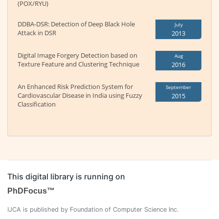
(POX/RYU)
DDBA-DSR: Detection of Deep Black Hole
July
Attack in DSR
2013
Digital Image Forgery Detection based on
Aug
Texture Feature and Clustering Technique
2016
An Enhanced Risk Prediction System for
September
Cardiovascular Disease in India using Fuzzy
2015
Classification
This digital library is running on
PhDFocus™
IJCA is published by Foundation of Computer Science Inc.