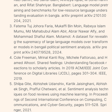
an, and Rifat Shahriyar. Banglabert: Language model pretr
aining and benchmarks for low-resource language unders
tanding evaluation in bangla. arXiv preprint arXiv:2101.00
204, 2021.
Fatema Tuj Johora Faria, Mukaffi Bin Moin, Rabeya Islam
Mumu, Md Mahabubul Alam Abir, Abrar Nawar Alfy, and
Mohammad Shafiul Alam. Motamot: A dataset for revealin
g the supremacy of large language models over transform
er models in bengali political sentiment analysis. arXiv pre
print arXiv:2407.19528, 2024.
Cole Freeman, Mrinal Kanti Roy, Michele Fattoruso, and H
amed Alhoori. Shared feelings: Understanding facebook r
eactions to scholarly articles. In 2019 ACM/IEEE Joint Con
ference on Digital Libraries (JCDL), pages 301–304. IEEE,
2019.
Shilpa Gite, Abhishek Udanshiv, Kartik Jaisinghani, Abhish
ek Singh, Prafful Chetwani, et al. Sentiment analysis techn
iques on food reviews using machine learning. In Proceedi
ngs of Second International Conference on Computing, C
ommunications, and Cyber-Security, pages 511–528. Spri
nger, 2021.