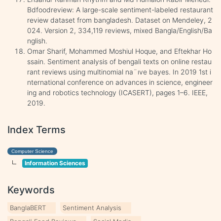
Bdfoodreview: A large-scale sentiment-labeled restaurant
review dataset from bangladesh. Dataset on Mendeley, 2
024. Version 2, 334,119 reviews, mixed Bangla/English/Ba
nglish.
Omar Sharif, Mohammed Moshiul Hoque, and Eftekhar Ho
ssain. Sentiment analysis of bengali texts on online restau
rant reviews using multinomial na¨ıve bayes. In 2019 1st i
nternational conference on advances in science, engineer
ing and robotics technology (ICASERT), pages 1–6. IEEE,
2019.
Index Terms
Computer Science
Information Sciences
Keywords
BanglaBERT
Sentiment Analysis