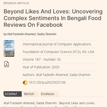
RESEACH ARTICLE
Beyond Likes And Loves: Uncovering
Complex Sentiments In Bengali Food
Reviews On Facebook
by Ataf Fazledin Ahamed, Sadia Sharmin
International Journal of Computer Applications
Foundation of Computer Science (FCS), NY, USA
Volume 187 - Number 35
Year of Publication: 2025
Authors: Ataf Fazledin Ahamed, Sadia Sharmin
10.5120/ijca2025925106
ACMRef
BibTeX
EndNote
Ataf Fazledin Ahamed, Sadia Sharmin . Beyond Likes and Loves: