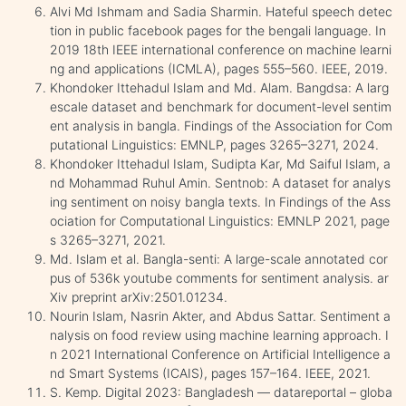
Alvi Md Ishmam and Sadia Sharmin. Hateful speech detec
tion in public facebook pages for the bengali language. In
2019 18th IEEE international conference on machine learni
ng and applications (ICMLA), pages 555–560. IEEE, 2019.
Khondoker Ittehadul Islam and Md. Alam. Bangdsa: A larg
escale dataset and benchmark for document-level sentim
ent analysis in bangla. Findings of the Association for Com
putational Linguistics: EMNLP, pages 3265–3271, 2024.
Khondoker Ittehadul Islam, Sudipta Kar, Md Saiful Islam, a
nd Mohammad Ruhul Amin. Sentnob: A dataset for analys
ing sentiment on noisy bangla texts. In Findings of the Ass
ociation for Computational Linguistics: EMNLP 2021, page
s 3265–3271, 2021.
Md. Islam et al. Bangla-senti: A large-scale annotated cor
pus of 536k youtube comments for sentiment analysis. ar
Xiv preprint arXiv:2501.01234.
Nourin Islam, Nasrin Akter, and Abdus Sattar. Sentiment a
nalysis on food review using machine learning approach. I
n 2021 International Conference on Artificial Intelligence a
nd Smart Systems (ICAIS), pages 157–164. IEEE, 2021.
S. Kemp. Digital 2023: Bangladesh — datareportal – globa