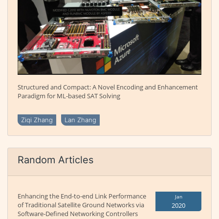
Structured and Compact: A Novel Encoding and Enhancement
Paradigm for ML-based SAT Solving
Ziqi Zhang
Lan Zhang
Random Articles
Enhancing the End-to-end Link Performance
Jan
of Traditional Satellite Ground Networks via
2020
Software-Defined Networking Controllers