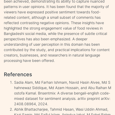
been achieved, demonstrating its ability to capture nuanced
patterns in user opinions. It has been found that the majority of
viewers have expressed positive sentiment towards food-
related content, although a small subset of comments has
reflected contrasting negative opinions. These insights have
highlighted the strong engagement value of food reviews in
Bangladeshi social media, while the presence of subtle critical
perspectives has also been emphasized. A deeper
understanding of user perception in this domain has been
contributed by the study, and practical implications for content
creators, businesses, and researchers in natural language
processing have been offered.
References
Sadia Alam, Md Farhan Ishmam, Navid Hasin Alvee, Md S
hahnewaz Siddique, Md Azam Hossain, and Abu Raihan M
ostofa Kamal. Bnsentmix: A diverse bengali-english code-
mixed dataset for sentiment analysis. arXiv preprint arXiv:
2408.08964, 2024.
Abhik Bhattacharjee, Tahmid Hasan, Wasi Uddin Ahmad,
Kazi Samin, Md Saiful Islam, Anindya Iqbal, M Sohel Rahm