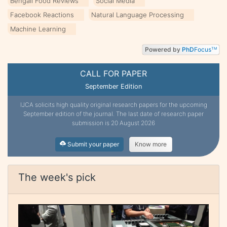
Bengali Food Reviews
Social Media
Facebook Reactions
Natural Language Processing
Machine Learning
Powered by
PhD
Focus
TM
CALL FOR PAPER
September Edition
IJCA solicits high quality original research papers for the upcoming
September edition of the journal. The last date of research paper
submission is 20 August 2026
Submit your paper
Know more
The week's pick