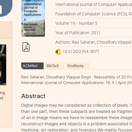
International Journal of Computer Applica
Foundation of Computer Science (FCS), N
Volume 19 - Number 5
Year of Publication: 2011
Authors: Ravi Saharan, Choudhary Vijaypal
10.5120/2354-3077
ACMRef
BibTeX
EndNote
Ravi Saharan, Choudhary Vijaypal Singh . Reassembly of 2D F
International Journal of Computer Applications. 19, 5 ( April
ing
Abstract
ed
Digital images may be considered as collection of pixels. I
than one part, then these subparts are treated as fragme
of an in image means we have to reassemble these image’s
reconstruct images and objects is a problem associated in 
medicine, art restoration, and forensics.We mainly focu