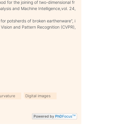
od for the joining of two-dimensional fr
alysis and Machine Intelligence,vol. 24,
 for potsherds of broken earthenware", i
Vision and Pattern Recognition (CVPR),
urvature
Digital images
Powered by
PhD
Focus
TM