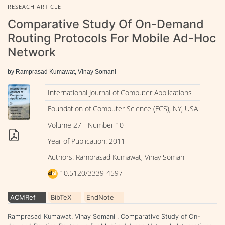
RESEACH ARTICLE
Comparative Study Of On-Demand
Routing Protocols For Mobile Ad-Hoc
Network
by Ramprasad Kumawat, Vinay Somani
International Journal of Computer Applications
Foundation of Computer Science (FCS), NY, USA
Volume 27 - Number 10
Year of Publication: 2011
Authors: Ramprasad Kumawat, Vinay Somani
10.5120/3339-4597
ACMRef
BibTeX
EndNote
Ramprasad Kumawat, Vinay Somani . Comparative Study of On-