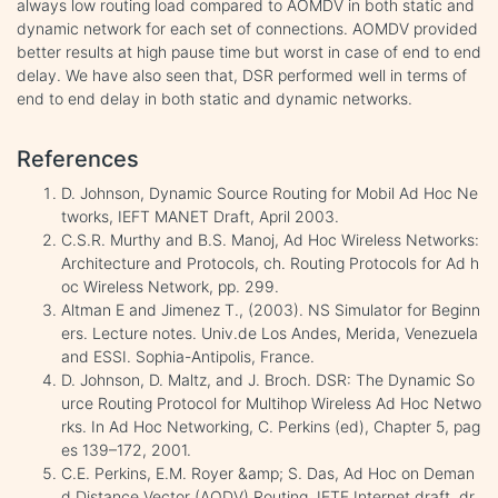
always low routing load compared to AOMDV in both static and
dynamic network for each set of connections. AOMDV provided
better results at high pause time but worst in case of end to end
delay. We have also seen that, DSR performed well in terms of
end to end delay in both static and dynamic networks.
References
D. Johnson, Dynamic Source Routing for Mobil Ad Hoc Ne
tworks, IEFT MANET Draft, April 2003.
C.S.R. Murthy and B.S. Manoj, Ad Hoc Wireless Networks:
Architecture and Protocols, ch. Routing Protocols for Ad h
oc Wireless Network, pp. 299.
Altman E and Jimenez T., (2003). NS Simulator for Beginn
ers. Lecture notes. Univ.de Los Andes, Merida, Venezuela
and ESSI. Sophia-Antipolis, France.
D. Johnson, D. Maltz, and J. Broch. DSR: The Dynamic So
urce Routing Protocol for Multihop Wireless Ad Hoc Netwo
rks. In Ad Hoc Networking, C. Perkins (ed), Chapter 5, pag
es 139–172, 2001.
C.E. Perkins, E.M. Royer &amp; S. Das, Ad Hoc on Deman
d Distance Vector (AODV) Routing, IETF Internet draft, dr