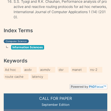
S.S. Tyagi and R.K. Chauhan, Performance analysis of pro
active and reactive routing protocols for ad hoc networks,
International Journal of Computer Applications 1 (14) (201
0).
Index Terms
Computer Science
Information Sciences
Keywords
Ad hoc
aodv
aomdv
dsr
manet
ns-2
route cache
latency
Powered by
PhD
Focus
TM
CALL FOR PAPER
September Edition