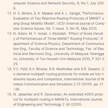
omputer Science and Network Security, 9, No.7, July 200
9.
H. S. Bindra, S. K. Maakar and A. L. Sangal, “Performance
Evaluation of Two Reactive Routing Protocols of MANET u
sing Group Mobility Model”, IJCSI (Internal journal of Comp
uter Science Issues, Vol. 7, Issue. 3, No 10, May 2010.
N. Adam, M. Y. Ismail, J. Abdullah, “Effect of Node Densit
y of Performances of Three MANET Routing Protocols”, D
epartment of Science Physics, Department of Communica
tion Eng., Faculty of Science and Technology, Fac. of Elec
trical and Electronic Eng., University of Malaysia Terengga
nu, University of Tun Hussein Onn Malaysia 2010, P 321-3
25.
V.C. Patil, R.V. Biradar, R.R. Mudholkar and S.R. Sawant, O
n-demand multipath routing protocols for mobile ad hoc n
etworks issues and comparison, International Journal of W
ireless Communication and Simulation 2 (1) (2010), pp. 21
–38.
N. Jaisankar and R. Saravanan, An extended AODV proto
col for multipath routing in MANETs, International Journal
of Engineering and Technology 2 (4) (2010).