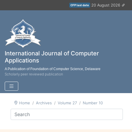
20 August 2026
CFP last date
International Journal of Computer
Applications
A Publication of Foundation of Computer Science, Delaware
Scholarly peer reviewed publication
Home
Archives
Volume 27
Number 10