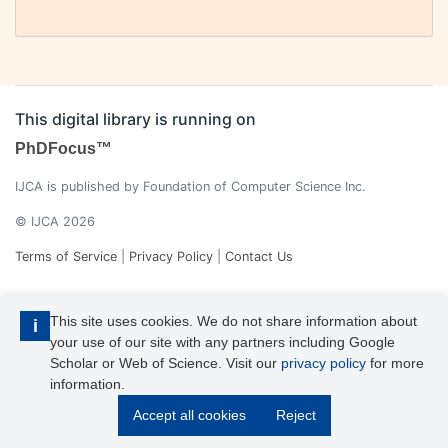
This digital library is running on
PhDFocus™
IJCA is published by Foundation of Computer Science Inc.
© IJCA 2026
Terms of Service
|
Privacy Policy
|
Contact Us
This site uses cookies. We do not share information about
i
your use of our site with any partners including Google
Scholar or Web of Science. Visit our
privacy policy
for more
information.
IJCA is a voting member of CrossRef. Each of the IJCA articles has
Accept all cookies
Reject
its unique DOI reference.
Explore more details >