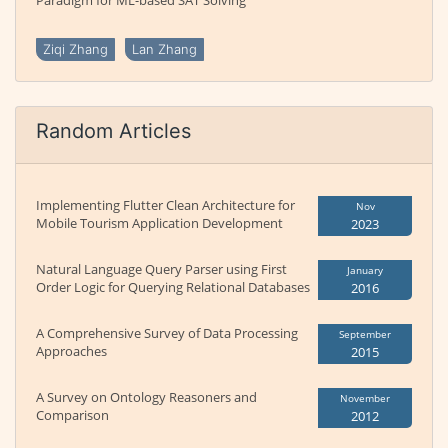
Paradigm for ML-based SAT Solving
Ziqi Zhang
Lan Zhang
Random Articles
Implementing Flutter Clean Architecture for
Nov
Mobile Tourism Application Development
2023
Natural Language Query Parser using First
January
Order Logic for Querying Relational Databases
2016
A Comprehensive Survey of Data Processing
September
Approaches
2015
A Survey on Ontology Reasoners and
November
Comparison
2012