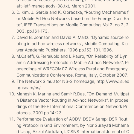
aft-ietf-manet-aodv-08.txt, March 2001.
D. Kim, J. Garcia and K. Obraczka, “Routing Mechanisms f
or Mobile Ad Hoc Networks based on the Energy Drain Ra
te”, IEEE Transactions on Mobile Computing. Vol 2, no 2, 2
003, pp.161-173.
David B. Johnson and David A. Maltz. “Dynamic source ro
uting in ad hoc wireless networks”, Mobile Computing, Klu
wer Academic Publishers. 1996 pp.153–181, 1996.
M.Caleffi, G.Ferraiuolo and L.Pauro, “On Reliability of Dyn
amic Addressing Protocols in Mobile Ad hoc Networks”, Pr
oceedings of WRECOM’07, Wireless Rural and Emergency
Communications Conference, Roma, Italy, October 2007.
The Network Simulator NS-2 homepage, http://www.isi.ed
u/nsnam/ns/
Mahesh K. Marina and Samir R.Das, “On-Demand Multipat
h Distance Vector Routing in Ad-hoc Networks”, In procee
dings of the IEEE International Conference on Network Pr
otocols, 2001 pp 14-23.
Performance Evaluation of AODV, DSDV &amp; DSR Routi
ng Protocol in Grid Environment, by Nor Surayati Mohama
d Usop, Azizol Abdullah, IJCSNS International Journal of C