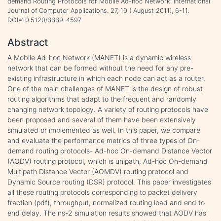
demand Routing Protocols for Mobile Ad-hoc Network. International
Journal of Computer Applications. 27, 10 ( August 2011), 6-11.
DOI=10.5120/3339-4597
Abstract
A Mobile Ad-hoc Network (MANET) is a dynamic wireless
network that can be formed without the need for any pre-
existing infrastructure in which each node can act as a router.
One of the main challenges of MANET is the design of robust
routing algorithms that adapt to the frequent and randomly
changing network topology. A variety of routing protocols have
been proposed and several of them have been extensively
simulated or implemented as well. In this paper, we compare
and evaluate the performance metrics of three types of On-
demand routing protocols- Ad-hoc On-demand Distance Vector
(AODV) routing protocol, which is unipath, Ad-hoc On-demand
Multipath Distance Vector (AOMDV) routing protocol and
Dynamic Source routing (DSR) protocol. This paper investigates
all these routing protocols corresponding to packet delivery
fraction (pdf), throughput, normalized routing load and end to
end delay. The ns-2 simulation results showed that AODV has