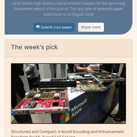
IJCA solicits high quality original research papers for the upcoming
September edition of the journal. The last date of research paper
submission is 20 August 2026
Submit your paper
Know more
The week's pick
Structured and Compact: A Novel Encoding and Enhancement