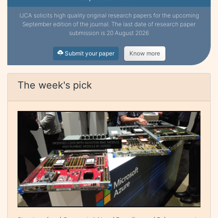
IJCA solicits high quality original research papers for the upcoming
September edition of the journal. The last date of research paper
submission is 20 August 2026
Submit your paper
Know more
The week's pick