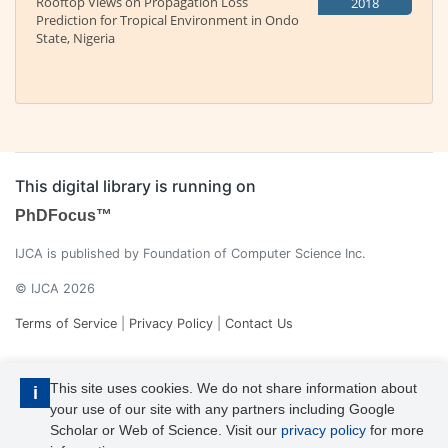
Rooftop Views on Propagation Loss
2018
Prediction for Tropical Environment in Ondo
State, Nigeria
This digital library is running on
PhDFocus™
IJCA is published by Foundation of Computer Science Inc.
© IJCA 2026
Terms of Service
|
Privacy Policy
|
Contact Us
This site uses cookies. We do not share information about
i
your use of our site with any partners including Google
Scholar or Web of Science. Visit our
privacy policy
for more