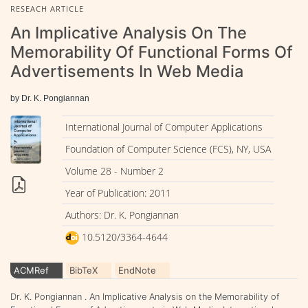
RESEACH ARTICLE
An Implicative Analysis On The
Memorability Of Functional Forms Of
Advertisements In Web Media
by Dr. K. Pongiannan
International Journal of Computer Applications
Foundation of Computer Science (FCS), NY, USA
Volume 28 - Number 2
Year of Publication: 2011
Authors: Dr. K. Pongiannan
10.5120/3364-4644
ACMRef
BibTeX
EndNote
Dr. K. Pongiannan . An Implicative Analysis on the Memorability of