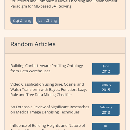
Structured and Compact: A Novel Encoding and Enhancement
Paradigm for ML-based SAT Solving
Ziqi Zhang
Lan Zhang
Random Articles
Building Conhict-Aware Profiling Ontology
June
from Data Warehouses
2012
Video Classification using Sine, Cosine, and
January
Walsh Transform with Bayes, Function, Lazy,
2015
Rule and Tree Data Mining Classifier
An Extensive Review of Significant Researches
February
on Medical Image Denoising Techniques
2013
Influence of Building Heights and Nature of
Jul