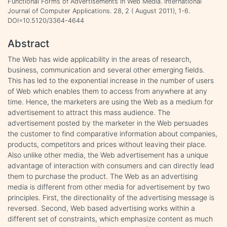
Functional Forms of Advertisements in Web Media. International
Journal of Computer Applications. 28, 2 ( August 2011), 1-6.
DOI=10.5120/3364-4644
Abstract
The Web has wide applicability in the areas of research,
business, communication and several other emerging fields.
This has led to the exponential increase in the number of users
of Web which enables them to access from anywhere at any
time. Hence, the marketers are using the Web as a medium for
advertisement to attract this mass audience. The
advertisement posted by the marketer in the Web persuades
the customer to find comparative information about companies,
products, competitors and prices without leaving their place.
Also unlike other media, the Web advertisement has a unique
advantage of interaction with consumers and can directly lead
them to purchase the product. The Web as an advertising
media is different from other media for advertisement by two
principles. First, the directionality of the advertising message is
reversed. Second, Web based advertising works within a
different set of constraints, which emphasize content as much