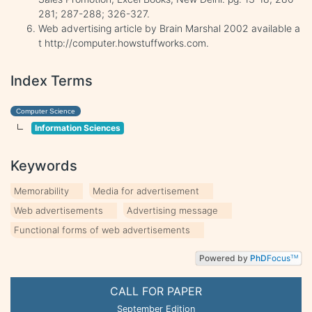
281; 287-288; 326-327.
Web advertising article by Brain Marshal 2002 available a
t http://computer.howstuffworks.com.
Index Terms
Computer Science
Information Sciences
Keywords
Memorability
Media for advertisement
Web advertisements
Advertising message
Functional forms of web advertisements
Powered by
PhD
Focus
TM
CALL FOR PAPER
September Edition