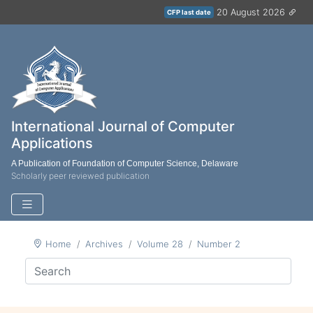
20 August 2026
CFP last date
International Journal of Computer
Applications
A Publication of Foundation of Computer Science, Delaware
Scholarly peer reviewed publication
Home
Archives
Volume 28
Number 2