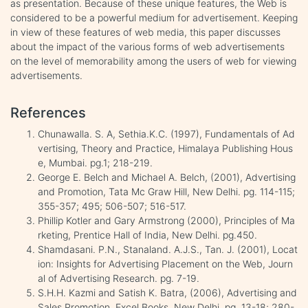
as presentation. Because of these unique features, the Web is
considered to be a powerful medium for advertisement. Keeping
in view of these features of web media, this paper discusses
about the impact of the various forms of web advertisements
on the level of memorability among the users of web for viewing
advertisements.
References
Chunawalla. S. A, Sethia.K.C. (1997), Fundamentals of Ad
vertising, Theory and Practice, Himalaya Publishing Hous
e, Mumbai. pg.1; 218-219.
George E. Belch and Michael A. Belch, (2001), Advertising
and Promotion, Tata Mc Graw Hill, New Delhi. pg. 114-115;
355-357; 495; 506-507; 516-517.
Phillip Kotler and Gary Armstrong (2000), Principles of Ma
rketing, Prentice Hall of India, New Delhi. pg.450.
Shamdasani. P.N., Stanaland. A.J.S., Tan. J. (2001), Locat
ion: Insights for Advertising Placement on the Web, Journ
al of Advertising Research. pg. 7-19.
S.H.H. Kazmi and Satish K. Batra, (2006), Advertising and
Sales Promotion, Excel Books, New Delhi. pg. 13-18; 280-