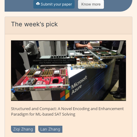
Submit your paper
Know more
The week's pick
Structured and Compact: A Novel Encoding and Enhancement
Paradigm for ML-based SAT Solving
Ziqi Zhang
Lan Zhang