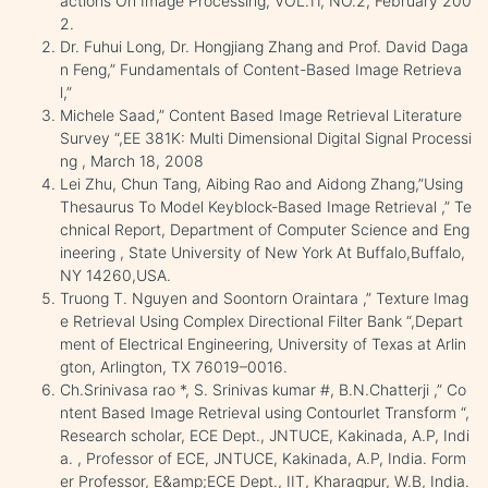
actions On Image Processing, VOL.11, NO.2, February 200
2.
Dr. Fuhui Long, Dr. Hongjiang Zhang and Prof. David Daga
n Feng,” Fundamentals of Content-Based Image Retrieva
l,”
Michele Saad,” Content Based Image Retrieval Literature
Survey “,EE 381K: Multi Dimensional Digital Signal Processi
ng , March 18, 2008
Lei Zhu, Chun Tang, Aibing Rao and Aidong Zhang,”Using
Thesaurus To Model Keyblock-Based Image Retrieval ,” Te
chnical Report, Department of Computer Science and Eng
ineering , State University of New York At Buffalo,Buffalo,
NY 14260,USA.
Truong T. Nguyen and Soontorn Oraintara ,” Texture Imag
e Retrieval Using Complex Directional Filter Bank “,Depart
ment of Electrical Engineering, University of Texas at Arlin
gton, Arlington, TX 76019–0016.
Ch.Srinivasa rao *, S. Srinivas kumar #, B.N.Chatterji ,” Co
ntent Based Image Retrieval using Contourlet Transform “,
Research scholar, ECE Dept., JNTUCE, Kakinada, A.P, Indi
a. , Professor of ECE, JNTUCE, Kakinada, A.P, India. Form
er Professor, E&amp;ECE Dept., IIT, Kharagpur, W.B, India.