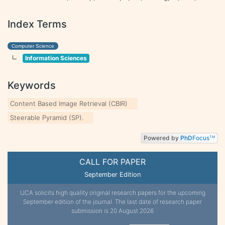
Index Terms
Computer Science
Information Sciences
Keywords
Content Based Image Retrieval (CBIR)
Steerable Pyramid (SP).
Powered by
PhD
Focus
TM
CALL FOR PAPER
September Edition
IJCA solicits high quality original research papers for the upcoming
September edition of the journal. The last date of research paper
submission is 20 August 2026