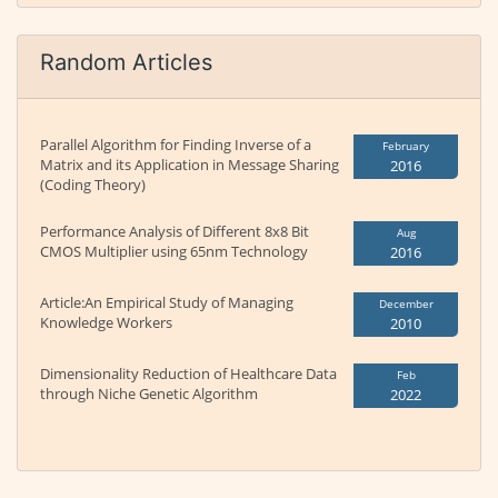
Random Articles
Parallel Algorithm for Finding Inverse of a
February
Matrix and its Application in Message Sharing
2016
(Coding Theory)
Performance Analysis of Different 8x8 Bit
Aug
CMOS Multiplier using 65nm Technology
2016
Article:An Empirical Study of Managing
December
Knowledge Workers
2010
Dimensionality Reduction of Healthcare Data
Feb
through Niche Genetic Algorithm
2022