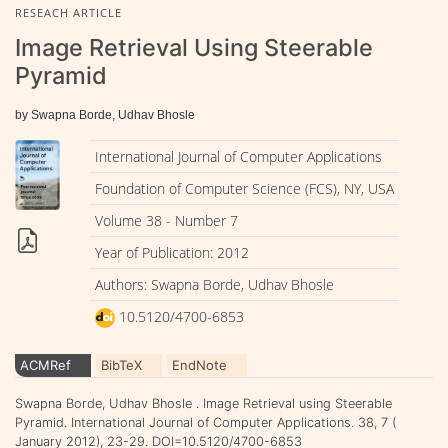
RESEACH ARTICLE
Image Retrieval Using Steerable
Pyramid
by Swapna Borde, Udhav Bhosle
International Journal of Computer Applications
Foundation of Computer Science (FCS), NY, USA
Volume 38 - Number 7
Year of Publication: 2012
Authors: Swapna Borde, Udhav Bhosle
10.5120/4700-6853
ACMRef
BibTeX
EndNote
Swapna Borde, Udhav Bhosle . Image Retrieval using Steerable
Pyramid. International Journal of Computer Applications. 38, 7 (
January 2012), 23-29. DOI=10.5120/4700-6853