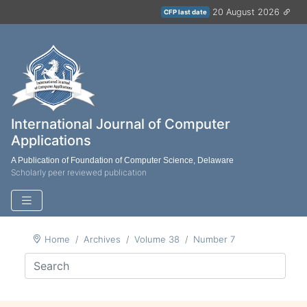
20 August 2026
CFP last date
International Journal of Computer
Applications
A Publication of Foundation of Computer Science, Delaware
Scholarly peer reviewed publication
Home
Archives
Volume 38
Number 7