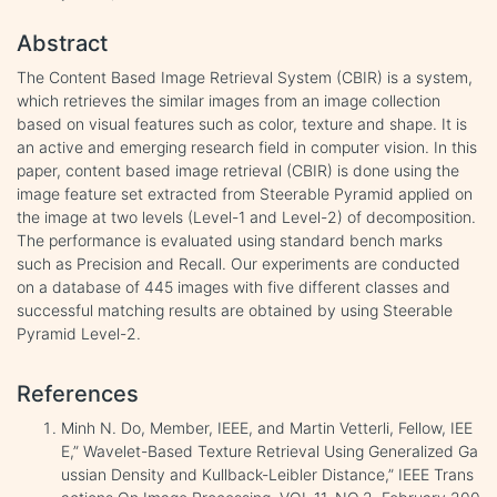
Abstract
The Content Based Image Retrieval System (CBIR) is a system,
which retrieves the similar images from an image collection
based on visual features such as color, texture and shape. It is
an active and emerging research field in computer vision. In this
paper, content based image retrieval (CBIR) is done using the
image feature set extracted from Steerable Pyramid applied on
the image at two levels (Level-1 and Level-2) of decomposition.
The performance is evaluated using standard bench marks
such as Precision and Recall. Our experiments are conducted
on a database of 445 images with five different classes and
successful matching results are obtained by using Steerable
Pyramid Level-2.
References
Minh N. Do, Member, IEEE, and Martin Vetterli, Fellow, IEE
E,” Wavelet-Based Texture Retrieval Using Generalized Ga
ussian Density and Kullback-Leibler Distance,” IEEE Trans