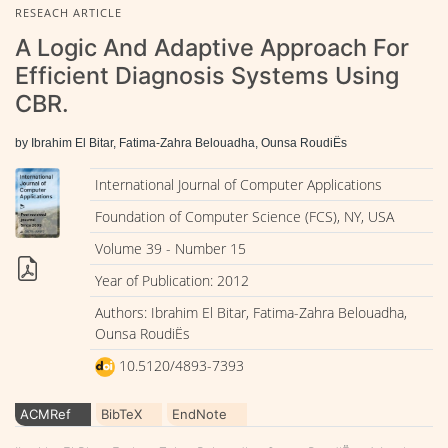
RESEACH ARTICLE
A Logic And Adaptive Approach For
Efficient Diagnosis Systems Using
CBR.
by Ibrahim El Bitar, Fatima-Zahra Belouadha, Ounsa RoudiËs
International Journal of Computer Applications
Foundation of Computer Science (FCS), NY, USA
Volume 39 - Number 15
Year of Publication: 2012
Authors: Ibrahim El Bitar, Fatima-Zahra Belouadha,
Ounsa RoudiËs
10.5120/4893-7393
ACMRef
BibTeX
EndNote