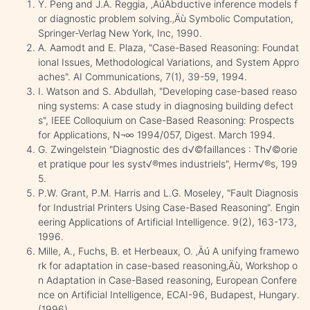
Y. Peng and J.A. Reggia, ‚ÄúAbductive inference models f
or diagnostic problem solving.‚Äù Symbolic Computation,
Springer-Verlag New York, Inc, 1990.
A. Aamodt and E. Plaza, "Case-Based Reasoning: Foundat
ional Issues, Methodological Variations, and System Appro
aches". AI Communications, 7(1), 39-59, 1994.
I. Watson and S. Abdullah, "Developing case-based reaso
ning systems: A case study in diagnosing building defect
s", IEEE Colloquium on Case-Based Reasoning: Prospects
for Applications, N¬∞ 1994/057, Digest. March 1994.
G. Zwingelstein "Diagnostic des d√©faillances : Th√©orie
et pratique pour les syst√®mes industriels", Herm√®s, 199
5.
P.W. Grant, P.M. Harris and L.G. Moseley, "Fault Diagnosis
for Industrial Printers Using Case-Based Reasoning". Engin
eering Applications of Artificial Intelligence. 9(2), 163-173,
1996.
Mille, A., Fuchs, B. et Herbeaux, O. ‚Äú A unifying framewo
rk for adaptation in case-based reasoning‚Äù, Workshop o
n Adaptation in Case-Based reasoning, European Confere
nce on Artificial Intelligence, ECAI-96, Budapest, Hungary.
(1996)