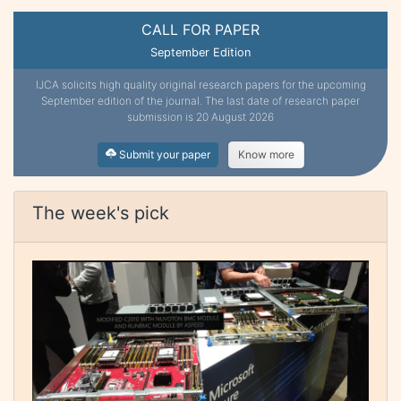
CALL FOR PAPER
September Edition
IJCA solicits high quality original research papers for the upcoming
September edition of the journal. The last date of research paper
submission is 20 August 2026
Submit your paper
Know more
The week's pick