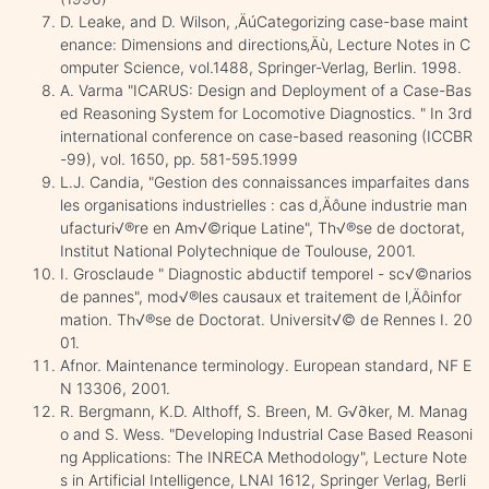
D. Leake, and D. Wilson, ‚ÄúCategorizing case-base maint
enance: Dimensions and directions‚Äù, Lecture Notes in C
omputer Science, vol.1488, Springer-Verlag, Berlin. 1998.
A. Varma "ICARUS: Design and Deployment of a Case-Bas
ed Reasoning System for Locomotive Diagnostics. " In 3rd
international conference on case-based reasoning (ICCBR
-99), vol. 1650, pp. 581-595.1999
L.J. Candia, "Gestion des connaissances imparfaites dans
les organisations industrielles : cas d‚Äôune industrie man
ufacturi√®re en Am√©rique Latine", Th√®se de doctorat,
Institut National Polytechnique de Toulouse, 2001.
I. Grosclaude " Diagnostic abductif temporel - sc√©narios
de pannes", mod√®les causaux et traitement de l‚Äôinfor
mation. Th√®se de Doctorat. Universit√© de Rennes I. 20
01.
Afnor. Maintenance terminology. European standard, NF E
N 13306, 2001.
R. Bergmann, K.D. Althoff, S. Breen, M. G√∂ker, M. Manag
o and S. Wess. "Developing Industrial Case Based Reasoni
ng Applications: The INRECA Methodology", Lecture Note
s in Artificial Intelligence, LNAI 1612, Springer Verlag, Berli