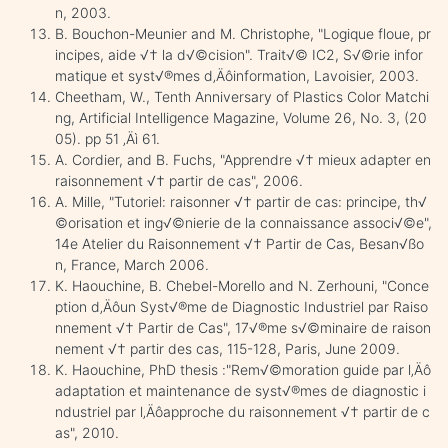
n, 2003.
B. Bouchon-Meunier and M. Christophe, "Logique floue, pr
incipes, aide √† la d√©cision". Trait√© IC2, S√©rie infor
matique et syst√®mes d‚Äôinformation, Lavoisier, 2003.
Cheetham, W., Tenth Anniversary of Plastics Color Matchi
ng, Artificial Intelligence Magazine, Volume 26, No. 3, (20
05). pp 51 ‚Äì 61.
A. Cordier, and B. Fuchs, "Apprendre √† mieux adapter en
raisonnement √† partir de cas", 2006.
A. Mille, "Tutoriel: raisonner √† partir de cas: principe, th√
©orisation et ing√©nierie de la connaissance associ√©e",
14e Atelier du Raisonnement √† Partir de Cas, Besan√ßo
n, France, March 2006.
K. Haouchine, B. Chebel-Morello and N. Zerhouni, "Conce
ption d‚Äôun Syst√®me de Diagnostic Industriel par Raiso
nnement √† Partir de Cas", 17√®me s√©minaire de raison
nement √† partir des cas, 115-128, Paris, June 2009.
K. Haouchine, PhD thesis :"Rem√©moration guide par l‚Äô
adaptation et maintenance de syst√®mes de diagnostic i
ndustriel par l‚Äôapproche du raisonnement √† partir de c
as", 2010.