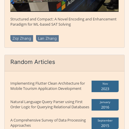
Structured and Compact: A Novel Encoding and Enhancement
Paradigm for ML-based SAT Solving
Ziqi Zhang
Lan Zhang
Random Articles
Implementing Flutter Clean Architecture for
Nov
Mobile Tourism Application Development
2023
Natural Language Query Parser using First
January
Order Logic for Querying Relational Databases
2016
A Comprehensive Survey of Data Processing
September
Approaches
2015