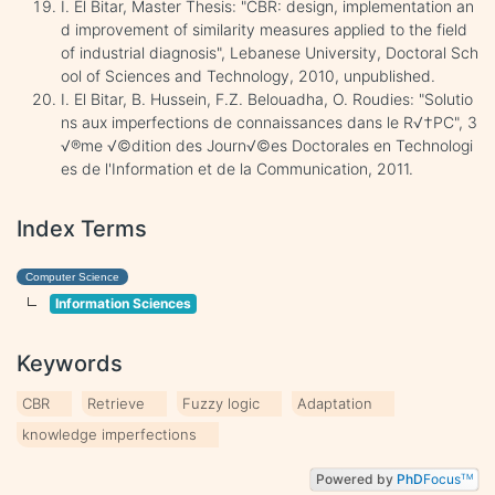
I. El Bitar, Master Thesis: "CBR: design, implementation an
d improvement of similarity measures applied to the field
of industrial diagnosis", Lebanese University, Doctoral Sch
ool of Sciences and Technology, 2010, unpublished.
I. El Bitar, B. Hussein, F.Z. Belouadha, O. Roudies: "Solutio
ns aux imperfections de connaissances dans le R√†PC", 3
√®me √©dition des Journ√©es Doctorales en Technologi
es de l'Information et de la Communication, 2011.
Index Terms
Computer Science
Information Sciences
Keywords
CBR
Retrieve
Fuzzy logic
Adaptation
knowledge imperfections
Powered by
PhD
Focus
TM