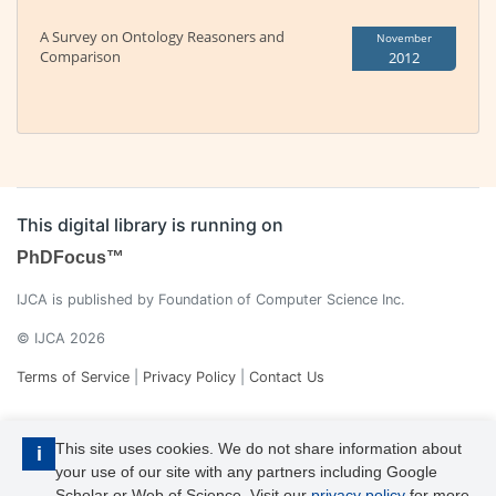
A Survey on Ontology Reasoners and
November
Comparison
2012
This digital library is running on
PhDFocus™
IJCA is published by Foundation of Computer Science Inc.
© IJCA 2026
Terms of Service
|
Privacy Policy
|
Contact Us
This site uses cookies. We do not share information about
i
your use of our site with any partners including Google
Scholar or Web of Science. Visit our
privacy policy
for more