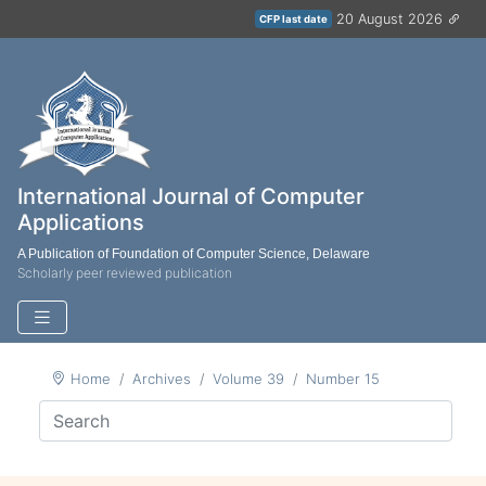
20 August 2026
CFP last date
International Journal of Computer
Applications
A Publication of Foundation of Computer Science, Delaware
Scholarly peer reviewed publication
Home
Archives
Volume 39
Number 15