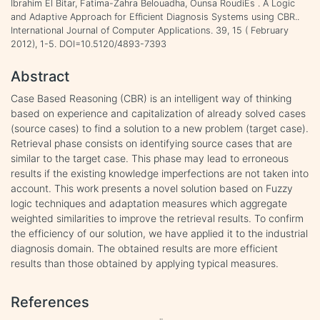
Ibrahim El Bitar, Fatima-Zahra Belouadha, Ounsa RoudiËs . A Logic
and Adaptive Approach for Efficient Diagnosis Systems using CBR..
International Journal of Computer Applications. 39, 15 ( February
2012), 1-5. DOI=10.5120/4893-7393
Abstract
Case Based Reasoning (CBR) is an intelligent way of thinking
based on experience and capitalization of already solved cases
(source cases) to find a solution to a new problem (target case).
Retrieval phase consists on identifying source cases that are
similar to the target case. This phase may lead to erroneous
results if the existing knowledge imperfections are not taken into
account. This work presents a novel solution based on Fuzzy
logic techniques and adaptation measures which aggregate
weighted similarities to improve the retrieval results. To confirm
the efficiency of our solution, we have applied it to the industrial
diagnosis domain. The obtained results are more efficient
results than those obtained by applying typical measures.
References