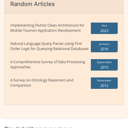
Random Articles
Implementing Flutter Clean Architecture for
Nov
Mobile Tourism Application Development
2023
Natural Language Query Parser using First
January
Order Logic for Querying Relational Databases
2016
A Comprehensive Survey of Data Processing
September
Approaches
2015
A Survey on Ontology Reasoners and
November
Comparison
2012