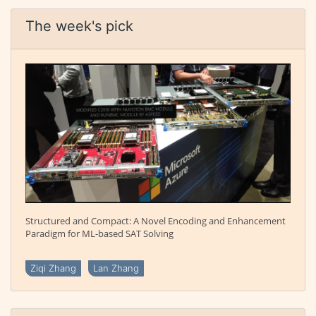
The week's pick
Structured and Compact: A Novel Encoding and Enhancement
Paradigm for ML-based SAT Solving
Ziqi Zhang
Lan Zhang