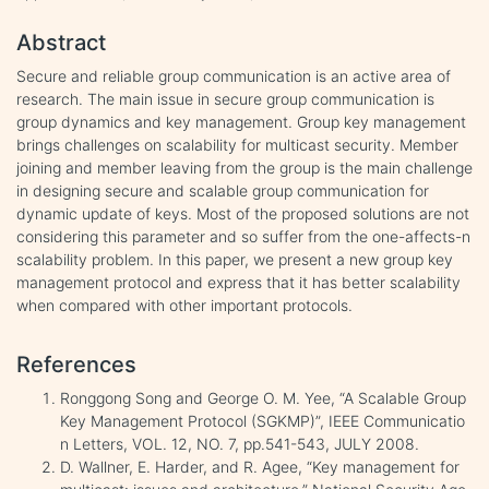
Abstract
Secure and reliable group communication is an active area of
research. The main issue in secure group communication is
group dynamics and key management. Group key management
brings challenges on scalability for multicast security. Member
joining and member leaving from the group is the main challenge
in designing secure and scalable group communication for
dynamic update of keys. Most of the proposed solutions are not
considering this parameter and so suffer from the one-affects-n
scalability problem. In this paper, we present a new group key
management protocol and express that it has better scalability
when compared with other important protocols.
References
Ronggong Song and George O. M. Yee, “A Scalable Group
Key Management Protocol (SGKMP)”, IEEE Communicatio
n Letters, VOL. 12, NO. 7, pp.541-543, JULY 2008.
D. Wallner, E. Harder, and R. Agee, “Key management for