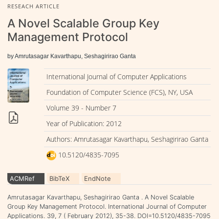
RESEACH ARTICLE
A Novel Scalable Group Key
Management Protocol
by Amrutasagar Kavarthapu, Seshagirirao Ganta
International Journal of Computer Applications
Foundation of Computer Science (FCS), NY, USA
Volume 39 - Number 7
Year of Publication: 2012
Authors: Amrutasagar Kavarthapu, Seshagirirao Ganta
10.5120/4835-7095
ACMRef
BibTeX
EndNote
Amrutasagar Kavarthapu, Seshagirirao Ganta . A Novel Scalable
Group Key Management Protocol. International Journal of Computer
Applications. 39, 7 ( February 2012), 35-38. DOI=10.5120/4835-7095