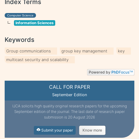
Index Terms
Computer Science
Information Sciences
Keywords
Group communications
group key management
key
multicast security and scalability
Powered by
PhD
Focus
TM
CALL FOR PAPER
September Edition
IJCA solicits high quality original research papers for the upcoming
September edition of the journal. The last date of research paper
submission is 20 August 2026
Submit your paper
Know more