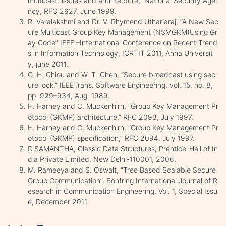
multicast: issues and architecture,” National Security Age
ncy, RFC 2627, June 1999.
R. Varalakshmi and Dr. V. Rhymend Uthariaraj, “A New Sec
ure Multicast Group Key Management (NSMGKM)Using Gr
ay Code” IEEE –International Conference on Recent Trend
s in Information Technology, ICRTIT 2011, Anna Universit
y, june 2011.
G. H. Chiou and W. T. Chen, “Secure broadcast using sec
ure lock,” IEEETrans. Software Engineering, vol. 15, no. 8,
pp. 929–934, Aug. 1989.
H. Harney and C. Muckenhirn, “Group Key Management Pr
otocol (GKMP) architecture,” RFC 2093, July 1997.
H. Harney and C. Muckenhirn, “Group Key Management Pr
otocol (GKMP) specification,” RFC 2094, July 1997.
D.SAMANTHA, Classic Data Structures, Prentice-Hall of In
dia Private Limited, New Delhi-110001, 2006.
M. Rameeya and S. Oswalt, “Tree Based Scalable Secure
Group Communication”. Bonfring International Journal of R
esearch in Communication Engineering, Vol. 1, Special Issu
e, December 2011