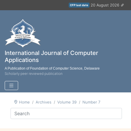
20 August 2026
CFP last date
International Journal of Computer
Applications
A Publication of Foundation of Computer Science, Delaware
Scholarly peer reviewed publication
Home
Archives
Volume 39
Number 7