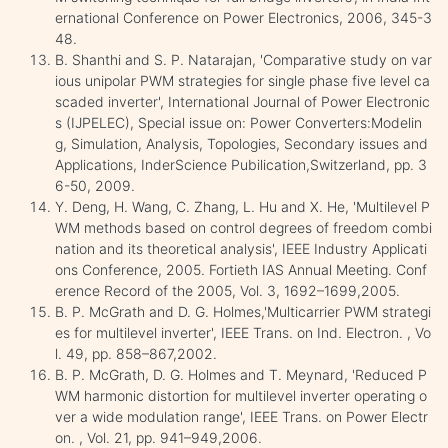
ernational Conference on Power Electronics, 2006, 345-3
48.
B. Shanthi and S. P. Natarajan, 'Comparative study on var
ious unipolar PWM strategies for single phase five level ca
scaded inverter', International Journal of Power Electronic
s (IJPELEC), Special issue on: Power Converters:Modelin
g, Simulation, Analysis, Topologies, Secondary issues and
Applications, InderScience Pubilication,Switzerland, pp. 3
6-50, 2009.
Y. Deng, H. Wang, C. Zhang, L. Hu and X. He, 'Multilevel P
WM methods based on control degrees of freedom combi
nation and its theoretical analysis', IEEE Industry Applicati
ons Conference, 2005. Fortieth IAS Annual Meeting. Conf
erence Record of the 2005, Vol. 3, 1692–1699,2005.
B. P. McGrath and D. G. Holmes,'Multicarrier PWM strategi
es for multilevel inverter', IEEE Trans. on Ind. Electron. , Vo
l. 49, pp. 858–867,2002.
B. P. McGrath, D. G. Holmes and T. Meynard, 'Reduced P
WM harmonic distortion for multilevel inverter operating o
ver a wide modulation range', IEEE Trans. on Power Electr
on. , Vol. 21, pp. 941–949,2006.