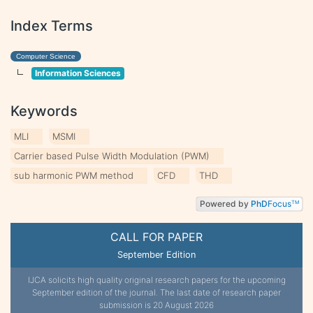
Index Terms
Computer Science
Information Sciences
Keywords
MLI
MSMI
Carrier based Pulse Width Modulation (PWM)
sub harmonic PWM method
CFD
THD
Powered by
PhD
Focus
TM
CALL FOR PAPER
September Edition
IJCA solicits high quality original research papers for the upcoming
September edition of the journal. The last date of research paper
submission is 20 August 2026