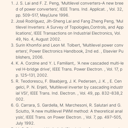
J. S. Lai and F. Z. Peng, 'Multilevel converters–A new bree
d of power converters', IEEE Trans. Ind. Applicat. , Vol. 32,
pp. 509–517, May/June 1996.
José Rodríguez, Jih-Sheng Lai and Fang Zheng Peng, 'Mul
tilevel Inverters: A Survey of Topologies,Controls, and App
lications', IEEE Transactions on Industrial Electronics, Vol.
49, No. 4, August 2002.
Surin Khomfoi and Leon M. Tolbert, 'Multilevel power conv
erters', Power Electronics Handbook, 2nd ed. , Elsevier Pu
blishers, 2006.
K. A. Corzine and Y. L Familiant,. 'A new cascaded multi-le
vel H-bridge drive', IEEE Trans. Power Electron. , Vol. 17, p
p. 125–131, 2002.
R. Teodorescu, F. Blaabjerg, J. K. Pedersen, J. K. , E. Cen
gelci, P. N. Enjeti, 'Multilevel inverter by cascading industr
ial VSI', IEEE Trans. Ind. Electron. , Vol. 49, pp. 832–838,2
002.
G. Carrara, S. Gardella, M. Marchesoni, R. Salutari and G.
Sciutto, 'A new multilevel PWM method: A theoretical anal
ysis', IEEE Trans. on Power Electron. , Vol. 7, pp. 497–505,
July 1992.