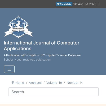
20 August 2026
CFP last date
International Journal of Computer
Applications
A Publication of Foundation of Computer Science, Delaware
Scholarly peer reviewed publication
Home
Archives
Volume 49
Number 14