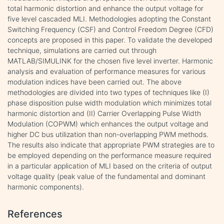
total harmonic distortion and enhance the output voltage for
five level cascaded MLI. Methodologies adopting the Constant
Switching Frequency (CSF) and Control Freedom Degree (CFD)
concepts are proposed in this paper. To validate the developed
technique, simulations are carried out through
MATLAB/SIMULINK for the chosen five level inverter. Harmonic
analysis and evaluation of performance measures for various
modulation indices have been carried out. The above
methodologies are divided into two types of techniques like (I)
phase disposition pulse width modulation which minimizes total
harmonic distortion and (II) Carrier Overlapping Pulse Width
Modulation (COPWM) which enhances the output voltage and
higher DC bus utilization than non-overlapping PWM methods.
The results also indicate that appropriate PWM strategies are to
be employed depending on the performance measure required
in a particular application of MLI based on the criteria of output
voltage quality (peak value of the fundamental and dominant
harmonic components).
References