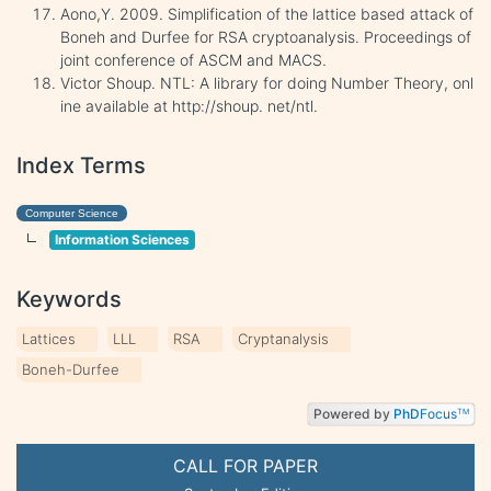
Aono,Y. 2009. Simplification of the lattice based attack of
Boneh and Durfee for RSA cryptoanalysis. Proceedings of
joint conference of ASCM and MACS.
Victor Shoup. NTL: A library for doing Number Theory, onl
ine available at http://shoup. net/ntl.
Index Terms
Computer Science
Information Sciences
Keywords
Lattices
LLL
RSA
Cryptanalysis
Boneh-Durfee
Powered by
PhD
Focus
TM
CALL FOR PAPER