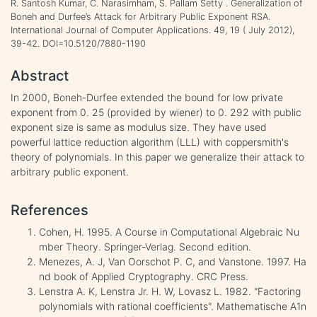
R. Santosh Kumar, C. Narasimham, S. Pallam Setty . Generalization of
Boneh and Durfee’s Attack for Arbitrary Public Exponent RSA.
International Journal of Computer Applications. 49, 19 ( July 2012),
39-42. DOI=10.5120/7880-1190
Abstract
In 2000, Boneh-Durfee extended the bound for low private
exponent from 0. 25 (provided by wiener) to 0. 292 with public
exponent size is same as modulus size. They have used
powerful lattice reduction algorithm (LLL) with coppersmith's
theory of polynomials. In this paper we generalize their attack to
arbitrary public exponent.
References
Cohen, H. 1995. A Course in Computational Algebraic Nu
mber Theory. Springer-Verlag. Second edition.
Menezes, A. J, Van Oorschot P. C, and Vanstone. 1997. Ha
nd book of Applied Cryptography. CRC Press.
Lenstra A. K, Lenstra Jr. H. W, Lovasz L. 1982. "Factoring
polynomials with rational coefficients". Mathematische A1n