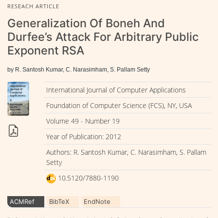
RESEACH ARTICLE
Generalization Of Boneh And
Durfee’s Attack For Arbitrary Public
Exponent RSA
by R. Santosh Kumar, C. Narasimham, S. Pallam Setty
International Journal of Computer Applications
Foundation of Computer Science (FCS), NY, USA
Volume 49 - Number 19
Year of Publication: 2012
Authors: R. Santosh Kumar, C. Narasimham, S. Pallam
Setty
10.5120/7880-1190
ACMRef
BibTeX
EndNote