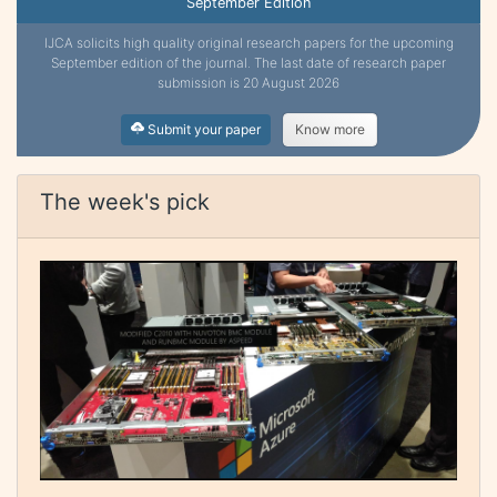
September Edition
IJCA solicits high quality original research papers for the upcoming
September edition of the journal. The last date of research paper
submission is 20 August 2026
Submit your paper
Know more
The week's pick