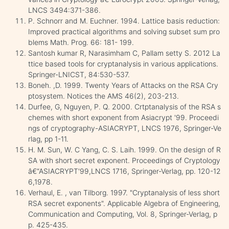
LNCS 3494:371-386.
P. Schnorr and M. Euchner. 1994. Lattice basis reduction:
Improved practical algorithms and solving subset sum pro
blems Math. Prog. 66: 181- 199.
Santosh kumar R, Narasimham C, Pallam setty S. 2012 La
ttice based tools for cryptanalysis in various applications.
Springer-LNICST, 84:530-537.
Boneh. ,D. 1999. Twenty Years of Attacks on the RSA Cry
ptosystem. Notices the AMS 46(2), 203-213.
Durfee, G, Nguyen, P. Q. 2000. Crtptanalysis of the RSA s
chemes with short exponent from Asiacrypt '99. Proceedi
ngs of cryptography-ASIACRYPT, LNCS 1976, Springer-Ve
rlag, pp 1-11.
H. M. Sun, W. C Yang, C. S. Laih. 1999. On the design of R
SA with short secret exponent. Proceedings of Cryptology
â€“ASIACRYPT'99,LNCS 1716, Springer-Verlag, pp. 120-12
6,1978.
Verhaul, E. , van Tilborg. 1997. "Cryptanalysis of less short
RSA secret exponents". Applicable Algebra of Engineering,
Communication and Computing, Vol. 8, Springer-Verlag, p
p. 425-435.