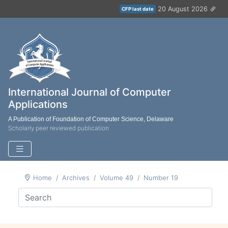
20 August 2026
CFP last date
International Journal of Computer
Applications
A Publication of Foundation of Computer Science, Delaware
Scholarly peer reviewed publication
Home
Archives
Volume 49
Number 19