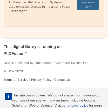
An Enhanced Risk Prediction System for
September
Cardiovascular Disease in India using Fuzzy
2015
Classification
This digital library is running on
PhDFocus™
IJCA is published by Foundation of Computer Science Inc.
© IJCA 2026
Terms of Service
|
Privacy Policy
|
Contact Us
This site uses cookies. We do not share information about
i
your use of our site with any partners including Google
Scholar or Web of Science. Visit our
privacy policy
for more