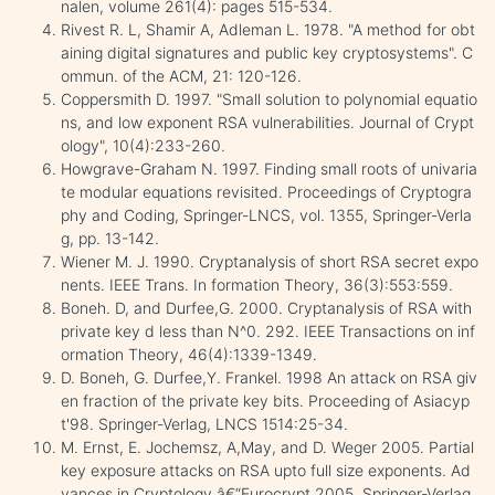
nalen, volume 261(4): pages 515-534.
Rivest R. L, Shamir A, Adleman L. 1978. "A method for obt
aining digital signatures and public key cryptosystems". C
ommun. of the ACM, 21: 120-126.
Coppersmith D. 1997. "Small solution to polynomial equatio
ns, and low exponent RSA vulnerabilities. Journal of Crypt
ology", 10(4):233-260.
Howgrave-Graham N. 1997. Finding small roots of univaria
te modular equations revisited. Proceedings of Cryptogra
phy and Coding, Springer-LNCS, vol. 1355, Springer-Verla
g, pp. 13-142.
Wiener M. J. 1990. Cryptanalysis of short RSA secret expo
nents. IEEE Trans. In formation Theory, 36(3):553:559.
Boneh. D, and Durfee,G. 2000. Cryptanalysis of RSA with
private key d less than N^0. 292. IEEE Transactions on inf
ormation Theory, 46(4):1339-1349.
D. Boneh, G. Durfee,Y. Frankel. 1998 An attack on RSA giv
en fraction of the private key bits. Proceeding of Asiacyp
t'98. Springer-Verlag, LNCS 1514:25-34.
M. Ernst, E. Jochemsz, A,May, and D. Weger 2005. Partial
key exposure attacks on RSA upto full size exponents. Ad
vances in Cryptology â€“Eurocrypt 2005. Springer-Verlag,