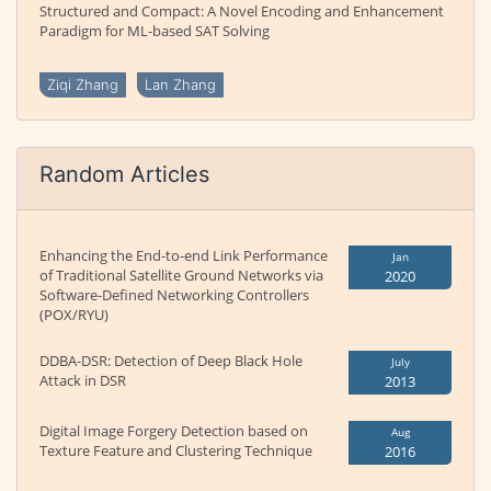
Structured and Compact: A Novel Encoding and Enhancement
Paradigm for ML-based SAT Solving
Ziqi Zhang
Lan Zhang
Random Articles
Enhancing the End-to-end Link Performance
Jan
of Traditional Satellite Ground Networks via
2020
Software-Defined Networking Controllers
(POX/RYU)
DDBA-DSR: Detection of Deep Black Hole
July
Attack in DSR
2013
Digital Image Forgery Detection based on
Aug
Texture Feature and Clustering Technique
2016