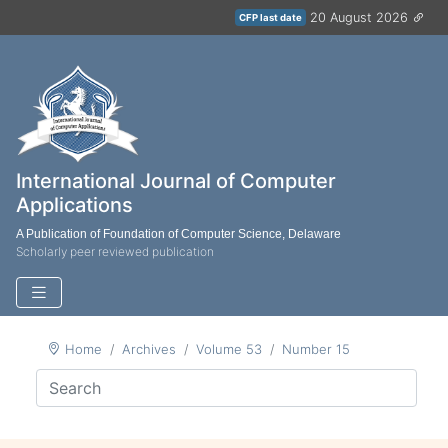
20 August 2026
CFP last date
International Journal of Computer
Applications
A Publication of Foundation of Computer Science, Delaware
Scholarly peer reviewed publication
Home
Archives
Volume 53
Number 15