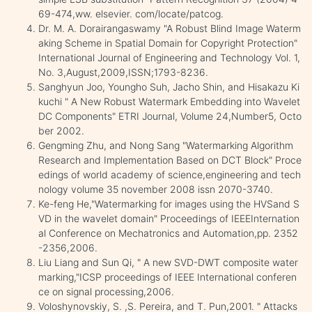
69-474,ww. elsevier. com/locate/patcog.
Dr. M. A. Dorairangaswamy "A Robust Blind Image Waterm
aking Scheme in Spatial Domain for Copyright Protection"
International Journal of Engineering and Technology Vol. 1,
No. 3,August,2009,ISSN;1793-8236.
Sanghyun Joo, Youngho Suh, Jacho Shin, and Hisakazu Ki
kuchi " A New Robust Watermark Embedding into Wavelet
DC Components" ETRI Journal, Volume 24,Number5, Octo
ber 2002.
Gengming Zhu, and Nong Sang "Watermarking Algorithm
Research and Implementation Based on DCT Block" Proce
edings of world academy of science,engineering and tech
nology volume 35 november 2008 issn 2070-3740.
Ke-feng He,"Watermarking for images using the HVSand S
VD in the wavelet domain" Proceedings of IEEEInternation
al Conference on Mechatronics and Automation,pp. 2352
-2356,2006.
Liu Liang and Sun Qi, " A new SVD-DWT composite water
marking,"ICSP proceedings of IEEE International conferen
ce on signal processing,2006.
Voloshynovskiy, S. ,S. Pereira, and T. Pun,2001. " Attacks