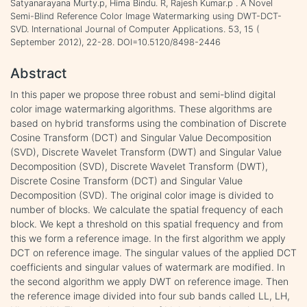
Satyanarayana Murty.p, Hima Bindu. R, Rajesh Kumar.p . A Novel
Semi-Blind Reference Color Image Watermarking using DWT-DCT-
SVD. International Journal of Computer Applications. 53, 15 (
September 2012), 22-28. DOI=10.5120/8498-2446
Abstract
In this paper we propose three robust and semi-blind digital
color image watermarking algorithms. These algorithms are
based on hybrid transforms using the combination of Discrete
Cosine Transform (DCT) and Singular Value Decomposition
(SVD), Discrete Wavelet Transform (DWT) and Singular Value
Decomposition (SVD), Discrete Wavelet Transform (DWT),
Discrete Cosine Transform (DCT) and Singular Value
Decomposition (SVD). The original color image is divided to
number of blocks. We calculate the spatial frequency of each
block. We kept a threshold on this spatial frequency and from
this we form a reference image. In the first algorithm we apply
DCT on reference image. The singular values of the applied DCT
coefficients and singular values of watermark are modified. In
the second algorithm we apply DWT on reference image. Then
the reference image divided into four sub bands called LL, LH,