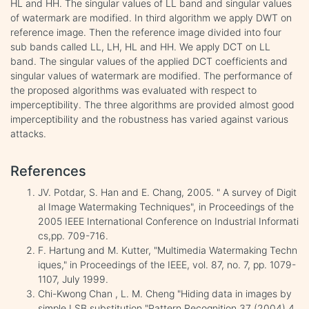
HL and HH. The singular values of LL band and singular values
of watermark are modified. In third algorithm we apply DWT on
reference image. Then the reference image divided into four
sub bands called LL, LH, HL and HH. We apply DCT on LL
band. The singular values of the applied DCT coefficients and
singular values of watermark are modified. The performance of
the proposed algorithms was evaluated with respect to
imperceptibility. The three algorithms are provided almost good
imperceptibility and the robustness has varied against various
attacks.
References
JV. Potdar, S. Han and E. Chang, 2005. " A survey of Digit
al Image Watermaking Techniques", in Proceedings of the
2005 IEEE International Conference on Industrial Informati
cs,pp. 709-716.
F. Hartung and M. Kutter, "Multimedia Watermaking Techn
iques," in Proceedings of the IEEE, vol. 87, no. 7, pp. 1079-
1107, July 1999.
Chi-Kwong Chan , L. M. Cheng "Hiding data in images by
simple LSB substitution "Pattern Recognition 37 (2004) 4