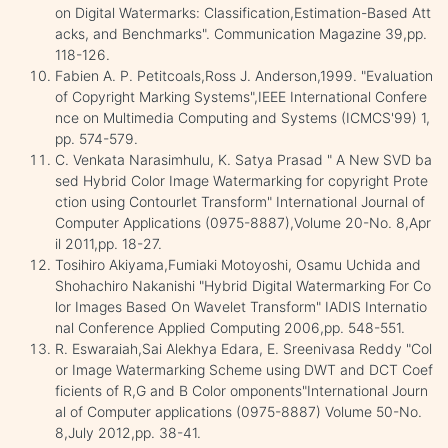
on Digital Watermarks: Classification,Estimation-Based Att
acks, and Benchmarks". Communication Magazine 39,pp.
118-126.
Fabien A. P. Petitcoals,Ross J. Anderson,1999. "Evaluation
of Copyright Marking Systems",IEEE International Confere
nce on Multimedia Computing and Systems (ICMCS'99) 1,
pp. 574-579.
C. Venkata Narasimhulu, K. Satya Prasad " A New SVD ba
sed Hybrid Color Image Watermarking for copyright Prote
ction using Contourlet Transform" International Journal of
Computer Applications (0975-8887),Volume 20-No. 8,Apr
il 2011,pp. 18-27.
Tosihiro Akiyama,Fumiaki Motoyoshi, Osamu Uchida and
Shohachiro Nakanishi "Hybrid Digital Watermarking For Co
lor Images Based On Wavelet Transform" IADIS Internatio
nal Conference Applied Computing 2006,pp. 548-551.
R. Eswaraiah,Sai Alekhya Edara, E. Sreenivasa Reddy "Col
or Image Watermarking Scheme using DWT and DCT Coef
ficients of R,G and B Color omponents"International Journ
al of Computer applications (0975-8887) Volume 50-No.
8,July 2012,pp. 38-41.