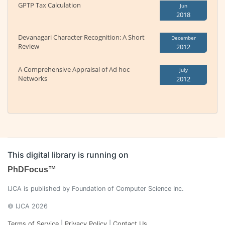
GPTP Tax Calculation
Jun
2018
Devanagari Character Recognition: A Short
December
Review
2012
A Comprehensive Appraisal of Ad hoc
July
Networks
2012
This digital library is running on
PhDFocus™
IJCA is published by Foundation of Computer Science Inc.
© IJCA 2026
Terms of Service
|
Privacy Policy
|
Contact Us