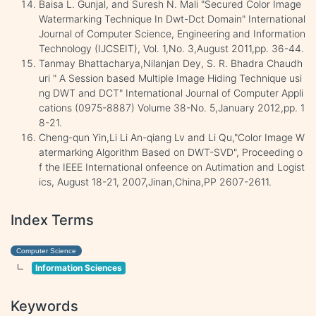
Baisa L. Gunjal, and Suresh N. Mali "Secured Color Image
Watermarking Technique In Dwt-Dct Domain" International
Journal of Computer Science, Engineering and Information
Technology (IJCSEIT), Vol. 1,No. 3,August 2011,pp. 36-44.
Tanmay Bhattacharya,Nilanjan Dey, S. R. Bhadra Chaudh
uri " A Session based Multiple Image Hiding Technique usi
ng DWT and DCT" International Journal of Computer Appli
cations (0975-8887) Volume 38-No. 5,January 2012,pp. 1
8-21.
Cheng-qun Yin,Li Li An-qiang Lv and Li Qu,"Color Image W
atermarking Algorithm Based on DWT-SVD", Proceeding o
f the IEEE International onfeence on Autimation and Logist
ics, August 18-21, 2007,Jinan,China,PP 2607-2611.
Index Terms
Computer Science
Information Sciences
Keywords