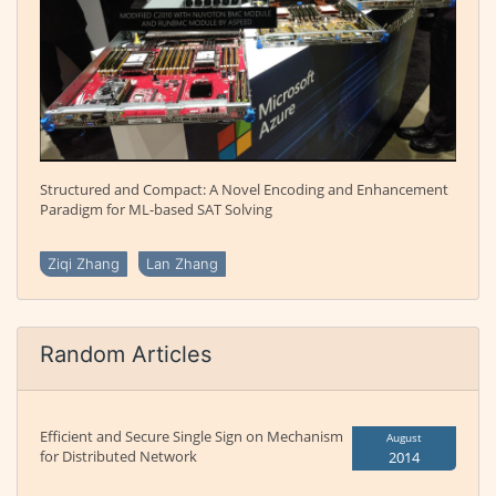
Structured and Compact: A Novel Encoding and Enhancement
Paradigm for ML-based SAT Solving
Ziqi Zhang
Lan Zhang
Random Articles
Efficient and Secure Single Sign on Mechanism
August
for Distributed Network
2014