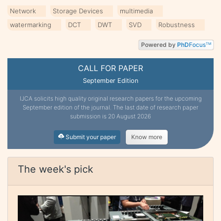
Network
Storage Devices
multimedia
watermarking
DCT
DWT
SVD
Robustness
Powered by
PhD
Focus
TM
CALL FOR PAPER
September Edition
IJCA solicits high quality original research papers for the upcoming
September edition of the journal. The last date of research paper
submission is 20 August 2026
Submit your paper
Know more
The week's pick