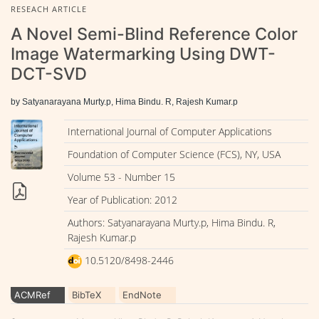
RESEACH ARTICLE
A Novel Semi-Blind Reference Color
Image Watermarking Using DWT-
DCT-SVD
by Satyanarayana Murty.p, Hima Bindu. R, Rajesh Kumar.p
International Journal of Computer Applications
Foundation of Computer Science (FCS), NY, USA
Volume 53 - Number 15
Year of Publication: 2012
Authors: Satyanarayana Murty.p, Hima Bindu. R,
Rajesh Kumar.p
10.5120/8498-2446
ACMRef
BibTeX
EndNote