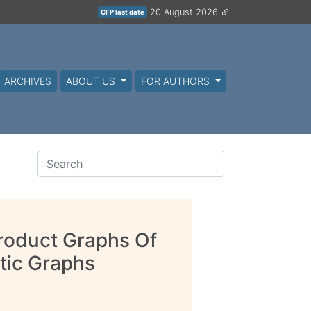
20 August 2026
CFP last date
ARCHIVES
ABOUT US
FOR AUTHORS
Product Graphs Of
tic Graphs