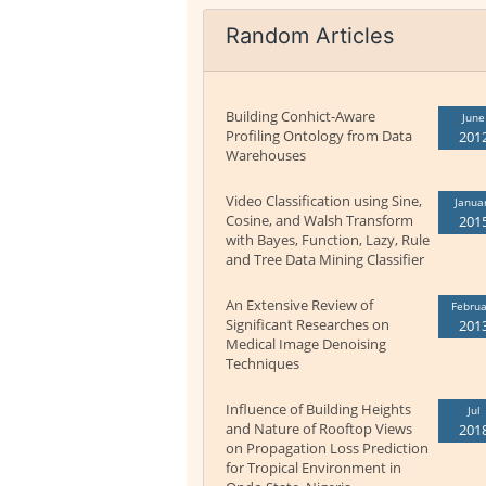
Random Articles
Building Conhict-Aware
June
Profiling Ontology from Data
201
Warehouses
Video Classification using Sine,
Janua
Cosine, and Walsh Transform
201
with Bayes, Function, Lazy, Rule
and Tree Data Mining Classifier
An Extensive Review of
Februa
Significant Researches on
201
Medical Image Denoising
Techniques
Influence of Building Heights
Jul
and Nature of Rooftop Views
201
on Propagation Loss Prediction
for Tropical Environment in