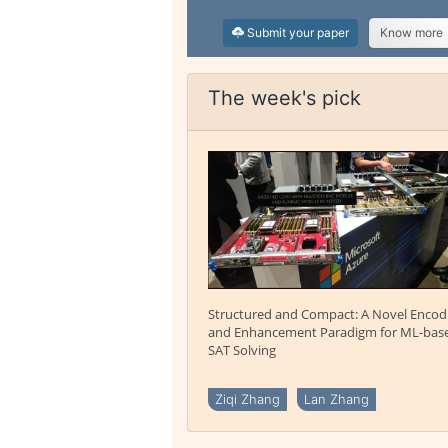
Submit your paper
Know more
The week's pick
Structured and Compact: A Novel Encod
and Enhancement Paradigm for ML-bas
SAT Solving
Ziqi Zhang
Lan Zhang