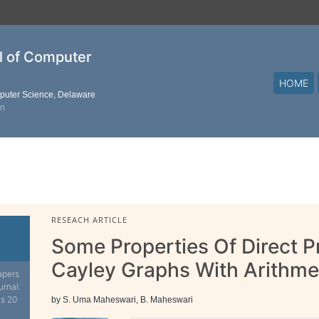
al of Computer
HOME
mputer Science, Delaware
on
RESEACH ARTICLE
Some Properties Of Direct 
Cayley Graphs With Arithme
apers
urnal.
is 20
by S. Uma Maheswari, B. Maheswari