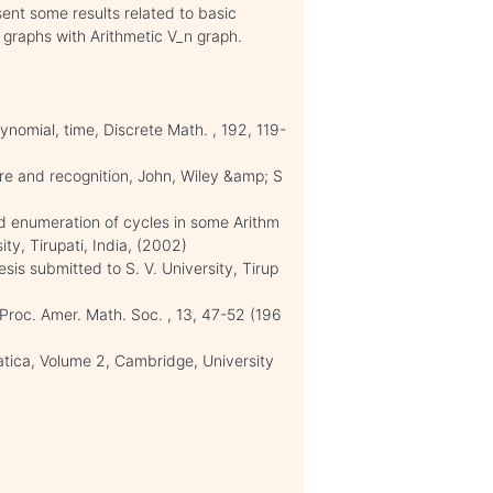
ent some results related to basic
y graphs with Arithmetic V_n graph.
lynomial, time, Discrete Math. , 192, 119-
ure and recognition, John, Wiley &amp; S
d enumeration of cycles in some Arithm
ity, Tirupati, India, (2002)
sis submitted to S. V. University, Tirup
Proc. Amer. Math. Soc. , 13, 47-52 (196
atica, Volume 2, Cambridge, University