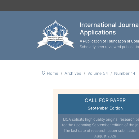
International Journ
Applications
A Publication of Foundation of Co
Scholarly peer reviewed publicati
Home
Archives
Volume 54
Number 14
CALL FOR PAPER
September Edition
IJCA solicits high quality original research p
for the upcoming September edition of the jo
The last date of research paper submission 
August 2026