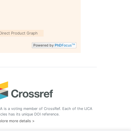
Direct Product Graph
Powered by
PhD
Focus
TM
A is a voting member of CrossRef. Each of the IJCA
icles has its unique DOI reference.
lore more details >