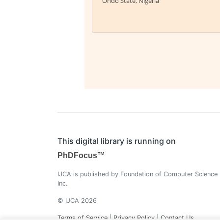
Ondo State, Nigeria
This digital library is running on
PhDFocus™
IJCA is published by Foundation of Computer Science
Inc.
© IJCA 2026
Terms of Service
|
Privacy Policy
|
Contact Us