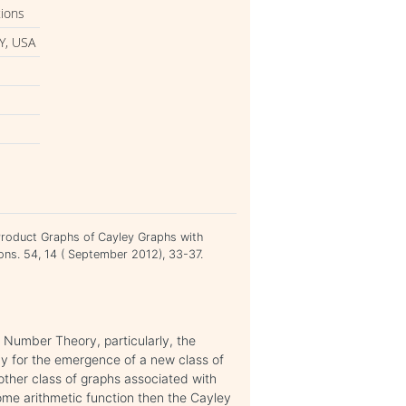
tions
Y, USA
i
Product Graphs of Cayley Graphs with
ions. 54, 14 ( September 2012), 33-37.
 Number Theory, particularly, the
y for the emergence of a new class of
other class of graphs associated with
some arithmetic function then the Cayley