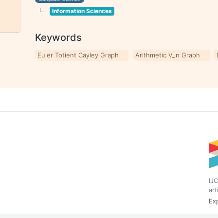
Information Sciences
Keywords
Euler Totient Cayley Graph
Arithmetic V_n Graph
IJC
art
Exp