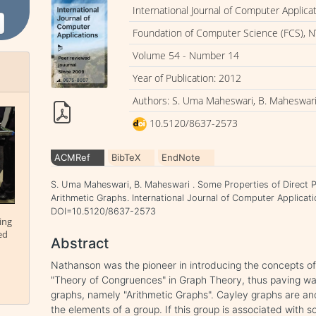
International Journal of Computer Applica
Foundation of Computer Science (FCS), N
Volume 54 - Number 14
Year of Publication: 2012
Authors: S. Uma Maheswari, B. Maheswar
10.5120/8637-2573
ACMRef
BibTeX
EndNote
S. Uma Maheswari, B. Maheswari . Some Properties of Direct 
Arithmetic Graphs. International Journal of Computer Applicat
DOI=10.5120/8637-2573
ing
ed
Abstract
Nathanson was the pioneer in introducing the concepts of
"Theory of Congruences" in Graph Theory, thus paving wa
graphs, namely "Arithmetic Graphs". Cayley graphs are an
the elements of a group. If this group is associated with 