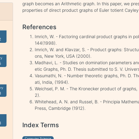
graph becomes an Arithmetic graph. In this paper, we pres
properties of direct product graphs of Euler totient Cayle
References
Imrich, W. - Factoring cardinal product graphs in po
2
144(1998).
Imrich, W. and Klavzar, S. - Product graphs: Struct
ons, New York, USA (2000).
ry
Madhavi, L. - Studies on domination parameters an
5
etic Graphs, Ph. D. Thesis submitted to S. V. Univers
Vasumathi, N. - Number theoretic graphs, Ph. D. The
ati, India, (1994).
ry
Weichsel, P. M. - The Kronecker product of graphs, 
3
2).
Whitehead, A. N. and Russel, B. - Principia Mathem
Press, Cambridge (1912).
8
Index Terms
Computer Science