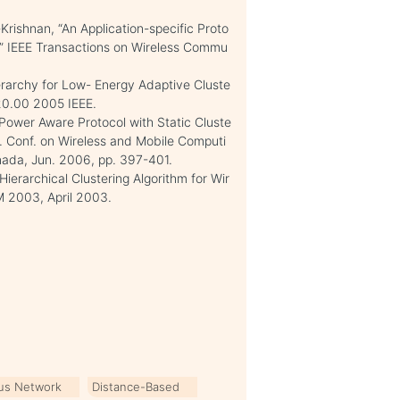
rishnan, “An Application-specific Proto
s,” IEEE Transactions on Wireless Commu
ierarchy for Low- Energy Adaptive Cluste
20.00 2005 IEEE.
 Power Aware Protocol with Static Cluste
nt. Conf. on Wireless and Mobile Computi
ada, Jun. 2006, pp. 397-401.
ierarchical Clustering Algorithm for Wir
M 2003, April 2003.
us Network
Distance-Based