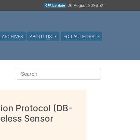
20 August 2026
CFP last date
ARCHIVES
ABOUT US
FOR AUTHORS
ion Protocol (DB-
eless Sensor