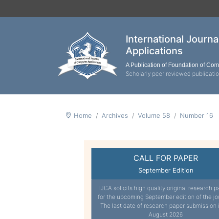
International Journ
Applications
A Publication of Foundation of Co
Scholarly peer reviewed publicati
Home
Archives
Volume 58
Number 16
CALL FOR PAPER
September Edition
IJCA solicits high quality original research p
for the upcoming September edition of the jo
The last date of research paper submission 
August 2026