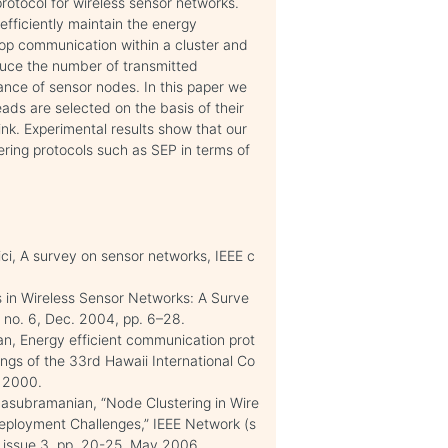
rotocol for wireless sensor networks.
efficiently maintain the energy
hop communication within a cluster and
duce the number of transmitted
ance of sensor nodes. In this paper we
ds are selected on the basis of their
ink. Experimental results show that our
ering protocols such as SEP in terms of
ici, A survey on sensor networks, IEEE c
s in Wireless Sensor Networks: A Surve
, no. 6, Dec. 2004, pp. 6–28.
an, Energy efficient communication prot
ings of the 33rd Hawaii International Co
 2000.
asubramanian, “Node Clustering in Wire
ployment Challenges,” IEEE Network (s
0, issue 3, pp. 20-25, May 2006.