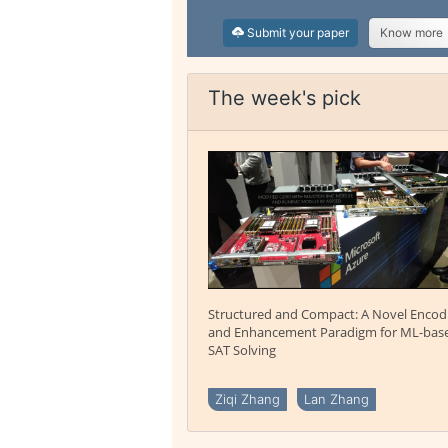
Submit your paper
Know more
The week's pick
Structured and Compact: A Novel Encod
and Enhancement Paradigm for ML-bas
SAT Solving
Ziqi Zhang
Lan Zhang