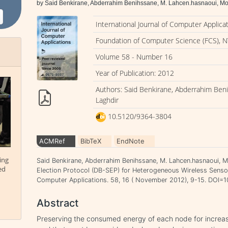
by Said Benkirane, Abderrahim Benihssane, M. Lahcen.hasnaoui, 
International Journal of Computer Applica
Foundation of Computer Science (FCS), N
Volume 58 - Number 16
Year of Publication: 2012
Authors: Said Benkirane, Abderrahim Be
Laghdir
10.5120/9364-3804
ACMRef
BibTeX
EndNote
ing
Said Benkirane, Abderrahim Benihssane, M. Lahcen.hasnaoui, 
ed
Election Protocol (DB-SEP) for Heterogeneous Wireless Sensor
Computer Applications. 58, 16 ( November 2012), 9-15. DOI
Abstract
Preserving the consumed energy of each node for increasi