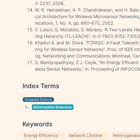
0-2237, 2006.
W. R. Heinzelman, A. P. Chandrakasan, and H. Bala-K
col Architecture for Wireless Microsensor Network
nications, 1, No. 4, pp. 660–670, 2002.
V. Loscri, G. Morabito, S. Marano, ”A Two-Levels H
ring Hierarchy (TL-LEACH)”. In 0-7803-9152-7/05/
Khadivi A. and M. Shiva, “FTPASC: A Fault Tolerant
ring for Wireless Sensor Networks”, Proc. of IEEE I
ng, Networking and Communications, Montreal, Can
S. Bandyopadhyay, E.J. Coyle, “An Energy Efficient H
eless Sensor Networks,” in: Proceeding of INFOCO
Index Terms
Computer Science
Information Sciences
Keywords
Energy Efficiency
Network Lifetime
Heterogeneo