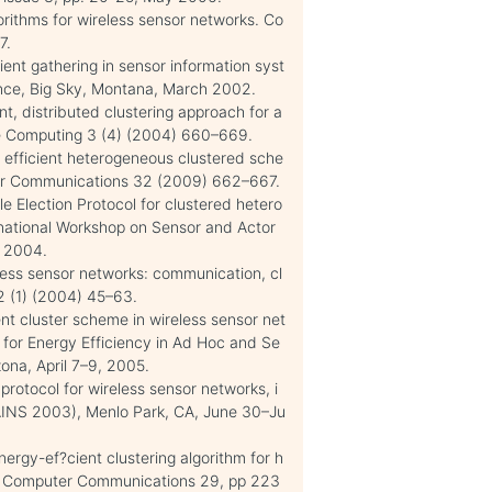
orithms for wireless sensor networks. Co
7.
ent gathering in sensor information syst
ence, Big Sky, Montana, March 2002.
t, distributed clustering approach for a
le Computing 3 (4) (2004) 660–669.
gy efficient heterogeneous clustered sche
uter Communications 32 (2009) 662–667.
e Election Protocol for clustered hetero
rnational Workshop on Sensor and Actor
, 2004.
eless sensor networks: communication, cl
2 (1) (2004) 45–63.
ent cluster scheme in wireless sensor net
s for Energy Efficiency in Ad Hoc and Se
na, April 7–9, 2005.
protocol for wireless sensor networks, i
AINS 2003), Menlo Park, CA, June 30–Ju
nergy-ef?cient clustering algorithm for h
R, Computer Communications 29, pp 223