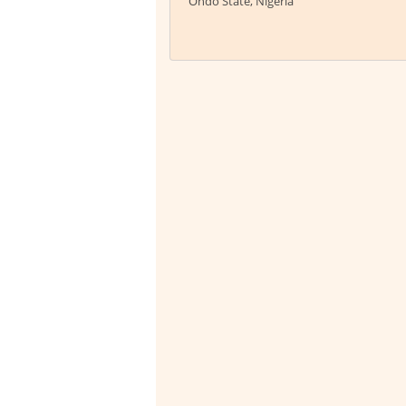
Ondo State, Nigeria