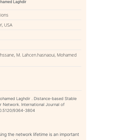
Mohamed Laghdir
tions
Y, USA
nihssane, M. Lahcen.hasnaoui, Mohamed
Mohamed Laghdir . Distance-based Stable
 Network. International Journal of
=10.5120/9364-3804
ng the network lifetime is an important