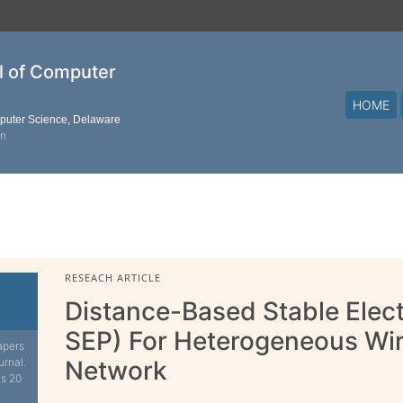
al of Computer
HOME
mputer Science, Delaware
on
RESEACH ARTICLE
Distance-Based Stable Elect
SEP) For Heterogeneous Wir
apers
urnal.
Network
is 20