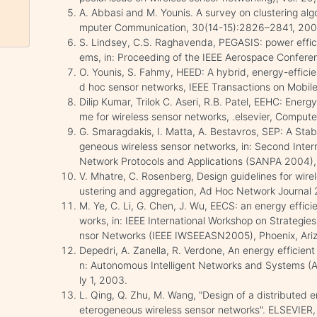
A. Abbasi and M. Younis. A survey on clustering alg
mputer Communication, 30(14-15):2826–2841, 200
S. Lindsey, C.S. Raghavenda, PEGASIS: power effici
ems, in: Proceeding of the IEEE Aerospace Confer
O. Younis, S. Fahmy, HEED: A hybrid, energy-efficien
d hoc sensor networks, IEEE Transactions on Mobi
Dilip Kumar, Trilok C. Aseri, R.B. Patel, EEHC: Ener
me for wireless sensor networks, .elsevier, Comp
G. Smaragdakis, I. Matta, A. Bestavros, SEP: A Stabl
geneous wireless sensor networks, in: Second Inte
Network Protocols and Applications (SANPA 2004)
V. Mhatre, C. Rosenberg, Design guidelines for wir
ustering and aggregation, Ad Hoc Network Journal 
M. Ye, C. Li, G. Chen, J. Wu, EECS: an energy effici
works, in: IEEE International Workshop on Strategie
nsor Networks (IEEE IWSEEASN2005), Phoenix, Arizo
Depedri, A. Zanella, R. Verdone, An energy efficient 
n: Autonomous Intelligent Networks and Systems (
ly 1, 2003.
L. Qing, Q. Zhu, M. Wang, "Design of a distributed e
eterogeneous wireless sensor networks". ELSEVIE