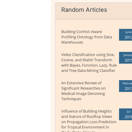
Random Articles
Building Conhict-Aware
June
Profiling Ontology from Data
201
Warehouses
Video Classification using Sine,
Janua
Cosine, and Walsh Transform
201
with Bayes, Function, Lazy, Rule
and Tree Data Mining Classifier
An Extensive Review of
Februa
Significant Researches on
201
Medical Image Denoising
Techniques
Influence of Building Heights
Jul
and Nature of Rooftop Views
201
on Propagation Loss Prediction
for Tropical Environment in