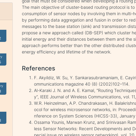
goal that must be considered when developing a routing p
The main objective of cluster-based routing protocol is to 
consumption of sensor nodes by involving them in multi-
by performing data aggregation and fusion in order to re
messages to the base station (sink) and transmission dist
propose a new approach called (DB-SEP) which cluster hea
2
initial energy and their distances between them and the s
approach performs better than the other distributed clust
energy efficiency and lifetime of the network.
ry
5
References
F. Akyildiz, W. Su, Y. Sankarasubramaniam, E. Cayir
ommunications magazine 40 (8) (2002)102–114.
ry
Al-Karaki J. N. and A. E. Kamal, “Routing Technique
3
y”, IEEE Journal of Wireless Communications, vol. 11
W.R. Heinzelman, A.P. Chandrakasan, H. Balakrishn
ocol for wireless microsensor networks, in: Proceed
nference on System Sciences (HICSS-33), January
8
Ossama Younis, Marwan Krunz, and Srinivasan Ram
less Sensor Networks: Recent Developments and De
pecial issue on wireless sensor networking), vol. 2