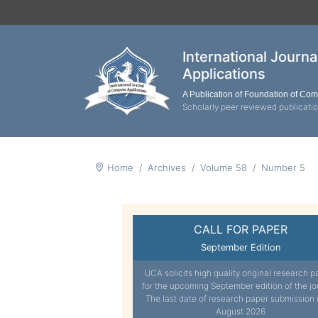
International Journ
Applications
A Publication of Foundation of Co
Scholarly peer reviewed publicati
Home
Archives
Volume 58
Number 5
CALL FOR PAPER
September Edition
IJCA solicits high quality original research p
for the upcoming September edition of the jo
The last date of research paper submission 
August 2026