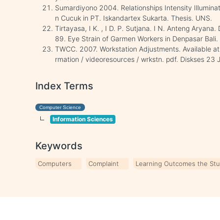
Sumardiyono 2004. Relationships Intensity Illumina
n Cucuk in PT. Iskandartex Sukarta. Thesis. UNS.
Tirtayasa, I K. , I D. P. Sutjana. I N. Anteng Aryana
89. Eye Strain of Garmen Workers in Denpasar Bali. J
TWCC. 2007. Workstation Adjustments. Available at 
rmation / videoresources / wrkstn. pdf. Diskses 23 
Index Terms
Computer Science
Information Sciences
Keywords
Computers
Complaint
Learning Outcomes the St