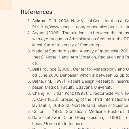
References
Ankrum, D. R. 2008. New Visual Consideration at C
RL:http://www. google. com/ergonomics booklet. ht
Aryanti (2006). The relationship between the intens
with eye fatique on Administration Section in the
kripsi. State University of Semarang.
National Standardization Agency of Indonesia (200
(heat), Noise, Hand-Arm Vibration, Radiation and Ra
ce.
Bali Province (2008). Center for Meteorology and G
od June 2008 Denpasar, which is between 62 up t
Bakta, I M. (1997). Papers Design Research. Inser
pasar: Medical Faculty Udayana University.
Chang, P. T. dan Konz (1993). Director Size VS Vi
A. Cakir (EDS), proseding of the Third Internationa
lay Unit, 1, 268-272. Nort Holland; Elsevior Science 
Colton, T. (1985). Statistics in Medicine. Boston: L
Darmasetiawan, C. and Puspakesuma, L. (1991). Tech
hesis. Universita Indonesia.