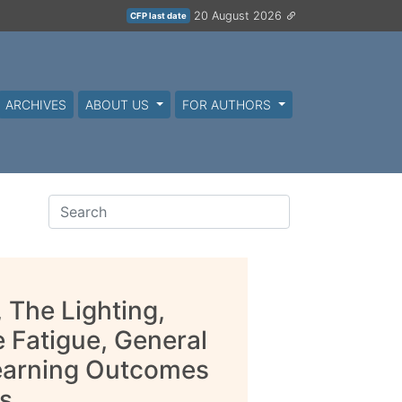
20 August 2026
CFP last date
ARCHIVES
ABOUT US
FOR AUTHORS
 The Lighting,
 Fatigue, General
Learning Outcomes
s