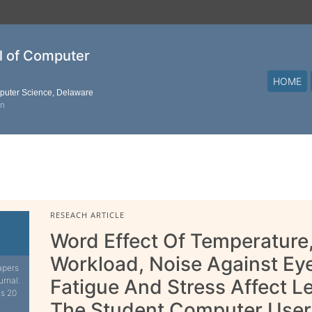
al of Computer
HOME
mputer Science, Delaware
on
RESEACH ARTICLE
Word Effect Of Temperature,
Workload, Noise Against Eye
apers
urnal.
Fatigue And Stress Affect 
is 20
The Student Computer User