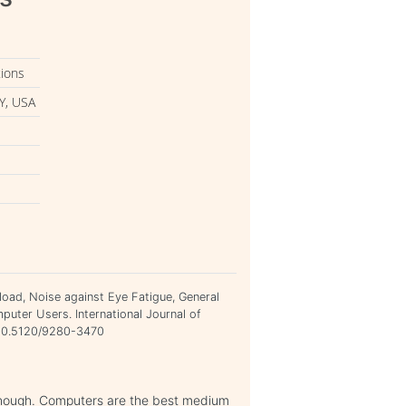
tions
Y, USA
kload, Noise against Eye Fatigue, General
uter Users. International Journal of
=10.5120/9280-3470
 enough. Computers are the best medium