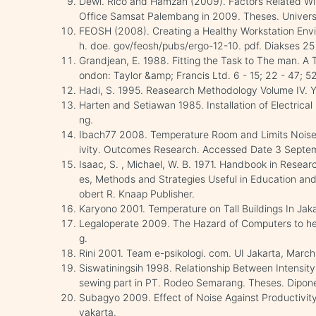
Dewi. Rico and Hamzah (2009). Factors Related Wi
Office Samsat Palembang in 2009. Theses. Universi
FEOSH (2008). Creating a Healthy Workstation Envi
h. doe. gov/feosh/pubs/ergo-12-10. pdf. Diakses 2
Grandjean, E. 1988. Fitting the Task to The man. A
ondon: Taylor &amp; Francis Ltd. 6 - 15; 22 - 47; 52
Hadi, S. 1995. Reasearch Methodology Volume IV. Y
Harten and Setiawan 1985. Installation of Electrica
ng.
Ibach77 2008. Temperature Room and Limits Noise
ivity. Outcomes Research. Accessed Date 3 Septe
Isaac, S. , Michael, W. B. 1971. Handbook in Researc
es, Methods and Strategies Useful in Education and 
obert R. Knaap Publisher.
Karyono 2001. Temperature on Tall Buildings In Jakar
Legaloperate 2009. The Hazard of Computers to hea
g.
Rini 2001. Team e-psikologi. com. UI Jakarta, March
Siswatiningsih 1998. Relationship Between Intensity 
sewing part in PT. Rodeo Semarang. Theses. Dipone
Subagyo 2009. Effect of Noise Against Productivity
yakarta.