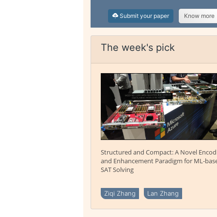
Submit your paper
Know more
The week's pick
Structured and Compact: A Novel Encod
and Enhancement Paradigm for ML-bas
SAT Solving
Ziqi Zhang
Lan Zhang