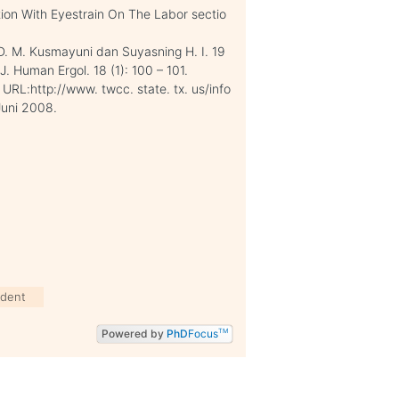
tion With Eyestrain On The Labor sectio
. D. M. Kusmayuni dan Suyasning H. I. 19
. Human Ergol. 18 (1): 100 – 101.
URL:http://www. twcc. state. tx. us/info
Juni 2008.
udent
Powered by
PhD
Focus
TM