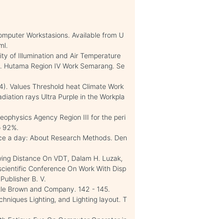
omputer Workstasions. Available from U
ml.
ity of Illumination and Air Temperature
 PT. Hutama Region IV Work Semarang. Se
4). Values Threshold heat Climate Work
diation rays Ultra Purple in the Workpla
eophysics Agency Region III for the peri
o 92%.
vice a day: About Research Methods. Den
ewing Distance On VDT, Dalam H. Luzak,
l scientific Conference On Work With Disp
Publisher B. V.
ittle Brown and Company. 142 - 145.
niques Lighting, and Lighting layout. T