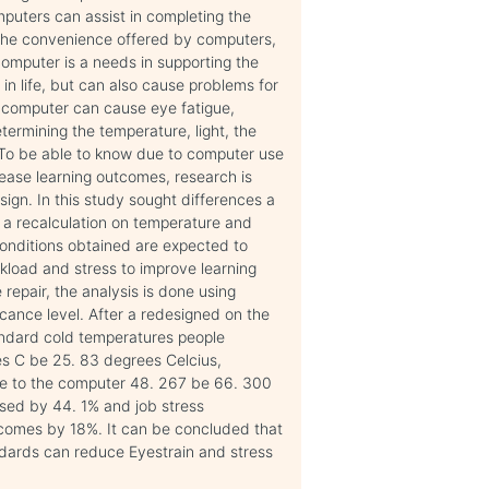
puters can assist in completing the
h the convenience offered by computers,
computer is a needs in supporting the
n life, but can also cause problems for
e computer can cause eye fatigue,
termining the temperature, light, the
 To be able to know due to computer use
crease learning outcomes, research is
ign. In this study sought differences a
g a recalculation on temperature and
 conditions obtained are expected to
kload and stress to improve learning
repair, the analysis is done using
icance level. After a redesigned on the
andard cold temperatures people
es C be 25. 83 degrees Celcius,
 eye to the computer 48. 267 be 66. 300
sed by 44. 1% and job stress
tcomes by 18%. It can be concluded that
dards can reduce Eyestrain and stress