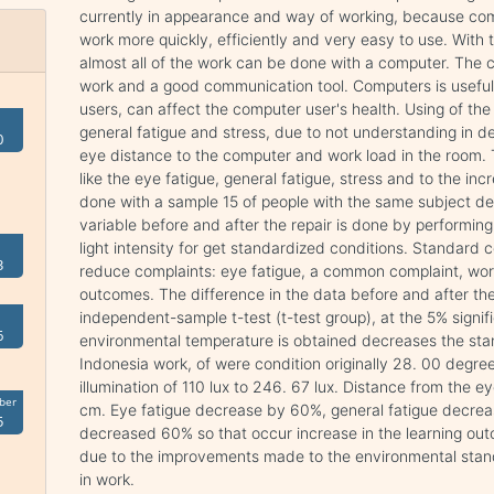
currently in appearance and way of working, because com
work more quickly, efficiently and very easy to use. Wit
almost all of the work can be done with a computer. The 
work and a good communication tool. Computers is useful i
users, can affect the computer user's health. Using of th
general fatigue and stress, due to not understanding in de
0
eye distance to the computer and work load in the room.
like the eye fatigue, general fatigue, stress and to the in
done with a sample 15 of people with the same subject des
variable before and after the repair is done by performin
light intensity for get standardized conditions. Standard
3
reduce complaints: eye fatigue, a common complaint, wor
outcomes. The difference in the data before and after the 
independent-sample t-test (t-test group), at the 5% signif
6
environmental temperature is obtained decreases the st
Indonesia work, of were condition originally 28. 00 degre
illumination of 110 lux to 246. 67 lux. Distance from the
ber
cm. Eye fatigue decrease by 60%, general fatigue decrea
5
decreased 60% so that occur increase in the learning ou
due to the improvements made to the environmental stan
in work.