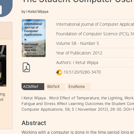
by I Ketut Wijaya
International Journal of Computer Applica
Foundation of Computer Science (FCS), N
Volume 58 - Number 5
Year of Publication: 2012
Authors: I Ketut Wijaya
10.5120/9280-3470
ACMRef
BibTeX
EndNote
ing
I Ketut Wijaya . Word Effect of Temperature, the Lighting, Wor
ed
Fatigue and Stress Affect Learning Outcomes the Student Comp
Computer Applications. 58, 5 ( November 2012), 26-30. DOI
Abstract
Working with a computer is done in the time period long