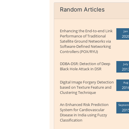
Random Articles
Enhancing the End-to-end Link
Jan
Performance of Traditional
202
Satellite Ground Networks via
Software-Defined Networking
Controllers (POX/RYU)
DDBA-DSR: Detection of Deep
July
Black Hole Attack in DSR
201
Digital Image Forgery Detection
Aug
based on Texture Feature and
201
Clustering Technique
An Enhanced Risk Prediction
Septem
System for Cardiovascular
201
Disease in India using Fuzzy
Classification