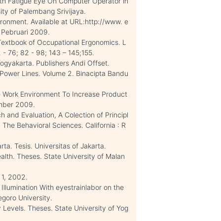
th Fatigue Eye On Computer Operator in
ty of Palembang Srivijaya.
ronment. Available at URL:http://www. e
5 Pebruari 2009.
 Textbook of Occupational Ergonomics. L
 - 76; 82 - 98; 143 – 145;155.
ogyakarta. Publishers Andi Offset.
l Power Lines. Volume 2. Binacipta Bandu
 Work Environment To Increase Product
mber 2009.
h and Evaluation, A Colection of Principl
The Behavioral Sciences. California : R
ta. Tesis. Universitas of Jakarta.
lth. Theses. State University of Malan
 1, 2002.
Illumination With eyestrainlabor on the
goro University.
 Levels. Theses. State University of Yog