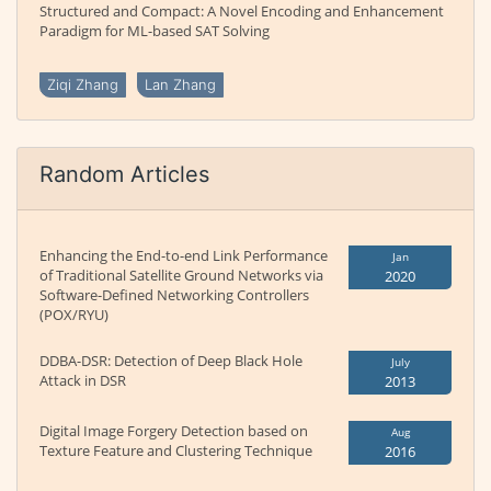
Structured and Compact: A Novel Encoding and Enhancement
Paradigm for ML-based SAT Solving
Ziqi Zhang
Lan Zhang
Random Articles
Enhancing the End-to-end Link Performance
Jan
of Traditional Satellite Ground Networks via
2020
Software-Defined Networking Controllers
(POX/RYU)
DDBA-DSR: Detection of Deep Black Hole
July
Attack in DSR
2013
Digital Image Forgery Detection based on
Aug
Texture Feature and Clustering Technique
2016