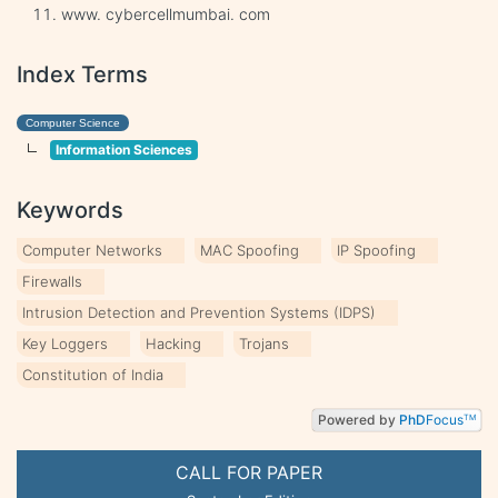
www. cybercellmumbai. com
Index Terms
Computer Science
Information Sciences
Keywords
Computer Networks
MAC Spoofing
IP Spoofing
Firewalls
Intrusion Detection and Prevention Systems (IDPS)
Key Loggers
Hacking
Trojans
Constitution of India
Powered by
PhD
Focus
TM
CALL FOR PAPER