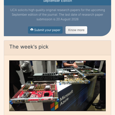
September Edition
IJCA solicits high quality original research papers for the upcoming
September edition of the journal. The last date of research paper
submission is 20 August 2026
Submit your paper
Know more
The week's pick