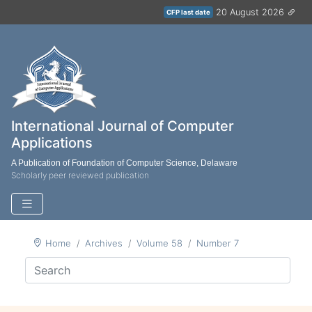
20 August 2026
CFP last date
International Journal of Computer
Applications
A Publication of Foundation of Computer Science, Delaware
Scholarly peer reviewed publication
Home
Archives
Volume 58
Number 7