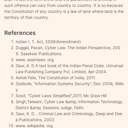
such offence can vary from country to country. It is so because
the Constitution of any country is a law of land where land is the
territory of that country.
References
Indian I. T. Act, 2008(Amendment).
Duggal, Pavan, Cyber Law: The Indian Perspective, 200
9. Saasksar Publications.
www. asianlaws. org.
Gaur, K. D A text book of the Indian Penal Code, Universal
Law Publishing Company Pvt. Limited, Apr-2004.
Ashok Felix, The Constitution of India, 2011.
Godbole, "Information Systems Security", Dec-2008, Wille
y
Sood, "Cyber Laws Simplified",2011, Mc Graw Hill
Singh,Talwant, Cyber Law &amp; Information Technology,
District &amp; Sessions Judge, Delhi.
Gaur, K. D. , Criminal Law and Criminology, Deep and Dee
p Publications, 2003
www. wikipedia. org