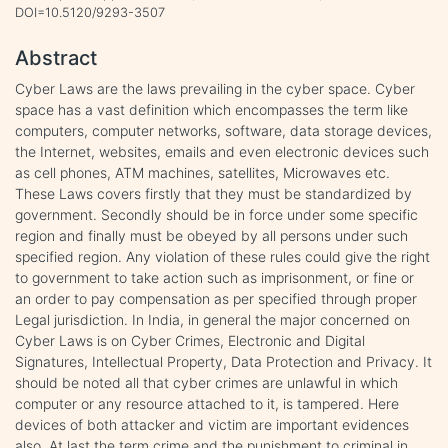
DOI=10.5120/9293-3507
Abstract
Cyber Laws are the laws prevailing in the cyber space. Cyber
space has a vast definition which encompasses the term like
computers, computer networks, software, data storage devices,
the Internet, websites, emails and even electronic devices such
as cell phones, ATM machines, satellites, Microwaves etc.
These Laws covers firstly that they must be standardized by
government. Secondly should be in force under some specific
region and finally must be obeyed by all persons under such
specified region. Any violation of these rules could give the right
to government to take action such as imprisonment, or fine or
an order to pay compensation as per specified through proper
Legal jurisdiction. In India, in general the major concerned on
Cyber Laws is on Cyber Crimes, Electronic and Digital
Signatures, Intellectual Property, Data Protection and Privacy. It
should be noted all that cyber crimes are unlawful in which
computer or any resource attached to it, is tampered. Here
devices of both attacker and victim are important evidences
also. At last the term crime and the punishment to criminal in