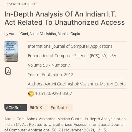
RESEACH ARTICLE
In-Depth Analysis Of An Indian I.T.
Act Related To Unauthorized Access
by Aaruni Goel, Ashok Vasishtha, Manish Gupta
International Journal of Computer Applications
Foundation of Computer Science (FCS), NY, USA
Volume 58 - Number 7
Year of Publication: 2012
Authors: Aaruni Goel, Ashok Vasishtha, Manish Gupta
10.5120/9293-3507
ACMRef
BibTeX
EndNote
Aaruni Goel, Ashok Vasishtha, Manish Gupta . In-depth Analysis of an
Indian I.T. Act Related to Unauthorized Access. International Journal
of Computer Applications. 58, 7 ( November 2012), 12-15.