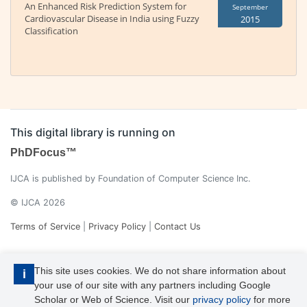
An Enhanced Risk Prediction System for
September
Cardiovascular Disease in India using Fuzzy
2015
Classification
This digital library is running on
PhDFocus™
IJCA is published by Foundation of Computer Science Inc.
© IJCA 2026
Terms of Service
|
Privacy Policy
|
Contact Us
This site uses cookies. We do not share information about
i
your use of our site with any partners including Google
Scholar or Web of Science. Visit our
privacy policy
for more