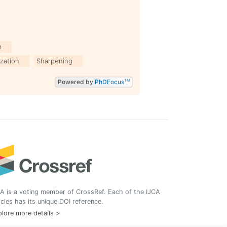
m
zation
Sharpening
Powered by
PhD
Focus
TM
A is a voting member of CrossRef. Each of the IJCA
icles has its unique DOI reference.
lore more details >