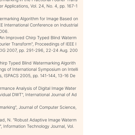
 Applications, Vol. 24, No. 4, pp. 167-1
Watermarking Algorithm for Image Based on
EE International Conference on Industrial
2006.
F. "An Improved Chirp Typed Blind Waterm
urier Transform", Proceedings of IEEE I
ICIG 2007, pp. 291-296, 22-24 Aug. 200
 Chirp Typed Blind Watermarking Algorith
gs of International Symposium on Intelli
, ISPACS 2005, pp. 141-144, 13-16 De
rformance Analysis of Digital Image Water
dual DWT", International Journal of Ad
marking", Journal of Computer Science,
mmad, N. "Robust Adaptive Image Waterm
 Information Technology Journal, Vol.