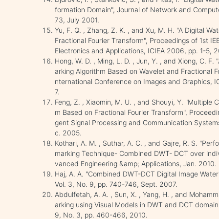
formation Domain", Journal of Network and Computer
73, July 2001.
Yu, F. Q. , Zhang, Z. K. , and Xu, M. H. "A Digital 
Fractional Fourier Transform", Proceedings of 1st IE
Electronics and Applications, ICIEA 2006, pp. 1-5, 
Hong, W. D. , Ming, L. D. , Jun, Y. , and Xiong, C. 
arking Algorithm Based on Wavelet and Fractional Fo
nternational Conference on Images and Graphics, 
7.
Feng, Z. , Xiaomin, M. U. , and Shouyi, Y. "Multiple
m Based on Fractional Fourier Transform", Proceedin
gent Signal Processing and Communication Systems
c. 2005.
Kothari, A. M. , Suthar, A. C. , and Gajre, R. S. "Pe
marking Technique- Combined DWT- DCT over indivi
vanced Engineering &amp; Applications, Jan. 2010.
Haj, A. A. "Combined DWT-DCT Digital Image Water
Vol. 3, No. 9, pp. 740-746, Sept. 2007.
Abdulfetah, A. A. , Sun, X. , Yang, H. , and Moha
arking using Visual Models in DWT and DCT domain",
9, No. 3, pp. 460-466, 2010.