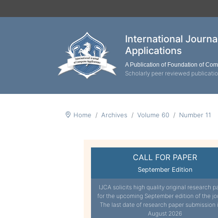
International Journ
Applications
A Publication of Foundation of Co
Scholarly peer reviewed publicati
Home
Archives
Volume 60
Number 11
CALL FOR PAPER
September Edition
IJCA solicits high quality original research p
for the upcoming September edition of the jo
The last date of research paper submission 
August 2026