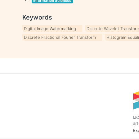
Information Sciences
Keywords
Digital Image Watermarking
Discrete Wavelet Transfor
Discrete Fractional Fourier Transform
Histogram Equali
IJC
art
Exp