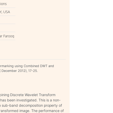
tions
Y, USA
ar Farooq
termarking using Combined DWT and
 ( December 2012), 17-25.
mbining Discrete Wavelet Transform
has been investigated. This is a non-
ion sub-band decomposition property of
ransformed image. The performance of