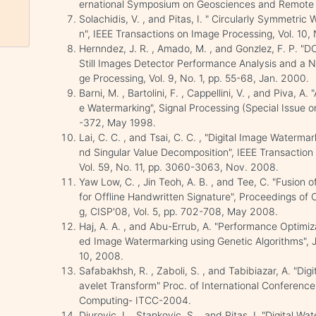
ernational Symposium on Geosciences and Remote S
Solachidis, V. , and Pitas, I. " Circularly Symmet
n", IEEE Transactions on Image Processing, Vol. 10, 
Hernndez, J. R. , Amado, M. , and Gonzlez, F. P. 
Still Images Detector Performance Analysis and a N
ge Processing, Vol. 9, No. 1, pp. 55-68, Jan. 2000.
Barni, M. , Bartolini, F. , Cappellini, V. , and Piva
e Watermarking", Signal Processing (Special Issue o
-372, May 1998.
Lai, C. C. , and Tsai, C. C. , "Digital Image Waterm
nd Singular Value Decomposition", IEEE Transactio
Vol. 59, No. 11, pp. 3060-3063, Nov. 2008.
Yaw Low, C. , Jin Teoh, A. B. , and Tee, C. "Fusio
for Offline Handwritten Signature", Proceedings of
g, CISP'08, Vol. 5, pp. 702-708, May 2008.
Haj, A. A. , and Abu-Errub, A. "Performance Optimi
ed Image Watermarking using Genetic Algorithms", J
10, 2008.
Safabakhsh, R. , Zaboli, S. , and Tabibiazar, A. "Dig
avelet Transform" Proc. of International Conferenc
Computing- ITCC-2004.
Djurovic, I. , Stankovic, S. , and Pitas, I. "Digital W