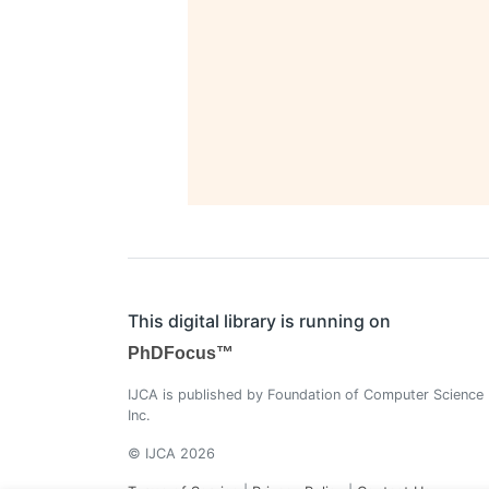
This digital library is running on
PhDFocus™
IJCA is published by Foundation of Computer Science
Inc.
© IJCA 2026