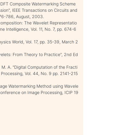
 DWT-DFT Composite Watermarking Scheme
ion", IEEE Transactions on Circuits and
776-786, August, 2003.
Decomposition: The Wavelet Representatio
 Intelligence, Vol. 11, No. 7, pp. 674-6
hysics World, Vol. 17, pp. 35-39, March 2
velets: From Theory to Practice", 2nd Ed
, M. A. "Digital Computation of the Fracti
l Processing, Vol. 44, No. 9 pp. 2141-215
 Image Watermarking Method using Wavele
 Conference on Image Processing, ICIP 19