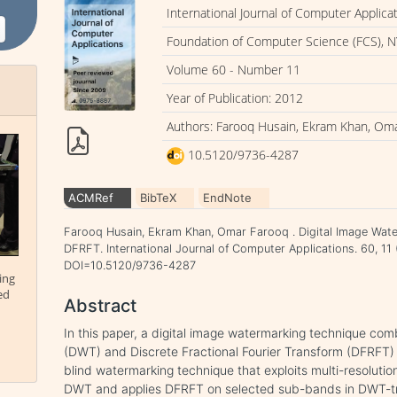
International Journal of Computer Applica
Foundation of Computer Science (FCS), N
Volume 60 - Number 11
Year of Publication: 2012
Authors: Farooq Husain, Ekram Khan, Om
10.5120/9736-4287
ACMRef
BibTeX
EndNote
Farooq Husain, Ekram Khan, Omar Farooq . Digital Image Wa
DFRFT. International Journal of Computer Applications. 60, 11
DOI=10.5120/9736-4287
ing
ed
Abstract
In this paper, a digital image watermarking technique co
(DWT) and Discrete Fractional Fourier Transform (DFRFT) 
blind watermarking technique that exploits multi-resolut
DWT and applies DFRFT on selected sub-bands in DWT-t