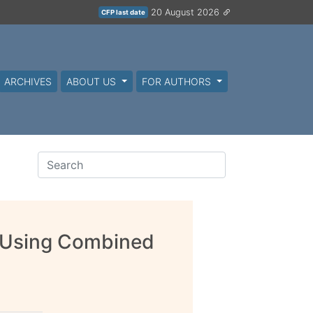
20 August 2026
CFP last date
ARCHIVES
ABOUT US
FOR AUTHORS
g Using Combined