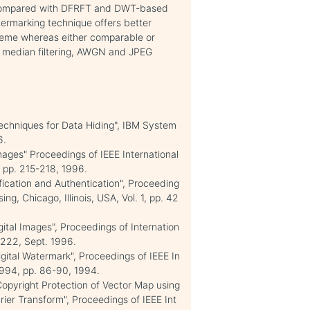
nd compared with DFRFT and DWT-based
termarking technique offers better
heme whereas either comparable or
t median filtering, AWGN and JPEG
"Techniques for Data Hiding", IBM System
6.
Images" Proceedings of IEEE International
 pp. 215-218, 1996.
fication and Authentication", Proceeding
g, Chicago, Illinois, USA, Vol. 1, pp. 42
gital Images", Proceedings of Internation
-222, Sept. 1996.
Digital Watermark", Proceedings of IEEE In
1994, pp. 86-90, 1994.
 "Copyright Protection of Vector Map using
ier Transform", Proceedings of IEEE Int