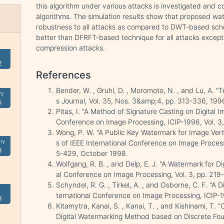
this algorithm under various attacks is investigated a
algorithms. The simulation results show that proposed wa
robustness to all attacks as compared to DWT-based sc
better than DFRFT-based technique for all attacks excep
compression attacks.
2
References
Bender, W. , Gruhl, D. , Moromoto, N. , and Lu, A. 
ry
s Journal, Vol. 35, Nos. 3&amp;4, pp. 313-336, 199
5
Pitas, I. "A Method of Signature Casting on Digital 
Conference on Image Processing, ICIP-1996, Vol. 3,
Wong, P. W. "A Public Key Watermark for Image Veri
ry
s of IEEE International Conference on Image Processin
3
5-429, October 1998.
Wolfgang, R. B. , and Delp, E. J. "A Watermark for Di
al Conference on Image Processing, Vol. 3, pp. 219
Schyndel, R. G. , Tirkel, A. , and Osborne, C. F. "A 
ternational Conference on Image Processing, ICIP-
8
Kitamytra, Kanai, S. , Kanai, T. , and Kishinami, T.
Digital Watermarking Method based on Discrete Four