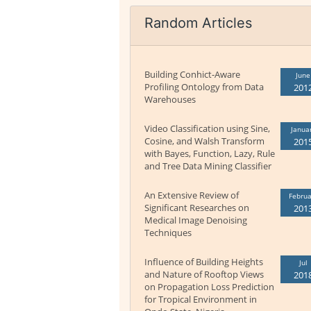
Random Articles
Building Conhict-Aware
June
Profiling Ontology from Data
201
Warehouses
Video Classification using Sine,
Janua
Cosine, and Walsh Transform
201
with Bayes, Function, Lazy, Rule
and Tree Data Mining Classifier
An Extensive Review of
Februa
Significant Researches on
201
Medical Image Denoising
Techniques
Influence of Building Heights
Jul
and Nature of Rooftop Views
201
on Propagation Loss Prediction
for Tropical Environment in