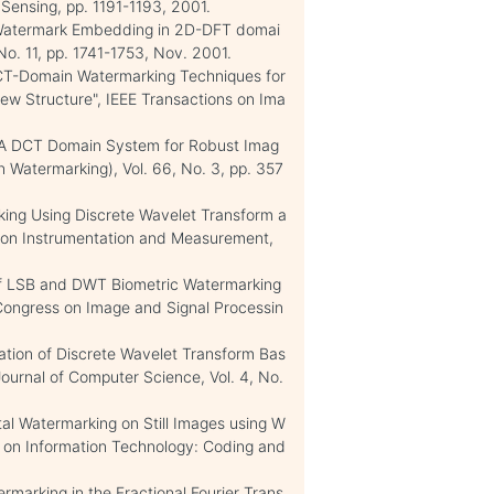
ensing, pp. 1191-1193, 2001.
ric Watermark Embedding in 2D-DFT domai
No. 11, pp. 1741-1753, Nov. 2001.
"DCT-Domain Watermarking Techniques for
ew Structure", IEEE Transactions on Ima
, A. "A DCT Domain System for Robust Imag
n Watermarking), Vol. 66, No. 3, pp. 357
arking Using Discrete Wavelet Transform a
n on Instrumentation and Measurement,
n of LSB and DWT Biometric Watermarking
 Congress on Image and Signal Processin
zation of Discrete Wavelet Transform Bas
ournal of Computer Science, Vol. 4, No.
ital Watermarking on Still Images using W
e on Information Technology: Coding and
atermarking in the Fractional Fourier Trans