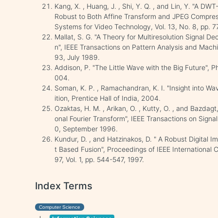
Kang, X. , Huang, J. , Shi, Y. Q. , and Lin, Y. "A
Robust to Both Affine Transform and JPEG Compress
Systems for Video Technology, Vol. 13, No. 8, pp. 
Mallat, S. G. "A Theory for Multiresolution Signal 
n", IEEE Transactions on Pattern Analysis and Machine
93, July 1989.
Addison, P. "The Little Wave with the Big Future", P
004.
Soman, K. P. , Ramachandran, K. I. "Insight into Wa
ition, Prentice Hall of India, 2004.
Ozaktas, H. M. , Arikan, O. , Kutty, O. , and Bazdagt
onal Fourier Transform", IEEE Transactions on Signa
0, September 1996.
Kundur, D. , and Hatzinakos, D. " A Robust Digital
t Based Fusion", Proceedings of IEEE International
97, Vol. 1, pp. 544-547, 1997.
Index Terms
Computer Science