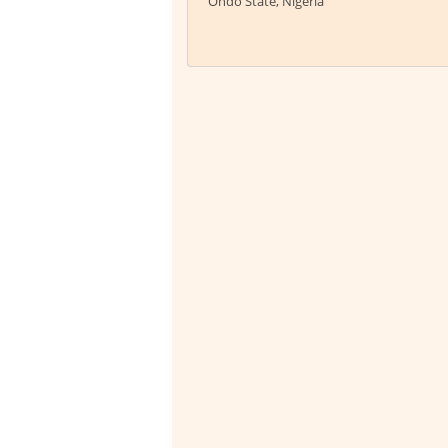
Ondo State, Nigeria