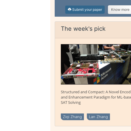
Submit your paper
Know more
The week's pick
Structured and Compact: A Novel Encod
and Enhancement Paradigm for ML-bas
SAT Solving
Ziqi Zhang
Lan Zhang