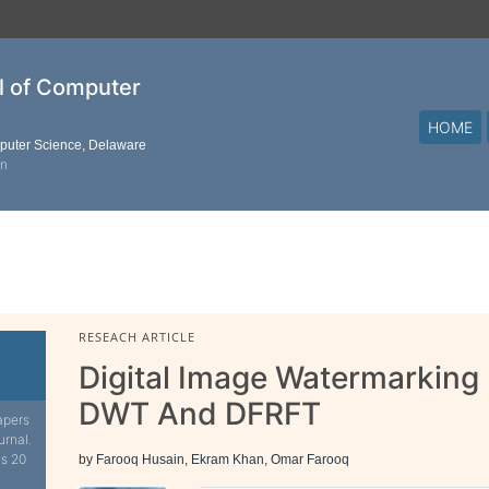
al of Computer
HOME
mputer Science, Delaware
on
RESEACH ARTICLE
Digital Image Watermarkin
DWT And DFRFT
apers
urnal.
is 20
by Farooq Husain, Ekram Khan, Omar Farooq