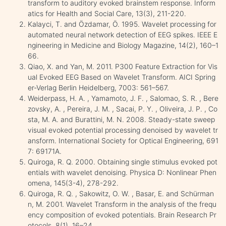
transform to auditory evoked brainstem response. Inform
atics for Health and Social Care, 13(3), 211-220.
Kalayci, T. and Özdamar, Ö. 1995. Wavelet processing for
automated neural network detection of EEG spikes. IEEE E
ngineering in Medicine and Biology Magazine, 14(2), 160–1
66.
Qiao, X. and Yan, M. 2011. P300 Feature Extraction for Vis
ual Evoked EEG Based on Wavelet Transform. AICI Spring
er-Verlag Berlin Heidelberg, 7003: 561–567.
Weiderpass, H. A. , Yamamoto, J. F. , Salomao, S. R. , Bere
zovsky, A. , Pereira, J. M. , Sacai, P. Y. , Oliveira, J. P. , Co
sta, M. A. and Burattini, M. N. 2008. Steady-state sweep
visual evoked potential processing denoised by wavelet tr
ansform. International Society for Optical Engineering, 691
7: 69171A.
Quiroga, R. Q. 2000. Obtaining single stimulus evoked pot
entials with wavelet denoising. Physica D: Nonlinear Phen
omena, 145(3-4), 278-292.
Quiroga, R. Q. , Sakowitz, O. W. , Basar, E. and Schürman
n, M. 2001. Wavelet Transform in the analysis of the frequ
ency composition of evoked potentials. Brain Research Pr
otocols, 8(1), 16–24.