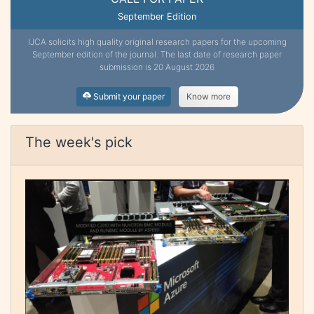
September Edition
IJCA solicits high quality original research papers for the upcoming
September edition of the journal. The last date of research paper
submission is 20 August 2026
Submit your paper
Know more
The week's pick