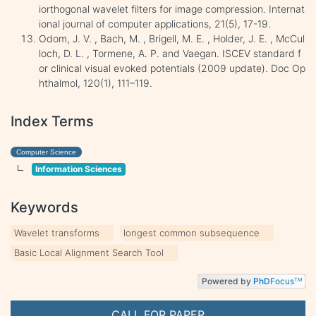
iorthogonal wavelet filters for image compression. Internat
ional journal of computer applications, 21(5), 17-19.
Odom, J. V. , Bach, M. , Brigell, M. E. , Holder, J. E. , McCul
loch, D. L. , Tormene, A. P. and Vaegan. ISCEV standard f
or clinical visual evoked potentials (2009 update). Doc Op
hthalmol, 120(1), 111–119.
Index Terms
Computer Science
Information Sciences
Keywords
Wavelet transforms
longest common subsequence
Basic Local Alignment Search Tool
Powered by
PhD
Focus
TM
CALL FOR PAPER