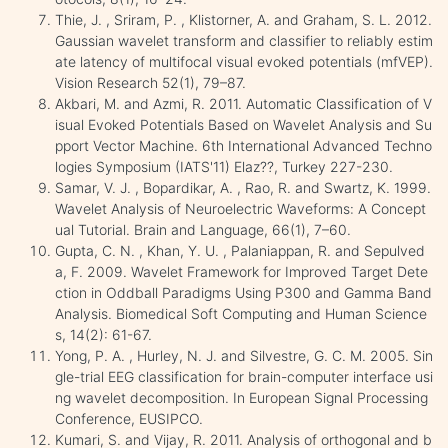
Thie, J. , Sriram, P. , Klistorner, A. and Graham, S. L. 2012.
Gaussian wavelet transform and classifier to reliably estim
ate latency of multifocal visual evoked potentials (mfVEP).
Vision Research 52(1), 79–87.
Akbari, M. and Azmi, R. 2011. Automatic Classification of V
isual Evoked Potentials Based on Wavelet Analysis and Su
pport Vector Machine. 6th International Advanced Techno
logies Symposium (IATS'11) Elaz??, Turkey 227-230.
Samar, V. J. , Bopardikar, A. , Rao, R. and Swartz, K. 1999.
Wavelet Analysis of Neuroelectric Waveforms: A Concept
ual Tutorial. Brain and Language, 66(1), 7–60.
Gupta, C. N. , Khan, Y. U. , Palaniappan, R. and Sepulved
a, F. 2009. Wavelet Framework for Improved Target Dete
ction in Oddball Paradigms Using P300 and Gamma Band
Analysis. Biomedical Soft Computing and Human Science
s, 14(2): 61-67.
Yong, P. A. , Hurley, N. J. and Silvestre, G. C. M. 2005. Sin
gle-trial EEG classification for brain-computer interface usi
ng wavelet decomposition. In European Signal Processing
Conference, EUSIPCO.
Kumari, S. and Vijay, R. 2011. Analysis of orthogonal and b