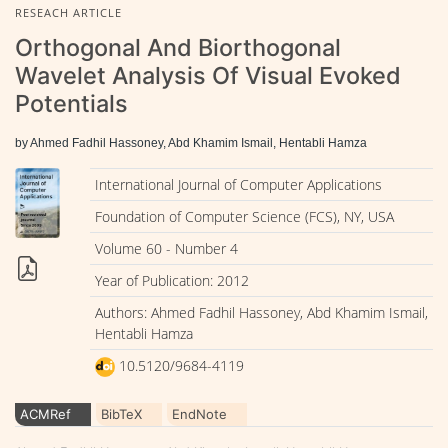
RESEACH ARTICLE
Orthogonal And Biorthogonal
Wavelet Analysis Of Visual Evoked
Potentials
by Ahmed Fadhil Hassoney, Abd Khamim Ismail, Hentabli Hamza
International Journal of Computer Applications
Foundation of Computer Science (FCS), NY, USA
Volume 60 - Number 4
Year of Publication: 2012
Authors: Ahmed Fadhil Hassoney, Abd Khamim Ismail,
Hentabli Hamza
10.5120/9684-4119
ACMRef
BibTeX
EndNote