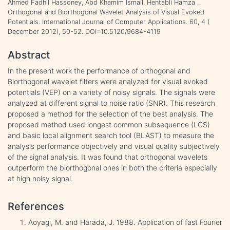
Ahmed Fadhil Hassoney, Abd Khamim Ismail, Hentabli Hamza .
Orthogonal and Biorthogonal Wavelet Analysis of Visual Evoked
Potentials. International Journal of Computer Applications. 60, 4 (
December 2012), 50-52. DOI=10.5120/9684-4119
Abstract
In the present work the performance of orthogonal and
Biorthogonal wavelet filters were analyzed for visual evoked
potentials (VEP) on a variety of noisy signals. The signals were
analyzed at different signal to noise ratio (SNR). This research
proposed a method for the selection of the best analysis. The
proposed method used longest common subsequence (LCS)
and basic local alignment search tool (BLAST) to measure the
analysis performance objectively and visual quality subjectively
of the signal analysis. It was found that orthogonal wavelets
outperform the biorthogonal ones in both the criteria especially
at high noisy signal.
References
Aoyagi, M. and Harada, J. 1988. Application of fast Fourier