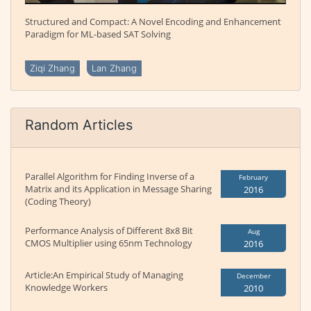
Structured and Compact: A Novel Encoding and Enhancement
Paradigm for ML-based SAT Solving
Ziqi Zhang
Lan Zhang
Random Articles
Parallel Algorithm for Finding Inverse of a
February
Matrix and its Application in Message Sharing
2016
(Coding Theory)
Performance Analysis of Different 8x8 Bit
Aug
CMOS Multiplier using 65nm Technology
2016
Article:An Empirical Study of Managing
December
Knowledge Workers
2010