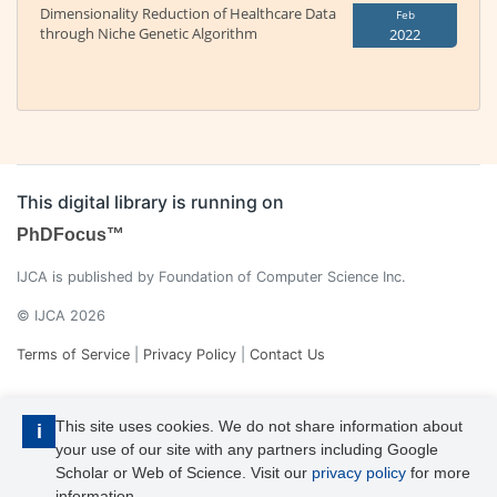
Dimensionality Reduction of Healthcare Data
Feb
through Niche Genetic Algorithm
2022
This digital library is running on
PhDFocus™
IJCA is published by Foundation of Computer Science Inc.
© IJCA 2026
Terms of Service
|
Privacy Policy
|
Contact Us
This site uses cookies. We do not share information about
i
your use of our site with any partners including Google
Scholar or Web of Science. Visit our
privacy policy
for more
information.