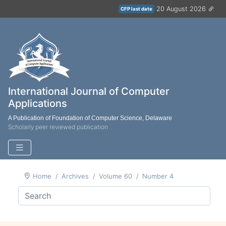
20 August 2026
CFP last date
International Journal of Computer
Applications
A Publication of Foundation of Computer Science, Delaware
Scholarly peer reviewed publication
Home
Archives
Volume 60
Number 4