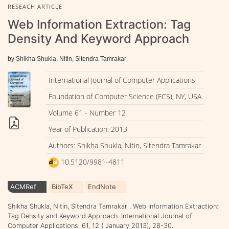
RESEACH ARTICLE
Web Information Extraction: Tag
Density And Keyword Approach
by Shikha Shukla, Nitin, Sitendra Tamrakar
International Journal of Computer Applications
Foundation of Computer Science (FCS), NY, USA
Volume 61 - Number 12
Year of Publication: 2013
Authors: Shikha Shukla, Nitin, Sitendra Tamrakar
10.5120/9981-4811
ACMRef
BibTeX
EndNote
Shikha Shukla, Nitin, Sitendra Tamrakar . Web Information Extraction:
Tag Density and Keyword Approach. International Journal of
Computer Applications. 61, 12 ( January 2013), 28-30.