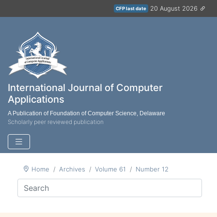
20 August 2026
CFP last date
International Journal of Computer
Applications
A Publication of Foundation of Computer Science, Delaware
Scholarly peer reviewed publication
Home
Archives
Volume 61
Number 12