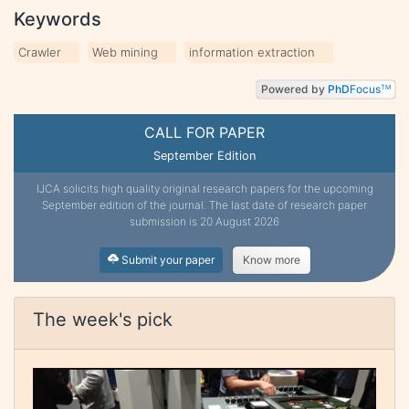
Keywords
Crawler
Web mining
information extraction
Powered by
PhD
Focus
TM
CALL FOR PAPER
September Edition
IJCA solicits high quality original research papers for the upcoming
September edition of the journal. The last date of research paper
submission is 20 August 2026
Submit your paper
Know more
The week's pick