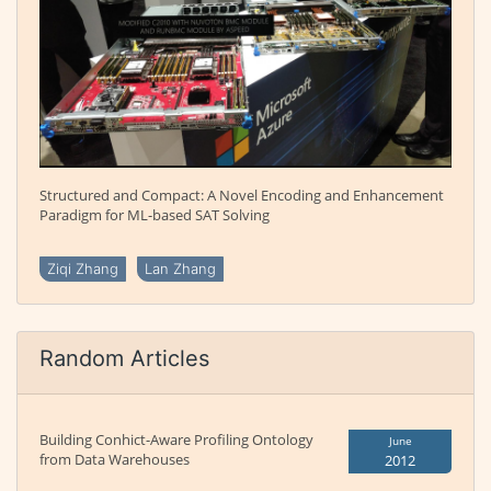
Structured and Compact: A Novel Encoding and Enhancement
Paradigm for ML-based SAT Solving
Ziqi Zhang
Lan Zhang
Random Articles
Building Conhict-Aware Profiling Ontology
June
from Data Warehouses
2012