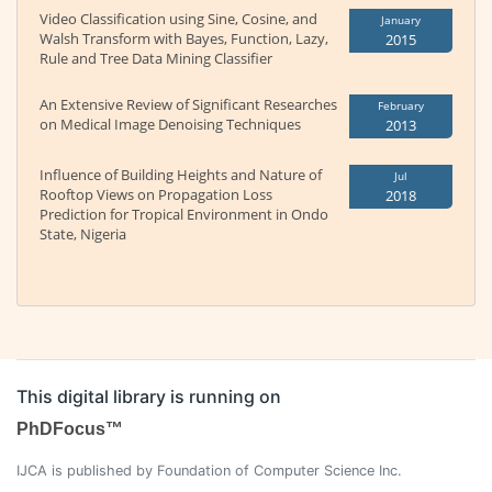
Video Classification using Sine, Cosine, and
January
Walsh Transform with Bayes, Function, Lazy,
2015
Rule and Tree Data Mining Classifier
An Extensive Review of Significant Researches
February
on Medical Image Denoising Techniques
2013
Influence of Building Heights and Nature of
Jul
Rooftop Views on Propagation Loss
2018
Prediction for Tropical Environment in Ondo
State, Nigeria
This digital library is running on
PhDFocus™
IJCA is published by Foundation of Computer Science Inc.