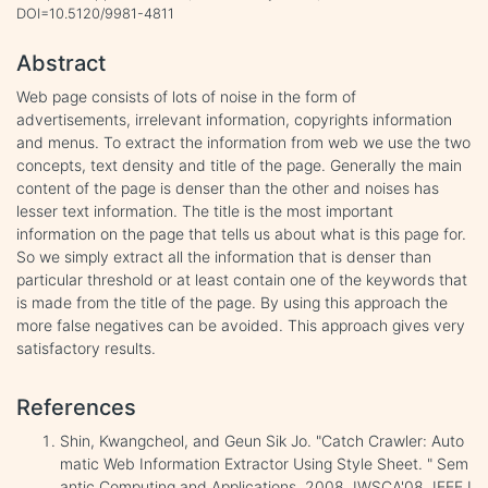
DOI=10.5120/9981-4811
Abstract
Web page consists of lots of noise in the form of
advertisements, irrelevant information, copyrights information
and menus. To extract the information from web we use the two
concepts, text density and title of the page. Generally the main
content of the page is denser than the other and noises has
lesser text information. The title is the most important
information on the page that tells us about what is this page for.
So we simply extract all the information that is denser than
particular threshold or at least contain one of the keywords that
is made from the title of the page. By using this approach the
more false negatives can be avoided. This approach gives very
satisfactory results.
References
Shin, Kwangcheol, and Geun Sik Jo. "Catch Crawler: Auto
matic Web Information Extractor Using Style Sheet. " Sem
antic Computing and Applications, 2008. IWSCA'08. IEEE I