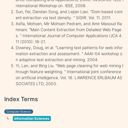
nternational Workshop on. IEEE, 2008.
Sun, Fei, Dandan Song, and Lejian Liao. "Dom based cont
ent extraction via text density. " SIGIR. Vol. 11. 2011.
Asfia, Mohsen, Mir Mohsen Pedram, and Amir Masoud Ra
hmani. "Main Content Extraction from Detailed Web Page
s. " International Journal of Computer Applications IJCA 4.
11 (2010): 18-21.
Downey, Doug, et al. "Learning text patterns for web infor
mation extraction and assessment. " AAAI-04 workshop o
n adaptive text extraction and mining. 2004.
Yi, Lan, and Bing Liu. "Web page cleaning for web mining t
hrough feature weighting. " International joint conference
on artificial intelligence. Vol. 18. LAWRENCE ERLBAUM AS
SOCIATES LTD, 2003.
Index Terms
Computer Science
Information Sciences