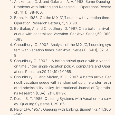
Ancker, Jr. , C. J. and Gafarian, A. V. 1963. Some Queuing
Problems with Balking and Reneging. J. Operations Resear
ch, 11(1), 88-100.
Baba, Y. 1986. On the M X /G/1 queue with vacation time.
Operation Research Letters, 5, 93-98.
Borthakur, A. and Choudhury, G. 1997. On a batch arrival
queue with generalized Vacation. Sankhya-Series,59, 369
-383.
Choudhury, G. 2002. Analysis of the M X /G/1 queuing sys
tem with vacation times. Sankhya -Series B, 64(1), 37- 4
9.
Choudhury,G. 2002. . A batch arrival queue with a vacati
on time under single vacation policy. computers and Oper
ations Research,29(14),1941-1955.
Choudhury, G. and Madan, K. C. 2007. A batch arrival Ber
noulli vacation queue with random set up time under restri
cted admissibility policy. International Journal of Operatio
ns Research (USA), 2(1), 81-97.
Doshi, B. T. 1986. Queuing Systems with Vacation - a surv
ey. Queuing Systems 1, 29-66.
Haight,FA. 1957 . Queuing with balking. Biometrika,44,360
-369.