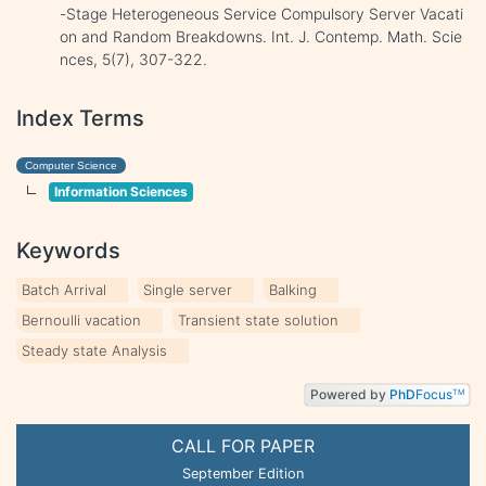
-Stage Heterogeneous Service Compulsory Server Vacati
on and Random Breakdowns. Int. J. Contemp. Math. Scie
nces, 5(7), 307-322.
Index Terms
Computer Science
Information Sciences
Keywords
Batch Arrival
Single server
Balking
Bernoulli vacation
Transient state solution
Steady state Analysis
Powered by
PhD
Focus
TM
CALL FOR PAPER
September Edition