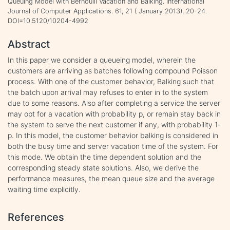
Queuing Model with Bernoulli Vacation and Balking. International
Journal of Computer Applications. 61, 21 ( January 2013), 20-24.
DOI=10.5120/10204-4992
Abstract
In this paper we consider a queueing model, wherein the
customers are arriving as batches following compound Poisson
process. With one of the customer behavior, Balking such that
the batch upon arrival may refuses to enter in to the system
due to some reasons. Also after completing a service the server
may opt for a vacation with probability p, or remain stay back in
the system to serve the next customer if any, with probability 1-
p. In this model, the customer behavior balking is considered in
both the busy time and server vacation time of the system. For
this mode. We obtain the time dependent solution and the
corresponding steady state solutions. Also, we derive the
performance measures, the mean queue size and the average
waiting time explicitly.
References