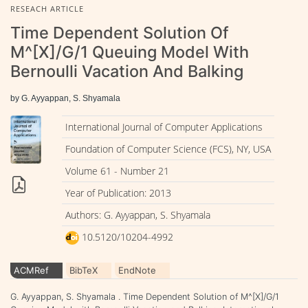
RESEACH ARTICLE
Time Dependent Solution Of
M^[X]/G/1 Queuing Model With
Bernoulli Vacation And Balking
by G. Ayyappan, S. Shyamala
International Journal of Computer Applications
Foundation of Computer Science (FCS), NY, USA
Volume 61 - Number 21
Year of Publication: 2013
Authors: G. Ayyappan, S. Shyamala
10.5120/10204-4992
ACMRef
BibTeX
EndNote
G. Ayyappan, S. Shyamala . Time Dependent Solution of M^[X]/G/1