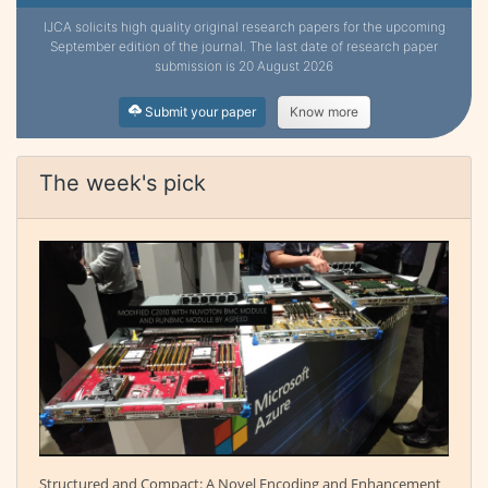
IJCA solicits high quality original research papers for the upcoming
September edition of the journal. The last date of research paper
submission is 20 August 2026
Submit your paper
Know more
The week's pick
Structured and Compact: A Novel Encoding and Enhancement