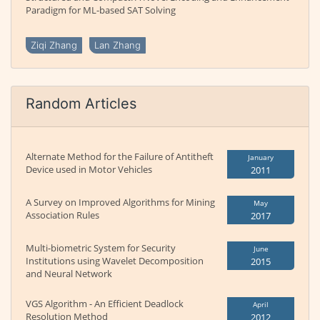
Paradigm for ML-based SAT Solving
Ziqi Zhang
Lan Zhang
Random Articles
Alternate Method for the Failure of Antitheft
January
Device used in Motor Vehicles
2011
A Survey on Improved Algorithms for Mining
May
Association Rules
2017
Multi-biometric System for Security
June
Institutions using Wavelet Decomposition
2015
and Neural Network
VGS Algorithm - An Efficient Deadlock
April
Resolution Method
2012