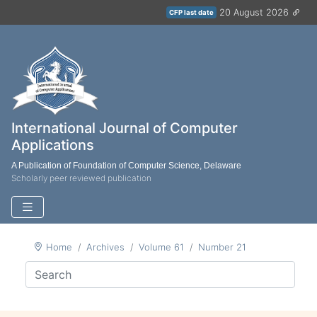
20 August 2026
CFP last date
International Journal of Computer
Applications
A Publication of Foundation of Computer Science, Delaware
Scholarly peer reviewed publication
Home
Archives
Volume 61
Number 21