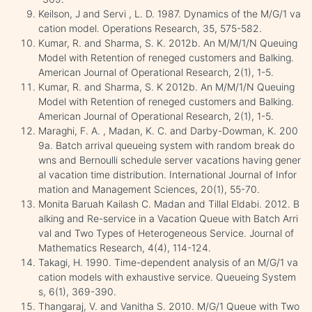
Keilson, J and Servi , L. D. 1987. Dynamics of the M/G/1 va
cation model. Operations Research, 35, 575-582.
Kumar, R. and Sharma, S. K. 2012b. An M/M/1/N Queuing
Model with Retention of reneged customers and Balking.
American Journal of Operational Research, 2(1), 1-5.
Kumar, R. and Sharma, S. K 2012b. An M/M/1/N Queuing
Model with Retention of reneged customers and Balking.
American Journal of Operational Research, 2(1), 1-5.
Maraghi, F. A. , Madan, K. C. and Darby-Dowman, K. 200
9a. Batch arrival queueing system with random break do
wns and Bernoulli schedule server vacations having gener
al vacation time distribution. International Journal of Infor
mation and Management Sciences, 20(1), 55-70.
Monita Baruah Kailash C. Madan and Tillal Eldabi. 2012. B
alking and Re-service in a Vacation Queue with Batch Arri
val and Two Types of Heterogeneous Service. Journal of
Mathematics Research, 4(4), 114-124.
Takagi, H. 1990. Time-dependent analysis of an M/G/1 va
cation models with exhaustive service. Queueing System
s, 6(1), 369-390.
Thangaraj, V. and Vanitha S. 2010. M/G/1 Queue with Two