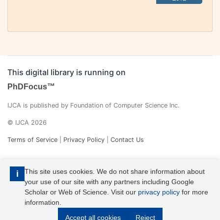
This digital library is running on
PhDFocus™
IJCA is published by Foundation of Computer Science Inc.
© IJCA 2026
Terms of Service
|
Privacy Policy
|
Contact Us
This site uses cookies. We do not share information about
i
your use of our site with any partners including Google
Scholar or Web of Science. Visit our
privacy policy
for more
information.
IJCA is a voting member of CrossRef. Each of the IJCA articles has
Accept all cookies
Reject
its unique DOI reference.