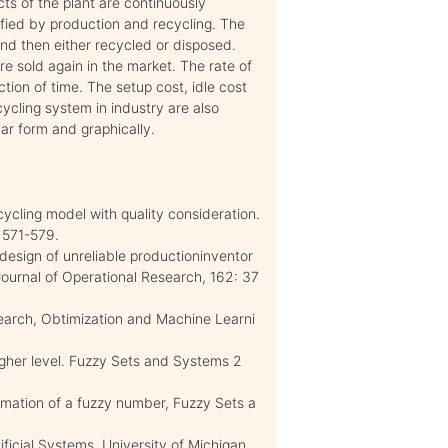
ts of the plant are continuously
sfied by production and recycling. The
nd then either recycled or disposed.
 sold again in the market. The rate of
tion of time. The setup cost, idle cost
ycling system in industry are also
ar form and graphically.
ecycling model with quality consideration.
, 571-579.
l design of unreliable productioninventor
Journal of Operational Research, 162: 37
Search, Obtimization and Machine Learni
higher level. Fuzzy Sets and Systems 2
imation of a fuzzy number, Fuzzy Sets a
tificial Systems, University of Michigan.