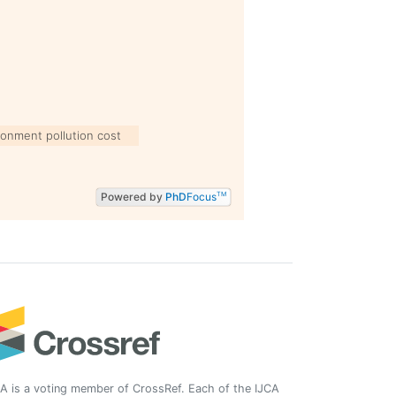
ronment pollution cost
Powered by
PhD
Focus
TM
A is a voting member of CrossRef. Each of the IJCA