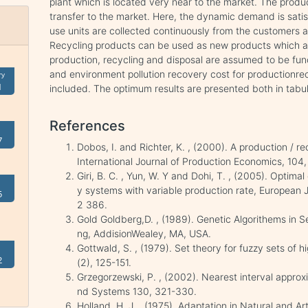
plant which is located very near to the market. The produc
transfer to the market. Here, the dynamic demand is sati
use units are collected continuously from the customers a
Recycling products can be used as new products which are
production, recycling and disposal are assumed to be func
and environment pollution recovery cost for productionrec
ry
1
included. The optimum results are presented both in tabul
References
7
Dobos, I. and Richter, K. , (2000). A production / r
International Journal of Production Economics, 104
Giri, B. C. , Yun, W. Y and Dohi, T. , (2005). Optima
y systems with variable production rate, European 
5
2 386.
Gold Goldberg,D. , (1989). Genetic Algorithems in 
ng, AddisionWealey, MA, USA.
Gottwald, S. , (1979). Set theory for fuzzy sets of 
2
(2), 125-151.
Grzegorzewski, P. , (2002). Nearest interval approx
nd Systems 130, 321-330.
Holland, H. J. , (1975). Adaptation in Natural and Ar