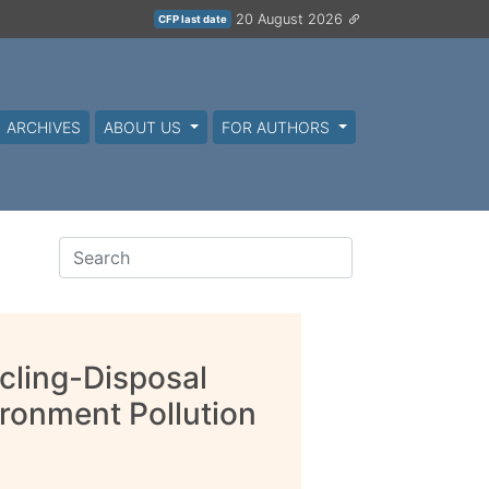
20 August 2026
CFP last date
ARCHIVES
ABOUT US
FOR AUTHORS
cling-Disposal
ronment Pollution