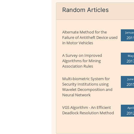
Random Articles
Alternate Method for the
Janua
Failure of Antitheft Device used
201
in Motor Vehicles
A Survey on Improved
May
Algorithms for Mining
201
Association Rules
Multi-biometric System for
June
Security Institutions using
201
Wavelet Decomposition and
Neural Network
VGS Algorithm - An Efficient
April
Deadlock Resolution Method
201