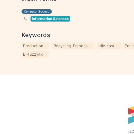
Computer Science
Information Sciences
Keywords
Production
Recycling-Disposal
Idle cost
Envi
Bi-fuzzyifx
IJC