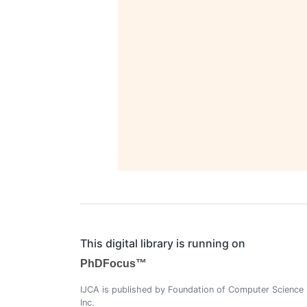
This digital library is running on
PhDFocus™
IJCA is published by Foundation of Computer Science
Inc.