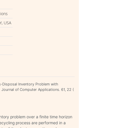
tions
Y, USA
ing-Disposal Inventory Problem with
l Journal of Computer Applications. 61, 22 (
ntory problem over a finite time horizon
ecycling process are performed in a