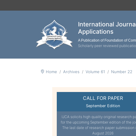
International Journ
Applications
A Publication of Foundation of Co
Scholarly peer reviewed publicati
Home
Archives
Volume 61
Number 22
CALL FOR PAPER
September Edition
IJCA solicits high quality original research p
for the upcoming September edition of the jo
The last date of research paper submission 
August 2026