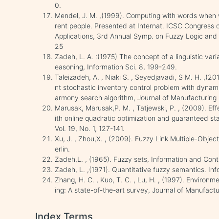
0.
Mendel, J. M. ,(1999). Computing with words when w
rent people. Presented at Internat. ICSC Congress 
Applications, 3rd Annual Symp. on Fuzzy Logic and 
25
Zadeh, L. A. :(1975) The concept of a linguistic vari
easoning, Information Sci. 8, 199-249.
Taleizadeh, A. , Niaki S. , Seyedjavadi, S M. H. ,(2
nt stochastic inventory control problem with dynam
armony search algorithm, Journal of Manufacturing
Marusak, Marusak,P. M. , Tatjewski, P. , (2009). E
ith online quadratic optimization and guaranteed stab
Vol. 19, No. 1, 127-141.
Xu, J. , Zhou,X. , (2009). Fuzzy Link Multiple-Objec
erlin.
Zadeh,L. , (1965). Fuzzy sets, Information and Cont
Zadeh, L. ,(1971). Quantitative fuzzy semantics. In
Zhang, H. C. , Kuo, T. C. , Lu, H. , (1997). Enviro
ing: A state-of-the-art survey, Journal of Manufactu
Index Terms