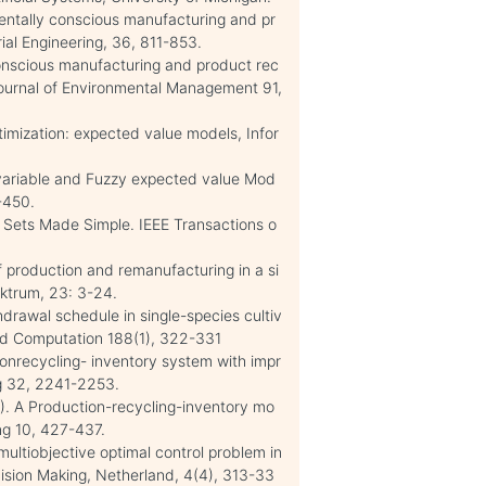
mentally conscious manufacturing and pr
al Engineering, 36, 811-853.
 conscious manufacturing and product rec
Journal of Environmental Management 91,
ptimization: expected value models, Infor
y variable and Fuzzy expected value Mod
-450.
zy Sets Made Simple. IEEE Transactions o
of production and remanufacturing in a si
ektrum, 23: 3-24.
thdrawal schedule in single-species cultiv
and Computation 188(1), 322-331
tionrecycling- inventory system with impr
ng 32, 2241-2253.
09). A Production-recycling-inventory mo
ing 10, 427-437.
multiobjective optimal control problem in
ision Making, Netherland, 4(4), 313-33