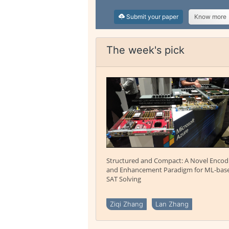
Submit your paper
Know more
The week's pick
Structured and Compact: A Novel Encod
and Enhancement Paradigm for ML-bas
SAT Solving
Ziqi Zhang
Lan Zhang