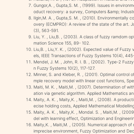
Gungor,A. , Gupta,S. M. , (1999). Issues in environ
oduct recovery: a survey, Computers &amp; Industri
Ilgin,M. A. , Gupta,S. M. , (2010). Environmentally
overy (ECMPRO): A review of the state of the art. 
(3), 563-591.
Liu, Y. , Liu,B. , (2003). A class of fuzzy ramdom o
mation Science 155, 89- 102.
Liu,B. , Liu,Y. K. , (2002). Expected value of Fuzz
els, IEEE Transactions of Fuzzy Systems 10(4), 445
Mendel, J. M. , John, R. I. B. , (2002). Type-2 Fuz
n Fuzzy Systems 10(2), 117-127.
Minner, S. and Kleber, R. , (2001). Optimal control 
mple recovery model with linear cost functions, Sp
Maiti, M. K. , Maiti,M. , (2007). Determination of wi
ation via genetic algorithm. Applied Mathematics 
Maity, A. K. , Maity,K. , Maiti,M. , (2008). A produc
ecise holding costs, Applied Mathematical Modelli
Maity, A. K. , Maity,K. , Mondal. S. , Maiti,M. , (20
del with learning effect, Optimization and Engineer
Maity,K. , Maiti,M. , (2005). Numerical approach of 
imprecise environment, Fuzzy Optimization and Dec