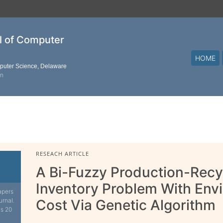
al of Computer
HOME
mputer Science, Delaware
on
RESEACH ARTICLE
A Bi-Fuzzy Production-Recy
Inventory Problem With Envi
apers
urnal.
Cost Via Genetic Algorithm
is 20