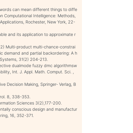
ords can mean different things to diffe
on Computational Intelligence: Methods,
Applications, Rochester, New York, 22-
able and its application to approximate r
012) Multi-product multi-chance-constrai
ic demand and partial backordering: A h
 Systems, 31(2) 204-213.
ffective dualmode fuzzy dmc algorithmsw
ility, Int. J. Appl. Math. Comput. Sci. ,
tive Decision Making, Springer- Verlag, B
rol. 8, 338-353.
formation Sciences 3(2),177-200.
nmentally conscious design and manufactur
ring, 16, 352-371.