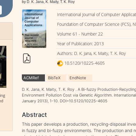
by D. K. Jana, K. Maity, T. K. Roy
International Journal of Computer Applica
Foundation of Computer Science (FCS), N
Volume 61 - Number 22
Year of Publication: 2013
Authors: D. K. Jana, K. Maity, T. K. Roy
10.5120/10225-4605
ACMRef
BibTeX
EndNote
D. K. Jana, K. Maity, T. K. Roy . A Bi-fuzzy Production-Recycl
ing
Environment Pollution Cost via Genetic Algorithm. Internationa
ed
January 2013), 1-10. DOI=10.5120/10225-4605
Abstract
This paper develops a production, recycling-disposal inve
in fuzzy and bi-fuzzy environments. The production and r