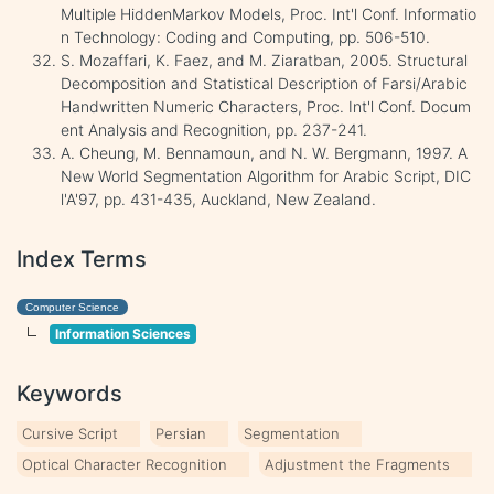
Multiple HiddenMarkov Models, Proc. Int'l Conf. Informatio
n Technology: Coding and Computing, pp. 506-510.
S. Mozaffari, K. Faez, and M. Ziaratban, 2005. Structural
Decomposition and Statistical Description of Farsi/Arabic
Handwritten Numeric Characters, Proc. Int'l Conf. Docum
ent Analysis and Recognition, pp. 237-241.
A. Cheung, M. Bennamoun, and N. W. Bergmann, 1997. A
New World Segmentation Algorithm for Arabic Script, DIC
l'A'97, pp. 431-435, Auckland, New Zealand.
Index Terms
Computer Science
Information Sciences
Keywords
Cursive Script
Persian
Segmentation
Optical Character Recognition
Adjustment the Fragments