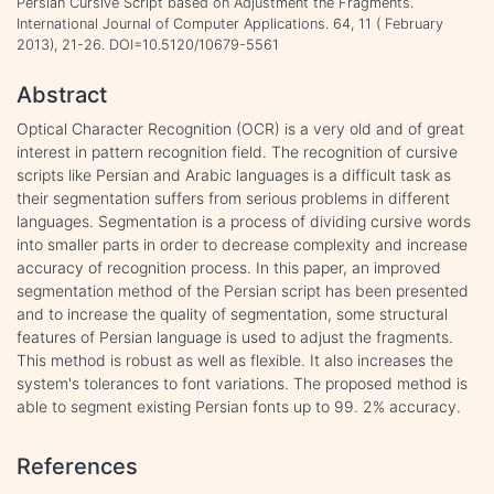
Persian Cursive Script based on Adjustment the Fragments.
International Journal of Computer Applications. 64, 11 ( February
2013), 21-26. DOI=10.5120/10679-5561
Abstract
Optical Character Recognition (OCR) is a very old and of great
interest in pattern recognition field. The recognition of cursive
scripts like Persian and Arabic languages is a difficult task as
their segmentation suffers from serious problems in different
languages. Segmentation is a process of dividing cursive words
into smaller parts in order to decrease complexity and increase
accuracy of recognition process. In this paper, an improved
segmentation method of the Persian script has been presented
and to increase the quality of segmentation, some structural
features of Persian language is used to adjust the fragments.
This method is robust as well as flexible. It also increases the
system's tolerances to font variations. The proposed method is
able to segment existing Persian fonts up to 99. 2% accuracy.
References