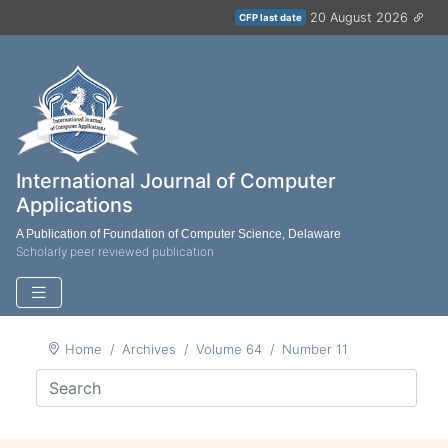
20 August 2026
CFP last date
International Journal of Computer
Applications
A Publication of Foundation of Computer Science, Delaware
Scholarly peer reviewed publication
Home
Archives
Volume 64
Number 11