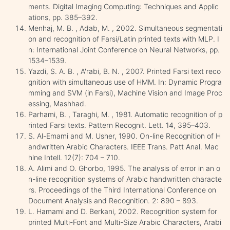
ments. Digital Imaging Computing: Techniques and Applic
ations, pp. 385–392.
Menhaj, M. B. , Adab, M. , 2002. Simultaneous segmentati
on and recognition of Farsi/Latin printed texts with MLP. I
n: International Joint Conference on Neural Networks, pp.
1534–1539.
Yazdi, S. A. B. , A'rabi, B. N. , 2007. Printed Farsi text reco
gnition with simultaneous use of HMM. In: Dynamic Progra
mming and SVM (in Farsi), Machine Vision and Image Proc
essing, Mashhad.
Parhami, B. , Taraghi, M. , 1981. Automatic recognition of p
rinted Farsi texts. Pattern Recognit. Lett. 14, 395–403.
S. Al-Emami and M. Usher, 1990. On-line Recognition of H
andwritten Arabic Characters. IEEE Trans. Patt Anal. Mac
hine Intell. 12(7): 704 – 710.
A. Alimi and O. Ghorbo, 1995. The analysis of error in an o
n-line recognition systems of Arabic handwritten characte
rs. Proceedings of the Third International Conference on
Document Analysis and Recognition. 2: 890 – 893.
L. Hamami and D. Berkani, 2002. Recognition system for
printed Multi-Font and Multi-Size Arabic Characters, Arabi