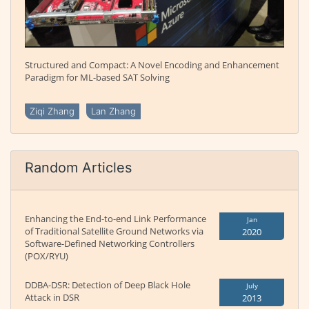
Structured and Compact: A Novel Encoding and Enhancement
Paradigm for ML-based SAT Solving
Ziqi Zhang
Lan Zhang
Random Articles
Enhancing the End-to-end Link Performance
Jan
of Traditional Satellite Ground Networks via
2020
Software-Defined Networking Controllers
(POX/RYU)
DDBA-DSR: Detection of Deep Black Hole
July
Attack in DSR
2013