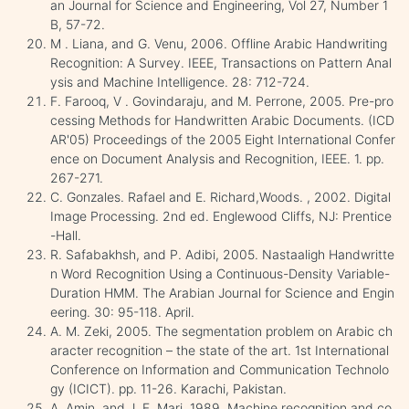
an Journal for Science and Engineering, Vol 27, Number 1
B, 57-72.
M . Liana, and G. Venu, 2006. Offline Arabic Handwriting
Recognition: A Survey. IEEE, Transactions on Pattern Anal
ysis and Machine Intelligence. 28: 712-724.
F. Farooq, V . Govindaraju, and M. Perrone, 2005. Pre-pro
cessing Methods for Handwritten Arabic Documents. (ICD
AR'05) Proceedings of the 2005 Eight International Confer
ence on Document Analysis and Recognition, IEEE. 1. pp.
267-271.
C. Gonzales. Rafael and E. Richard,Woods. , 2002. Digital
Image Processing. 2nd ed. Englewood Cliffs, NJ: Prentice
-Hall.
R. Safabakhsh, and P. Adibi, 2005. Nastaaligh Handwritte
n Word Recognition Using a Continuous-Density Variable-
Duration HMM. The Arabian Journal for Science and Engin
eering. 30: 95-118. April.
A. M. Zeki, 2005. The segmentation problem on Arabic ch
aracter recognition – the state of the art. 1st International
Conference on Information and Communication Technolo
gy (ICICT). pp. 11-26. Karachi, Pakistan.
A. Amin, and J. F. Mari, 1989. Machine recognition and co