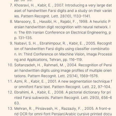
Khosravi, H. , Kabir, E. , 2007. Introducing a very large dat
aset of handwritten Farsi digits and a study on their variet
ies. Pattern Recognit. Lett. 28(10), 1133–1141.
Mansoory, S. , Hassibi, H. , Rajabi, F. , 1998. A heuristic P
ersian handwritten digit recognition with neural network. I
n: The 6th Iranian Conference on Electrical Engineering, p
p. 131–135.
Nabavi, S. H. , Ebrahimpour, R. , Kabir, E. , 2005. Recognit
ion of handwritten Farsi digits using classifier combinatio
n. In: Third Conference on Machine Vision, Image Processi
ng and Applications, Tehran, pp. 116–119.
Soltanzadeh, H. , Rahmati, M. , 2004. Recognition of Persi
an handwritten digits using image profiles of multiple orien
tations. Pattern Recognit. Lett. 25(14), 1569–1576.
Azmi, R. , Kabir, E. , 2001. A new segmentation technique f
or omnifont Farsi text. Pattern Recognit. Lett. 22, 97–104.
Ebrahimi, A. , Kabir, E. , 2008. A pictorial dictionary for pri
nted Farsi subwords. Pattern Recognit. Lett. 29(5), 656–6
63.
Mehran, R. , Pirsiavash, H. , Razzaziy, F. , 2005. A front-e
nd OCR for omni-font Persian/Arabic cursive printed docu