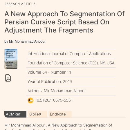
RESEACH ARTICLE
A New Approach To Segmentation Of
Persian Cursive Script Based On
Adjustment The Fragments
by Mir Mohammad Alipour
International Journal of Computer Applications
Foundation of Computer Science (FCS), NY, USA
Volume 64 - Number 11
Year of Publication: 2013
Authors: Mir Mohammad Alipour
10.5120/10679-5561
ACMRef
BibTeX
EndNote
Mir Mohammad Alipour . A New Approach to Segmentation of