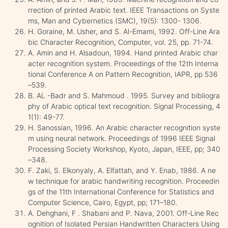
rrection of printed Arabic text. IEEE Transactions on Syste
ms, Man and Cybernetics (SMC), 19(5): 1300- 1306.
H. Goraine, M. Usher, and S. Al-Emami, 1992. Off-Line Ara
bic Character Recognition, Computer, vol. 25, pp. 71-74.
A. Amin and H. Alsadoun, 1994. Hand printed Arabic char
acter recognition system. Proceedings of the 12th Interna
tional Conference A on Pattern Recognition, IAPR, pp 536
–539.
B. AL -Badr and S. Mahmoud . 1995. Survey and bibliogra
phy of Arabic optical text recognition. Signal Processing, 4
1(1): 49-77.
H. Sanossian, 1996. An Arabic character recognition syste
m using neural network. Proceedings of 1996 IEEE Signal
Processing Society Workshop, Kyoto, Japan, IEEE, pp; 340
–348.
F. Zaki, S. Elkonyaly, A. Elfattah, and Y. Enab, 1986. A ne
w technique for arabic handwriting recognition. Proceedin
gs of the 11th International Conference for Statistics and
Computer Science, Cairo, Egypt, pp; 171–180.
A. Dehghani, F . Shabani and P. Nava, 2001. Off-Line Rec
ognition of Isolated Persian Handwritten Characters Using