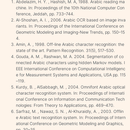
Abdelazim, H. Y. , Hashish, M. A, 1988. Arabic reading ma
chine. In: Proceedings of the 10th National Computer Con
ference, Jeddah, pp. 733–744.
Al-Shoshan, A. I. , 2006. Arabic OCR based on image inva
riants. In: Proceedings of the International Conference on
Geometric Modeling and Imaging-New Trends, pp. 150–15
4.
Amin, A. , 1998. Off-line Arabic character recognition: the
state of the art. Pattern Recognition. 31(5), 517–530.
Gouda, A. M. , Rashwan, M. A. 2004. Segmentation of co
nnected Arabic characters using hidden Markov models. I
EEE International Conference on Computational Intelligenc
e for Measurement Systems and Applications, USA pp. 115
–119.
Kurdy, B. , AlSabbagh, M. , 2004. Omnifont Arabic optical
character recognition system. In: Proceedings of Internati
onal Conference on Information and Communication Tech
nologies: From Theory to Applications, pp. 469–470.
Sarfraz, M. , Nawaz, S. N. , Al-Khuraidly, A. , 2003. Offlin
e Arabic text recognition system. In: Proceedings of Intern
ational Conference on Geometric Modeling and Graphics,
pp. 30–35.