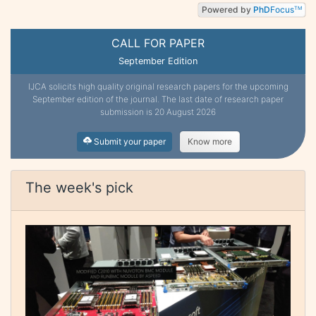
Powered by
PhD
Focus
TM
CALL FOR PAPER
September Edition
IJCA solicits high quality original research papers for the upcoming
September edition of the journal. The last date of research paper
submission is 20 August 2026
Submit your paper
Know more
The week's pick