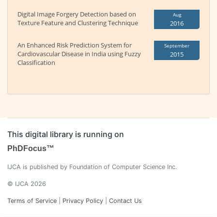
Digital Image Forgery Detection based on
Aug
Texture Feature and Clustering Technique
2016
An Enhanced Risk Prediction System for
September
Cardiovascular Disease in India using Fuzzy
2015
Classification
This digital library is running on
PhDFocus™
IJCA is published by Foundation of Computer Science Inc.
© IJCA 2026
Terms of Service
|
Privacy Policy
|
Contact Us