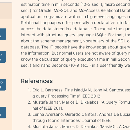
estimation time in milli seconds (10-3 sec. ), micro seco
sec. ) for Oracle, Ms-SQL and Ms-Access Relational Datab
application programs are written in high-level languages i
Relational Languages offer generally a declarative interfa
access the data stored in a database. To execute the quer
interact with structural query language (SQL). For that, 
2
about the schema management, vocabulary of the SQL com
database. The IT people have the knowledge about query 
the information. But normal users are not aware of queryin
ry
know the calculation of query execution time in mill Seco
5
sec. ) and nano Seconds (10-9 sec. ) in a user friendly wa
References
ry
3
Eric L. Barsness, Pine Islad,MN, John M. Santosues
g query Processing Time" IEEE 2012.
Mustafa Jarrar, Marios D. Dikaiakos, "A Query Form
nal of IEEE 2011.
Lerina Aversano, Gerardo Canfora, Andrea De Lucia
8
through Iconic Interfaces" Journal of IEEE.
Mustafa Jarrar, Marios D. Dikaiakos "MashQL: A 