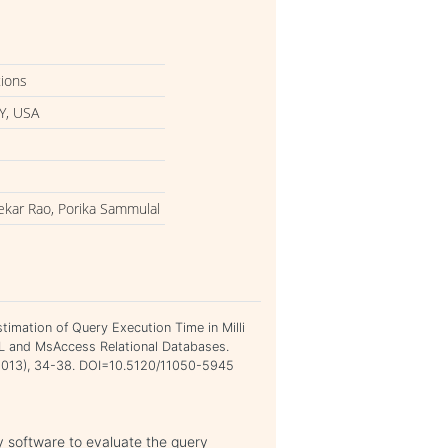
tions
Y, USA
ekar Rao, Porika Sammulal
imation of Query Execution Time in Milli
 and MsAccess Relational Databases.
h 2013), 34-38. DOI=10.5120/11050-5945
ly software to evaluate the query