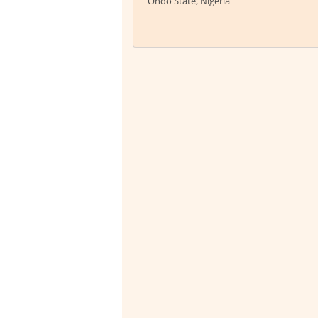
Ondo State, Nigeria