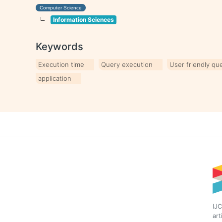
Computer Science
Information Sciences
Keywords
Execution time
Query execution
User friendly qu
application
IJC
art