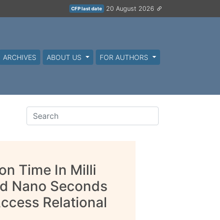
20 August 2026
CFP last date
ARCHIVES
ABOUT US
FOR AUTHORS
n Time In Milli
nd Nano Seconds
ccess Relational