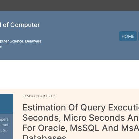
al of Computer
HOME
mputer Science, Delaware
on
RESEACH ARTICLE
Estimation Of Query Executio
Seconds, Micro Seconds A
apers
urnal.
For Oracle, MsSQL And MsA
is 20
Databases