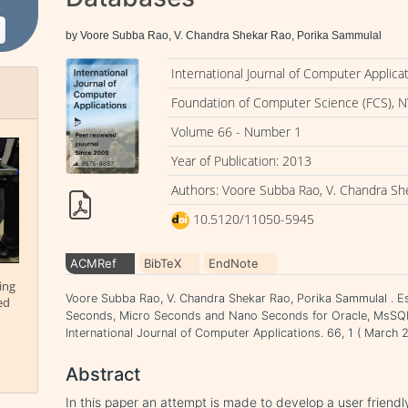
by Voore Subba Rao, V. Chandra Shekar Rao, Porika Sammulal
International Journal of Computer Applica
Foundation of Computer Science (FCS), N
Volume 66 - Number 1
Year of Publication: 2013
Authors: Voore Subba Rao, V. Chandra Sh
10.5120/11050-5945
ACMRef
BibTeX
EndNote
ing
Voore Subba Rao, V. Chandra Shekar Rao, Porika Sammulal . Est
ed
Seconds, Micro Seconds and Nano Seconds for Oracle, MsSQL
International Journal of Computer Applications. 66, 1 ( Marc
Abstract
In this paper an attempt is made to develop a user friend