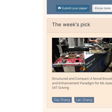
Submit your paper
Know more
The week's pick
Structured and Compact: A Novel Encod
and Enhancement Paradigm for ML-bas
SAT Solving
Ziqi Zhang
Lan Zhang