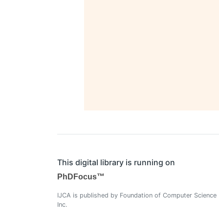
This digital library is running on
PhDFocus™
IJCA is published by Foundation of Computer Science
Inc.