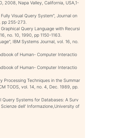
 2008, Napa Valley, California, USA,1-
 Fully Visual Query System", Journal on
0, pp 255-273.
A Graphical Query Language with Recursi
 16, no. 10, 1990, pp 1150-1163.
age", IBM Systems Journal, vol. 16, no.
andbook of Human- Computer Interactio
andbook of Human- Computer Interactio
ery Processing Techniques in the Summar
 TODS, vol. 14, no. 4, Dec. 1989, pp.
isual Query Systems for Databases: A Surv
 Scienze dell' Informazione,University of