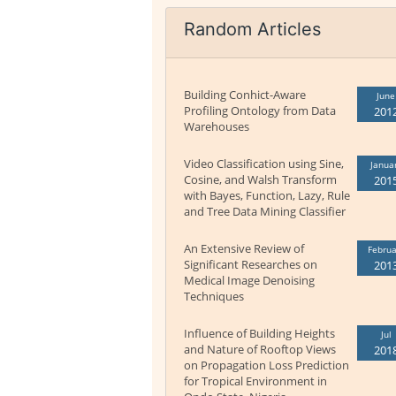
Random Articles
Building Conhict-Aware
June
Profiling Ontology from Data
201
Warehouses
Video Classification using Sine,
Janua
Cosine, and Walsh Transform
201
with Bayes, Function, Lazy, Rule
and Tree Data Mining Classifier
An Extensive Review of
Februa
Significant Researches on
201
Medical Image Denoising
Techniques
Influence of Building Heights
Jul
and Nature of Rooftop Views
201
on Propagation Loss Prediction
for Tropical Environment in