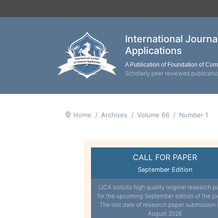
International Journ
Applications
A Publication of Foundation of Co
Scholarly peer reviewed publicati
Home
Archives
Volume 66
Number 1
CALL FOR PAPER
September Edition
IJCA solicits high quality original research p
for the upcoming September edition of the jo
The last date of research paper submission 
August 2026