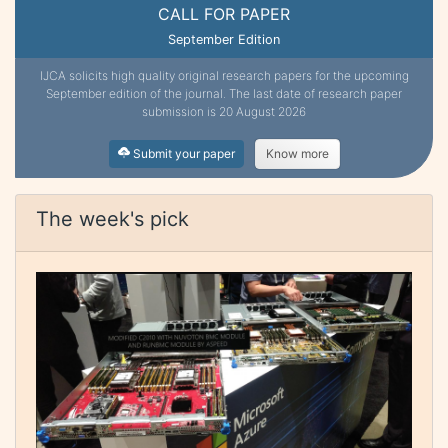
CALL FOR PAPER
September Edition
IJCA solicits high quality original research papers for the upcoming
September edition of the journal. The last date of research paper
submission is 20 August 2026
Submit your paper
Know more
The week's pick