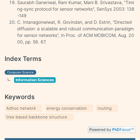
Saurabh Ganeriwal, Ram Kumar, Mani B. Srivastava, "Timi
ng-sync protocol for sensor networks", SenSys 2003: 138
-149
C. Intanagonwiwat, R. Govindan, and D. Estrin, "Directed
diffusion: a scalable and robust communication paradigm
for sensor networks", In Proc. of ACM MOBICOM, Aug. 20
00, pp. 56. 67.
Index Terms
Computer Science
Information Sciences
Keywords
Adhoc network
energy conservation
routing
tree based backbone structure
Powered by
PhD
Focus
TM