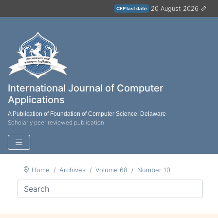
20 August 2026
CFP last date
International Journal of Computer
Applications
A Publication of Foundation of Computer Science, Delaware
Scholarly peer reviewed publication
Home
Archives
Volume 68
Number 10