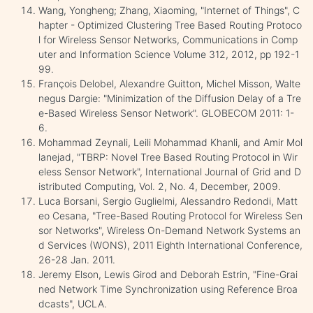
Wang, Yongheng; Zhang, Xiaoming, "Internet of Things", C
hapter - Optimized Clustering Tree Based Routing Protoco
l for Wireless Sensor Networks, Communications in Comp
uter and Information Science Volume 312, 2012, pp 192-1
99.
François Delobel, Alexandre Guitton, Michel Misson, Walte
negus Dargie: "Minimization of the Diffusion Delay of a Tre
e-Based Wireless Sensor Network". GLOBECOM 2011: 1-
6.
Mohammad Zeynali, Leili Mohammad Khanli, and Amir Mol
lanejad, "TBRP: Novel Tree Based Routing Protocol in Wir
eless Sensor Network", International Journal of Grid and D
istributed Computing, Vol. 2, No. 4, December, 2009.
Luca Borsani, Sergio Guglielmi, Alessandro Redondi, Matt
eo Cesana, "Tree-Based Routing Protocol for Wireless Sen
sor Networks", Wireless On-Demand Network Systems an
d Services (WONS), 2011 Eighth International Conference,
26-28 Jan. 2011.
Jeremy Elson, Lewis Girod and Deborah Estrin, "Fine-Grai
ned Network Time Synchronization using Reference Broa
dcasts", UCLA.