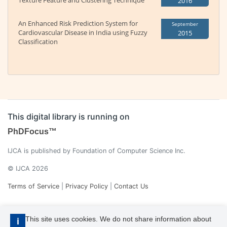
Texture Feature and Clustering Technique
2016
An Enhanced Risk Prediction System for
September
Cardiovascular Disease in India using Fuzzy
2015
Classification
This digital library is running on
PhDFocus™
IJCA is published by Foundation of Computer Science Inc.
© IJCA 2026
Terms of Service
|
Privacy Policy
|
Contact Us
This site uses cookies. We do not share information about
i