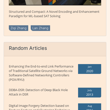
Structured and Compact: A Novel Encoding and Enhancement
Paradigm for ML-based SAT Solving
Ziqi Zhang
Lan Zhang
Random Articles
Enhancing the End-to-end Link Performance
Jan
of Traditional Satellite Ground Networks via
2020
Software-Defined Networking Controllers
(POX/RYU)
DDBA-DSR: Detection of Deep Black Hole
July
Attack in DSR
2013
Digital Image Forgery Detection based on
Aug