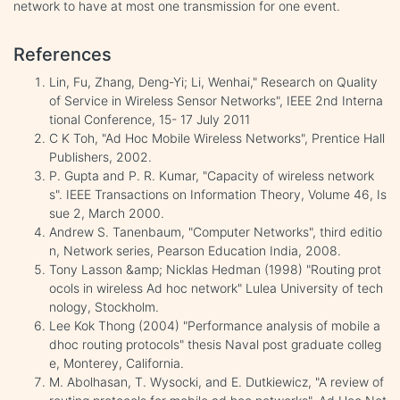
network to have at most one transmission for one event.
References
Lin, Fu, Zhang, Deng-Yi; Li, Wenhai," Research on Quality
of Service in Wireless Sensor Networks", IEEE 2nd Interna
tional Conference, 15- 17 July 2011
C K Toh, "Ad Hoc Mobile Wireless Networks", Prentice Hall
Publishers, 2002.
P. Gupta and P. R. Kumar, "Capacity of wireless network
s". IEEE Transactions on Information Theory, Volume 46, Is
sue 2, March 2000.
Andrew S. Tanenbaum, "Computer Networks", third editio
n, Network series, Pearson Education India, 2008.
Tony Lasson &amp; Nicklas Hedman (1998) "Routing prot
ocols in wireless Ad hoc network" Lulea University of tech
nology, Stockholm.
Lee Kok Thong (2004) "Performance analysis of mobile a
dhoc routing protocols" thesis Naval post graduate colleg
e, Monterey, California.
M. Abolhasan, T. Wysocki, and E. Dutkiewicz, "A review of