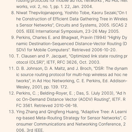
routing protocols for mobile ad hoc networks", Ad Hoc Net
works, vol. 2, no. 1, pp. 1. 22, Jan. 2004.
Niwat Thepvilojanapong, Yoshito Tobe, Kaoru Sezaki,"On t
he Construction of Efficient Data Gathering Tree in Wireles
s Sensor Networks", Circuits and Systems, 2005. ISCAS 2
005. IEEE International Symposium, 23-26 May 2005.
Perkins, Charles E. and Bhagwat, Pravin (1994) "Highly Dy
namic Destination-Sequenced Distance-Vector Routing (D
SDV) for Mobile Computers". Retrieved 2006-10-20.
T. Clausen and P. Jacquet, "Optimized link state routing pr
otocol (OLSR)", IETF, RFC 3626, Oct. 2003.
D. B. Johnson, D. A. Maltz, and J. Broch, "DSR: The dynam
ic source routing protocol for multi-hop wireless ad hoc ne
tworks", in Ad Hoc Networking, C. E. Perkins, Ed. Addison-
Wesley, 2001, pp. 139. 172.
Perkins, C. ; Belding-Royer, E. ; Das, S. (July 2003), "Ad h
oc On-Demand Distance Vector (AODV) Routing", IETF. R
FC 3561. Retrieved 2010-06-18.
Ying Zhang and Qingfeng Huang, "Adaptive Tree: A Learni
ng-based Meta-Routing Strategy for Sensor Networks", C
onsumer Communications and Networking Conference, 2
006, 3rd IEEE.