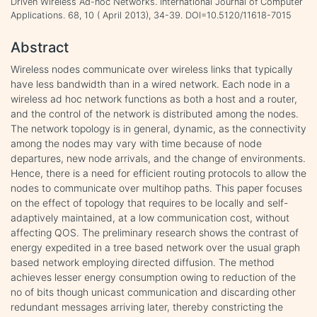
Driven Wireless Ad-hoc Networks. International Journal of Computer
Applications. 68, 10 ( April 2013), 34-39. DOI=10.5120/11618-7015
Abstract
Wireless nodes communicate over wireless links that typically
have less bandwidth than in a wired network. Each node in a
wireless ad hoc network functions as both a host and a router,
and the control of the network is distributed among the nodes.
The network topology is in general, dynamic, as the connectivity
among the nodes may vary with time because of node
departures, new node arrivals, and the change of environments.
Hence, there is a need for efficient routing protocols to allow the
nodes to communicate over multihop paths. This paper focuses
on the effect of topology that requires to be locally and self-
adaptively maintained, at a low communication cost, without
affecting QOS. The preliminary research shows the contrast of
energy expedited in a tree based network over the usual graph
based network employing directed diffusion. The method
achieves lesser energy consumption owing to reduction of the
no of bits though unicast communication and discarding other
redundant messages arriving later, thereby constricting the