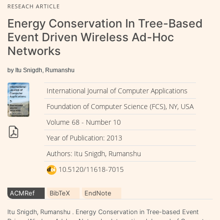
RESEACH ARTICLE
Energy Conservation In Tree-Based
Event Driven Wireless Ad-Hoc
Networks
by Itu Snigdh, Rumanshu
International Journal of Computer Applications
Foundation of Computer Science (FCS), NY, USA
Volume 68 - Number 10
Year of Publication: 2013
Authors: Itu Snigdh, Rumanshu
10.5120/11618-7015
ACMRef
BibTeX
EndNote
Itu Snigdh, Rumanshu . Energy Conservation in Tree-based Event