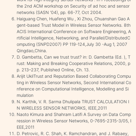
the 2nd ACM workshop on Security of ad hoc and sensor
networks (SASN '04), pp. 66-77, Oct 2004.
Haiguang Chen, Huafeng Wu , Xi Zhou, Chuanshan Gao A
gent-based Trust Model in Wireless Sensor Networks. 8th
ACIS International Conference on Software Engineering, A
rtificial Intelligence, Networking, and Parallel/DistributedC
omputing (SNPD2007) PP 119-124,July 30 -Aug 1, 2007
Qingdao,China.
D. Gambetta, Can we trust trust? in: D. Gambetta (Ed. ), T
rust: Making and Breaking Cooperative Relations, 2000, p
p. 213–237, Published Online, Ch. 13.
Arijit UkilTrust and Reputation Based Collaborating Compu
ting in Wireless Sensor Networks, Second International Co
nference on Computational Intelligence, Modelling and Si
mulation
N. Karthik, V. R. Sarma Dhulipala TRUST CALCULATION I
N WIRELESS SENSOR NETWORKS, IEEE,2011
Naoto Kimura and Shahram Latifi A Survey on Data Comp
ression in Wireless Sensor Networks, 0-7695-2315-3/05, I
EEE,2011
D. Petrovic, R. C. Shah, K. Ramchandran, and J. Rabaey,