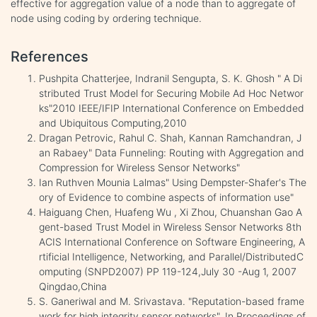
effective for aggregation value of a node than to aggregate of
node using coding by ordering technique.
References
Pushpita Chatterjee, Indranil Sengupta, S. K. Ghosh " A Di
stributed Trust Model for Securing Mobile Ad Hoc Networ
ks"2010 IEEE/IFIP International Conference on Embedded
and Ubiquitous Computing,2010
Dragan Petrovic, Rahul C. Shah, Kannan Ramchandran, J
an Rabaey" Data Funneling: Routing with Aggregation and
Compression for Wireless Sensor Networks"
Ian Ruthven Mounia Lalmas" Using Dempster-Shafer's The
ory of Evidence to combine aspects of information use"
Haiguang Chen, Huafeng Wu , Xi Zhou, Chuanshan Gao A
gent-based Trust Model in Wireless Sensor Networks 8th
ACIS International Conference on Software Engineering, A
rtificial Intelligence, Networking, and Parallel/DistributedC
omputing (SNPD2007) PP 119-124,July 30 -Aug 1, 2007
Qingdao,China
S. Ganeriwal and M. Srivastava. "Reputation-based frame
work for high integrity sensor networks". In Proceedings of