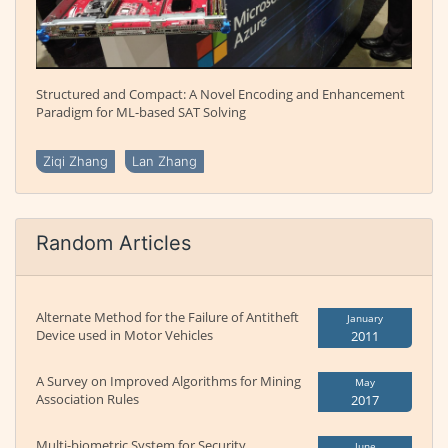
Structured and Compact: A Novel Encoding and Enhancement
Paradigm for ML-based SAT Solving
Ziqi Zhang
Lan Zhang
Random Articles
Alternate Method for the Failure of Antitheft
January
Device used in Motor Vehicles
2011
A Survey on Improved Algorithms for Mining
May
Association Rules
2017
Multi-biometric System for Security
June