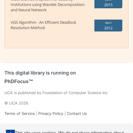
Institutions using Wavelet Decomposition
2015
and Neural Network
VGS Algorithm - An Efficient Deadlock
April
Resolution Method
2012
This digital library is running on
PhDFocus™
IJCA is published by Foundation of Computer Science Inc.
© IJCA 2026
Terms of Service
|
Privacy Policy
|
Contact Us
This site uses cookies. We do not share information about