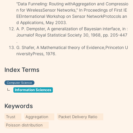
"Data Funneling: Routing withAggregation and Compressio
n for WirelessSensor Networks," In Proceedings of First IE
EEInternational Workshop on Sensor NetworkProtocols an
d Applications, May 2003.
A. P. Dempster, A generalization of Bayesian interface, in :
Journalof Royal Statistical Society 30, 1968, pp. 205-447
.
G. Shafer, A Mathematical theory of Evidence,Princeton U
niversityPress, 1976.
Index Terms
Computer Science
Information Sciences
Keywords
Trust
Aggregation
Packet Delivery Ratio
Poisson distribution