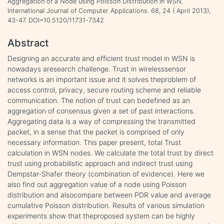
Aggregation of a Node using Poisson Distribution in WSN.
International Journal of Computer Applications. 68, 24 ( April 2013),
43-47. DOI=10.5120/11731-7342
Abstract
Designing an accurate and efficient trust model in WSN is
nowadays aresearch challenge. Trust in wirelesssensor
networks is an important issue and it solves theproblem of
access control, privacy, secure routing scheme and reliable
communication. The notion of trust can bedefined as an
aggregation of consensus given a set of past interactions.
Aggregating data is a way of compressing the transmitted
packet, in a sense that the packet is comprised of only
necessary information. This paper present, total Trust
calculation in WSN nodes. We calculate the total trust by direct
trust using probabilistic approach and indirect trust using
Dempstar-Shafer theory (combination of evidence). Here we
also find out aggregation value of a node using Poisson
distribution and alsocompare between PDR value and average
cumulative Poisson distribution. Results of various simulation
experiments show that theproposed system can be highly