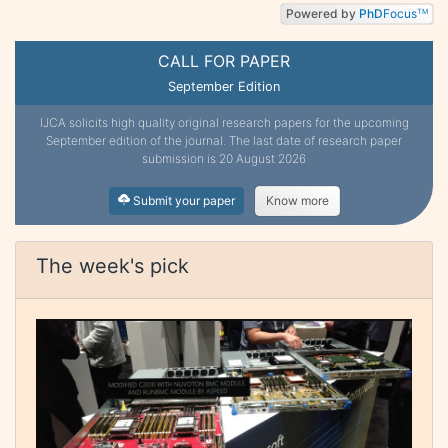
Powered by
PhD
Focus
TM
CALL FOR PAPER
September Edition
IJCA solicits high quality original research papers for the upcoming
September edition of the journal. The last date of research paper
submission is 20 August 2026
Submit your paper
Know more
The week's pick