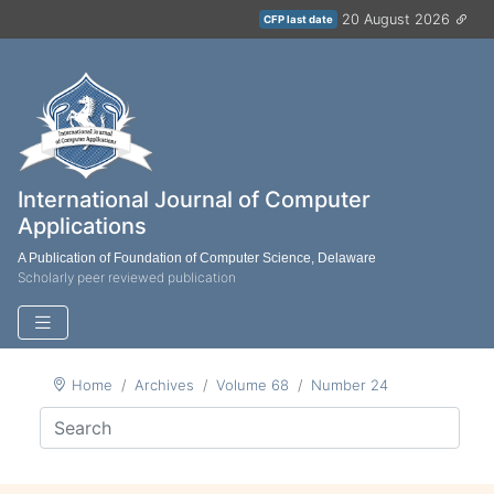
20 August 2026
CFP last date
International Journal of Computer
Applications
A Publication of Foundation of Computer Science, Delaware
Scholarly peer reviewed publication
Home
Archives
Volume 68
Number 24