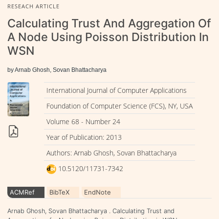
RESEACH ARTICLE
Calculating Trust And Aggregation Of
A Node Using Poisson Distribution In
WSN
by Arnab Ghosh, Sovan Bhattacharya
International Journal of Computer Applications
Foundation of Computer Science (FCS), NY, USA
Volume 68 - Number 24
Year of Publication: 2013
Authors: Arnab Ghosh, Sovan Bhattacharya
10.5120/11731-7342
ACMRef
BibTeX
EndNote
Arnab Ghosh, Sovan Bhattacharya . Calculating Trust and