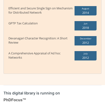
Efficient and Secure Single Sign on Mechanism
August
for Distributed Network
2014
GPTP Tax Calculation
Jun
2018
Devanagari Character Recognition: A Short
December
Review
2012
A Comprehensive Appraisal of Ad hoc
July
Networks
2012
This digital library is running on
PhDFocus™