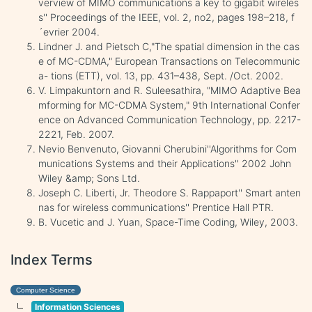
verview of MIMO communications a key to gigabit wireles
s'' Proceedings of the IEEE, vol. 2, no2, pages 198–218, f
´evrier 2004.
Lindner J. and Pietsch C,"The spatial dimension in the cas
e of MC-CDMA," European Transactions on Telecommunic
a- tions (ETT), vol. 13, pp. 431–438, Sept. /Oct. 2002.
V. Limpakuntorn and R. Suleesathira, "MIMO Adaptive Bea
mforming for MC-CDMA System," 9th International Confer
ence on Advanced Communication Technology, pp. 2217-
2221, Feb. 2007.
Nevio Benvenuto, Giovanni Cherubini''Algorithms for Com
munications Systems and their Applications'' 2002 John
Wiley &amp; Sons Ltd.
Joseph C. Liberti, Jr. Theodore S. Rappaport'' Smart anten
nas for wireless communications'' Prentice Hall PTR.
B. Vucetic and J. Yuan, Space-Time Coding, Wiley, 2003.
Index Terms
Computer Science
Information Sciences