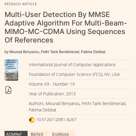
RESEACH ARTICLE
Multi-User Detection By MMSE
Adaptive Algorithm For Multi-Beam-
MIMO-MC-CDMA Using Sequences
Of References
by Mourad Benyarou, Fethi Tarik Bendimerad, Fatima Debbat
International Journal of Computer Applications
Foundation of Computer Science (FCS), NY, USA
Volume 69 - Number 19
Year of Publication: 2013
Authors: Mourad Benyarou, Fethi Tarik Bendimerad,
Fatima Debbat
10.5120/12081-8267
ACMRef
BibTeX
EndNote