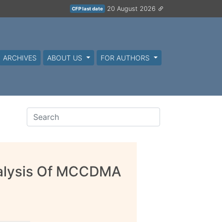
20 August 2026
CFP last date
ARCHIVES
ABOUT US
FOR AUTHORS
alysis Of MCCDMA