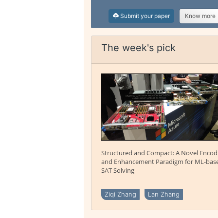
Submit your paper
Know more
The week's pick
Structured and Compact: A Novel Encod
and Enhancement Paradigm for ML-bas
SAT Solving
Ziqi Zhang
Lan Zhang