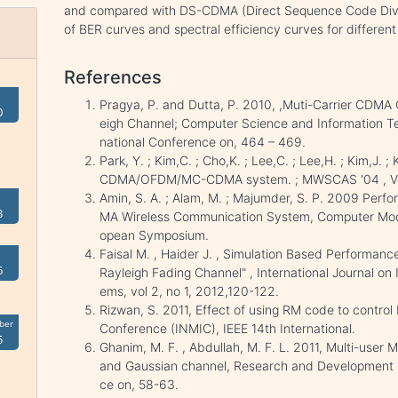
and compared with DS-CDMA (Direct Sequence Code Divis
of BER curves and spectral efficiency curves for different
References
Pragya, P. and Dutta, P. 2010, ,Muti-Carrier CDMA
0
eigh Channel; Computer Science and Information Te
national Conference on, 464 – 469.
Park, Y. ; Kim,C. ; Cho,K. ; Lee,C. ; Lee,H. ; Kim,
CDMA/OFDM/MC-CDMA system. ; MWSCAS '04 , Vo
Amin, S. A. ; Alam, M. ; Majumder, S. P. 2009 Perfo
3
MA Wireless Communication System, Computer Mode
opean Symposium.
Faisal M. , Haider J. , Simulation Based Perform
6
Rayleigh Fading Channel" , International Journal on
ems, vol 2, no 1, 2012,120-122.
Rizwan, S. 2011, Effect of using RM code to cont
ber
Conference (INMIC), IEEE 14th International.
5
Ghanim, M. F. , Abdullah, M. F. L. 2011, Multi-use
and Gaussian channel, Research and Development 
ce on, 58-63.