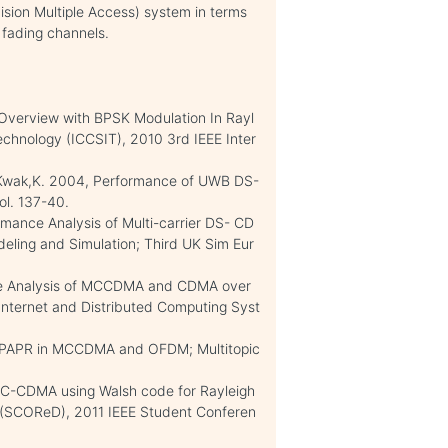
ion Multiple Access) system in terms
 fading channels.
 Overview with BPSK Modulation In Rayl
chnology (ICCSIT), 2010 3rd IEEE Inter
J. ; Kwak,K. 2004, Performance of UWB DS-
l. 137-40.
rmance Analysis of Multi-carrier DS- CD
ling and Simulation; Third UK Sim Eur
ance Analysis of MCCDMA and CDMA over
 Internet and Distributed Computing Syst
rol PAPR in MCCDMA and OFDM; Multitopic
r MC-CDMA using Walsh code for Rayleigh
(SCOReD), 2011 IEEE Student Conferen