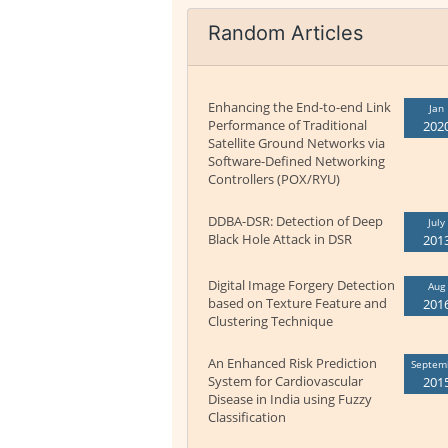
Random Articles
Enhancing the End-to-end Link
Jan
Performance of Traditional
202
Satellite Ground Networks via
Software-Defined Networking
Controllers (POX/RYU)
DDBA-DSR: Detection of Deep
July
Black Hole Attack in DSR
201
Digital Image Forgery Detection
Aug
based on Texture Feature and
201
Clustering Technique
An Enhanced Risk Prediction
Septem
System for Cardiovascular
201
Disease in India using Fuzzy
Classification