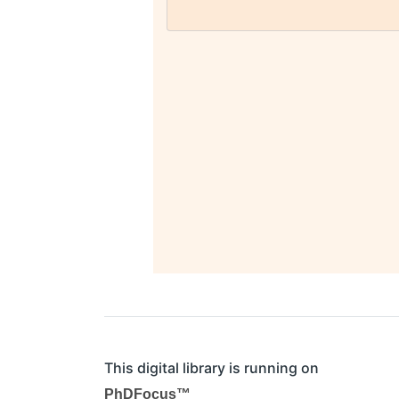
This digital library is running on
PhDFocus™