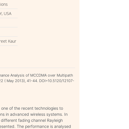
tions
Y, USA
reet Kaur
rmance Analysis of MCCDMA over Multipath
 22 ( May 2013), 41-44. DOI=10.5120/12107-
 one of the recent technologies to
ons in advanced wireless systems. In
different fading channel Rayleigh
resented. The performance is analysed