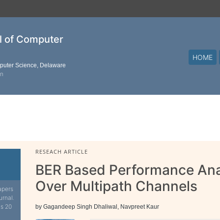
al of Computer
HOME
mputer Science, Delaware
on
RESEACH ARTICLE
BER Based Performance An
Over Multipath Channels
apers
urnal.
is 20
by Gagandeep Singh Dhaliwal, Navpreet Kaur