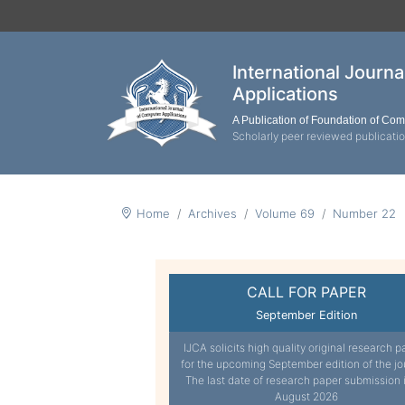
International Journ
Applications
A Publication of Foundation of Co
Scholarly peer reviewed publicati
Home
Archives
Volume 69
Number 22
CALL FOR PAPER
September Edition
IJCA solicits high quality original research p
for the upcoming September edition of the jo
The last date of research paper submission 
August 2026