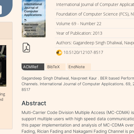
International Journal of Computer Applica
Foundation of Computer Science (FCS), N
Volume 69 - Number 22
Year of Publication: 2013
Authors: Gagandeep Singh Dhaliwal, Navp
10.5120/12107-8517
ACMRef
BibTeX
EndNote
Gagandeep Singh Dhaliwal, Navpreet Kaur . BER based Perfo
Channels. International Journal of Computer Applications. 69,
8517
ing
ed
Abstract
Multi-Carrier Code Division Multiple Access (MC-CDMA) is
support multiple users with high speed data communicati
this paper implementation and analysis of MC-CDMA over 
Fading, Rician Fading and Nakagami Fading Channel is p