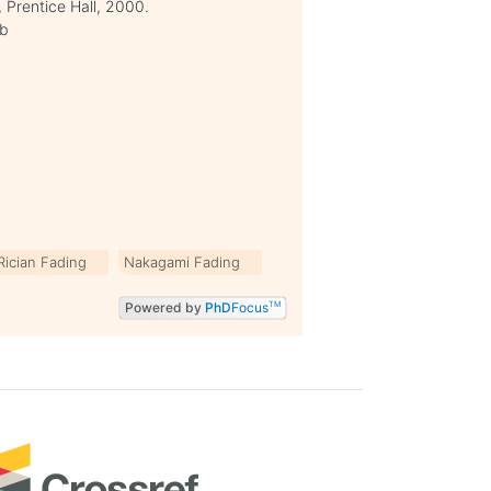
 Prentice Hall, 2000.
9b
Rician Fading
Nakagami Fading
Powered by
PhD
Focus
TM