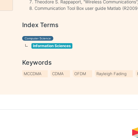
Theodore S. Rappaport, "Wireless Communications",
Communication Tool Box user guide Matlab (R200
Index Terms
Computer Science
Information Sciences
Keywords
MCCDMA
CDMA
OFDM
Rayleigh Fading